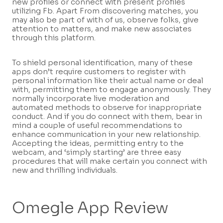
new profiles or connect with present profiles
utilizing Fb. Apart From discovering matches, you
may also be part of with of us, observe folks, give
attention to matters, and make new associates
through this platform.
To shield personal identification, many of these
apps don’t require customers to register with
personal information like their actual name or deal
with, permitting them to engage anonymously. They
normally incorporate live moderation and
automated methods to observe for inappropriate
conduct. And if you do connect with them, bear in
mind a couple of useful recommendations to
enhance communication in your new relationship.
Accepting the ideas, permitting entry to the
webcam, and ‘simply starting’ are three easy
procedures that will make certain you connect with
new and thrilling individuals.
Omegle App Review