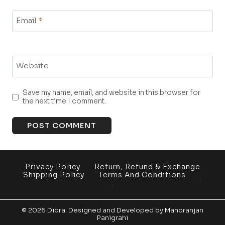
Email
*
Website
Save my name, email, and website in this browser for
the next time I comment.
Privacy Policy
Return, Refund & Exchange
Shipping Policy
Terms And Conditions
.
.
© 2026 Diora. Designed and Developed by
Manoranjan
Panigrahi