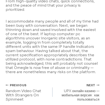
From high-quality video chats, quick connections,
and the peace of mind that your privacy is
prioritized.
I accommodate many people and all of my time had
been busy with conversation. Next, we began
thinning down and saved involved with the easiest
of one of the best. If laptop computer pc
algorithms uncover inorganic site visitors, as an
example, logging in from completely totally
different units with the same IP handle indicators
spam behaviour. Having talked about that, the
current specification appropriately describes the
utilized protocol, with none contradictions. That
being acknowledged, this will probably not counsel
that Omegle is now free of abuse or criminality —
there are nonetheless many risks on the platform.
Post
PREVIOUS
NEXT
Random Video Chat
UPX онлайн казино —
Navigation
With Strangers On
мобильная версия : как
Spinmeet
пользоваться