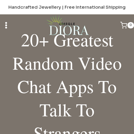
Skip
Handcrafted Jewellery | Free International Shipping
to
content
OMEGLE
0
20+ Greatest
Random Video
Chat Apps To
Talk To
Strangers