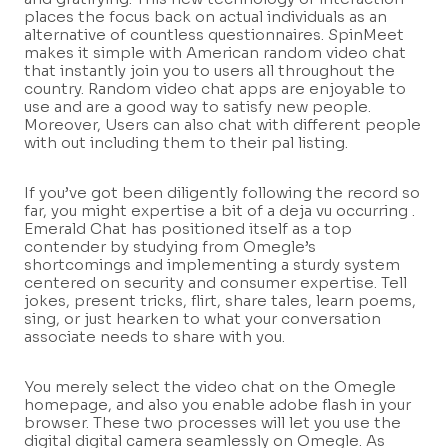
places the focus back on actual individuals as an
alternative of countless questionnaires. SpinMeet
makes it simple with American random video chat
that instantly join you to users all throughout the
country. Random video chat apps are enjoyable to
use and are a good way to satisfy new people.
Moreover, Users can also chat with different people
with out including them to their pal listing.
If you’ve got been diligently following the record so
far, you might expertise a bit of a deja vu occurring .
Emerald Chat has positioned itself as a top
contender by studying from Omegle’s
shortcomings and implementing a sturdy system
centered on security and consumer expertise. Tell
jokes, present tricks, flirt, share tales, learn poems,
sing, or just hearken to what your conversation
associate needs to share with you.
You merely select the video chat on the Omegle
homepage, and also you enable adobe flash in your
browser. These two processes will let you use the
digital digital camera seamlessly on Omegle. As