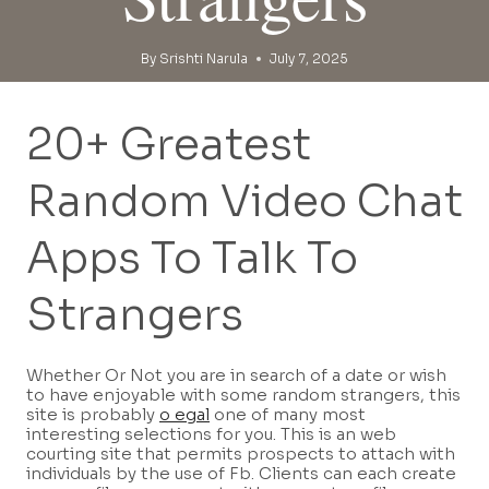
By
Srishti Narula
July 7, 2025
20+ Greatest
Random Video Chat
Apps To Talk To
Strangers
Whether Or Not you are in search of a date or wish
to have enjoyable with some random strangers, this
site is probably
o egal
one of many most
interesting selections for you. This is an web
courting site that permits prospects to attach with
individuals by the use of Fb. Clients can each create