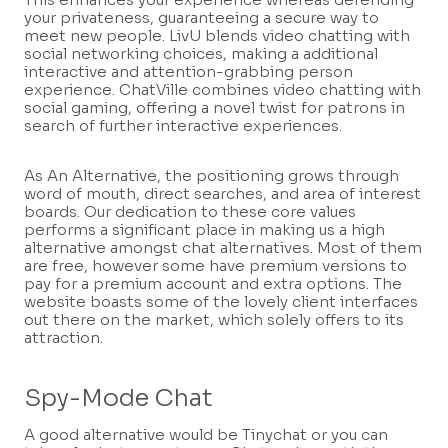
your privateness, guaranteeing a secure way to
meet new people. LivU blends video chatting with
social networking choices, making a additional
interactive and attention-grabbing person
experience. ChatVille combines video chatting with
social gaming, offering a novel twist for patrons in
search of further interactive experiences.
As An Alternative, the positioning grows through
word of mouth, direct searches, and area of interest
boards. Our dedication to these core values
performs a significant place in making us a high
alternative amongst chat alternatives. Most of them
are free, however some have premium versions to
pay for a premium account and extra options. The
website boasts some of the lovely client interfaces
out there on the market, which solely offers to its
attraction.
Spy-Mode Chat
A good alternative would be Tinychat or you can