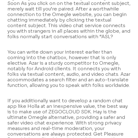
Soon As you click on on the textual content subject,
merely wait till you’re paired. After a worthwhile
connection to the Omegle website, you can begin
chatting immediately by clicking the textual
content subject. This video chat service connects
you with strangers in all places within the globe, and
folks normally start conversations with “ASL?
You can write down your interest earlier than
coming into the chatbox, however that is only
elective. Azar is a sturdy competitor to Omegle,
notably for Android clients. It connects you with
folks via textual content, audio, and video chats. Azar
accommodates a search filter and an auto-translate
function, allowing you to speak with folks worldwide.
If you additionally want to develop a random chat
app like Holla at an inexpensive value, the best way
is to make use of ZEGOCLOUD SDK. Hay is the
ultimate Omegle alternative, providing a safer and
safer video chat experience. With strong privacy
measures and real-time moderation, your
conversations are always protected. Get Pleasure