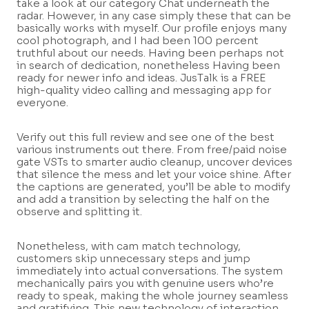
take a look at our category Chat underneath the
radar. However, in any case simply these that can be
basically works with myself. Our profile enjoys many
cool photograph, and I had been 100 percent
truthful about our needs. Having been perhaps not
in search of dedication, nonetheless Having been
ready for newer info and ideas. JusTalk is a FREE
high-quality video calling and messaging app for
everyone.
Verify out this full review and see one of the best
various instruments out there. From free/paid noise
gate VSTs to smarter audio cleanup, uncover devices
that silence the mess and let your voice shine. After
the captions are generated, you’ll be able to modify
and add a transition by selecting the half on the
observe and splitting it.
Nonetheless, with cam match technology,
customers skip unnecessary steps and jump
immediately into actual conversations. The system
mechanically pairs you with genuine users who’re
ready to speak, making the whole journey seamless
and gratifying. This new technology of interaction