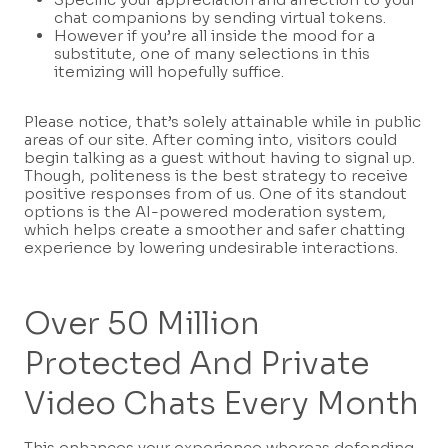
chat companions by sending virtual tokens.
However if you’re all inside the mood for a
substitute, one of many selections in this
itemizing will hopefully suffice.
Please notice, that’s solely attainable while in public
areas of our site. After coming into, visitors could
begin talking as a guest without having to signal up.
Though, politeness is the best strategy to receive
positive responses from of us. One of its standout
options is the AI-powered moderation system,
which helps create a smoother and safer chatting
experience by lowering undesirable interactions.
Over 50 Million
Protected And Private
Video Chats Every Month
This enhances your experience whereas defending