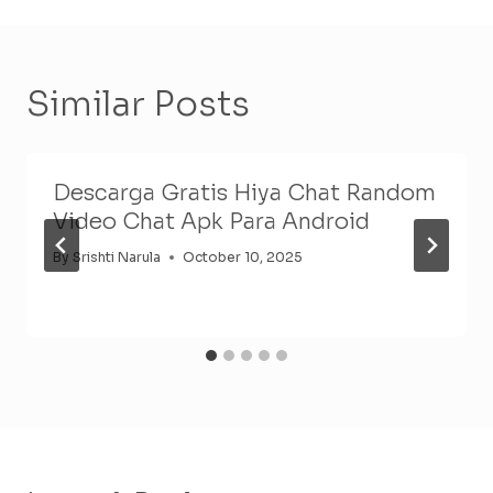
Similar Posts
Descarga Gratis Hiya Chat Random
Video Chat Apk Para Android
By
Srishti Narula
October 10, 2025