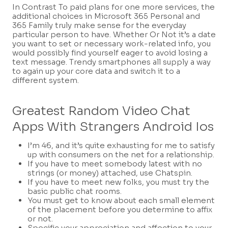
In Contrast To paid plans for one more services, the
additional choices in Microsoft 365 Personal and
365 Family truly make sense for the everyday
particular person to have. Whether Or Not it’s a date
you want to set or necessary work-related info, you
would possibly find yourself eager to avoid losing a
text message. Trendy smartphones all supply a way
to again up your core data and switch it to a
different system.
Greatest Random Video Chat
Apps With Strangers Android Ios
I’m 46, and it’s quite exhausting for me to satisfy
up with consumers on the net for a relationship.
If you have to meet somebody latest with no
strings (or money) attached, use Chatspin.
If you have to meet new folks, you must try the
basic public chat rooms.
You must get to know about each small element
of the placement before you determine to affix
or not.
Specific your appreciation and affection to your