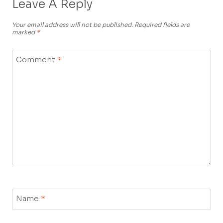
Leave A Reply
Your email address will not be published.
Required fields are
marked
*
Comment
*
Name
*