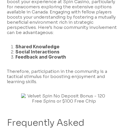
boost your experience at Spin Casino, particularly
for newcomers exploring the extensive options
available in Canada. Engaging with fellow players
boosts your understanding by fostering a mutually
beneficial environment rich in strategic
perspectives. Here’s how community involvement
can be advantageous:
Shared Knowledge
Social Interactions
Feedback and Growth
Therefore, participation in the community is a
tactical stimulus for boosting enjoyment and
learning skills.
Frequently Asked