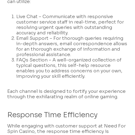
can utilize:
Live Chat – Communicate with responsive
customer service staff in real-time, perfect for
resolving urgent queries with outstanding
accuracy and reliability.
Email Support – For thorough queries requiring
in-depth answers, email correspondence allows
for an thorough exchange of information and
professional assistance.
FAQs Section – A well-organized collection of
typical questions, this self-help resource
enables you to address concerns on your own,
improving your skill efficiently.
Each channel is designed to fortify your experience
through the exhilarating realm of online gaming.
Response Time Efficiency
While engaging with customer support at Need For
Spin Casino, the response time efficiency is