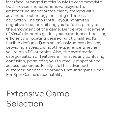
interface, arranged meticulously to accommodate
both novice and experienced players. Its
architecture incorporates clarity merged with
advanced technology, ensuring effortless
navigation. The thoughtful layout minimizes
cognitive load, permitting you to focus purely on
the enjoyment of the game. Deliberate placement
of visual elements guides your experience, boosting
efficiency in locating desired functionalities. Its
flexible design adjusts seamlessly across devices,
providing a steady, smooth experience whether
you’re on a PC or tablet. Also, the systematic
categorization of features eliminates any confusing
confusion, permitting you to readily pinpoint and
access resources. Finally, it’s this advanced
customer-oriented approach that underpins Need
For Spin Casino’s reachability.
Extensive Game
Selection