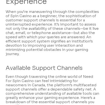
Experience
When you’re maneuvering through the complexities
of Spin Casino as a beginner, the sophistication of
customer support channels is essential for a
uninterrupted experience. It’s important to assess
not only the availability of these channels—be it live
chat, email, or telephone assistance—but also the
speed with which your queries are answered. An
efficient support system signifies an institution’s
devotion to improving user interaction and
minimizing potential obstacles in your gaming
journey.
Available Support Channels
Even though traversing the online world of Need
For Spin Casino can feel intimidating for
newcomers in Canada, the platform’s multifaceted
support channels offer a dependable safety net. A
comprehensive understanding of available tools can
greatly enhance your gaming experience. Here’s a
breakdown of the essential support channels you