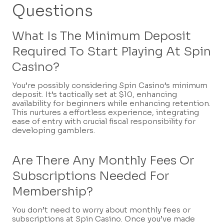
Questions
What Is The Minimum Deposit
Required To Start Playing At Spin
Casino?
You’re possibly considering Spin Casino’s minimum
deposit. It’s tactically set at $10, enhancing
availability for beginners while enhancing retention.
This nurtures a effortless experience, integrating
ease of entry with crucial fiscal responsibility for
developing gamblers.
Are There Any Monthly Fees Or
Subscriptions Needed For
Membership?
You don’t need to worry about monthly fees or
subscriptions at Spin Casino. Once you’ve made