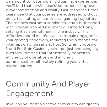
paramount to fostering a fluid gaming experience.
You’ll find that a swift resolution process improves
player satisfaction and loyalty. Fast response times
guarantee that your queries are addressed without
delay, facilitating an continuous gaming trajectory.
The casino’s customer service structure is designed
with precision to reduce latency in interactions,
setting it as a benchmark in the industry. This
effective model enables you to remain engaged in
your gaming endeavors, reducing the potential for
interruption or dissatisfaction. So, when choosing
Need For Spin Casino, you’re not just choosing any
platform, but one that intentionally prioritizes
efficiency of operations and efficient
communication, ultimately refining your virtual
casino journey.
Community And Player
Engagement
Involving yourself in a active community can greatly