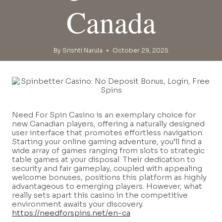
Canada
By
Srishti Narula
October 29, 2025
Need For Spin Casino is an exemplary choice for
new Canadian players, offering a naturally designed
user interface that promotes effortless navigation.
Starting your online gaming adventure, you’ll find a
wide array of games ranging from slots to strategic
table games at your disposal. Their dedication to
security and fair gameplay, coupled with appealing
welcome bonuses, positions this platform as highly
advantageous to emerging players. However, what
really sets apart this casino in the competitive
environment awaits your discovery.
https://needforspins.net/en-ca