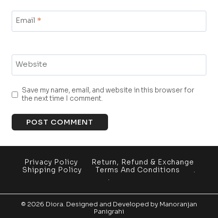
Email
*
Website
Save my name, email, and website in this browser for
the next time I comment.
Privacy Policy
Return, Refund & Exchange
Shipping Policy
Terms And Conditions
.
.
© 2026 Diora. Designed and Developed by
Manoranjan
Panigrahi