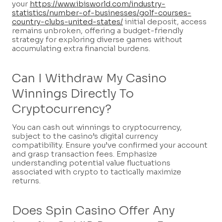
your
https://www.ibisworld.com/industry-
statistics/number-of-businesses/golf-courses-
country-clubs-united-states/
initial deposit, access
remains unbroken, offering a budget-friendly
strategy for exploring diverse games without
accumulating extra financial burdens.
Can I Withdraw My Casino
Winnings Directly To
Cryptocurrency?
You can cash out winnings to cryptocurrency,
subject to the casino’s digital currency
compatibility. Ensure you’ve confirmed your account
and grasp transaction fees. Emphasize
understanding potential value fluctuations
associated with crypto to tactically maximize
returns.
Does Spin Casino Offer Any