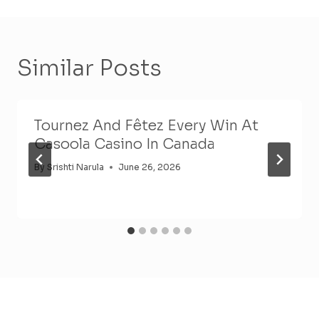
Similar Posts
Tournez And Fêtez Every Win At
Casoola Casino In Canada
By
Srishti Narula
June 26, 2026