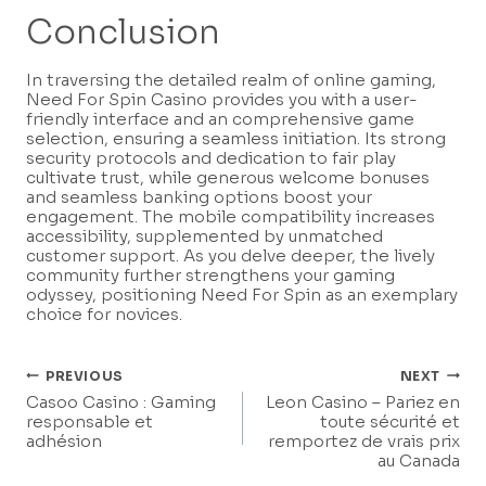
Conclusion
In traversing the detailed realm of online gaming,
Need For Spin Casino provides you with a user-
friendly interface and an comprehensive game
selection, ensuring a seamless initiation. Its strong
security protocols and dedication to fair play
cultivate trust, while generous welcome bonuses
and seamless banking options boost your
engagement. The mobile compatibility increases
accessibility, supplemented by unmatched
customer support. As you delve deeper, the lively
community further strengthens your gaming
odyssey, positioning Need For Spin as an exemplary
choice for novices.
Post
PREVIOUS
NEXT
Casoo Casino : Gaming
Leon Casino – Pariez en
Navigation
responsable et
toute sécurité et
adhésion
remportez de vrais prix
au Canada