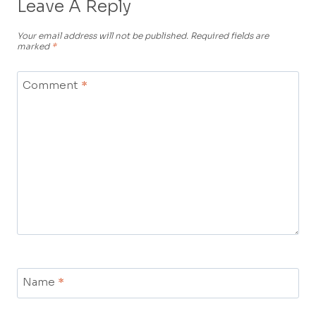
Leave A Reply
Your email address will not be published.
Required fields are
marked
*
Comment
*
Name
*