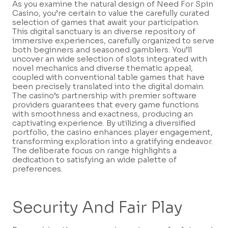
As you examine the natural design of Need For Spin
Casino, you’re certain to value the carefully curated
selection of games that await your participation.
This digital sanctuary is an diverse repository of
immersive experiences, carefully organized to serve
both beginners and seasoned gamblers. You’ll
uncover an wide selection of slots integrated with
novel mechanics and diverse thematic appeal,
coupled with conventional table games that have
been precisely translated into the digital domain.
The casino’s partnership with premier software
providers guarantees that every game functions
with smoothness and exactness, producing an
captivating experience. By utilizing a diversified
portfolio, the casino enhances player engagement,
transforming exploration into a gratifying endeavor.
The deliberate focus on range highlights a
dedication to satisfying an wide palette of
preferences.
Security And Fair Play