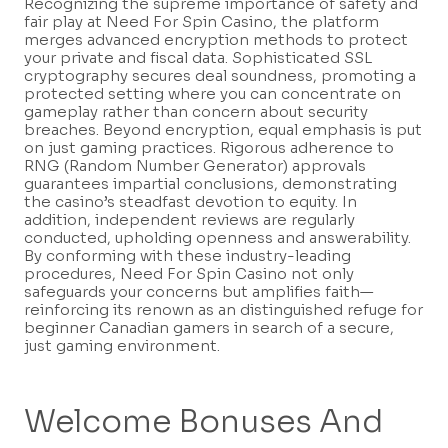
Recognizing the supreme importance of safety and
fair play at Need For Spin Casino, the platform
merges advanced encryption methods to protect
your private and fiscal data. Sophisticated SSL
cryptography secures deal soundness, promoting a
protected setting where you can concentrate on
gameplay rather than concern about security
breaches. Beyond encryption, equal emphasis is put
on just gaming practices. Rigorous adherence to
RNG (Random Number Generator) approvals
guarantees impartial conclusions, demonstrating
the casino’s steadfast devotion to equity. In
addition, independent reviews are regularly
conducted, upholding openness and answerability.
By conforming with these industry-leading
procedures, Need For Spin Casino not only
safeguards your concerns but amplifies faith—
reinforcing its renown as an distinguished refuge for
beginner Canadian gamers in search of a secure,
just gaming environment.
Welcome Bonuses And