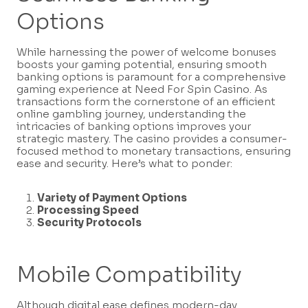
Options
While harnessing the power of welcome bonuses
boosts your gaming potential, ensuring smooth
banking options is paramount for a comprehensive
gaming experience at Need For Spin Casino. As
transactions form the cornerstone of an efficient
online gambling journey, understanding the
intricacies of banking options improves your
strategic mastery. The casino provides a consumer-
focused method to monetary transactions, ensuring
ease and security. Here’s what to ponder:
Variety of Payment Options
Processing Speed
Security Protocols
Mobile Compatibility
Although digital ease defines modern-day