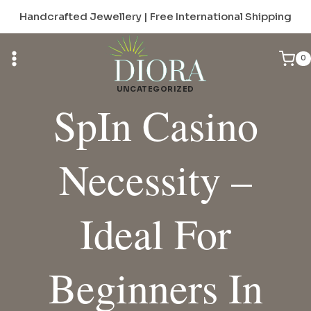
Skip
Handcrafted Jewellery | Free International Shipping
to
content
0
UNCATEGORIZED
SpIn Casino
Necessity –
Ideal For
Beginners In