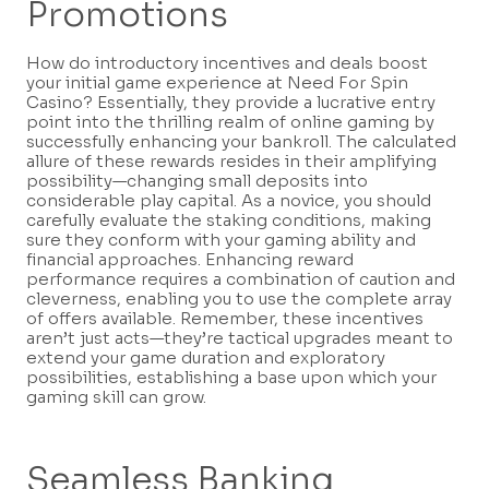
Promotions
How do introductory incentives and deals boost
your initial game experience at Need For Spin
Casino? Essentially, they provide a lucrative entry
point into the thrilling realm of online gaming by
successfully enhancing your bankroll. The calculated
allure of these rewards resides in their amplifying
possibility—changing small deposits into
considerable play capital. As a novice, you should
carefully evaluate the staking conditions, making
sure they conform with your gaming ability and
financial approaches. Enhancing reward
performance requires a combination of caution and
cleverness, enabling you to use the complete array
of offers available. Remember, these incentives
aren’t just acts—they’re tactical upgrades meant to
extend your game duration and exploratory
possibilities, establishing a base upon which your
gaming skill can grow.
Seamless Banking