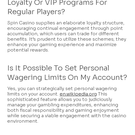
Loyalty Or VIP Programs For
Regular Players?
Spin Casino supplies an elaborate loyalty structure,
encouraging continual engagement through point
accumulation, which users can trade for different
benefits. It’s prudent to utilize these schemes; they
enhance your gaming experience and maximize
potential rewards.
Is It Possible To Set Personal
Wagering Limits On My Account?
Yes, you can strategically set personal wagering
limits on your account.
en.wikipedia.org
This
sophisticated feature allows you to judiciously
manage your gambling expenditures, enhancing
both fiscal responsibility and gaming enjoyment
while securing a viable engagement with the casino
environment.