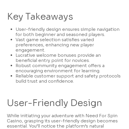
Key Takeaways
User-friendly design ensures simple navigation
for both beginner and seasoned players.
Vast game selection satisfies varied
preferences, enhancing new player
engagement.
Lucrative welcome bonuses provide an
beneficial entry point for novices.
Robust community engagement offers a
encouraging environment for learning.
Reliable customer support and safety protocols
build trust and confidence.
User-Friendly Design
While initiating your adventure with Need For Spin
Casino, grasping its user-friendly design becomes
essential. You’ll notice the platform’s natural