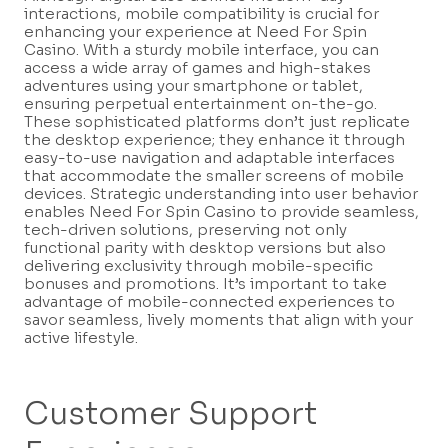
interactions, mobile compatibility is crucial for
enhancing your experience at Need For Spin
Casino. With a sturdy mobile interface, you can
access a wide array of games and high-stakes
adventures using your smartphone or tablet,
ensuring perpetual entertainment on-the-go.
These sophisticated platforms don’t just replicate
the desktop experience; they enhance it through
easy-to-use navigation and adaptable interfaces
that accommodate the smaller screens of mobile
devices. Strategic understanding into user behavior
enables Need For Spin Casino to provide seamless,
tech-driven solutions, preserving not only
functional parity with desktop versions but also
delivering exclusivity through mobile-specific
bonuses and promotions. It’s important to take
advantage of mobile-connected experiences to
savor seamless, lively moments that align with your
active lifestyle.
Customer Support