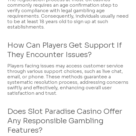
commonly requires an age confirmation step to
verify compliance with legal gambling age
requirements. Consequently, individuals usually need
to be at least 18 years old to sign up at such
establishments.
How Can Players Get Support If
They Encounter Issues?
Players facing issues may access customer service
through various support choices, such as live chat,
email, or phone. These methods guarantee a
systematic resolution process, addressing concerns
swiftly and effectively, enhancing overall user
satisfaction and trust.
Does Slot Paradise Casino Offer
Any Responsible Gambling
Features?