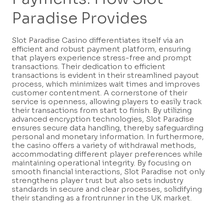
Paradise Provides
Slot Paradise Casino differentiates itself via an
efficient and robust payment platform, ensuring
that players experience stress-free and prompt
transactions. Their dedication to efficient
transactions is evident in their streamlined payout
process, which minimizes wait times and improves
customer contentment. A cornerstone of their
service is openness, allowing players to easily track
their transactions from start to finish. By utilizing
advanced encryption technologies, Slot Paradise
ensures secure data handling, thereby safeguarding
personal and monetary information. In furthermore,
the casino offers a variety of withdrawal methods,
accommodating different player preferences while
maintaining operational integrity. By focusing on
smooth financial interactions, Slot Paradise not only
strengthens player trust but also sets industry
standards in secure and clear processes, solidifying
their standing as a frontrunner in the UK market.