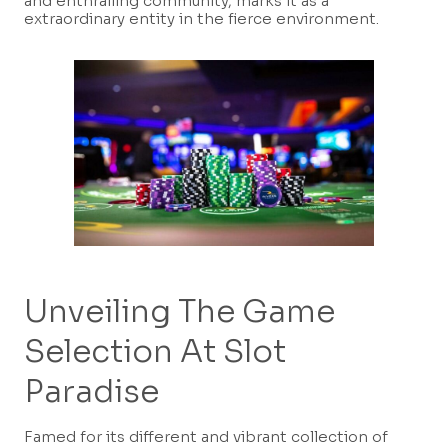
and enthralling community, marks it as a
extraordinary entity in the fierce environment.
Unveiling The Game
Selection At Slot
Paradise
Famed for its different and vibrant collection of