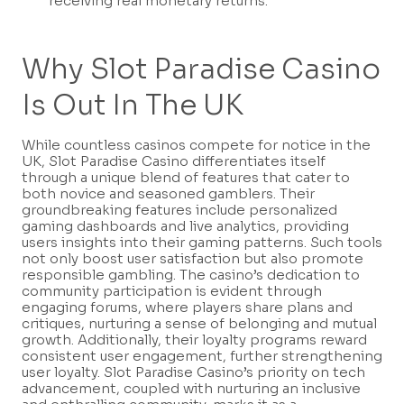
receiving real monetary returns.
Why Slot Paradise Casino
Is Out In The UK
While countless casinos compete for notice in the
UK, Slot Paradise Casino differentiates itself
through a unique blend of features that cater to
both novice and seasoned gamblers. Their
groundbreaking features include personalized
gaming dashboards and live analytics, providing
users insights into their gaming patterns. Such tools
not only boost user satisfaction but also promote
responsible gambling. The casino’s dedication to
community participation is evident through
engaging forums, where players share plans and
critiques, nurturing a sense of belonging and mutual
growth. Additionally, their loyalty programs reward
consistent user engagement, further strengthening
user loyalty. Slot Paradise Casino’s priority on tech
advancement, coupled with nurturing an inclusive