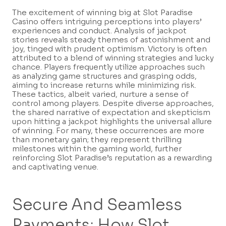
The excitement of winning big at Slot Paradise
Casino offers intriguing perceptions into players’
experiences and conduct. Analysis of jackpot
stories reveals steady themes of astonishment and
joy, tinged with prudent optimism. Victory is often
attributed to a blend of winning strategies and lucky
chance. Players frequently utilize approaches such
as analyzing game structures and grasping odds,
aiming to increase returns while minimizing risk.
These tactics, albeit varied, nurture a sense of
control among players. Despite diverse approaches,
the shared narrative of expectation and skepticism
upon hitting a jackpot highlights the universal allure
of winning. For many, these occurrences are more
than monetary gain; they represent thrilling
milestones within the gaming world, further
reinforcing Slot Paradise’s reputation as a rewarding
and captivating venue.
Secure And Seamless
Payments: How Slot