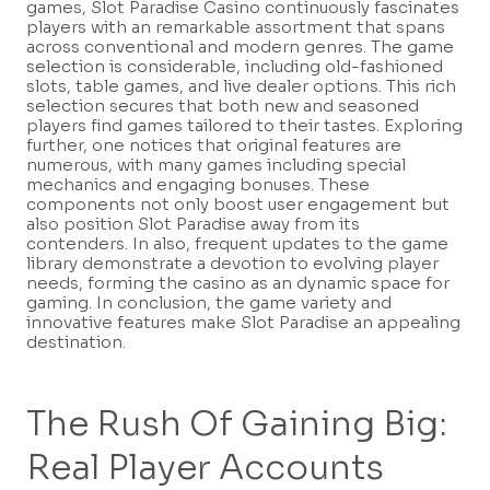
games, Slot Paradise Casino continuously fascinates
players with an remarkable assortment that spans
across conventional and modern genres. The game
selection is considerable, including old-fashioned
slots, table games, and live dealer options. This rich
selection secures that both new and seasoned
players find games tailored to their tastes. Exploring
further, one notices that original features are
numerous, with many games including special
mechanics and engaging bonuses. These
components not only boost user engagement but
also position Slot Paradise away from its
contenders. In also, frequent updates to the game
library demonstrate a devotion to evolving player
needs, forming the casino as an dynamic space for
gaming. In conclusion, the game variety and
innovative features make Slot Paradise an appealing
destination.
The Rush Of Gaining Big:
Real Player Accounts