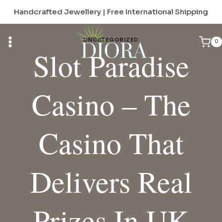
Skip
Handcrafted Jewellery | Free International Shipping
to
content
UNCATEGORIZED
0
Slot Paradise
Casino – The
Casino That
Delivers Real
Prizes In UK