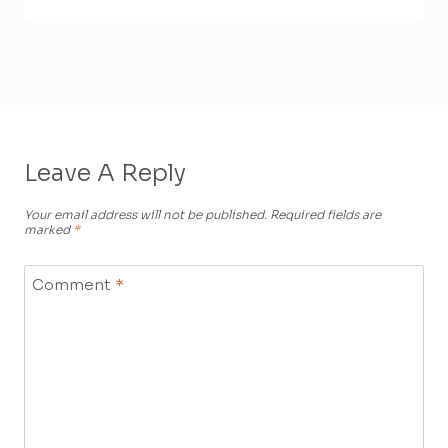
Leave A Reply
Your email address will not be published.
Required fields are
marked
*
Comment
*