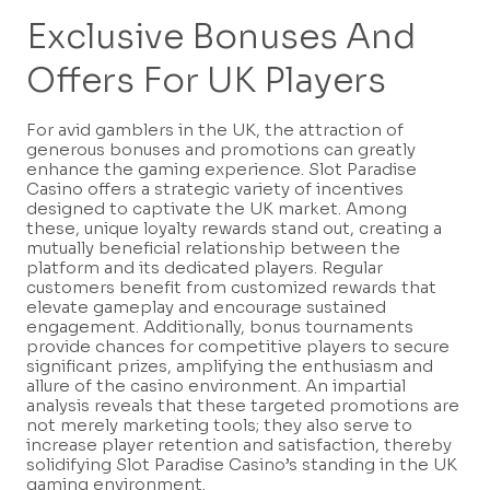
Exclusive Bonuses And
Offers For UK Players
For avid gamblers in the UK, the attraction of
generous bonuses and promotions can greatly
enhance the gaming experience. Slot Paradise
Casino offers a strategic variety of incentives
designed to captivate the UK market. Among
these, unique loyalty rewards stand out, creating a
mutually beneficial relationship between the
platform and its dedicated players. Regular
customers benefit from customized rewards that
elevate gameplay and encourage sustained
engagement. Additionally, bonus tournaments
provide chances for competitive players to secure
significant prizes, amplifying the enthusiasm and
allure of the casino environment. An impartial
analysis reveals that these targeted promotions are
not merely marketing tools; they also serve to
increase player retention and satisfaction, thereby
solidifying Slot Paradise Casino’s standing in the UK
gaming environment.