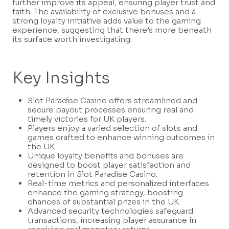
further improve its appeal, ensuring player trust and
faith. The availability of exclusive bonuses and a
strong loyalty initiative adds value to the gaming
experience, suggesting that there’s more beneath
its surface worth investigating.
Key Insights
Slot Paradise Casino offers streamlined and
secure payout processes ensuring real and
timely victories for UK players.
Players enjoy a varied selection of slots and
games crafted to enhance winning outcomes in
the UK.
Unique loyalty benefits and bonuses are
designed to boost player satisfaction and
retention in Slot Paradise Casino.
Real-time metrics and personalized interfaces
enhance the gaming strategy, boosting
chances of substantial prizes in the UK.
Advanced security technologies safeguard
transactions, increasing player assurance in