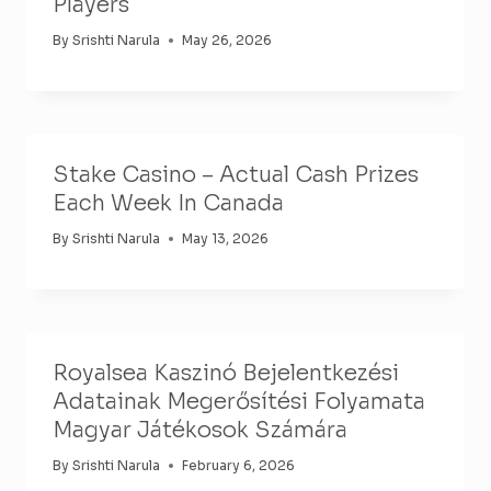
Players
By
Srishti Narula
May 26, 2026
Stake Casino – Actual Cash Prizes
Each Week In Canada
By
Srishti Narula
May 13, 2026
Royalsea Kaszinó Bejelentkezési
Adatainak Megerősítési Folyamata
Magyar Játékosok Számára
By
Srishti Narula
February 6, 2026