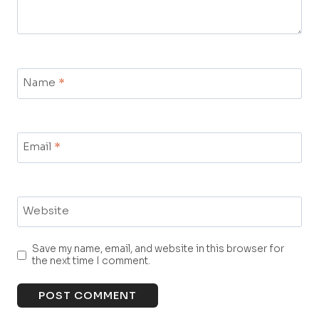
Name
*
Email
*
Website
Save my name, email, and website in this browser for
the next time I comment.