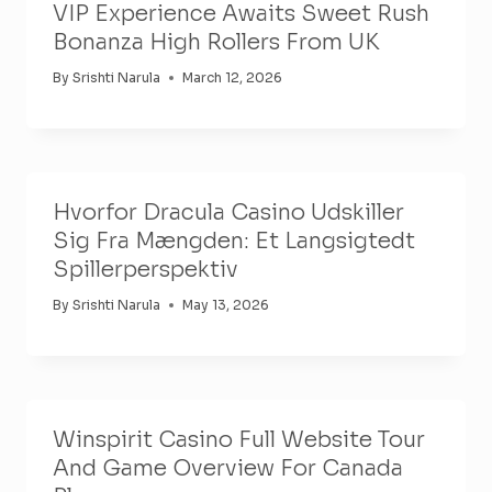
VIP Experience Awaits Sweet Rush
Bonanza High Rollers From UK
By
Srishti Narula
March 12, 2026
Hvorfor Dracula Casino Udskiller
Sig Fra Mængden: Et Langsigtedt
Spillerperspektiv
By
Srishti Narula
May 13, 2026
Winspirit Casino Full Website Tour
And Game Overview For Canada