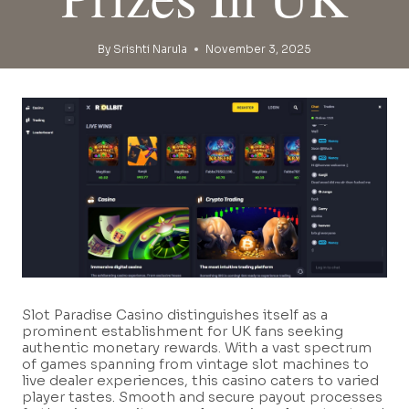
By
Srishti Narula
November 3, 2025
Slot Paradise Casino distinguishes itself as a
prominent establishment for UK fans seeking
authentic monetary rewards. With a vast spectrum
of games spanning from vintage slot machines to
live dealer experiences, this casino caters to varied
player tastes. Smooth and secure payout processes