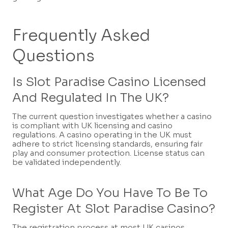
Frequently Asked
Questions
Is Slot Paradise Casino Licensed
And Regulated In The UK?
The current question investigates whether a casino
is compliant with UK licensing and casino
regulations. A casino operating in the UK must
adhere to strict licensing standards, ensuring fair
play and consumer protection. License status can
be validated independently.
What Age Do You Have To Be To
Register At Slot Paradise Casino?
The registration process at most UK casinos