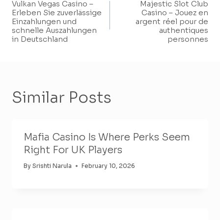
Vulkan Vegas Casino –
Majestic Slot Club
Navigation
Erleben Sie zuverlässige
Casino – Jouez en
Einzahlungen und
argent réel pour de
schnelle Auszahlungen
authentiques
in Deutschland
personnes
Similar Posts
Mafia Casino Is Where Perks Seem
Right For UK Players
By
Srishti Narula
February 10, 2026