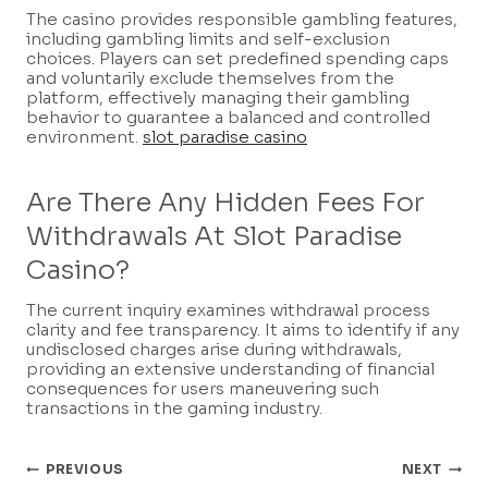
The casino provides responsible gambling features,
including gambling limits and self-exclusion
choices. Players can set predefined spending caps
and voluntarily exclude themselves from the
platform, effectively managing their gambling
behavior to guarantee a balanced and controlled
environment.
slot paradise casino
Are There Any Hidden Fees For
Withdrawals At Slot Paradise
Casino?
The current inquiry examines withdrawal process
clarity and fee transparency. It aims to identify if any
undisclosed charges arise during withdrawals,
providing an extensive understanding of financial
consequences for users maneuvering such
transactions in the gaming industry.
Post
PREVIOUS
NEXT