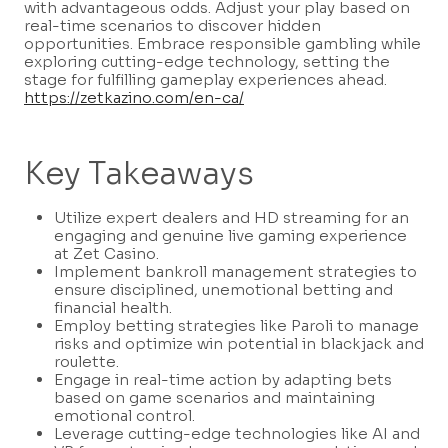
with advantageous odds. Adjust your play based on
real-time scenarios to discover hidden
opportunities. Embrace responsible gambling while
exploring cutting-edge technology, setting the
stage for fulfilling gameplay experiences ahead.
https://zetkazino.com/en-ca/
Key Takeaways
Utilize expert dealers and HD streaming for an
engaging and genuine live gaming experience
at Zet Casino.
Implement bankroll management strategies to
ensure disciplined, unemotional betting and
financial health.
Employ betting strategies like Paroli to manage
risks and optimize win potential in blackjack and
roulette.
Engage in real-time action by adapting bets
based on game scenarios and maintaining
emotional control.
Leverage cutting-edge technologies like AI and