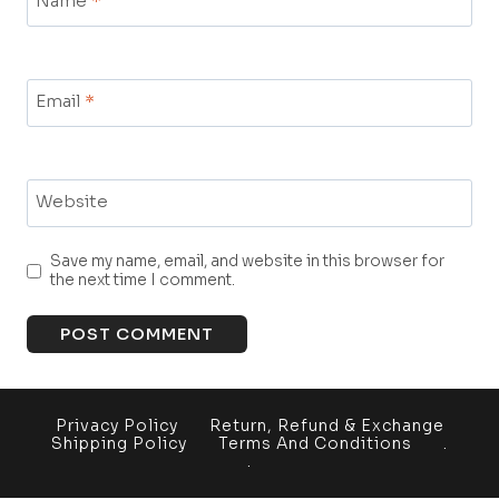
Name
*
Email
*
Website
Save my name, email, and website in this browser for
the next time I comment.
Privacy Policy
Return, Refund & Exchange
Shipping Policy
Terms And Conditions
.
.