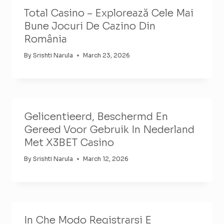
Total Casino – Explorează Cele Mai
Bune Jocuri De Cazino Din
România
By
Srishti Narula
March 23, 2026
Gelicentieerd, Beschermd En
Gereed Voor Gebruik In Nederland
Met X3BET Casino
By
Srishti Narula
March 12, 2026
In Che Modo Registrarsi E