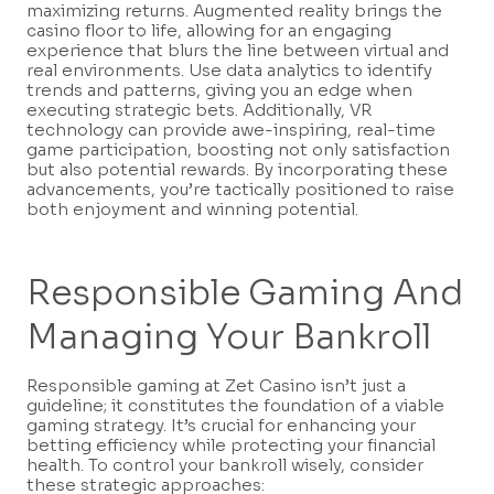
maximizing returns. Augmented reality brings the
casino floor to life, allowing for an engaging
experience that blurs the line between virtual and
real environments. Use data analytics to identify
trends and patterns, giving you an edge when
executing strategic bets. Additionally, VR
technology can provide awe-inspiring, real-time
game participation, boosting not only satisfaction
but also potential rewards. By incorporating these
advancements, you’re tactically positioned to raise
both enjoyment and winning potential.
Responsible Gaming And
Managing Your Bankroll
Responsible gaming at Zet Casino isn’t just a
guideline; it constitutes the foundation of a viable
gaming strategy. It’s crucial for enhancing your
betting efficiency while protecting your financial
health. To control your bankroll wisely, consider
these strategic approaches: