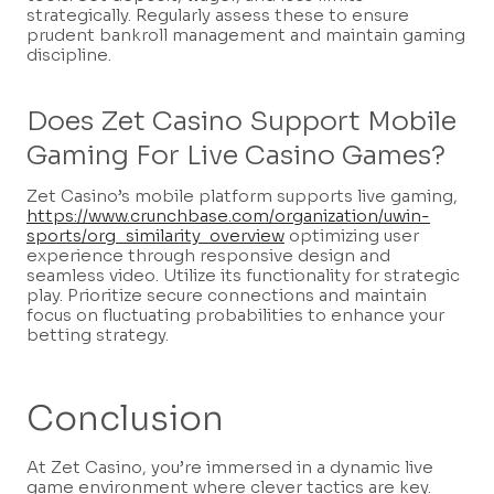
strategically. Regularly assess these to ensure
prudent bankroll management and maintain gaming
discipline.
Does Zet Casino Support Mobile
Gaming For Live Casino Games?
Zet Casino’s mobile platform supports live gaming,
https://www.crunchbase.com/organization/uwin-
sports/org_similarity_overview
optimizing user
experience through responsive design and
seamless video. Utilize its functionality for strategic
play. Prioritize secure connections and maintain
focus on fluctuating probabilities to enhance your
betting strategy.
Conclusion
At Zet Casino, you’re immersed in a dynamic live
game environment where clever tactics are key.