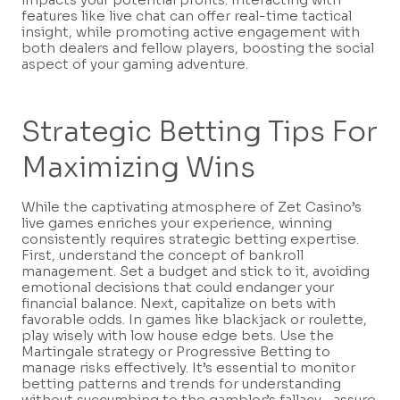
features like live chat can offer real-time tactical
insight, while promoting active engagement with
both dealers and fellow players, boosting the social
aspect of your gaming adventure.
Strategic Betting Tips For
Maximizing Wins
While the captivating atmosphere of Zet Casino’s
live games enriches your experience, winning
consistently requires strategic betting expertise.
First, understand the concept of bankroll
management. Set a budget and stick to it, avoiding
emotional decisions that could endanger your
financial balance. Next, capitalize on bets with
favorable odds. In games like blackjack or roulette,
play wisely with low house edge bets. Use the
Martingale strategy or Progressive Betting to
manage risks effectively. It’s essential to monitor
betting patterns and trends for understanding
without succumbing to the gambler’s fallacy—assure