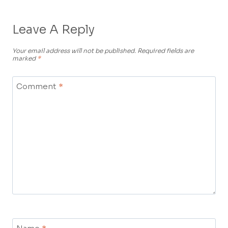
Leave A Reply
Your email address will not be published.
Required fields are
marked
*
Comment
*