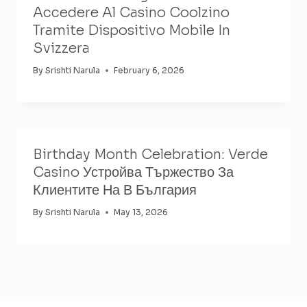
Accedere Al Casino Coolzino
Tramite Dispositivo Mobile In
Svizzera
By
Srishti Narula
February 6, 2026
Birthday Month Celebration: Verde
Casino Устройва Тържество За
Клиентите На В България
By
Srishti Narula
May 13, 2026