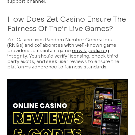
support channel.
How Does Zet Casino Ensure The
Fairness Of Their Live Games?
Zet Casino uses Random Number Generators
(RNGs) and collaborates with well-known game
providers to maintain game
en.wikipedia.org
integrity. You should verify licensing, check third-
party audits, and seek user reviews to ensure the
platform’s adherence to fairness standards.