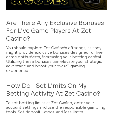
Are There Any Exclusive Bonuses
For Live Game Players At Zet
Casino?
You should explore Zet Casino’s offerings, as they
might provide exclusive bonuses designed for live
game enthusiasts, increasing your betting capital.
Utilizing these bonuses can elevate your strategic
advantage and boost your overall gaming
experience.
How Do I Set Limits On My
Betting Activity At Zet Casino?
To set betting limits at Zet Casino, enter your
account settings and use the responsible gambling
tools. Set deposit, wager, and loss limits