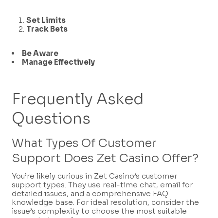
Set Limits
Track Bets
Be Aware
Manage Effectively
Frequently Asked
Questions
What Types Of Customer
Support Does Zet Casino Offer?
You’re likely curious in Zet Casino’s customer
support types. They use real-time chat, email for
detailed issues, and a comprehensive FAQ
knowledge base. For ideal resolution, consider the
issue’s complexity to choose the most suitable