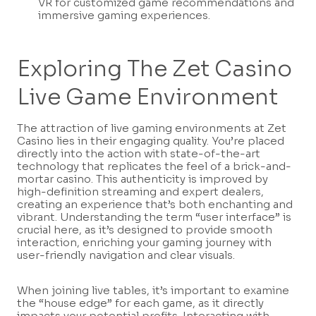
VR for customized game recommendations and
immersive gaming experiences.
Exploring The Zet Casino
Live Game Environment
The attraction of live gaming environments at Zet
Casino lies in their engaging quality. You’re placed
directly into the action with state-of-the-art
technology that replicates the feel of a brick-and-
mortar casino. This authenticity is improved by
high-definition streaming and expert dealers,
creating an experience that’s both enchanting and
vibrant. Understanding the term “user interface” is
crucial here, as it’s designed to provide smooth
interaction, enriching your gaming journey with
user-friendly navigation and clear visuals.
When joining live tables, it’s important to examine
the “house edge” for each game, as it directly
impacts your potential profits. Interacting with