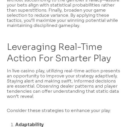
your bets align with statistical probabilities rather
than superstitions. Finally, broaden your game
selection to reduce variance. By applying these
tactics, you’ll maximize your winning potential while
maintaining disciplined gameplay.
Leveraging Real-Time
Action For Smarter Play
In live casino play, utilizing real-time action presents
an opportunity to improve your strategy adaptively.
Staying alert and making swift, informed decisions
are essential. Observing dealer patterns and player
tendencies can offer understanding that static data
won’t reveal.
Consider these strategies to enhance your play:
Adaptability