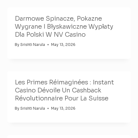
Darmowe Spinacze, Pokazne
Wygrane I Błyskawiczne Wypłaty
Dla Polski W NV Casino
By
Srishti Narula
May 13, 2026
Les Primes Réimaginées : Instant
Casino Dévoile Un Cashback
Révolutionnaire Pour La Suisse
By
Srishti Narula
May 13, 2026