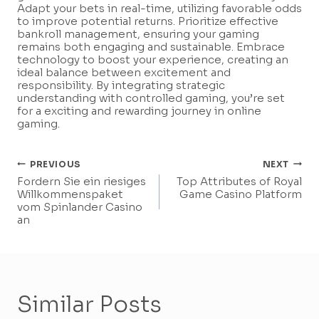
Adapt your bets in real-time, utilizing favorable odds
to improve potential returns. Prioritize effective
bankroll management, ensuring your gaming
remains both engaging and sustainable. Embrace
technology to boost your experience, creating an
ideal balance between excitement and
responsibility. By integrating strategic
understanding with controlled gaming, you’re set
for a exciting and rewarding journey in online
gaming.
Post
PREVIOUS
NEXT
Fordern Sie ein riesiges
Top Attributes of Royal
Navigation
Willkommenspaket
Game Casino Platform
vom Spinlander Casino
an
Similar Posts