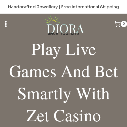
Skip
Handcrafted Jewellery | Free International Shipping
to
content
0
UNCATEGORIZED
Play Live
Games And Bet
Smartly With
Zet Casino