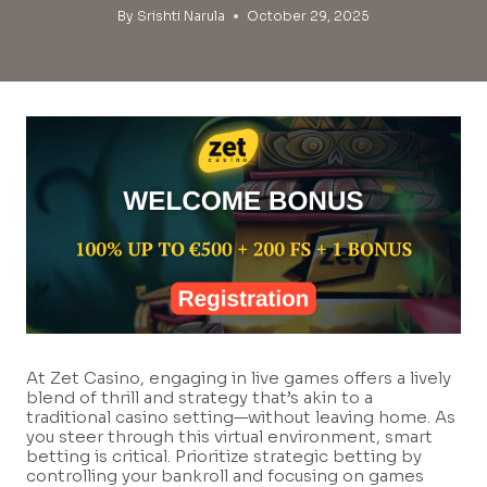
By
Srishti Narula
October 29, 2025
At Zet Casino, engaging in live games offers a lively
blend of thrill and strategy that’s akin to a
traditional casino setting—without leaving home. As
you steer through this virtual environment, smart
betting is critical. Prioritize strategic betting by
controlling your bankroll and focusing on games