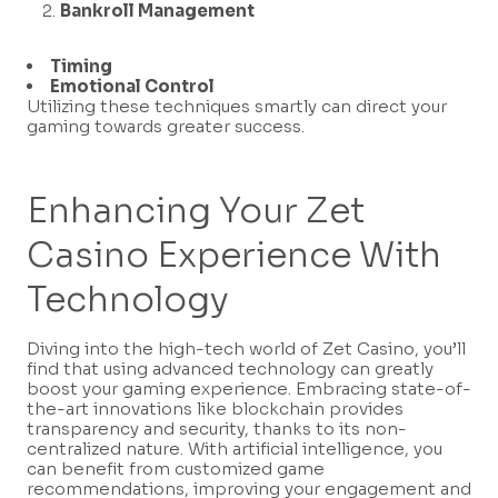
Bankroll Management
Timing
Emotional Control
Utilizing these techniques smartly can direct your
gaming towards greater success.
Enhancing Your Zet
Casino Experience With
Technology
Diving into the high-tech world of Zet Casino, you’ll
find that using advanced technology can greatly
boost your gaming experience. Embracing state-of-
the-art innovations like blockchain provides
transparency and security, thanks to its non-
centralized nature. With artificial intelligence, you
can benefit from customized game
recommendations, improving your engagement and