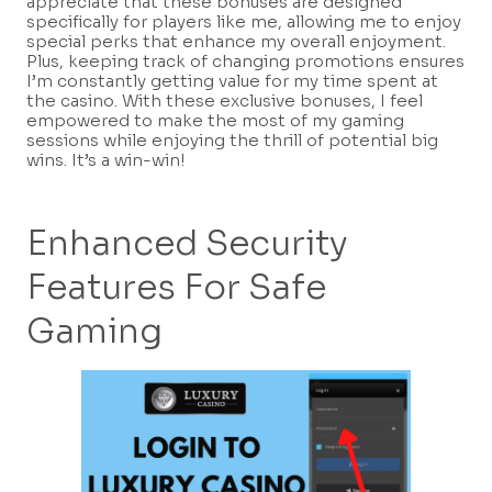
appreciate that these bonuses are designed
specifically for players like me, allowing me to enjoy
special perks that enhance my overall enjoyment.
Plus, keeping track of changing promotions ensures
I’m constantly getting value for my time spent at
the casino. With these exclusive bonuses, I feel
empowered to make the most of my gaming
sessions while enjoying the thrill of potential big
wins. It’s a win-win!
Enhanced Security
Features For Safe
Gaming