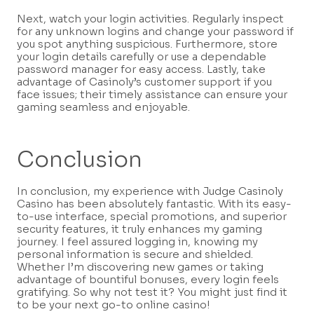
Next, watch your login activities. Regularly inspect
for any unknown logins and change your password if
you spot anything suspicious. Furthermore, store
your login details carefully or use a dependable
password manager for easy access. Lastly, take
advantage of Casinoly’s customer support if you
face issues; their timely assistance can ensure your
gaming seamless and enjoyable.
Conclusion
In conclusion, my experience with Judge Casinoly
Casino has been absolutely fantastic. With its easy-
to-use interface, special promotions, and superior
security features, it truly enhances my gaming
journey. I feel assured logging in, knowing my
personal information is secure and shielded.
Whether I’m discovering new games or taking
advantage of bountiful bonuses, every login feels
gratifying. So why not test it? You might just find it
to be your next go-to online casino!