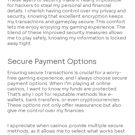
for hackers to steal my personal and financial
details. I cherish having control over my privacy and
security, knowing that excellent encryption keeps
my transactions and gameplay secure. This comfort
lets me enjoy enjoying my gaming experience. The
blend of these improved security measures allows
me to play safely, knowing my information is locked
away tight.
Secure Payment Options
Ensuring secure transactions is crucial for a worry-
free gaming experience, and I always choose secure
payment options. When I’m playing at online
casinos, I want to know my funds are protected.
That’s why I opt for reputable methods like e-
wallets, bank transfers, or even cryptocurrencies.
These options not only offer reassurance but also
give me control over my finances.
I appreciate when casinos provide multiple secure
methods, as it allows me to select what works best