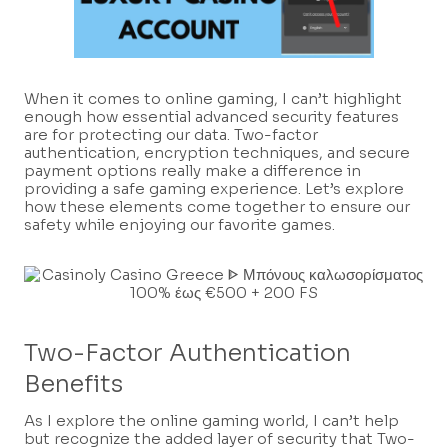
When it comes to online gaming, I can’t highlight
enough how essential advanced security features
are for protecting our data. Two-factor
authentication, encryption techniques, and secure
payment options really make a difference in
providing a safe gaming experience. Let’s explore
how these elements come together to ensure our
safety while enjoying our favorite games.
Two-Factor Authentication
Benefits
As I explore the online gaming world, I can’t help
but recognize the added layer of security that Two-