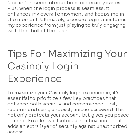
face unforeseen interruptions or security issues.
Plus, when the login process is seamless, it
enhances my overall enjoyment and keeps me in
the moment. Ultimately, a secure login transforms
my experience from just playing to truly engaging
with the thrill of the casino.
Tips For Maximizing Your
Casinoly Login
Experience
To maximize your Casinoly login experience, it’s
essential to prioritize a few key practices that
enhance both security and convenience. First, I
recommend using a robust, unique password. This
not only protects your account but gives you peace
of mind. Enable two-factor authentication too; it
adds an extra layer of security against unauthorized
access.