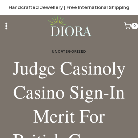
Skip
Handcrafted Jewellery | Free International Shipping
to
content
0
UNCATEGORIZED
Judge Casinoly
Casino Sign-In
Merit For