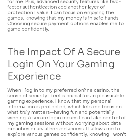
for me. Plus, advanced security features like two-
factor authentication add another layer of
protection I value. I can focus on enjoying the
games, knowing that my money is in safe hands.
Choosing secure payment options enables me to
game confidently.
The Impact Of A Secure
Login On Your Gaming
Experience
When I log in to my preferred online casino, the
sense of security I feel is crucial for an pleasurable
gaming experience. I know that my personal
information is protected, which lets me focus on
what truly matters—having fun and potentially
winning. A secure login means I can take control of
my gaming sessions without worrying about data
breaches or unauthorized access. It allows me to
explore various games confidently, knowing I won’t