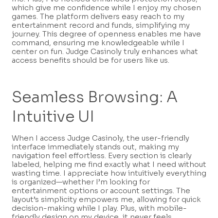
which give me confidence while I enjoy my chosen
games. The platform delivers easy reach to my
entertainment record and funds, simplifying my
journey. This degree of openness enables me have
command, ensuring me knowledgeable while I
center on fun. Judge Casinoly truly enhances what
access benefits should be for users like us.
Seamless Browsing: A
Intuitive UI
When I access Judge Casinoly, the user-friendly
interface immediately stands out, making my
navigation feel effortless. Every section is clearly
labeled, helping me find exactly what I need without
wasting time. I appreciate how intuitively everything
is organized—whether I’m looking for
entertainment options or account settings. The
layout’s simplicity empowers me, allowing for quick
decision-making while I play. Plus, with mobile-
friendly design on my device, it never feels