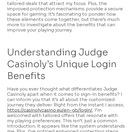
tailored deals that attract my focus. Plus, the
improved protection mechanisms provide a secure
space for gaming. It’s fascinating to ponder how
these elements come together, but there’s much
more to investigate about the benefits that can
improve your playing journey.
Understanding Judge
Casinoly’s Unique Login
Benefits
Have you ever thought what differentiates Judge
Casinoly apart when it comes to sign-in benefits? I
can inform you that it’s all about the customized
journey they deliver. Right from the instant I access,
https://casinolycasino.eu/en-gb/login/
, I’m
welcomed with tailored offers that resonate with
my playing preferences. This isn’t just a common
introduction; it appears like the system understands
me. Plus, I’ve noticed enhanced protection steps,