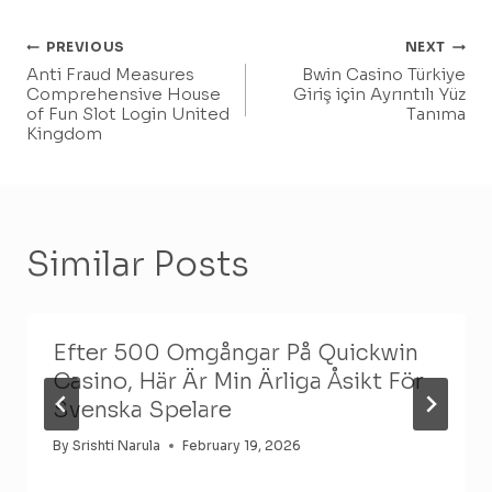
Post
PREVIOUS
NEXT
Anti Fraud Measures
Bwin Casino Türkiye
Navigation
Comprehensive House
Giriş için Ayrıntılı Yüz
of Fun Slot Login United
Tanıma
Kingdom
Similar Posts
Efter 500 Omgångar På Quickwin
Casino, Här Är Min Ärliga Åsikt För
Svenska Spelare
By
Srishti Narula
February 19, 2026