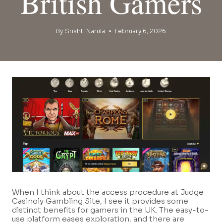
British Gamers
By
Srishti Narula
February 6, 2026
When I think about the access procedure at Judge
Casinoly Gambling Site, I see it provides some
distinct benefits for gamers in the UK. The easy-to-
use platform eases exploration, and there are