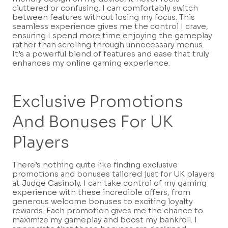
cluttered or confusing. I can comfortably switch
between features without losing my focus. This
seamless experience gives me the control I crave,
ensuring I spend more time enjoying the gameplay
rather than scrolling through unnecessary menus.
It’s a powerful blend of features and ease that truly
enhances my online gaming experience.
Exclusive Promotions
And Bonuses For UK
Players
There’s nothing quite like finding exclusive
promotions and bonuses tailored just for UK players
at Judge Casinoly. I can take control of my gaming
experience with these incredible offers, from
generous welcome bonuses to exciting loyalty
rewards. Each promotion gives me the chance to
maximize my gameplay and boost my bankroll. I