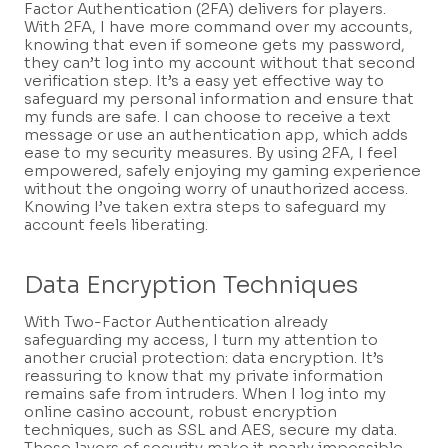
Factor Authentication (2FA) delivers for players.
With 2FA, I have more command over my accounts,
knowing that even if someone gets my password,
they can’t log into my account without that second
verification step. It’s a easy yet effective way to
safeguard my personal information and ensure that
my funds are safe. I can choose to receive a text
message or use an authentication app, which adds
ease to my security measures. By using 2FA, I feel
empowered, safely enjoying my gaming experience
without the ongoing worry of unauthorized access.
Knowing I’ve taken extra steps to safeguard my
account feels liberating.
Data Encryption Techniques
With Two-Factor Authentication already
safeguarding my access, I turn my attention to
another crucial protection: data encryption. It’s
reassuring to know that my private information
remains safe from intruders. When I log into my
online casino account, robust encryption
techniques, such as SSL and AES, secure my data.
These layers of security make it nearly impossible