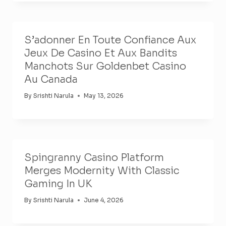
S’adonner En Toute Confiance Aux
Jeux De Casino Et Aux Bandits
Manchots Sur Goldenbet Casino
Au Canada
By
Srishti Narula
May 13, 2026
Spingranny Casino Platform
Merges Modernity With Classic
Gaming In UK
By
Srishti Narula
June 4, 2026