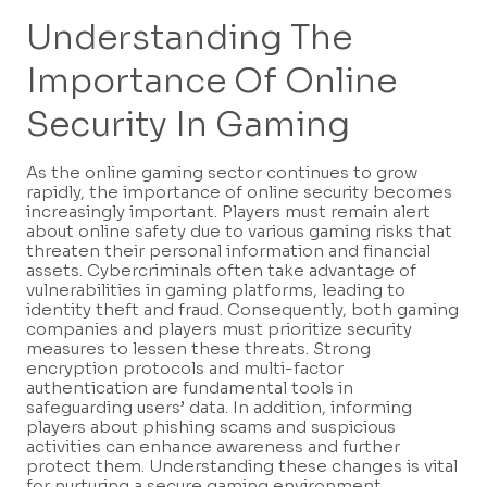
Understanding The
Importance Of Online
Security In Gaming
As the online gaming sector continues to grow
rapidly, the importance of online security becomes
increasingly important. Players must remain alert
about online safety due to various gaming risks that
threaten their personal information and financial
assets. Cybercriminals often take advantage of
vulnerabilities in gaming platforms, leading to
identity theft and fraud. Consequently, both gaming
companies and players must prioritize security
measures to lessen these threats. Strong
encryption protocols and multi-factor
authentication are fundamental tools in
safeguarding users’ data. In addition, informing
players about phishing scams and suspicious
activities can enhance awareness and further
protect them. Understanding these changes is vital
for nurturing a secure gaming environment,