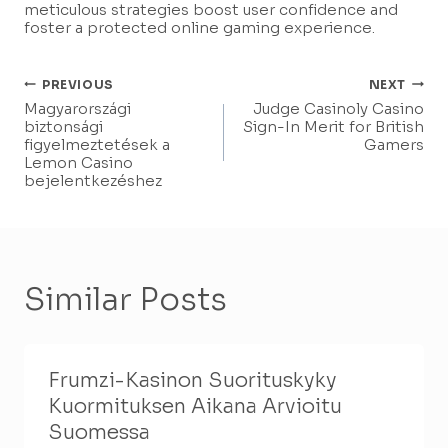
meticulous strategies boost user confidence and
foster a protected online gaming experience.
Post
PREVIOUS
NEXT
Magyarországi
Judge Casinoly Casino
Navigation
biztonsági
Sign-In Merit for British
figyelmeztetések a
Gamers
Lemon Casino
bejelentkezéshez
Similar Posts
Frumzi-Kasinon Suorituskyky
Kuormituksen Aikana Arvioitu
Suomessa