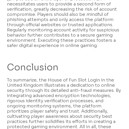
necessitates users to provide a second form of
verification, greatly decreasing the risk of account
compromise. Players should also be mindful of
phishing attempts and only access the platform
through official websites or trusted applications.
Regularly monitoring account activity for suspicious
behavior further contributes to a secure gaming
environment. Executing these practices fosters a
safer digital experience in online gaming.
Conclusion
To summarize, the House of Fun Slot Login in the
United Kingdom illustrates a dedication to online
security through its detailed anti-fraud measures. By
integrating advanced encryption technologies,
rigorous identity verification processes, and
ongoing monitoring systems, the platform
prioritizes player safety and trust. Additionally,
cultivating player awareness about security best
practices further solidifies its efforts in creating a
protected gaming environment. All in all, these