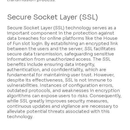
Secure Socket Layer (SSL)
Secure Socket Layer (SSL) technology serves as a
important component in the protection against
data breaches for online platforms like the House
of Fun slot login. By establishing an encrypted link
between the users and the server, SSL facilitates
secure data transmission, safeguarding sensitive
information from unauthorized access. The SSL
benefits include ensuring data integrity,
authentication, and confidentiality, which are
fundamental for maintaining user trust. However,
despite its effectiveness, SSL is not immune to
vulnerabilities. Instances of configuration errors,
outdated protocols, and weaknesses in encryption
algorithms can expose users to risks. Consequently,
while SSL greatly improves security measures,
continuous updates and vigilance are necessary to
alleviate potential threats associated with this
technology.