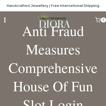
Skip
Handcrafted Jewellery | Free International Shipping
to
content
UNCATEGORIZED
0
Anti Fraud
Measures
Comprehensive
House Of Fun
Slot Login