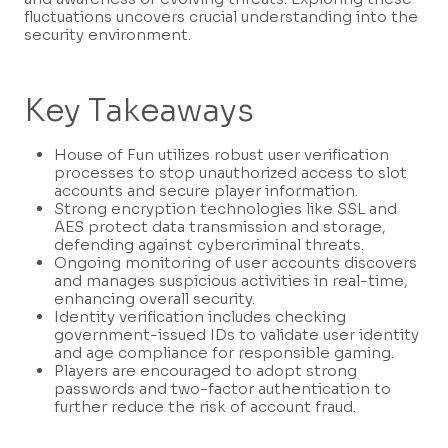
fluctuations uncovers crucial understanding into the
security environment.
Key Takeaways
House of Fun utilizes robust user verification
processes to stop unauthorized access to slot
accounts and secure player information.
Strong encryption technologies like SSL and
AES protect data transmission and storage,
defending against cybercriminal threats.
Ongoing monitoring of user accounts discovers
and manages suspicious activities in real-time,
enhancing overall security.
Identity verification includes checking
government-issued IDs to validate user identity
and age compliance for responsible gaming.
Players are encouraged to adopt strong
passwords and two-factor authentication to
further reduce the risk of account fraud.