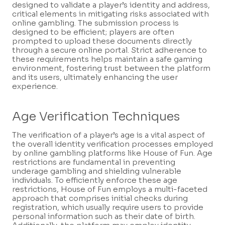
designed to validate a player’s identity and address,
critical elements in mitigating risks associated with
online gambling. The submission process is
designed to be efficient; players are often
prompted to upload these documents directly
through a secure online portal. Strict adherence to
these requirements helps maintain a safe gaming
environment, fostering trust between the platform
and its users, ultimately enhancing the user
experience.
Age Verification Techniques
The verification of a player’s age is a vital aspect of
the overall identity verification processes employed
by online gambling platforms like House of Fun. Age
restrictions are fundamental in preventing
underage gambling and shielding vulnerable
individuals. To efficiently enforce these age
restrictions, House of Fun employs a multi-faceted
approach that comprises initial checks during
registration, which usually require users to provide
personal information such as their date of birth.