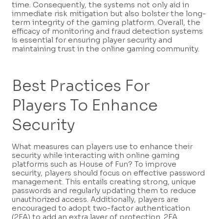
time. Consequently, the systems not only aid in
immediate risk mitigation but also bolster the long-
term integrity of the gaming platform. Overall, the
efficacy of monitoring and fraud detection systems
is essential for ensuring player security and
maintaining trust in the online gaming community.
Best Practices For
Players To Enhance
Security
What measures can players use to enhance their
security while interacting with online gaming
platforms such as House of Fun? To improve
security, players should focus on effective password
management. This entails creating strong, unique
passwords and regularly updating them to reduce
unauthorized access. Additionally, players are
encouraged to adopt two-factor authentication
(2FA) to add an extra layer of protection. 2FA