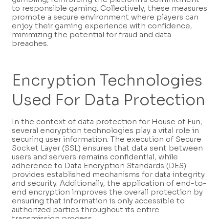
to responsible gaming. Collectively, these measures
promote a secure environment where players can
enjoy their gaming experience with confidence,
minimizing the potential for fraud and data
breaches.
Encryption Technologies
Used For Data Protection
In the context of data protection for House of Fun,
several encryption technologies play a vital role in
securing user information. The execution of Secure
Socket Layer (SSL) ensures that data sent between
users and servers remains confidential, while
adherence to Data Encryption Standards (DES)
provides established mechanisms for data integrity
and security. Additionally, the application of end-to-
end encryption improves the overall protection by
ensuring that information is only accessible to
authorized parties throughout its entire
transmission process.