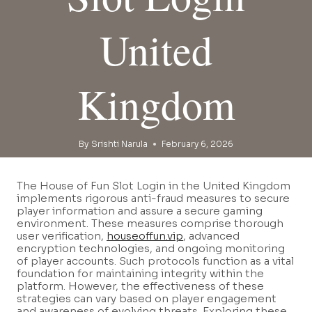
United
Kingdom
By
Srishti Narula
February 6, 2026
The House of Fun Slot Login in the United Kingdom
implements rigorous anti-fraud measures to secure
player information and assure a secure gaming
environment. These measures comprise thorough
user verification,
houseoffun.vip
, advanced
encryption technologies, and ongoing monitoring
of player accounts. Such protocols function as a vital
foundation for maintaining integrity within the
platform. However, the effectiveness of these
strategies can vary based on player engagement
and awareness of evolving threats. Exploring these