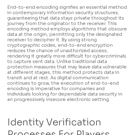
End-to-end encoding signifies an essential method
in contemporary information security structures,
guaranteeing that data stays private throughout its
journey from the originator to the receiver. This
encoding method employs algorithms that obscure
data at the origin, permitting only the designated
receiver to decipher it. By using strong
cryptographic codes, end-to-end encryption
reduces the chance of unauthorized access,
rendering it greatly more difficult for cybercriminals
to capture sent data. Unlike traditional data
protection measures that may leave data vulnerable
at different stages, this method protects data in
transit and at rest. As digital communication
continues to grow, the execution of end-to-end
encoding is imperative for companies and
individuals looking for dependable data security in
an progressively insecure electronic setting.
Identity Verification
Processes For Players