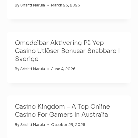
By
Srishti Narula
March 23, 2026
Omedelbar Aktivering På Yep
Casino Utlöser Bonusar Snabbare I
Sverige
By
Srishti Narula
June 4, 2026
Casino Kingdom – A Top Online
Casino For Gamers In Australia
By
Srishti Narula
October 29, 2025