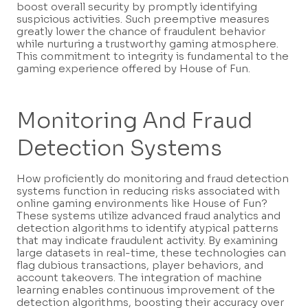
boost overall security by promptly identifying
suspicious activities. Such preemptive measures
greatly lower the chance of fraudulent behavior
while nurturing a trustworthy gaming atmosphere.
This commitment to integrity is fundamental to the
gaming experience offered by House of Fun.
Monitoring And Fraud
Detection Systems
How proficiently do monitoring and fraud detection
systems function in reducing risks associated with
online gaming environments like House of Fun?
These systems utilize advanced fraud analytics and
detection algorithms to identify atypical patterns
that may indicate fraudulent activity. By examining
large datasets in real-time, these technologies can
flag dubious transactions, player behaviors, and
account takeovers. The integration of machine
learning enables continuous improvement of the
detection algorithms, boosting their accuracy over