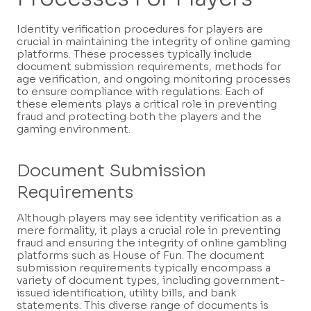
Identity verification procedures for players are
crucial in maintaining the integrity of online gaming
platforms. These processes typically include
document submission requirements, methods for
age verification, and ongoing monitoring processes
to ensure compliance with regulations. Each of
these elements plays a critical role in preventing
fraud and protecting both the players and the
gaming environment.
Document Submission
Requirements
Although players may see identity verification as a
mere formality, it plays a crucial role in preventing
fraud and ensuring the integrity of online gambling
platforms such as House of Fun. The document
submission requirements typically encompass a
variety of document types, including government-
issued identification, utility bills, and bank
statements. This diverse range of documents is