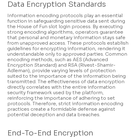
Data Encryption Standards
Information encoding protocols play an essential
function in safeguarding sensitive data sent during
the House of Fun slot login process. By executing
strong encoding algorithms, operators guarantee
that personal and monetary information stays safe
from unapproved access. These protocols establish
guidelines for encrypting information, rendering it
understandable only to approved parties. Common
encoding methods, such as AES (Advanced
Encryption Standard) and RSA (Rivest-Shamir-
Adleman), provide varying levels of protection
suited to the importance of the information being
transmitted. The effectiveness of data encryption
directly correlates with the entire information
security framework used by the platform,
reinforcing the importance of adhering to set
protocols. Therefore, strict information encoding
practices create a formidable defense against
potential deception and data breaches.
End-To-End Encryption