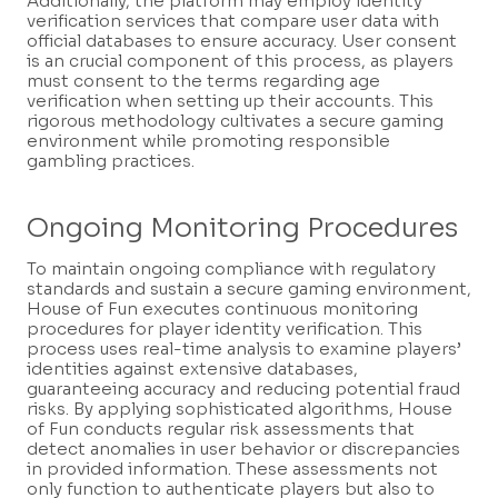
Additionally, the platform may employ identity
verification services that compare user data with
official databases to ensure accuracy. User consent
is an crucial component of this process, as players
must consent to the terms regarding age
verification when setting up their accounts. This
rigorous methodology cultivates a secure gaming
environment while promoting responsible
gambling practices.
Ongoing Monitoring Procedures
To maintain ongoing compliance with regulatory
standards and sustain a secure gaming environment,
House of Fun executes continuous monitoring
procedures for player identity verification. This
process uses real-time analysis to examine players’
identities against extensive databases,
guaranteeing accuracy and reducing potential fraud
risks. By applying sophisticated algorithms, House
of Fun conducts regular risk assessments that
detect anomalies in user behavior or discrepancies
in provided information. These assessments not
only function to authenticate players but also to