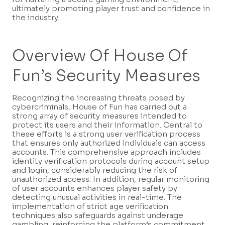
ultimately promoting player trust and confidence in
the industry.
Overview Of House Of
Fun’s Security Measures
Recognizing the increasing threats posed by
cybercriminals, House of Fun has carried out a
strong array of security measures intended to
protect its users and their information. Central to
these efforts is a strong user verification process
that ensures only authorized individuals can access
accounts. This comprehensive approach includes
identity verification protocols during account setup
and login, considerably reducing the risk of
unauthorized access. In addition, regular monitoring
of user accounts enhances player safety by
detecting unusual activities in real-time. The
implementation of strict age verification
techniques also safeguards against underage
gambling, reinforcing the platform’s commitment