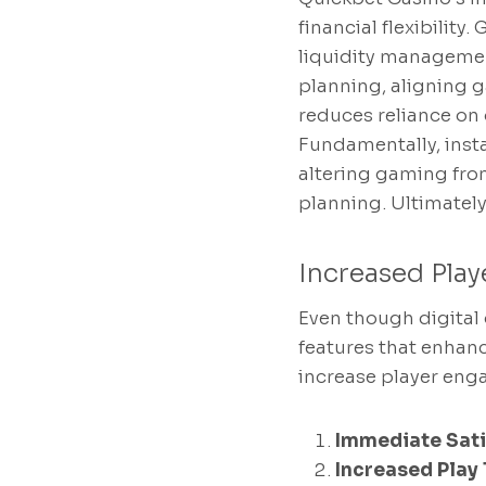
financial flexibilit
liquidity management
planning, aligning 
reduces reliance on 
Fundamentally, insta
altering gaming from
planning. Ultimately
Increased Pla
Even though digital 
features that enhanc
increase player eng
Immediate Sati
Increased Play