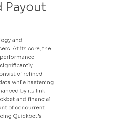
d Payout
ology and
ers. At its core, the
t performance
significantly
onsist of refined
data while hastening
anced by its link
ickbet and financial
unt of concurrent
rcing Quickbet’s