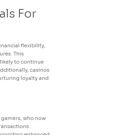
ls For
ncial flexibility,
ures. This
ikely to continue
dditionally, casinos
urturing loyalty and
of gamers, who now
ransactions.
 providing enhanced