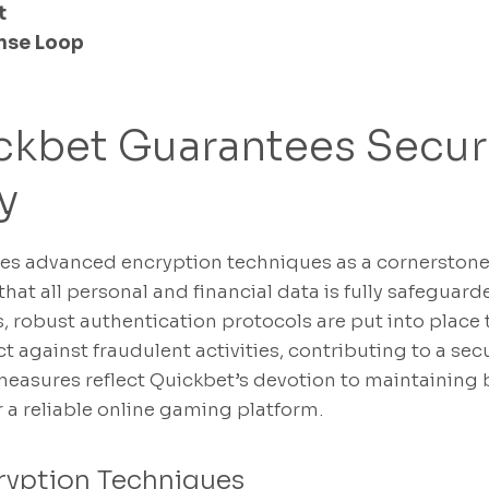
t
nse Loop
kbet Guarantees Secur
y
zes advanced encryption techniques as a cornerstone o
at all personal and financial data is fully safeguarde
robust authentication protocols are put into place t
ct against fraudulent activities, contributing to a sec
easures reflect Quickbet’s devotion to maintaining 
or a reliable online gaming platform.
yption Techniques