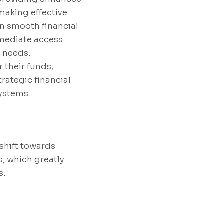
 making effective
in smooth financial
mmediate access
g needs.
 their funds,
rategic financial
systems.
 shift towards
s, which greatly
s: