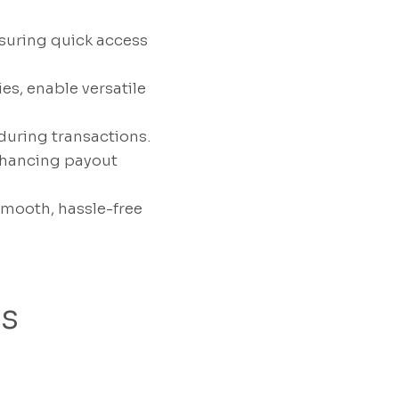
nsuring quick access
s, enable versatile
during transactions.
nhancing payout
mooth, hassle-free
’s