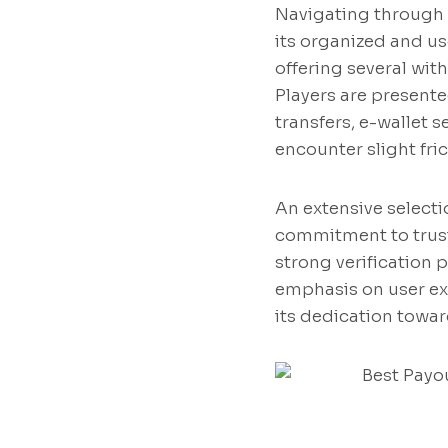
Navigating through 
its organized and us
offering several wi
Players are presente
transfers, e-wallet 
encounter slight fri
An extensive selecti
commitment to trust
strong verification 
emphasis on user ex
its dedication towar