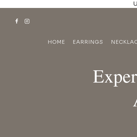
U
Skip
to
content
HOME
EARRINGS
NECKLA
Exper