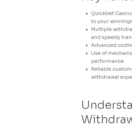
Quickbet Casino 
to your winnings
Multiple withdra
and speedy tran
Advanced coding
Use of mechaniz
performance.
Reliable custom
withdrawal expe
Understa
Withdraw