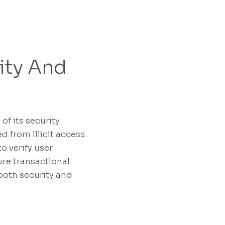
ity And
f its security
d from illicit access.
o verify user
ure transactional
both security and