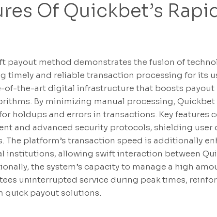
ures Of Quickbet’s Rapi
ift payout method demonstrates the fusion of techn
g timely and reliable transaction processing for its us
e-of-the-art digital infrastructure that boosts payou
orithms. By minimizing manual processing, Quickbet 
or holdups and errors in transactions. Key features c
 and advanced security protocols, shielding user 
 The platform’s transaction speed is additionally enh
al institutions, allowing swift interaction between Qu
tionally, the system’s capacity to manage a high amo
tees uninterrupted service during peak times, reinfo
in quick payout solutions.