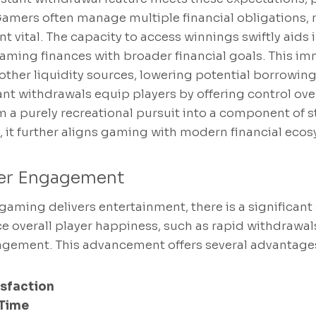
y. Gamers often manage multiple financial obligations,
 vital. The capacity to access winnings swiftly aids 
gaming finances with broader financial goals. This i
other liquidity sources, lowering potential borrowin
nt withdrawals equip players by offering control over
 a purely recreational pursuit into a component of st
, it further aligns gaming with modern financial eco
yer Engagement
gaming delivers entertainment, there is a significant
e overall player happiness, such as rapid withdrawal
agement. This advancement offers several advantage
sfaction
 Time