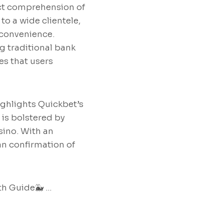
nct comprehension of
to a wide clientele,
 convenience.
g traditional bank
es that users
ighlights Quickbet’s
is bolstered by
sino. With an
an confirmation of