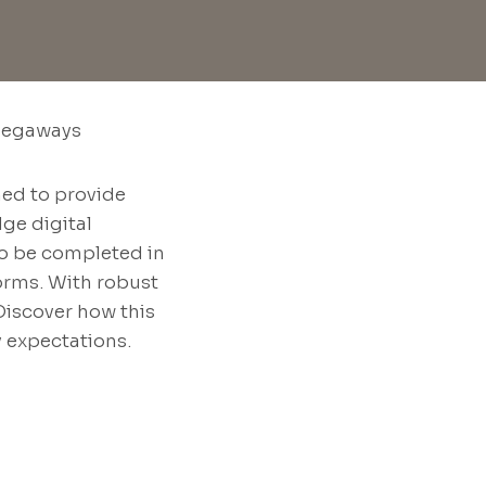
ned to provide
dge digital
to be completed in
forms. With robust
Discover how this
y expectations.