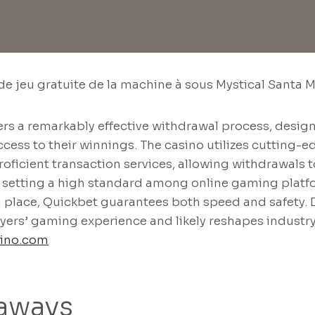
ers a remarkably effective withdrawal process, desig
ccess to their winnings. The casino utilizes cutting-e
roficient transaction services, allowing withdrawals 
rs, setting a high standard among online gaming plat
n place, Quickbet guarantees both speed and safety. 
yers’ gaming experience and likely reshapes industr
sino.com
aways