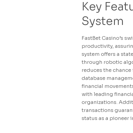
Key Feat
System
FastBet Casino’s sw
productivity, assurin
system offers a stat
through robotic alg
reduces the chance f
database management
financial movements.
with leading financi
organizations. Addi
transactions guaran
status as a pioneer 