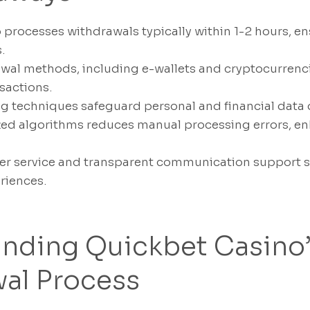
processes withdrawals typically within 1-2 hours, e
.
wal methods, including e-wallets and cryptocurrencie
sactions.
 techniques safeguard personal and financial data 
ed algorithms reduces manual processing errors, e
er service and transparent communication support s
riences.
nding Quickbet Casino
al Process