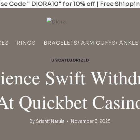
se Code " DIORA10" for 10% off | Free Shippi
CES
RINGS
BRACELETS/ ARM CUFFS/ ANKLE
UNCATEGORIZED
ience Swift Withd
At Quickbet Casin
By
Srishti Narula
November 3, 2025