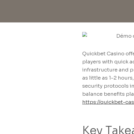
Quickbet Casino off
players with quick a
infrastructure and p
as little as 1-2 hou
security protocols i
balance benefits pla
https://quickbet-ca
Key Take