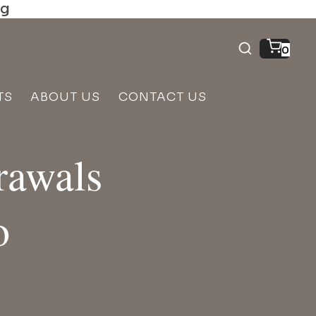
ng
0
TS
ABOUT US
CONTACT US
rawals
o