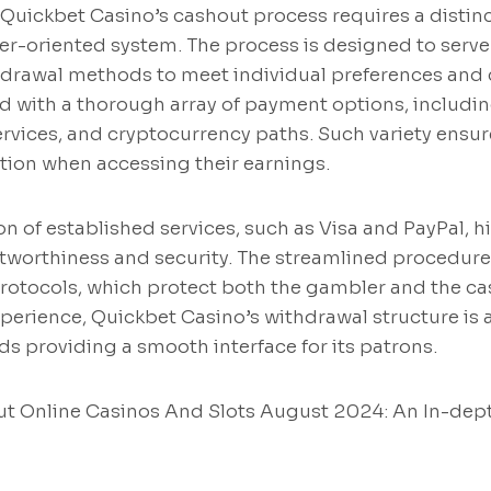
Quickbet Casino’s cashout process requires a disti
er-oriented system. The process is designed to serve 
thdrawal methods to meet individual preferences and
d with a thorough array of payment options, includin
services, and cryptocurrency paths. Such variety ensur
ction when accessing their earnings.
on of established services, such as Visa and PayPal, h
worthiness and security. The streamlined procedure 
protocols, which protect both the gambler and the ca
perience, Quickbet Casino’s withdrawal structure is 
ds providing a smooth interface for its patrons.