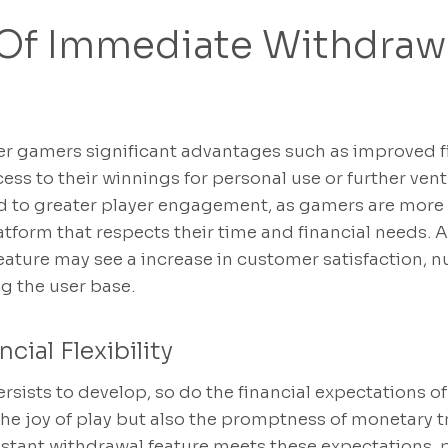
 Of Immediate Withdrawa
er gamers significant advantages such as improved fina
ss to their winnings for personal use or further vent
 to greater player engagement, as gamers are more l
latform that respects their time and financial needs. A
ature may see a increase in customer satisfaction, n
ng the user base.
ial Flexibility
rsists to develop, so do the financial expectations 
he joy of play but also the promptness of monetary t
nstant withdrawal feature meets these expectations,