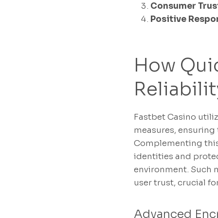
Consumer Trus
Positive Respo
How Quic
Reliabilit
Fastbet Casino utili
measures, ensuring th
Complementing this, 
identities and prote
environment. Such m
user trust, crucial f
Advanced Encr