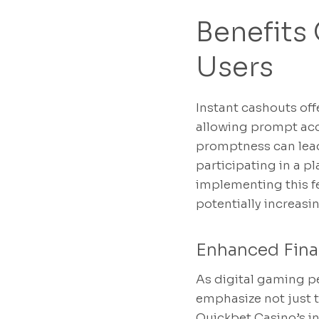
Benefits
Users
Instant cashouts off
allowing prompt acce
promptness can lead
participating in a p
implementing this fe
potentially increasi
Enhanced Financ
As digital gaming pe
emphasize not just t
Quickbet Casino’s i