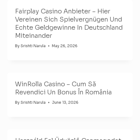
Fairplay Casino Anbieter – Hier
Vereinen Sich Spielvergnügen Und
Echte Geldgewinne In Deutschland
Miteinander
By
Srishti Narula
May 26, 2026
WinRolla Casino – Cum Să
Revendici Un Bonus În România
By
Srishti Narula
June 13, 2026