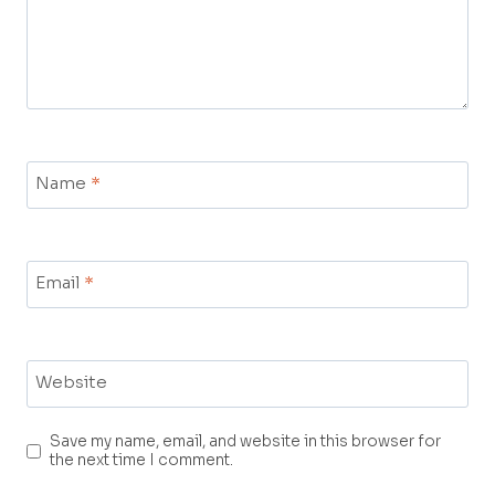
Name
*
Email
*
Website
Save my name, email, and website in this browser for
the next time I comment.