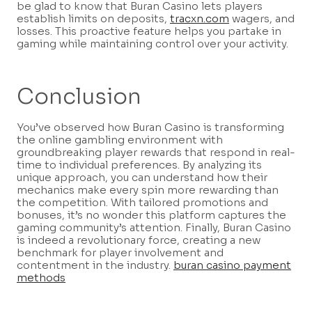
be glad to know that Buran Casino lets players
establish limits on deposits,
tracxn.com
wagers, and
losses. This proactive feature helps you partake in
gaming while maintaining control over your activity.
Conclusion
You’ve observed how Buran Casino is transforming
the online gambling environment with
groundbreaking player rewards that respond in real-
time to individual preferences. By analyzing its
unique approach, you can understand how their
mechanics make every spin more rewarding than
the competition. With tailored promotions and
bonuses, it’s no wonder this platform captures the
gaming community’s attention. Finally, Buran Casino
is indeed a revolutionary force, creating a new
benchmark for player involvement and
contentment in the industry.
buran casino payment
methods