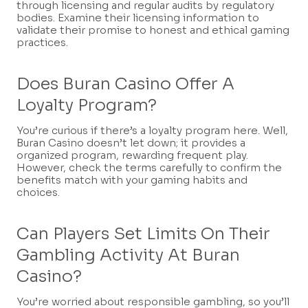
through licensing and regular audits by regulatory
bodies. Examine their licensing information to
validate their promise to honest and ethical gaming
practices.
Does Buran Casino Offer A
Loyalty Program?
You’re curious if there’s a loyalty program here. Well,
Buran Casino doesn’t let down; it provides a
organized program, rewarding frequent play.
However, check the terms carefully to confirm the
benefits match with your gaming habits and
choices.
Can Players Set Limits On Their
Gambling Activity At Buran
Casino?
You’re worried about responsible gambling, so you’ll