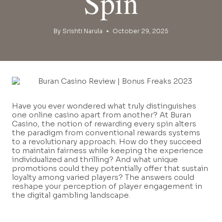
Spin
By
Srishti Narula
October 29, 2025
Have you ever wondered what truly distinguishes
one online casino apart from another? At Buran
Casino, the notion of rewarding every spin alters
the paradigm from conventional rewards systems
to a revolutionary approach. How do they succeed
to maintain fairness while keeping the experience
individualized and thrilling? And what unique
promotions could they potentially offer that sustain
loyalty among varied players? The answers could
reshape your perception of player engagement in
the digital gambling landscape.