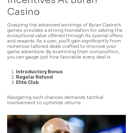
Casino
Grasping the advanced workings of Buran Casino’s
games provides a strong foundation for valuing the
exceptional value offered through its special offers
and rewards. As a user, you’ll gain significantly from
numerous tailored deals crafted to improve your
game adventure. By examining their composition,
you can gauge just how favorable every deal is.
Introductory Bonus
Regular Refund
Elite Club
Navigating such chances demands tactical
involvement to optimize returns.