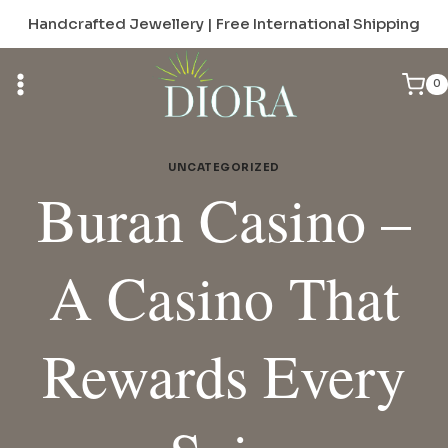
Skip
Handcrafted Jewellery | Free International Shipping
to
content
0
UNCATEGORIZED
Buran Casino –
A Casino That
Rewards Every