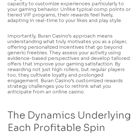
capacity to customize experiences particularly to
your gaming behavior. Unlike typical comp points or
tiered VIP programs, their rewards feel lively,
adapting in real-time to your likes and play style.
Importantly, Buran Casino’s approach means
understanding what truly motivates you as a player,
offering personalized incentives that go beyond
generic freebies. They assess your activity using
evidence-based perspectives and develop tailored
offers that improve your gaming satisfaction. By
rewarding not just high rollers, but regular players
too, they cultivate loyalty and prolonged
engagement. Buran Casino’s customized rewards
strategy challenges you to rethink what you
anticipate from an online casino.
The Dynamics Underlying
Each Profitable Spin