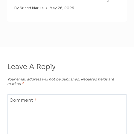
By
Srishti Narula
May 26, 2026
Leave A Reply
Your email address will not be published.
Required fields are
marked
*
Comment
*