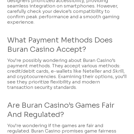
designers prioritized accessibility, providing
seamless integration on smartphones. However,
carefully check your device’s compatibility to
confirm peak performance and a smooth gaming
experience.
What Payment Methods Does
Buran Casino Accept?
You’re possibly wondering about Buran Casino’s
payment methods. They accept various methods:
credit/debit cards, e-wallets like Neteller and Skrill,
and cryptocurrencies. Examining their options, you’ll
see they prioritize flexibility and modern
transaction security standards.
Are Buran Casino’s Games Fair
And Regulated?
You’re wondering if the games are fair and
regulated. Buran Casino promises game fairness