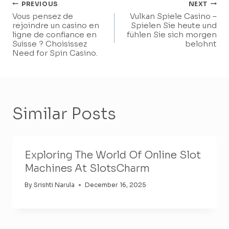
Post
PREVIOUS
NEXT
Vous pensez de
Vulkan Spiele Casino –
Navigation
rejoindre un casino en
Spielen Sie heute und
ligne de confiance en
fühlen Sie sich morgen
Suisse ? Choisissez
belohnt
Need for Spin Casino.
Similar Posts
Exploring The World Of Online Slot
Machines At SlotsCharm
By
Srishti Narula
December 16, 2025