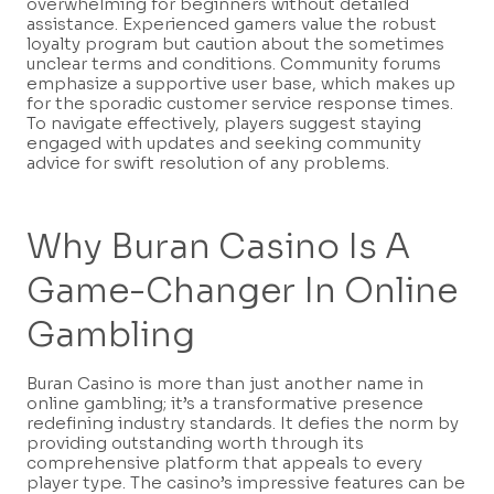
overwhelming for beginners without detailed
assistance. Experienced gamers value the robust
loyalty program but caution about the sometimes
unclear terms and conditions. Community forums
emphasize a supportive user base, which makes up
for the sporadic customer service response times.
To navigate effectively, players suggest staying
engaged with updates and seeking community
advice for swift resolution of any problems.
Why Buran Casino Is A
Game-Changer In Online
Gambling
Buran Casino is more than just another name in
online gambling; it’s a transformative presence
redefining industry standards. It defies the norm by
providing outstanding worth through its
comprehensive platform that appeals to every
player type. The casino’s impressive features can be