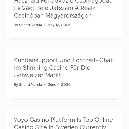
Használd Fel Üdvözlő Csomagodat
És Vágj Bele Játszani A Realz
Casinóban Magyarországon
By
Srishti Narula
May 13, 2026
Kundensupport Und Echtzeit-Chat
Im Slimking Casino Für Die
Schweizer Markt
By
Srishti Narula
June 4, 2026
Yoyo Casino Platform Is Top Online
Casino Site In Sweden Currently