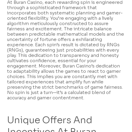
At Buran Casino, each rewarding spin is engineered
through a sophisticated framework that
incorporates both systematic planning and gamer-
oriented flexibility. You’re engaging with a lively
algorithm meticulously constructed to assure
fairness and excitement. The intricate balance
between predictable mathematical models and the
uncertainty of fortune offers a exhilarating
experience. Each spin’s result is dictated by RNGs
(RNGs), guaranteeing just probabilities with every
play. This dedication to transparency and honesty
cultivates confidence, essential for your
engagement. Moreover, Buran Casino’s dedication
to adaptability allows the games to react to gamer
choices. This implies you are constantly met with
tailored experiences that amplify fun while
preserving the strict benchmarks of game fairness.
No spin is just a turn—it’s a calculated blend of
accuracy and gamer contentment.
Unique Offers And
Incentives At Buran