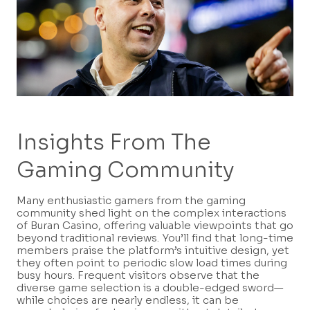
Insights From The
Gaming Community
Many enthusiastic gamers from the gaming
community shed light on the complex interactions
of Buran Casino, offering valuable viewpoints that go
beyond traditional reviews. You’ll find that long-time
members praise the platform’s intuitive design, yet
they often point to periodic slow load times during
busy hours. Frequent visitors observe that the
diverse game selection is a double-edged sword—
while choices are nearly endless, it can be