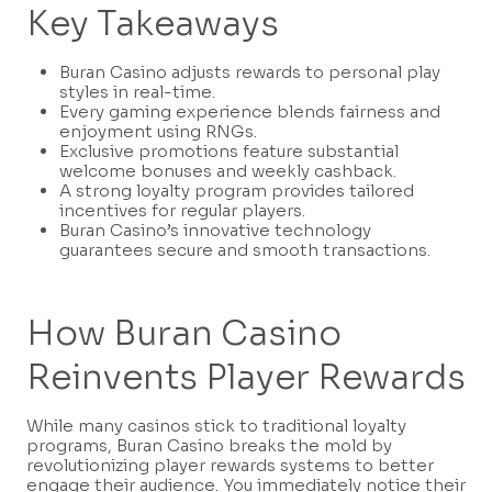
Key Takeaways
Buran Casino adjusts rewards to personal play
styles in real-time.
Every gaming experience blends fairness and
enjoyment using RNGs.
Exclusive promotions feature substantial
welcome bonuses and weekly cashback.
A strong loyalty program provides tailored
incentives for regular players.
Buran Casino’s innovative technology
guarantees secure and smooth transactions.
How Buran Casino
Reinvents Player Rewards
While many casinos stick to traditional loyalty
programs, Buran Casino breaks the mold by
revolutionizing player rewards systems to better
engage their audience. You immediately notice their