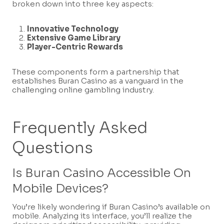
broken down into three key aspects:
Innovative Technology
Extensive Game Library
Player-Centric Rewards
These components form a partnership that
establishes Buran Casino as a vanguard in the
challenging online gambling industry.
Frequently Asked
Questions
Is Buran Casino Accessible On
Mobile Devices?
You’re likely wondering if Buran Casino’s available on
mobile. Analyzing its interface, you’ll realize the