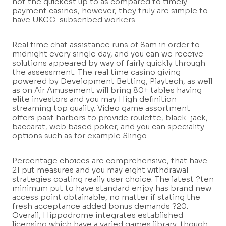
not the quickest up to as compared to timely
payment casinos, however, they truly are simple to
have UKGC-subscribed workers.
Real time chat assistance runs of 8am in order to
midnight every single day, and you can we receive
solutions appeared by way of fairly quickly through
the assessment. The real time casino giving
powered by Development Betting, Playtech, as well
as on Air Amusement will bring 80+ tables having
elite investors and you may High definition
streaming top quality. Video game assortment
offers past harbors to provide roulette, black-jack,
baccarat, web based poker, and you can speciality
options such as for example Slingo.
Percentage choices are comprehensive, that have
21 put measures and you may eight withdrawal
strategies coating really user choice. The latest ?ten
minimum put to have standard enjoy has brand new
access point obtainable, no matter if stating the
fresh acceptance added bonus demands ?20.
Overall, Hippodrome integrates established
licensing which have a varied games library, though