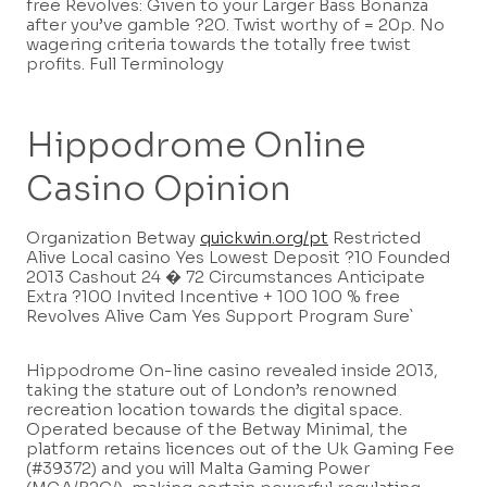
free Revolves: Given to your Larger Bass Bonanza
after you’ve gamble ?20. Twist worthy of = 20p. No
wagering criteria towards the totally free twist
profits. Full Terminology
Hippodrome Online
Casino Opinion
Organization Betway
quickwin.org/pt
Restricted
Alive Local casino Yes Lowest Deposit ?10 Founded
2013 Cashout 24 � 72 Circumstances Anticipate
Extra ?100 Invited Incentive + 100 100 % free
Revolves Alive Cam Yes Support Program Sure`
Hippodrome On-line casino revealed inside 2013,
taking the stature out of London’s renowned
recreation location towards the digital space.
Operated because of the Betway Minimal, the
platform retains licences out of the Uk Gaming Fee
(#39372) and you will Malta Gaming Power