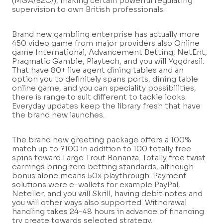
(MGA/B2C/), making certain powerful regulating
supervision to own British professionals.
Brand new gambling enterprise has actually more
450 video game from major providers also Online
game International, Advancement Betting, NetEnt,
Pragmatic Gamble, Playtech, and you will Yggdrasil.
That have 80+ live agent dining tables and an
option you to definitely spans ports, dining table
online game, and you can speciality possibilities,
there is range to suit different to tackle looks.
Everyday updates keep the library fresh that have
the brand new launches.
The brand new greeting package offers a 100%
match up to ?100 in addition to 100 totally free
spins toward Large Trout Bonanza. Totally free twist
earnings bring zero betting standards, although
bonus alone means 50x playthrough. Payment
solutions were e-wallets for example PayPal,
Neteller, and you will Skrill, having debit notes and
you will other ways also supported. Withdrawal
handling takes 24-48 hours in advance of financing
try create towards selected strategy.