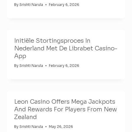
By
Srishti Narula
February 6, 2026
Initiële Stortingsproces In
Nederland Met De Librabet Casino-
App
By
Srishti Narula
February 6, 2026
Leon Casino Offers Mega Jackpots
And Rewards For Players From New
Zealand
By
Srishti Narula
May 26, 2026