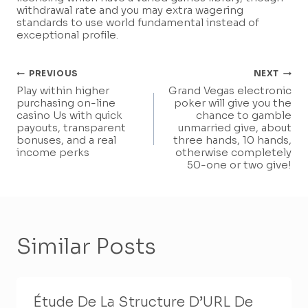
withdrawal rate and you may extra wagering
standards to use world fundamental instead of
exceptional profile.
Post
PREVIOUS
NEXT
Play within higher
Grand Vegas electronic
Navigation
purchasing on-line
poker will give you the
casino Us with quick
chance to gamble
payouts, transparent
unmarried give, about
bonuses, and a real
three hands, 10 hands,
income perks
otherwise completely
50-one or two give!
Similar Posts
Étude De La Structure D’URL De