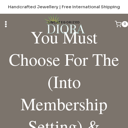
Skip
Handcrafted Jewellery | Free International Shipping
to
content
UNCATEGORIZED
0
You Must
Choose For The
(into
Membership
Setting) &