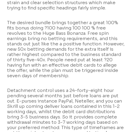
strain and clear selection structures which make
trying to find specific headings fairly simple.
The desired bundle brings together a great 100%
fits bonus doing ?100 having 100 100 % free
revolves to the Huge Bass Bonanza. Free spin
earnings bring no betting requirements, and this
stands out just like the a positive function. However,
new 50x betting demands for the extra itself is
rather highest compared to the business standard
of thirty five-40x. People need put at least ?20
having fun with an effective debit cards to allege
the offer, while the plan must be triggered inside
seven days of membership.
Detachment control uses a 24-forty-eight hour
pending several months just before loans are put
out. E-purses instance PayPal, Neteller, and you can
Skrill up coming deliver loans contained in this 1-2
working days, whilst the debit card distributions
bring 3-5 business days. So it provides complete
withdrawal minutes to 3-7 working days based on
your preferred method. This type of timeframes are