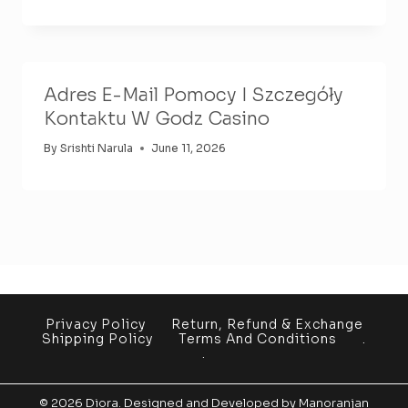
Adres E-Mail Pomocy I Szczegóły
Kontaktu W Godz Casino
By
Srishti Narula
June 11, 2026
Privacy Policy
Return, Refund & Exchange
Shipping Policy
Terms And Conditions
.
.
© 2026 Diora. Designed and Developed by
Manoranjan