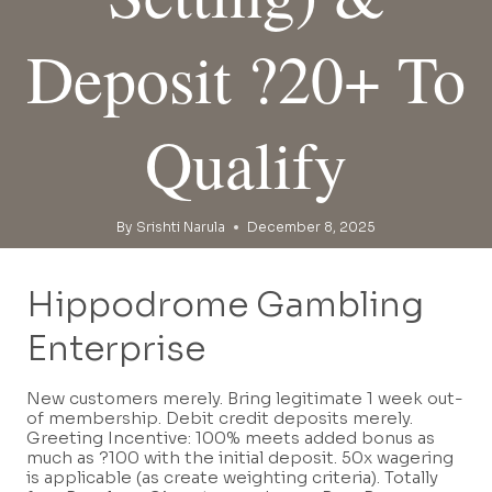
Deposit ?20+ To
Qualify
By
Srishti Narula
December 8, 2025
Hippodrome Gambling
Enterprise
New customers merely. Bring legitimate 1 week out-
of membership. Debit credit deposits merely.
Greeting Incentive: 100% meets added bonus as
much as ?100 with the initial deposit. 50x wagering
is applicable (as create weighting criteria). Totally