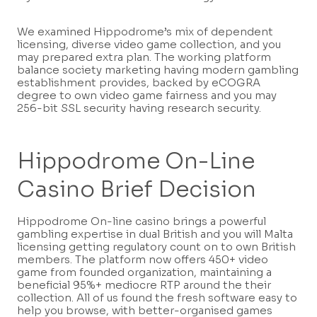
We examined Hippodrome’s mix of dependent
licensing, diverse video game collection, and you
may prepared extra plan. The working platform
balance society marketing having modern gambling
establishment provides, backed by eCOGRA
degree to own video game fairness and you may
256-bit SSL security having research security.
Hippodrome On-Line
Casino Brief Decision
Hippodrome On-line casino brings a powerful
gambling expertise in dual British and you will Malta
licensing getting regulatory count on to own British
members. The platform now offers 450+ video
game from founded organization, maintaining a
beneficial 95%+ mediocre RTP around the their
collection. All of us found the fresh software easy to
help you browse, with better-organised games