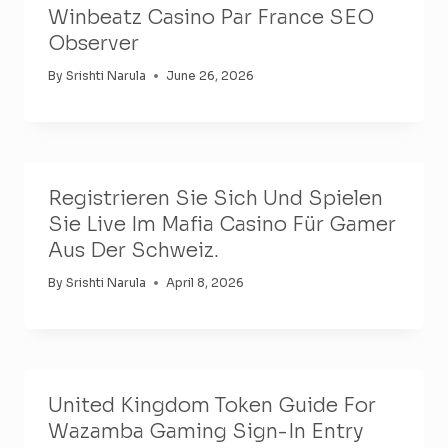
Winbeatz Casino Par France SEO
Observer
By
Srishti Narula
June 26, 2026
Registrieren Sie Sich Und Spielen
Sie Live Im Mafia Casino Für Gamer
Aus Der Schweiz.
By
Srishti Narula
April 8, 2026
United Kingdom Token Guide For
Wazamba Gaming Sign-In Entry