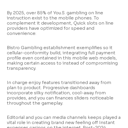
By 2025, over 85% of You.S. gambling on line
instruction exist to the mobile phones. To
complement it development, Quick slots on line
providers have optimized for speed and
convenience:
Bistro Gambling establishment exemplifies so it
cellular-conformity build, integrating full payment
profile even contained in this mobile web models,
making certain access to instead of compromising
transparency.
In charge enjoy features transitioned away from
plan to product. Progressive dashboards
incorporate silky notification, cool-away from
provides, and you can finances sliders noticeable
throughout the gameplay.
Editorial and you can media channels keeps played a
vital role in creating brand new feeling off Instant
expenses casinos on the internet. Post-2024,