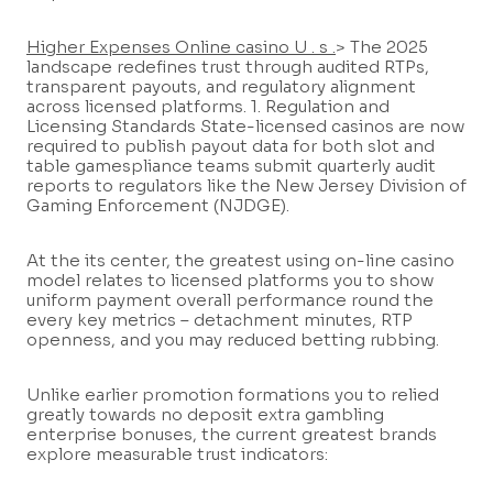
Higher Expenses Online casino U . s .
> The 2025
landscape redefines trust through audited RTPs,
transparent payouts, and regulatory alignment
across licensed platforms. 1. Regulation and
Licensing Standards State-licensed casinos are now
required to publish payout data for both slot and
table gamespliance teams submit quarterly audit
reports to regulators like the New Jersey Division of
Gaming Enforcement (NJDGE).
At the its center, the greatest using on-line casino
model relates to licensed platforms you to show
uniform payment overall performance round the
every key metrics – detachment minutes, RTP
openness, and you may reduced betting rubbing.
Unlike earlier promotion formations you to relied
greatly towards no deposit extra gambling
enterprise bonuses, the current greatest brands
explore measurable trust indicators: