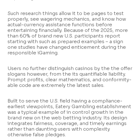
Such research things allow it to be pages to test
properly, see wagering mechanics, and know how
actual-currency assistance functions before
entertaining financially. Because of the 2025, more
than 60% of brand new U.S. participants report
starting with such as prepared examples – a sign
one studies have changed enticement during the
responsible iGaming.
Users no further distinguish casinos by the the offer
slogans however, from the its quantifiable liability.
Prompt profits, clear mathematics, and conformity-
able code are extremely the latest sales.
Built to serve the U.S. field having a compliance-
earliest viewpoints, Eatery Gambling establishment
was a typical example of in control growth in the
brand new on the web betting industry. Its design
integrates fairness, coverage, and timely earnings
rather than daunting users with complexity
otherwise false pledges.