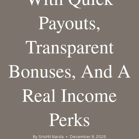
Payouts,
Transparent
Bonuses, And A
Real Income
Perks
By
Srishti Narula
December 8, 2025