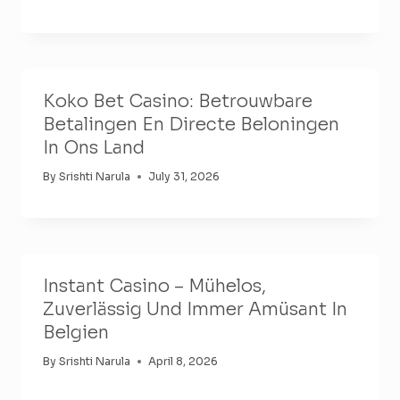
Koko Bet Casino: Betrouwbare
Betalingen En Directe Beloningen
In Ons Land
By
Srishti Narula
July 31, 2026
Instant Casino – Mühelos,
Zuverlässig Und Immer Amüsant In
Belgien
By
Srishti Narula
April 8, 2026