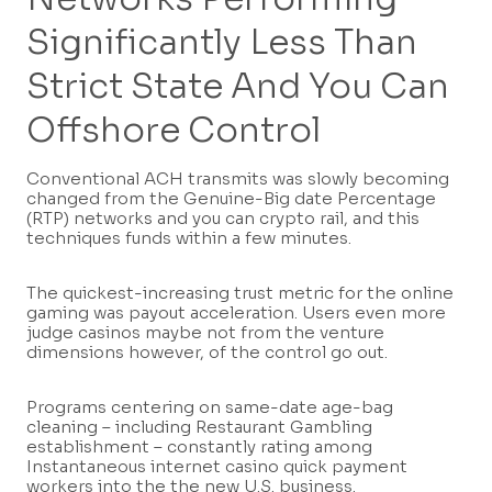
Significantly Less Than
Strict State And You Can
Offshore Control
Conventional ACH transmits was slowly becoming
changed from the Genuine-Big date Percentage
(RTP) networks and you can crypto rail, and this
techniques funds within a few minutes.
The quickest-increasing trust metric for the online
gaming was payout acceleration. Users even more
judge casinos maybe not from the venture
dimensions however, of the control go out.
Programs centering on same-date age-bag
cleaning – including Restaurant Gambling
establishment – constantly rating among
Instantaneous internet casino quick payment
workers into the the new U.S. business.