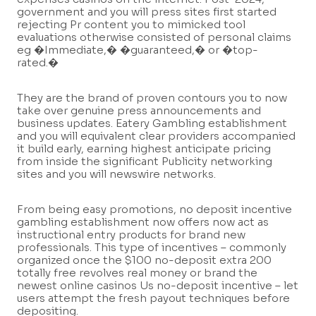
government and you will press sites first started
rejecting Pr content you to mimicked tool
evaluations otherwise consisted of personal claims
eg �Immediate,� �guaranteed,� or �top-
rated.�
They are the brand of proven contours you to now
take over genuine press announcements and
business updates. Eatery Gambling establishment
and you will equivalent clear providers accompanied
it build early, earning highest anticipate pricing
from inside the significant Publicity networking
sites and you will newswire networks.
From being easy promotions, no deposit incentive
gambling establishment now offers now act as
instructional entry products for brand new
professionals. This type of incentives – commonly
organized once the $100 no-deposit extra 200
totally free revolves real money or brand the
newest online casinos Us no-deposit incentive – let
users attempt the fresh payout techniques before
depositing.