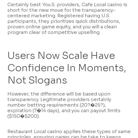
Certainly best You.S. providers, Cafe Local casino is
short for the new move for the transparency-
centered marketing. Registered having U.S.
participants, they prioritizes quick distributions,
proven online game equity, and you will a clean
program clear of competitive upselling.
Users Now Scale Have
Confidence In Moments,
Not Slogans
However, the difference will be based upon
transparency. Legitimate providers certainly
number betting requirements (20?�25?),
expiration (7�14 days), and you can payout limits
($150�$200).
Restaurant Local casino applies these types of same
principles, ensuring pages can be take to keeps