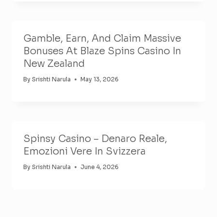
Gamble, Earn, And Claim Massive
Bonuses At Blaze Spins Casino In
New Zealand
By
Srishti Narula
May 13, 2026
Spinsy Casino – Denaro Reale,
Emozioni Vere In Svizzera
By
Srishti Narula
June 4, 2026