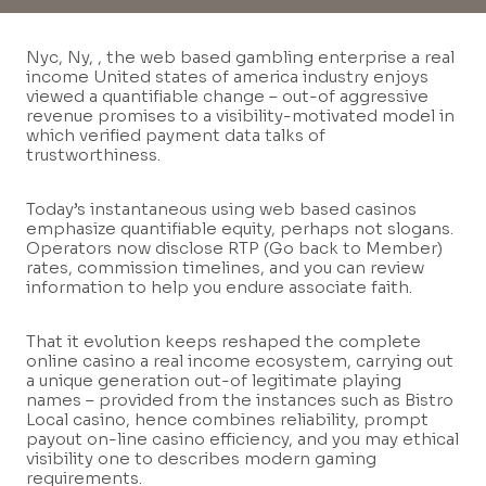
Nyc, Ny, , the web based gambling enterprise a real
income United states of america industry enjoys
viewed a quantifiable change – out-of aggressive
revenue promises to a visibility-motivated model in
which verified payment data talks of
trustworthiness.
Today’s instantaneous using web based casinos
emphasize quantifiable equity, perhaps not slogans.
Operators now disclose RTP (Go back to Member)
rates, commission timelines, and you can review
information to help you endure associate faith.
That it evolution keeps reshaped the complete
online casino a real income ecosystem, carrying out
a unique generation out-of legitimate playing
names – provided from the instances such as Bistro
Local casino, hence combines reliability, prompt
payout on-line casino efficiency, and you may ethical
visibility one to describes modern gaming
requirements.