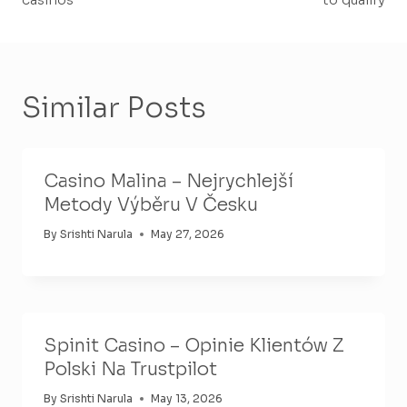
Similar Posts
Casino Malina – Nejrychlejší
Metody Výběru V Česku
By
Srishti Narula
May 27, 2026
Spinit Casino – Opinie Klientów Z
Polski Na Trustpilot
By
Srishti Narula
May 13, 2026