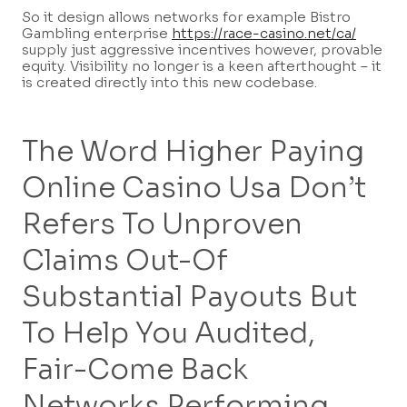
So it design allows networks for example Bistro
Gambling enterprise
https://race-casino.net/ca/
supply just aggressive incentives however, provable
equity. Visibility no longer is a keen afterthought – it
is created directly into this new codebase.
The Word Higher Paying
Online Casino Usa Don’t
Refers To Unproven
Claims Out-Of
Substantial Payouts But
To Help You Audited,
Fair-Come Back
Networks Performing