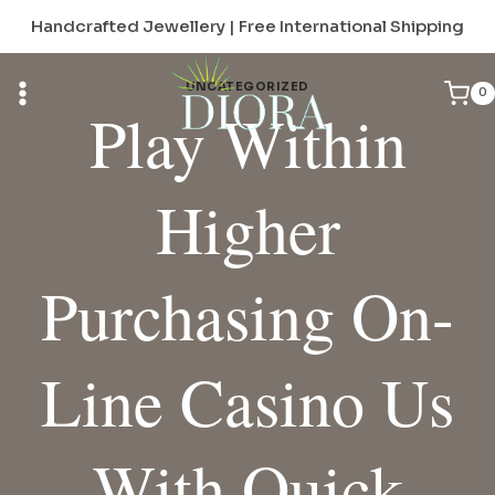
Skip
Handcrafted Jewellery | Free International Shipping
to
content
UNCATEGORIZED
0
Play Within
Higher
Purchasing On-
Line Casino Us
With Quick