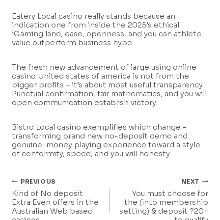
Eatery Local casino really stands because an
indication one from inside the 2025’s ethical
iGaming land, ease, openness, and you can athlete
value outperform business hype.
The fresh new advancement of large using online
casino United states of america is not from the
bigger profits – it’s about most useful transparency.
Punctual confirmation, fair mathematics, and you will
open communication establish victory.
Bistro Local casino exemplifies which change –
transforming brand new no-deposit demo and
genuine-money playing experience toward a style
of conformity, speed, and you will honesty.
Post
PREVIOUS
NEXT
Kind of No deposit
You must choose for
Navigation
Extra Even offers in the
the (into membership
Australian Web based
setting) & deposit ?20+
casinos
to qualify