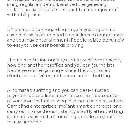
using regulated demo loans before generally
making actual deposits – straightening enjoyment
with obligation.
UX construction regarding large investing online
casino classification need to equilibrium compliance
and you may entertainment. People relate genuinely
to easy to use dashboards proving:
The new inclusion ones systems transforms exactly
how one another profiles and you can journalists
perceive online gaming – since the controlled
electronic activities, not uncontrolled betting.
Automated auditing and you can deal-situated
payment possibilities now to use the fresh center
of your own Instant paying internet casino structure.
Gambling enterprises implant smart contracts one
carry out transactions instantly shortly after betting
standards was met, eliminating people prejudice or
manual impede.