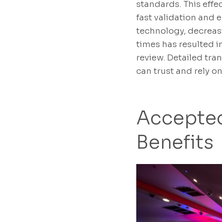
standards. This effe
fast validation and 
technology, decreas
times has resulted i
review. Detailed tr
can trust and rely o
Accepted
Benefits