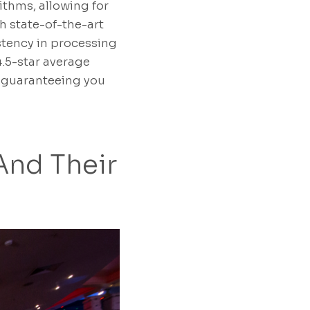
ithms, allowing for
h state-of-the-art
stency in processing
4.5-star average
, guaranteeing you
And Their