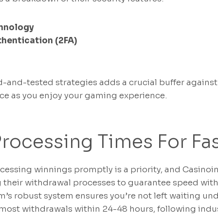
chnology
hentication (2FA)
-and-tested strategies adds a crucial buffer against 
ce as you enjoy your gaming experience.
rocessing Times For Fa
cessing winnings promptly is a priority, and Casinoin 
 their withdrawal processes to guarantee speed wi
rm’s robust system ensures you’re not left waiting un
most withdrawals within 24-48 hours, following indu