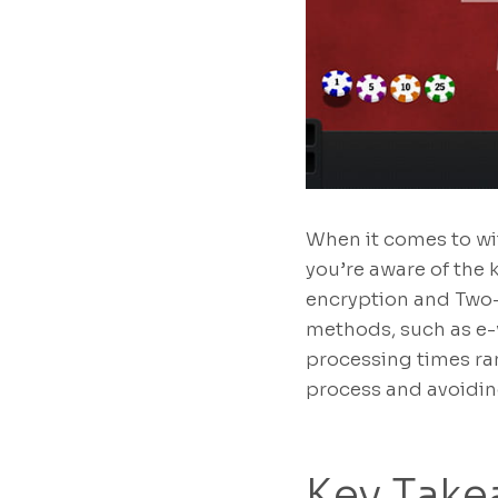
When it comes to wi
you’re aware of the 
encryption and Two-F
methods, such as e-
processing times ra
process and avoidin
Key Take