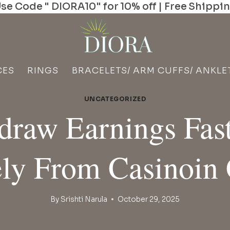
se Code " DIORA10" for 10% off | Free Shippi
CES
RINGS
BRACELETS/ ARM CUFFS/ ANKLE
UNCATEGORIZED
draw Earnings Fas
ly From Casinoin
By
Srishti Narula
October 29, 2025