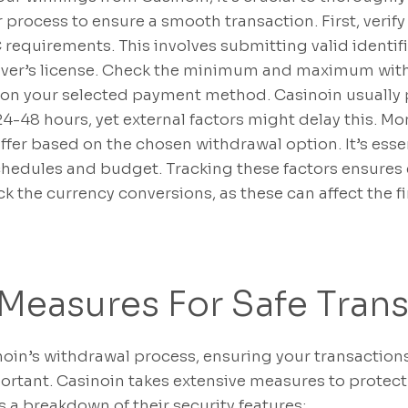
r process to ensure a smooth transaction. First, verif
 requirements. This involves submitting valid identi
driver’s license. Check the minimum and maximum with
on your selected payment method. Casinoin usually
4-48 hours, yet external factors might delay this. Mo
iffer based on the chosen withdrawal option. It’s esse
hedules and budget. Tracking these factors ensures 
ck the currency conversions, as these can affect the 
 Measures For Safe Tran
noin’s withdrawal process, ensuring your transaction
rtant. Casinoin takes extensive measures to protec
s a breakdown of their security features: