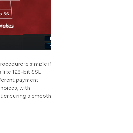
ocedure is simple if
 like 128-bit SSL
fferent payment
hoices, with
ut ensuring a smooth