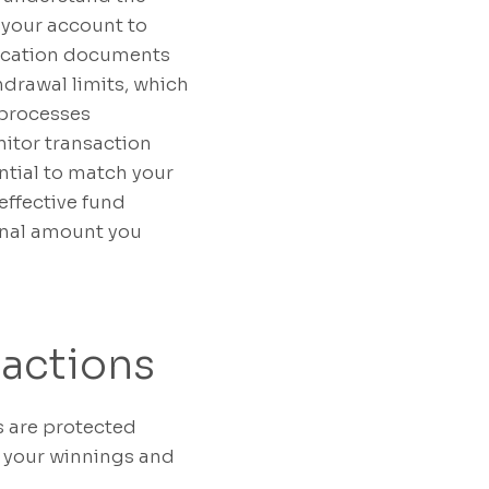
y your account to
fication documents
drawal limits, which
 processes
nitor transaction
ntial to match your
effective fund
final amount you
sactions
s are protected
t your winnings and