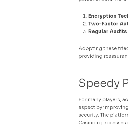
Encryption Te
Two-Factor Aut
Regular Audits
Adopting these tried
providing reassuran
Speedy P
For many players, ac
aspect by improving
security. The platfo
Casinoin processes 