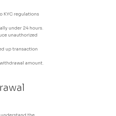
to KYC regulations
cally under 24 hours.
duce unauthorized
ed up transaction
r withdrawal amount.
rawal
y understand the