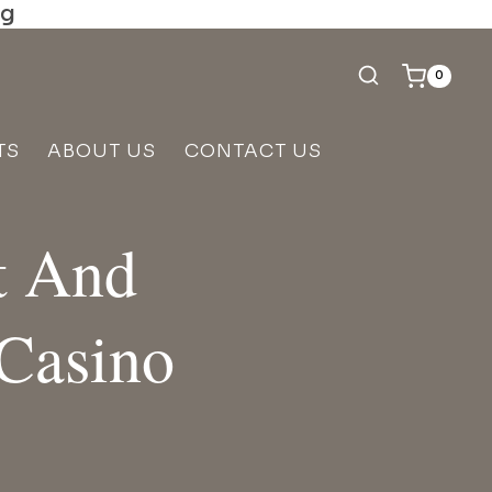
ng
0
TS
ABOUT US
CONTACT US
t And
 Casino