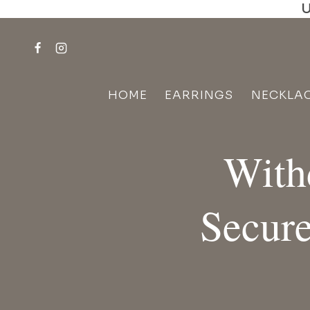
U
Skip
to
content
HOME
EARRINGS
NECKLA
With
Secure