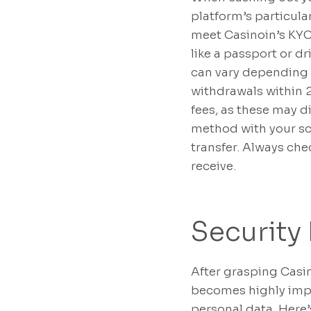
platform’s particula
meet Casinoin’s KYC
like a passport or 
can vary depending 
withdrawals within 2
fees, as these may d
method with your sc
transfer. Always che
receive.
Security
After grasping Casi
becomes highly impo
personal data. Here’