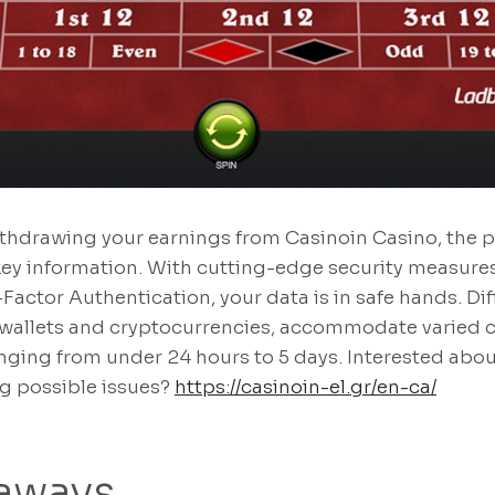
thdrawing your earnings from Casinoin Casino, the pr
key information. With cutting-edge security measures
actor Authentication, your data is in safe hands. Di
wallets and cryptocurrencies, accommodate varied c
nging from under 24 hours to 5 days. Interested abo
g possible issues?
https://casinoin-el.gr/en-ca/
aways