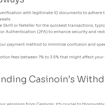
erification with legitimate ID documents to adhere 
awals.
e Skrill or Neteller for the quickest transactions, typi
or Authentication (2FA) to enhance security and re
your payment method to minimize confusion and spe
ction fees between 1% to 3.5% that might affect you
nding Casinoin’s Withd
ur winnings from Casinoin, it’s crucial to thoroughl