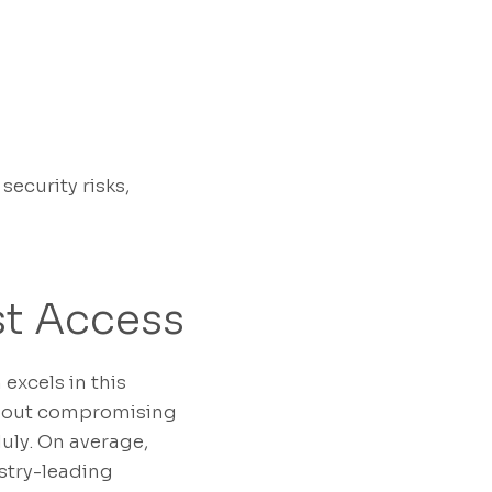
security risks,
st Access
excels in this
thout compromising
duly. On average,
stry-leading