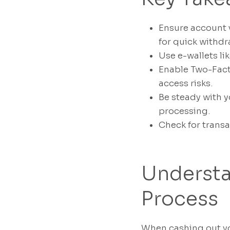
Ensure account v
for quick withdr
Use e-wallets lik
Enable Two-Fact
access risks.
Be steady with 
processing.
Check for transa
Understa
Process
When cashing out yo