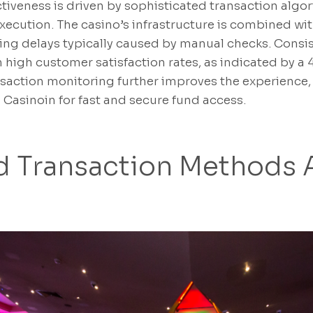
ctiveness is driven by sophisticated transaction algor
execution. The casino’s infrastructure is combined wit
ing delays typically caused by manual checks. Consi
n high customer satisfaction rates, as indicated by a 
ansaction monitoring further improves the experience
n Casinoin for fast and secure fund access.
 Transaction Methods 