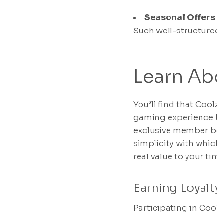
Seasonal Offers
Such well-structured
Learn Ab
You’ll find that Coo
gaming experience b
exclusive member be
simplicity with whi
real value to your ti
Earning Loyalt
Participating in Coo