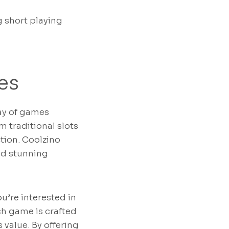
 short playing
es
ay of games
om traditional slots
ction. Coolzino
nd stunning
’re interested in
ch game is crafted
 value. By offering