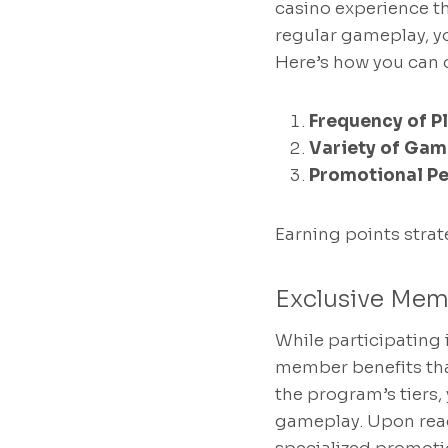
casino experience th
regular gameplay, y
Here’s how you can o
Frequency of P
Variety of Ga
Promotional Pe
Earning points strat
Exclusive Mem
While participating 
member benefits tha
the program’s tiers,
gameplay. Upon reach