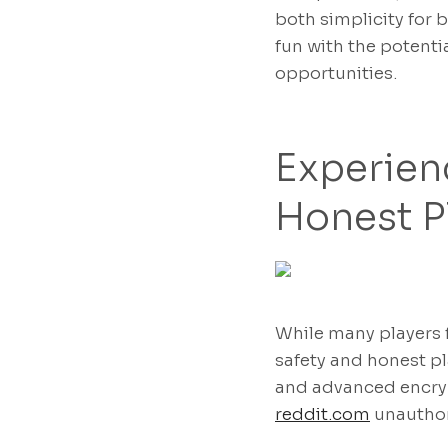
both simplicity for b
fun with the potenti
opportunities.
Experien
Honest P
While many players 
safety and honest pl
and advanced encrypt
reddit.com
unauthor