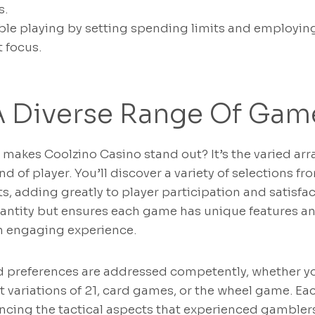
s.
ble playing by setting spending limits and employing
t focus.
A Diverse Range Of Gam
makes Coolzino Casino stand out? It’s the varied arr
ind of player. You’ll discover a variety of selections fr
s, adding greatly to player participation and satisfa
quantity but ensures each game has unique features a
n engaging experience.
 preferences are addressed competently, whether you
t variations of 21, card games, or the wheel game. Ea
ncing the tactical aspects that experienced gamblers