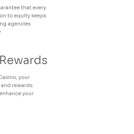
arantee that every
ion to equity keeps
ing agencies
.
 Rewards
Casino, your
s and rewards.
o enhance your