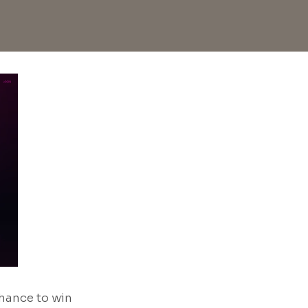
chance to win