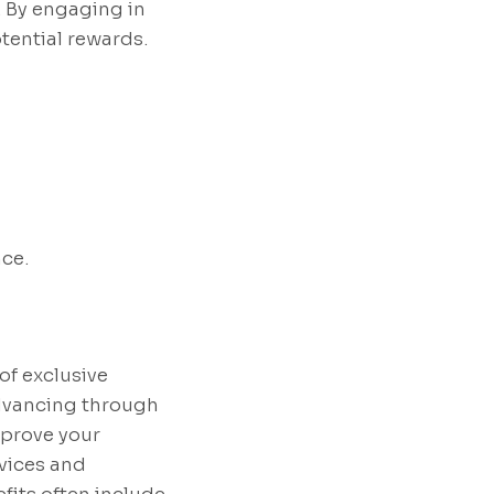
. By engaging in
tential rewards.
nce.
of exclusive
advancing through
mprove your
rvices and