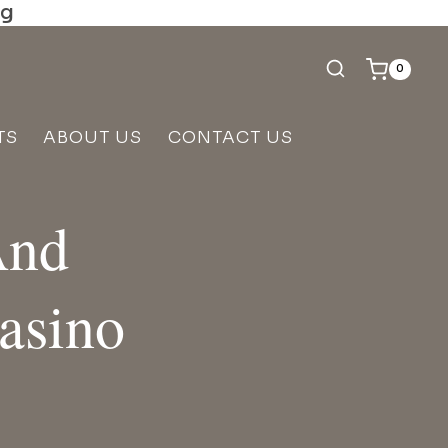
ng
0
TS
ABOUT US
CONTACT US
And
asino