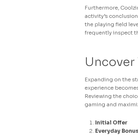
Furthermore, Coolzi
activity’s conclusio
the playing field le
frequently inspect t
Uncover 
Expanding on the st
experience becomes e
Reviewing the choice
gaming and maximize
Initial Offer
Everyday Bonu