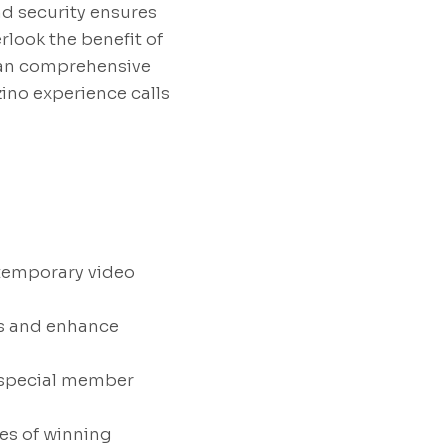
nd security ensures
rlook the benefit of
r an comprehensive
ino experience calls
ntemporary video
ts and enhance
s special member
es of winning