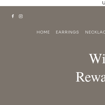
U
Skip
to
content
HOME
EARRINGS
NECKLA
Wi
Rewa