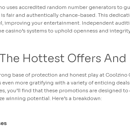
no uses accredited random number generators to gu
n is fair and authentically chance-based. This dedicat
vel, improving your entertainment. Independent audit
he casino’s systems to uphold openness and integrity
The Hottest Offers And
rong base of protection and honest play at Coolzino 
ven more gratifying with a variety of enticing deal
s, you’ll find that these promotions are designed t
 winning potential. Here’s a breakdown:
ses