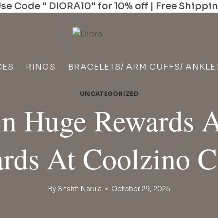
se Code " DIORA10" for 10% off | Free Shippi
CES
RINGS
BRACELETS/ ARM CUFFS/ ANKLE
UNCATEGORIZED
n Huge Rewards 
rds At Coolzino C
By
Srishti Narula
October 29, 2025