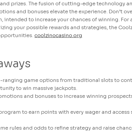
 and prizes. The fusion of cutting-edge technology a
motions and bonuses elevate the experience. Don’t ove
am, intended to increase your chances of winning. Fo
izing your possible rewards and strategies, the Coolz
opportunities.
coolzinocasino.org
aways
e-ranging game options from traditional slots to co
rtunity to win massive jackpots.
romotions and bonuses to increase winning prospec
y program to earn points with every wager and acces
 rules and odds to refine strategy and raise chanc