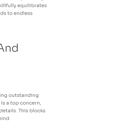
illfully equilibrates
ads to endless
 And
ring outstanding
 is a top concern,
etails. This blocks
mind.