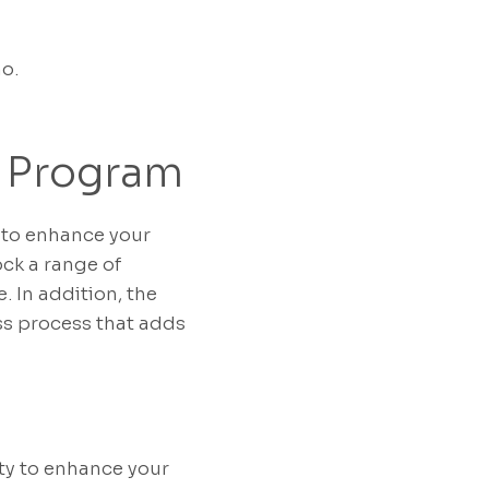
o.
y Program
y to enhance your
ck a range of
 In addition, the
ss process that adds
ity to enhance your