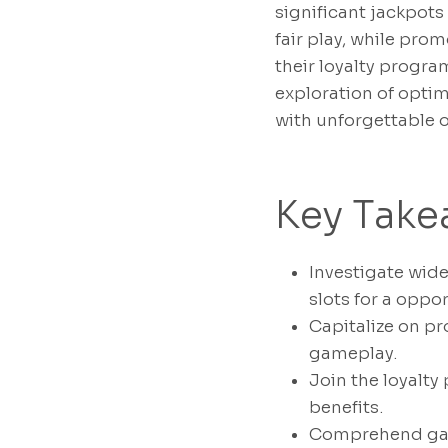
significant jackpots
fair play, while pro
their loyalty progr
exploration of optim
with unforgettable 
Key Take
Investigate wid
slots for a oppo
Capitalize on p
gameplay.
Join the loyalt
benefits.
Comprehend game