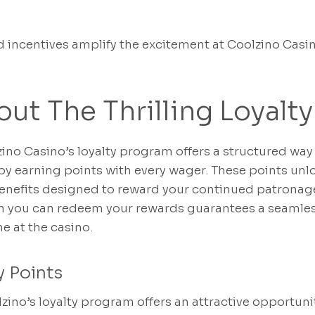
 incentives amplify the excitement at Coolzino Casin
out The Thrilling Loyalt
lzino Casino’s loyalty program offers a structured wa
y earning points with every wager. These points unlo
nefits designed to reward your continued patronage.
ch you can redeem your rewards guarantees a seamle
me at the casino.
y Points
lzino’s loyalty program offers an attractive opportun