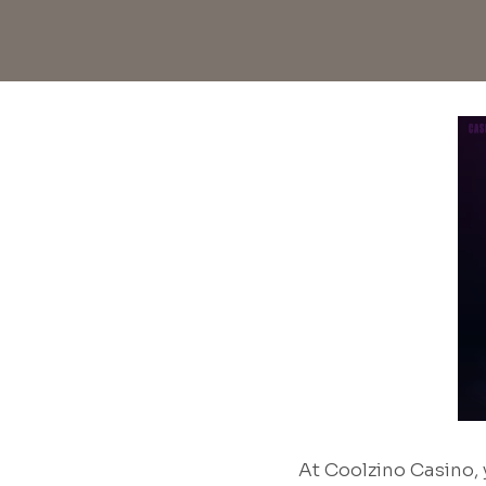
At Coolzino Casino, 