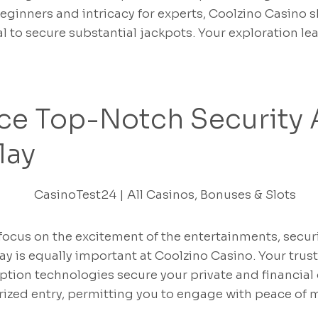
eginners and intricacy for experts, Coolzino Casino sk
al to secure substantial jackpots. Your exploration le
ce Top-Notch Security
lay
focus on the excitement of the entertainments, secu
ay is equally important at Coolzino Casino. Your trust
ion technologies secure your private and financial d
ized entry, permitting you to engage with peace of 