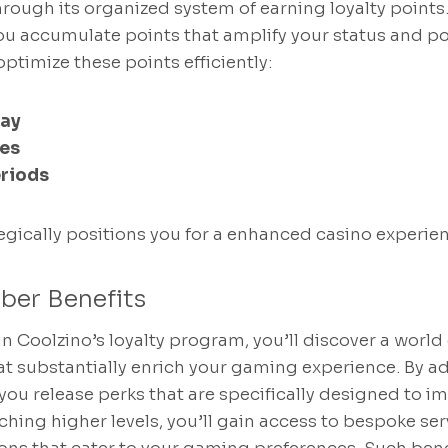
rough its organized system of earning loyalty points
ou accumulate points that amplify your status and po
ptimize these points efficiently:
lay
mes
riods
egically positions you for a enhanced casino experie
ber Benefits
in Coolzino’s loyalty program, you’ll discover a world 
t substantially enrich your gaming experience. By 
 you release perks that are specifically designed to i
ing higher levels, you’ll gain access to bespoke se