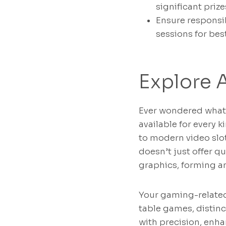
significant prize
Ensure responsi
sessions for bes
Explore 
Ever wondered what 
available for every k
to modern video slot
doesn’t just offer 
graphics, forming a
Your gaming-related
table games, distinc
with precision, enha