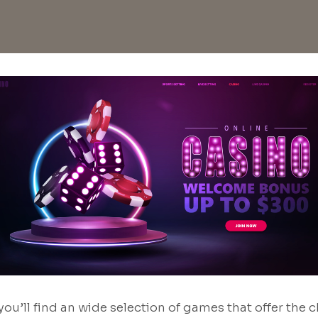
you’ll find an wide selection of games that offer the 