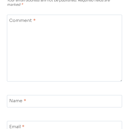
Your email address will not be published.
Required fields are
marked
*
Comment
*
Name
*
Email
*