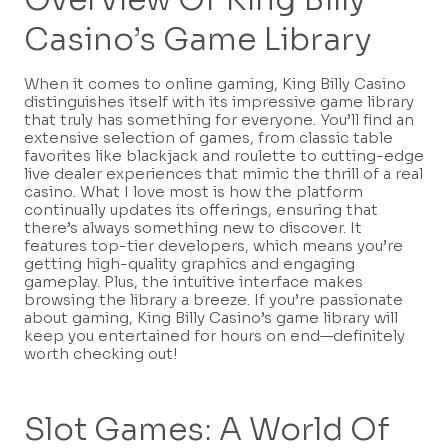
Casino’s Game Library
When it comes to online gaming, King Billy Casino
distinguishes itself with its impressive game library
that truly has something for everyone. You’ll find an
extensive selection of games, from classic table
favorites like blackjack and roulette to cutting-edge
live dealer experiences that mimic the thrill of a real
casino. What I love most is how the platform
continually updates its offerings, ensuring that
there’s always something new to discover. It
features top-tier developers, which means you’re
getting high-quality graphics and engaging
gameplay. Plus, the intuitive interface makes
browsing the library a breeze. If you’re passionate
about gaming, King Billy Casino’s game library will
keep you entertained for hours on end—definitely
worth checking out!
Slot Games: A World Of