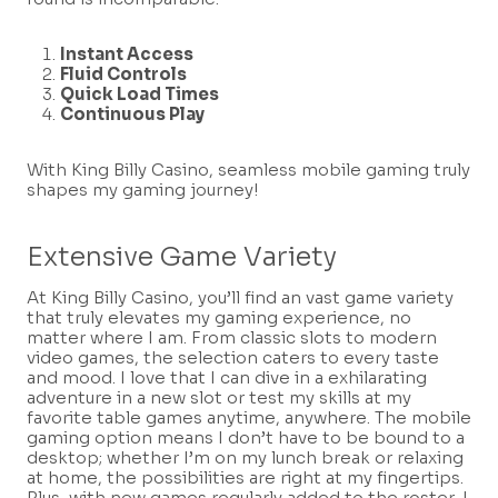
Instant Access
Fluid Controls
Quick Load Times
Continuous Play
With King Billy Casino, seamless mobile gaming truly
shapes my gaming journey!
Extensive Game Variety
At King Billy Casino, you’ll find an vast game variety
that truly elevates my gaming experience, no
matter where I am. From classic slots to modern
video games, the selection caters to every taste
and mood. I love that I can dive in a exhilarating
adventure in a new slot or test my skills at my
favorite table games anytime, anywhere. The mobile
gaming option means I don’t have to be bound to a
desktop; whether I’m on my lunch break or relaxing
at home, the possibilities are right at my fingertips.
Plus, with new games regularly added to the roster, I