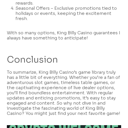
rewards.
Seasonal Offers – Exclusive promotions tied to
holidays or events, keeping the excitement
fresh.
With so many options, King Billy Casino guarantees I
always have something to anticipate!
Conclusion
To summarize, King Billy Casino’s game library truly
has a little bit of everything. Whether you’re a fan of
adventurous slot games, timeless table games, or
the captivating experience of live dealer options,
you’ll find boundless entertainment. With regular
updates and enticing promotions, it’s easy to stay
engaged and content. So why not dive in and
investigate the fascinating world of King Billy
Casino? You might just find your next favorite game!