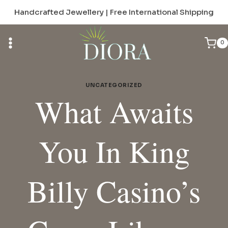
Skip
Handcrafted Jewellery | Free International Shipping
to
content
0
UNCATEGORIZED
What Awaits
You In King
Billy Casino’s