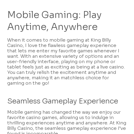
Mobile Gaming: Play
Anytime, Anywhere
When it comes to mobile gaming at King Billy
Casino, I love the flawless gameplay experience
that lets me enter my favorite games whenever I
want. With an extensive variety of options and an
user-friendly interface, playing on my phone or
tablet feels just as exciting as being at a live casino.
You can truly relish the excitement anytime and
anywhere, making it an matchless choice for
gaming on the go!
Seamless Gameplay Experience
Mobile gaming has changed the way we enjoy our
favorite casino games, allowing us to indulge in
thrilling experiences anytime and anywhere. At King
Billy Casino, the seamless gameplay experience I’ve
found is incomparable.