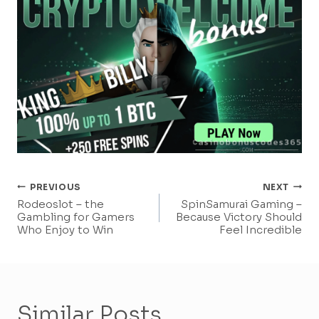
Post
PREVIOUS
NEXT
Rodeoslot – the
SpinSamurai Gaming –
Navigation
Gambling for Gamers
Because Victory Should
Who Enjoy to Win
Feel Incredible
Similar Posts