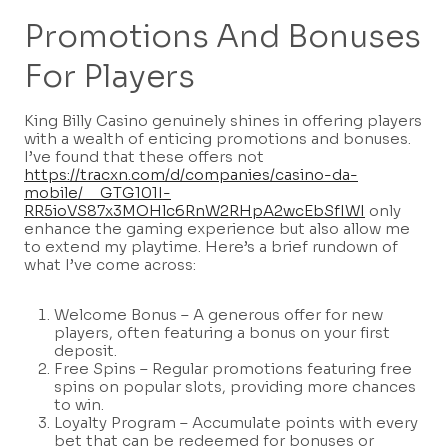
Promotions And Bonuses
For Players
King Billy Casino genuinely shines in offering players
with a wealth of enticing promotions and bonuses.
I’ve found that these offers not
https://tracxn.com/d/companies/casino-da-
mobile/__GTG101I-
RR5ioVS87x3MOHlc6RnW2RHpA2wcEbSfIWI
only
enhance the gaming experience but also allow me
to extend my playtime. Here’s a brief rundown of
what I’ve come across:
Welcome Bonus – A generous offer for new
players, often featuring a bonus on your first
deposit.
Free Spins – Regular promotions featuring free
spins on popular slots, providing more chances
to win.
Loyalty Program – Accumulate points with every
bet that can be redeemed for bonuses or