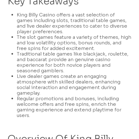
Key Takeaways
King Billy Casino offers a vast selection of
games including slots, traditional table games,
and live dealer experiences to cater to diverse
player preferences.
The slot games feature a variety of themes, high
and low volatility options, bonus rounds, and
free spins for added excitement.
Traditional table games like blackjack, roulette,
and baccarat provide an genuine casino
experience for both novice players and
seasoned gamblers.
Live dealer games create an engaging
atmosphere with skilled dealers, enhancing
social interaction and engagement during
gameplay.
Regular promotions and bonuses, including
welcome offers and free spins, enrich the
gaming experience and extend playtime for
users.
Overview Of King Billy