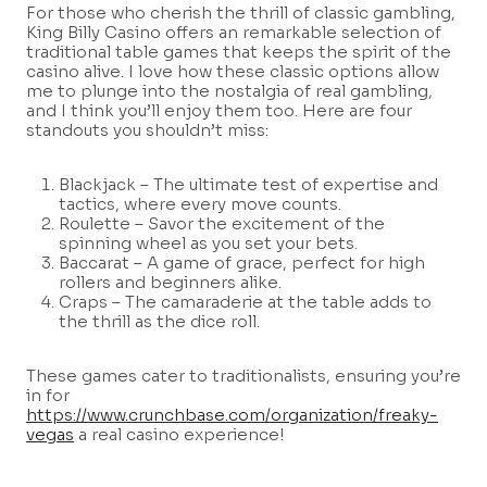
For those who cherish the thrill of classic gambling,
King Billy Casino offers an remarkable selection of
traditional table games that keeps the spirit of the
casino alive. I love how these classic options allow
me to plunge into the nostalgia of real gambling,
and I think you’ll enjoy them too. Here are four
standouts you shouldn’t miss:
Blackjack – The ultimate test of expertise and
tactics, where every move counts.
Roulette – Savor the excitement of the
spinning wheel as you set your bets.
Baccarat – A game of grace, perfect for high
rollers and beginners alike.
Craps – The camaraderie at the table adds to
the thrill as the dice roll.
These games cater to traditionalists, ensuring you’re
in for
https://www.crunchbase.com/organization/freaky-
vegas
a real casino experience!