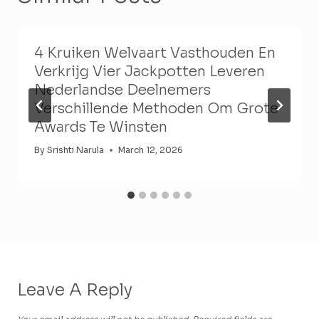
4 Kruiken Welvaart Vasthouden En
Verkrijg Vier Jackpotten Leveren
Nederlandse Deelnemers
Verschillende Methoden Om Grote
Awards Te Winsten
By
Srishti Narula
March 12, 2026
Leave A Reply