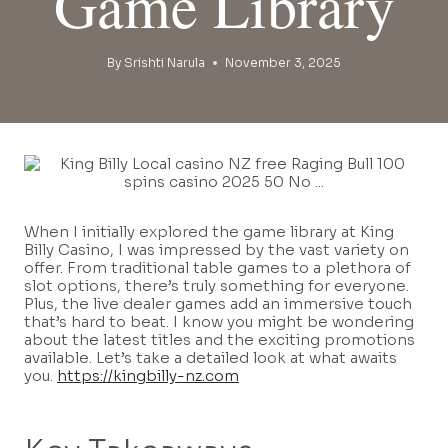
Game Library
By
Srishti Narula
November 3, 2025
When I initially explored the game library at King
Billy Casino, I was impressed by the vast variety on
offer. From traditional table games to a plethora of
slot options, there’s truly something for everyone.
Plus, the live dealer games add an immersive touch
that’s hard to beat. I know you might be wondering
about the latest titles and the exciting promotions
available. Let’s take a detailed look at what awaits
you.
https://kingbilly-nz.com