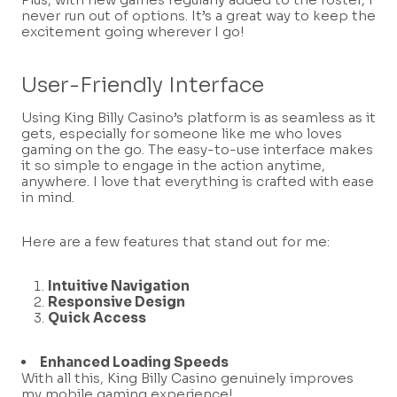
never run out of options. It’s a great way to keep the
excitement going wherever I go!
User-Friendly Interface
Using King Billy Casino’s platform is as seamless as it
gets, especially for someone like me who loves
gaming on the go. The easy-to-use interface makes
it so simple to engage in the action anytime,
anywhere. I love that everything is crafted with ease
in mind.
Here are a few features that stand out for me:
Intuitive Navigation
Responsive Design
Quick Access
Enhanced Loading Speeds
With all this, King Billy Casino genuinely improves
my mobile gaming experience!