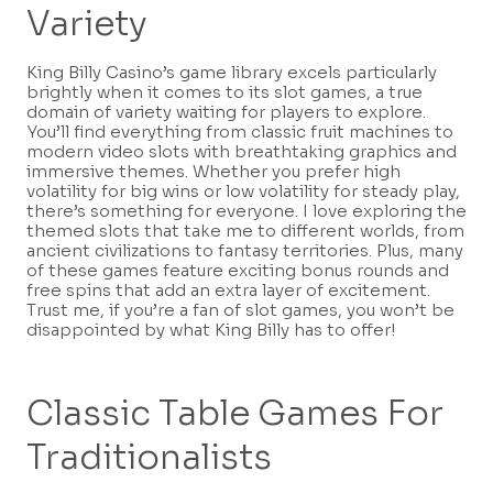
Variety
King Billy Casino’s game library excels particularly
brightly when it comes to its slot games, a true
domain of variety waiting for players to explore.
You’ll find everything from classic fruit machines to
modern video slots with breathtaking graphics and
immersive themes. Whether you prefer high
volatility for big wins or low volatility for steady play,
there’s something for everyone. I love exploring the
themed slots that take me to different worlds, from
ancient civilizations to fantasy territories. Plus, many
of these games feature exciting bonus rounds and
free spins that add an extra layer of excitement.
Trust me, if you’re a fan of slot games, you won’t be
disappointed by what King Billy has to offer!
Classic Table Games For
Traditionalists