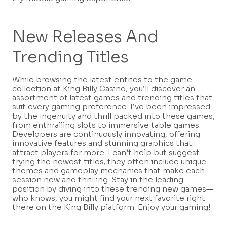
New Releases And
Trending Titles
While browsing the latest entries to the game
collection at King Billy Casino, you’ll discover an
assortment of latest games and trending titles that
suit every gaming preference. I’ve been impressed
by the ingenuity and thrill packed into these games,
from enthralling slots to immersive table games.
Developers are continuously innovating, offering
innovative features and stunning graphics that
attract players for more. I can’t help but suggest
trying the newest titles; they often include unique
themes and gameplay mechanics that make each
session new and thrilling. Stay in the leading
position by diving into these trending new games—
who knows, you might find your next favorite right
there on the King Billy platform. Enjoy your gaming!