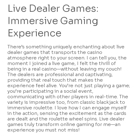
Live Dealer Games:
Immersive Gaming
Experience
There’s something uniquely enchanting about live
dealer games that transports the casino
atmosphere right to your screen. I can tell you, the
moment I joined a live game, I felt the thrill of
being in a real casino—without leaving my couch!
The dealers are professional and captivating,
providing that real touch that makes the
experience feel alive. You’re not just playing a game;
you’re participating in a social event,
communicating with other players in real-time. The
variety is impressive too, from classic blackjack to
immersive roulette. I love how I can engage myself
in the action, sensing the excitement as the cards
are dealt and the roulette wheel spins. Live dealer
games truly transform online gaming for me—an
experience you must not miss!