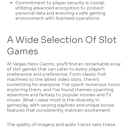
Commitment to player security is crucial,
utilizing advanced encryption to protect
personal data and ensuring a safe gaming
environment with licensed operations.
A Wide Selection Of Slot
Games
At Vegas Hero Casino, you’ll find an remarkable array
of slot games that can cater to every player’s
preference and preference. From classic fruit
machines to the latest video slots, there’s
something for everyone. I’ve spent numerous hours
exploring them, and I’ve found themes spanning
adventure and fantasy to popular movies and TV
shows. What I value most is the diversity in
gameplay, with varying paylines and unique bonus
features that consistently maintain excitement.
The quality of imagery and audio tracks sets these