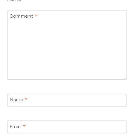
Comment
*
Name
*
Email
*