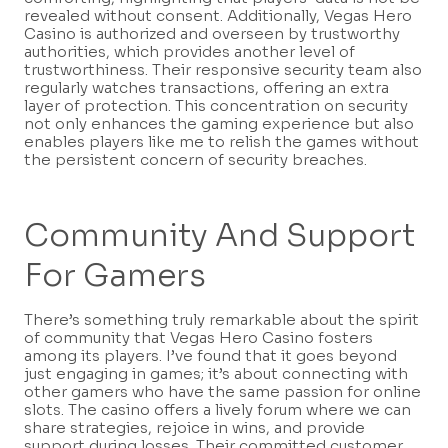
revealed without consent. Additionally, Vegas Hero
Casino is authorized and overseen by trustworthy
authorities, which provides another level of
trustworthiness. Their responsive security team also
regularly watches transactions, offering an extra
layer of protection. This concentration on security
not only enhances the gaming experience but also
enables players like me to relish the games without
the persistent concern of security breaches.
Community And Support
For Gamers
There’s something truly remarkable about the spirit
of community that Vegas Hero Casino fosters
among its players. I’ve found that it goes beyond
just engaging in games; it’s about connecting with
other gamers who have the same passion for online
slots. The casino offers a lively forum where we can
share strategies, rejoice in wins, and provide
support during losses. Their committed customer