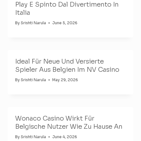
Play E Spinto Dal Divertimento In
Italia
By
Srishti Narula
June 5, 2026
Ideal Für Neue Und Versierte
Spieler Aus Belgien Im NV Casino
By
Srishti Narula
May 29, 2026
Wonaco Casino Wirkt Für
Belgische Nutzer Wie Zu Hause An
By
Srishti Narula
June 4, 2026