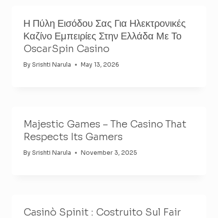
Η Πύλη Εισόδου Σας Για Ηλεκτρονικές
Καζίνο Εμπειρίες Στην Ελλάδα Με Το
OscarSpin Casino
By
Srishti Narula
May 13, 2026
Majestic Games – The Casino That
Respects Its Gamers
By
Srishti Narula
November 3, 2025
Casinò Spinit : Costruito Sul Fair