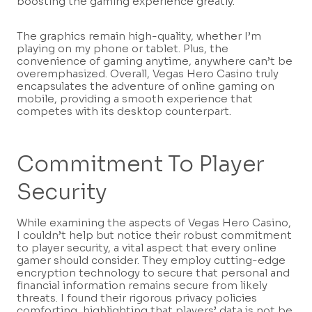
boosting the gaming experience greatly.
The graphics remain high-quality, whether I’m
playing on my phone or tablet. Plus, the
convenience of gaming anytime, anywhere can’t be
overemphasized. Overall, Vegas Hero Casino truly
encapsulates the adventure of online gaming on
mobile, providing a smooth experience that
competes with its desktop counterpart.
Commitment To Player
Security
While examining the aspects of Vegas Hero Casino,
I couldn’t help but notice their robust commitment
to player security, a vital aspect that every online
gamer should consider. They employ cutting-edge
encryption technology to secure that personal and
financial information remains secure from likely
threats. I found their rigorous privacy policies
comforting, highlighting that players’ data is not be