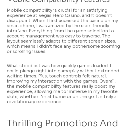
Mobile compatibility is crucial for an satisfying
experience at Vegas Hero Casino, and it doesn’t
disappoint. When I first accessed the casino on my
smartphone, I was amazed by the user-friendly
interface. Everything from the game selection to
account management was easy to traverse. The
layout seamlessly adapts to different screen sizes,
which means I didn’t face any bothersome zooming
or scrolling issues.
What stood out was how quickly games loaded; I
could plunge right into gameplay without extended
waiting times. Plus, touch controls felt natural,
improving my interaction with the games. Overall,
the mobile compatibility features really boost my
experience, allowing me to immerse in my favorite
slots, whether I’m at home or on the go. It’s truly a
revolutionary experience!
Thrilling Promotions And