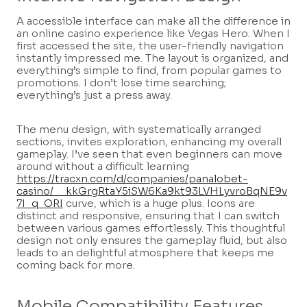
A accessible interface can make all the difference in
an online casino experience like Vegas Hero. When I
first accessed the site, the user-friendly navigation
instantly impressed me. The layout is organized, and
everything’s simple to find, from popular games to
promotions. I don’t lose time searching;
everything’s just a press away.
The menu design, with systematically arranged
sections, invites exploration, enhancing my overall
gameplay. I’ve seen that even beginners can move
around without a difficult learning
https://tracxn.com/d/companies/panalobet-
casino/__kkGrgRtaY5iSW6Ka9kt93LVHLyvroBqNE9v
7I_q_ORI
curve, which is a huge plus. Icons are
distinct and responsive, ensuring that I can switch
between various games effortlessly. This thoughtful
design not only ensures the gameplay fluid, but also
leads to an delightful atmosphere that keeps me
coming back for more.
Mobile Compatibility Features