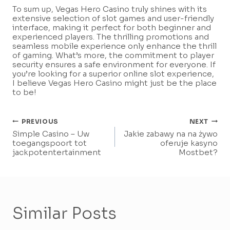
To sum up, Vegas Hero Casino truly shines with its
extensive selection of slot games and user-friendly
interface, making it perfect for both beginner and
experienced players. The thrilling promotions and
seamless mobile experience only enhance the thrill
of gaming. What’s more, the commitment to player
security ensures a safe environment for everyone. If
you’re looking for a superior online slot experience,
I believe Vegas Hero Casino might just be the place
to be!
Post
PREVIOUS
NEXT
Simple Casino – Uw
Jakie zabawy na na żywo
Navigation
toegangspoort tot
oferuje kasyno
jackpotentertainment
Mostbet?
Similar Posts