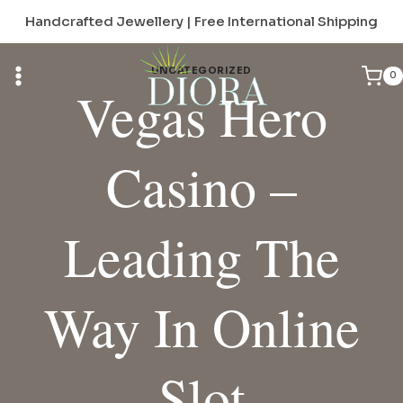
Skip
Handcrafted Jewellery | Free International Shipping
to
content
UNCATEGORIZED
0
Vegas Hero
Casino –
Leading The
Way In Online
Slot