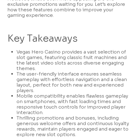
exclusive promotions waiting for you. Let’s explore
how these features combine to improve your
gaming experience.
Key Takeaways
Vegas Hero Casino provides a vast selection of
slot games, featuring classic fruit machines and
the latest video slots across diverse engaging
themes.
The user-friendly interface ensures seamless
gameplay with effortless navigation and a clean
layout, perfect for both new and experienced
players.
Mobile compatibility enables flawless gameplay
on smartphones, with fast loading times and
responsive touch controls for improved player
interaction.
Thrilling promotions and bonuses, including
generous welcome offers and continuous loyalty
rewards, maintain players engaged and eager to
explore new slot options.