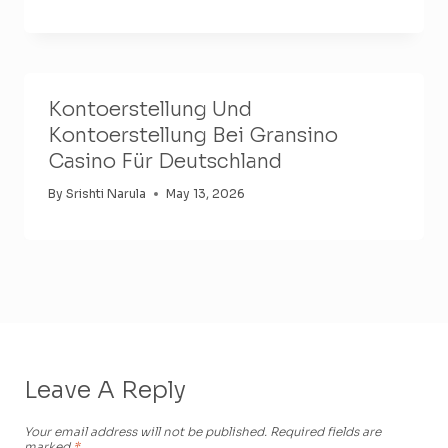
Kontoerstellung Und
Kontoerstellung Bei Gransino
Casino Für Deutschland
By
Srishti Narula
May 13, 2026
Leave A Reply
Your email address will not be published.
Required fields are
marked
*