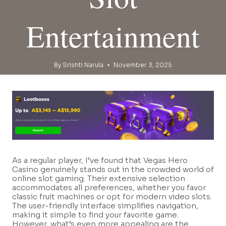
Entertainment
By
Srishti Narula
November 3, 2025
As a regular player, I’ve found that Vegas Hero
Casino genuinely stands out in the crowded world of
online slot gaming. Their extensive selection
accommodates all preferences, whether you favor
classic fruit machines or opt for modern video slots.
The user-friendly interface simplifies navigation,
making it simple to find your favorite game.
However, what’s even more appealing are the