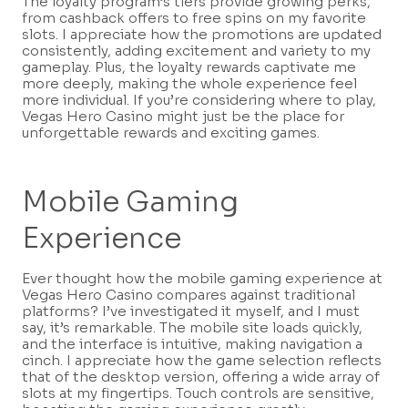
The loyalty program’s tiers provide growing perks,
from cashback offers to free spins on my favorite
slots. I appreciate how the promotions are updated
consistently, adding excitement and variety to my
gameplay. Plus, the loyalty rewards captivate me
more deeply, making the whole experience feel
more individual. If you’re considering where to play,
Vegas Hero Casino might just be the place for
unforgettable rewards and exciting games.
Mobile Gaming
Experience
Ever thought how the mobile gaming experience at
Vegas Hero Casino compares against traditional
platforms? I’ve investigated it myself, and I must
say, it’s remarkable. The mobile site loads quickly,
and the interface is intuitive, making navigation a
cinch. I appreciate how the game selection reflects
that of the desktop version, offering a wide array of
slots at my fingertips. Touch controls are sensitive,