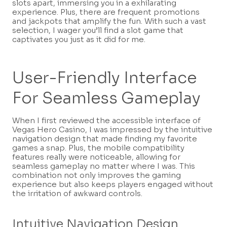
slots apart, immersing you in a exhilarating
experience. Plus, there are frequent promotions
and jackpots that amplify the fun. With such a vast
selection, I wager you’ll find a slot game that
captivates you just as it did for me.
User-Friendly Interface
For Seamless Gameplay
When I first reviewed the accessible interface of
Vegas Hero Casino, I was impressed by the intuitive
navigation design that made finding my favorite
games a snap. Plus, the mobile compatibility
features really were noticeable, allowing for
seamless gameplay no matter where I was. This
combination not only improves the gaming
experience but also keeps players engaged without
the irritation of awkward controls.
Intuitive Navigation Design