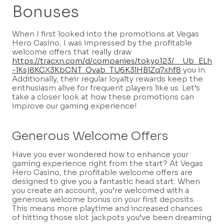
Bonuses
When I first looked into the promotions at Vegas
Hero Casino, I was impressed by the profitable
welcome offers that really draw
https://tracxn.com/d/companies/tokyo123/__Ub_ELh
-lKsj8KCX3KbCNT_Ovab_TU6K3lHBlZq7xhf8
you in.
Additionally, their regular loyalty rewards keep the
enthusiasm alive for frequent players like us. Let’s
take a closer look at how these promotions can
improve our gaming experience!
Generous Welcome Offers
Have you ever wondered how to enhance your
gaming experience right from the start? At Vegas
Hero Casino, the profitable welcome offers are
designed to give you a fantastic head start. When
you create an account, you’re welcomed with a
generous welcome bonus on your first deposits.
This means more playtime and increased chances
of hitting those slot jackpots you’ve been dreaming