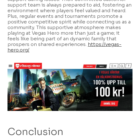
support team is always prepared to aid, fostering an
environment where players feel valued and heard.
Plus, regular events and tournaments promote a
positive competitive spirit while connecting us as a
community. This supportive atmosphere makes
playing at Vegas Hero more than just a game; it
feels like being part of an dynamic family that
prospers on shared experiences.
https://vegas-
hero.org/
Conclusion