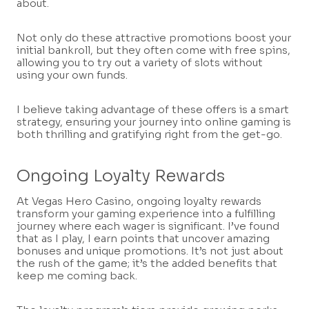
about.
Not only do these attractive promotions boost your
initial bankroll, but they often come with free spins,
allowing you to try out a variety of slots without
using your own funds.
I believe taking advantage of these offers is a smart
strategy, ensuring your journey into online gaming is
both thrilling and gratifying right from the get-go.
Ongoing Loyalty Rewards
At Vegas Hero Casino, ongoing loyalty rewards
transform your gaming experience into a fulfilling
journey where each wager is significant. I’ve found
that as I play, I earn points that uncover amazing
bonuses and unique promotions. It’s not just about
the rush of the game; it’s the added benefits that
keep me coming back.