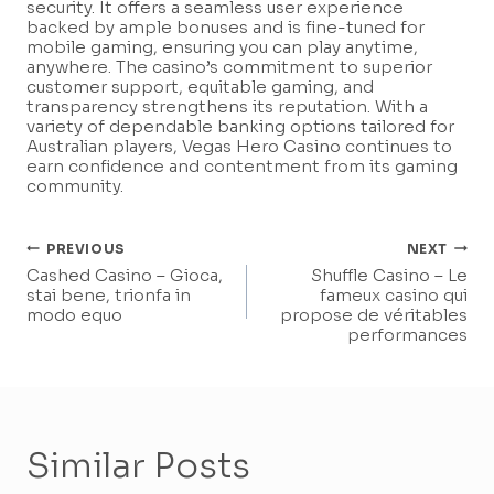
security. It offers a seamless user experience
backed by ample bonuses and is fine-tuned for
mobile gaming, ensuring you can play anytime,
anywhere. The casino’s commitment to superior
customer support, equitable gaming, and
transparency strengthens its reputation. With a
variety of dependable banking options tailored for
Australian players, Vegas Hero Casino continues to
earn confidence and contentment from its gaming
community.
Post
PREVIOUS
NEXT
Cashed Casino – Gioca,
Shuffle Casino – Le
Navigation
stai bene, trionfa in
fameux casino qui
modo equo
propose de véritables
performances
Similar Posts