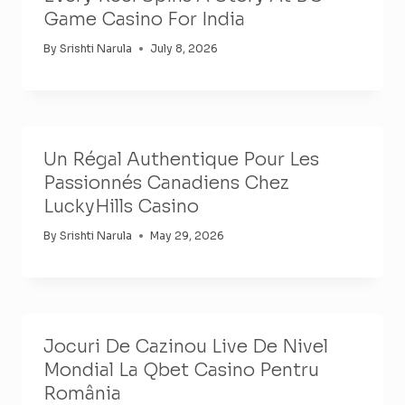
Game Casino For India
By
Srishti Narula
July 8, 2026
Un Régal Authentique Pour Les
Passionnés Canadiens Chez
LuckyHills Casino
By
Srishti Narula
May 29, 2026
Jocuri De Cazinou Live De Nivel
Mondial La Qbet Casino Pentru
România