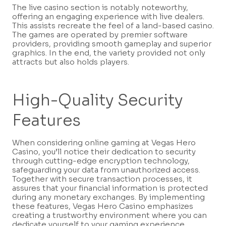
The live casino section is notably noteworthy,
offering an engaging experience with live dealers.
This assists recreate the feel of a land-based casino.
The games are operated by premier software
providers, providing smooth gameplay and superior
graphics. In the end, the variety provided not only
attracts but also holds players.
High-Quality Security
Features
When considering online gaming at Vegas Hero
Casino, you’ll notice their dedication to security
through cutting-edge encryption technology,
safeguarding your data from unauthorized access.
Together with secure transaction processes, it
assures that your financial information is protected
during any monetary exchanges. By implementing
these features, Vegas Hero Casino emphasizes
creating a trustworthy environment where you can
dedicate yourself to your gaming experience.