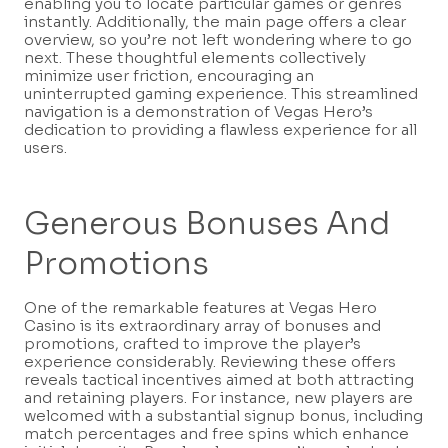
enabling you to locate particular games or genres
instantly. Additionally, the main page offers a clear
overview, so you’re not left wondering where to go
next. These thoughtful elements collectively
minimize user friction, encouraging an
uninterrupted gaming experience. This streamlined
navigation is a demonstration of Vegas Hero’s
dedication to providing a flawless experience for all
users.
Generous Bonuses And
Promotions
One of the remarkable features at Vegas Hero
Casino is its extraordinary array of bonuses and
promotions, crafted to improve the player’s
experience considerably. Reviewing these offers
reveals tactical incentives aimed at both attracting
and retaining players. For instance, new players are
welcomed with a substantial signup bonus, including
match percentages and free spins which enhance