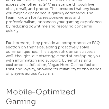
accessible, offering 24/7 assistance through live
chat, email, and phone. This ensures that any issue
you might experience is quickly addressed. The
team, known for its responsiveness and
professionalism, enhances your gaming experience
by reducing downtime and resolving concerns
quickly.
Furthermore, they provide an comprehensive FAQ
section on their site, aiding proactively solve
common queries. This approach demonstrates a
well-thought-out strategy, aimed at equipping you
with information and support. By emphasizing
customer satisfaction, Vegas Hero Casino fosters
trust and loyalty, showing its reliability to thousands
of players across Australia.
Mobile-Optimized
Gaming