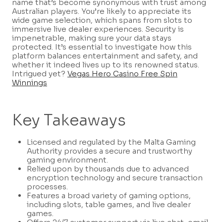
name that’s become synonymous with trust among
Australian players. You’re likely to appreciate its
wide game selection, which spans from slots to
immersive live dealer experiences. Security is
impenetrable, making sure your data stays
protected. It’s essential to investigate how this
platform balances entertainment and safety, and
whether it indeed lives up to its renowned status.
Intrigued yet?
Vegas Hero Casino Free Spin
Winnings
Key Takeaways
Licensed and regulated by the Malta Gaming
Authority provides a secure and trustworthy
gaming environment.
Relied upon by thousands due to advanced
encryption technology and secure transaction
processes.
Features a broad variety of gaming options,
including slots, table games, and live dealer
games.