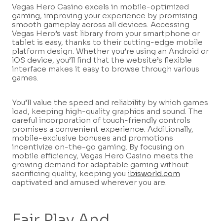
Vegas Hero Casino excels in mobile-optimized
gaming, improving your experience by promising
smooth gameplay across all devices. Accessing
Vegas Hero’s vast library from your smartphone or
tablet is easy, thanks to their cutting-edge mobile
platform design. Whether you’re using an Android or
iOS device, you’ll find that the website’s flexible
interface makes it easy to browse through various
games.
You’ll value the speed and reliability by which games
load, keeping high-quality graphics and sound. The
careful incorporation of touch-friendly controls
promises a convenient experience. Additionally,
mobile-exclusive bonuses and promotions
incentivize on-the-go gaming. By focusing on
mobile efficiency, Vegas Hero Casino meets the
growing demand for adaptable gaming without
sacrificing quality, keeping you
ibisworld.com
captivated and amused wherever you are.
Fair Play And