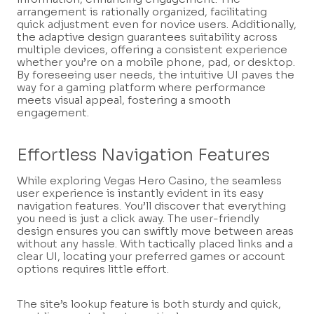
arrangement is rationally organized, facilitating
quick adjustment even for novice users. Additionally,
the adaptive design guarantees suitability across
multiple devices, offering a consistent experience
whether you’re on a mobile phone, pad, or desktop.
By foreseeing user needs, the intuitive UI paves the
way for a gaming platform where performance
meets visual appeal, fostering a smooth
engagement.
Effortless Navigation Features
While exploring Vegas Hero Casino, the seamless
user experience is instantly evident in its easy
navigation features. You’ll discover that everything
you need is just a click away. The user-friendly
design ensures you can swiftly move between areas
without any hassle. With tactically placed links and a
clear UI, locating your preferred games or account
options requires little effort.
The site’s lookup feature is both sturdy and quick,