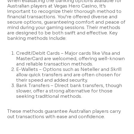
When evaluating the banking options available for
Australian players at Vegas Hero Casino, it’s
important to recognize their thorough method to
financial transactions. You’re offered diverse and
secure options, guaranteeing comfort and peace of
mind during your gaming sessions. Their methods
are designed to be both swift and effective. Key
banking methods include:
Credit/Debit Cards – Major cards like Visa and
MasterCard are welcomed, offering well-known
and reliable transaction methods.
E-Wallets – Options such as Neteller and Skrill
allow quick transfers and are often chosen for
their speed and added security.
Bank Transfers – Direct bank transfers, though
slower, offer a strong alternative for those
seeking traditional methods.
These methods guarantee Australian players carry
out transactions with ease and confidence.