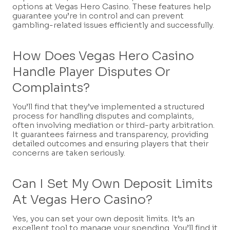
options at Vegas Hero Casino. These features help
guarantee you’re in control and can prevent
gambling-related issues efficiently and successfully.
How Does Vegas Hero Casino
Handle Player Disputes Or
Complaints?
You’ll find that they’ve implemented a structured
process for handling disputes and complaints,
often involving mediation or third-party arbitration.
It guarantees fairness and transparency, providing
detailed outcomes and ensuring players that their
concerns are taken seriously.
Can I Set My Own Deposit Limits
At Vegas Hero Casino?
Yes, you can set your own deposit limits. It’s an
excellent tool to manage your spending. You’ll find it