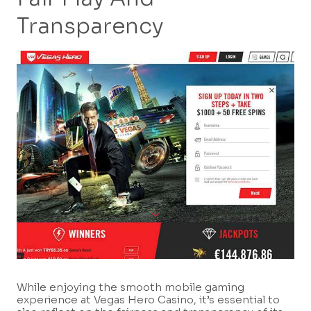
Transparency
While enjoying the smooth mobile gaming
experience at Vegas Hero Casino, it’s essential to