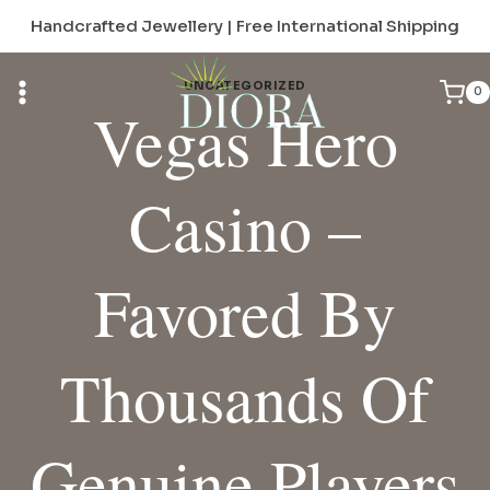
Skip
Handcrafted Jewellery | Free International Shipping
to
content
UNCATEGORIZED
0
Vegas Hero
Casino –
Favored By
Thousands Of
Genuine Players