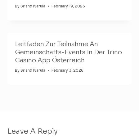
By
Srishti Narula
February 19, 2026
Leitfaden Zur Teilnahme An
Gemeinschafts-Events In Der Trino
Casino App Österreich
By
Srishti Narula
February 3, 2026
Leave A Reply