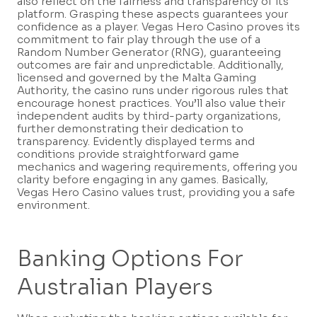
also reflect on the fairness and transparency of its
platform. Grasping these aspects guarantees your
confidence as a player. Vegas Hero Casino proves its
commitment to fair play through the use of a
Random Number Generator (RNG), guaranteeing
outcomes are fair and unpredictable. Additionally,
licensed and governed by the Malta Gaming
Authority, the casino runs under rigorous rules that
encourage honest practices. You’ll also value their
independent audits by third-party organizations,
further demonstrating their dedication to
transparency. Evidently displayed terms and
conditions provide straightforward game
mechanics and wagering requirements, offering you
clarity before engaging in any games. Basically,
Vegas Hero Casino values trust, providing you a safe
environment.
Banking Options For
Australian Players