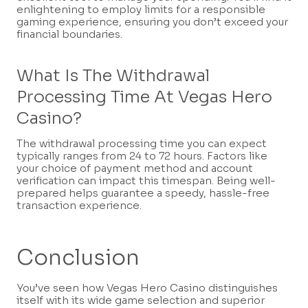
enlightening to employ limits for a responsible
gaming experience, ensuring you don’t exceed your
financial boundaries.
What Is The Withdrawal
Processing Time At Vegas Hero
Casino?
The withdrawal processing time you can expect
typically ranges from 24 to 72 hours. Factors like
your choice of payment method and account
verification can impact this timespan. Being well-
prepared helps guarantee a speedy, hassle-free
transaction experience.
Conclusion
You’ve seen how Vegas Hero Casino distinguishes
itself with its wide game selection and superior