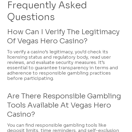
Frequently Asked
Questions
How Can I Verify The Legitimacy
Of Vegas Hero Casino?
To verify a casino’s legitimacy, you’d check its
licensing status and regulatory body, read user
reviews, and evaluate security measures. It’s
essential to guarantee transparency in terms and
adherence to responsible gambling practices
before participating.
Are There Responsible Gambling
Tools Available At Vegas Hero
Casino?
You can find responsible gambling tools like
deposit limits, time reminders, and self-exclusion