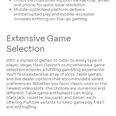
Offers 24/7 customer support via live chat, email,
and phone for quick issue resolution.
Mobile-optimized platform delivers
uninterrupted play and mobile-exclusive
bonuses enticing on-the-go gaming.
Extensive Game
Selection
With a myriad of games to cater to every type of
player, Vegas Hero Casino’s comprehensive game
selection ensures a fulfilling gambling experience.
You’ll find a extensive array of slots, table games,
and live dealer options that accommodate varied
preferences. Whether you favor classic slots or the
newest video slots, the choices are numerous and
different. Table game enthusiasts can enjoy
blackjack, roulette, baccarat, and poker, each
offering multiple variants to keep gameplay fresh
and enthralling.