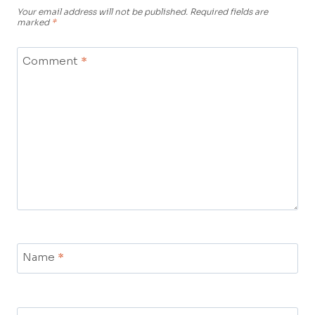
Your email address will not be published.
Required fields are
marked
*
Comment
*
Name
*