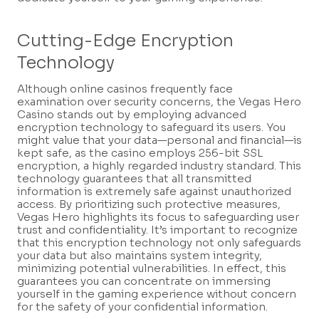
Cutting-Edge Encryption
Technology
Although online casinos frequently face
examination over security concerns, the Vegas Hero
Casino stands out by employing advanced
encryption technology to safeguard its users. You
might value that your data—personal and financial—is
kept safe, as the casino employs 256-bit SSL
encryption, a highly regarded industry standard. This
technology guarantees that all transmitted
information is extremely safe against unauthorized
access. By prioritizing such protective measures,
Vegas Hero highlights its focus to safeguarding user
trust and confidentiality. It’s important to recognize
that this encryption technology not only safeguards
your data but also maintains system integrity,
minimizing potential vulnerabilities. In effect, this
guarantees you can concentrate on immersing
yourself in the gaming experience without concern
for the safety of your confidential information.