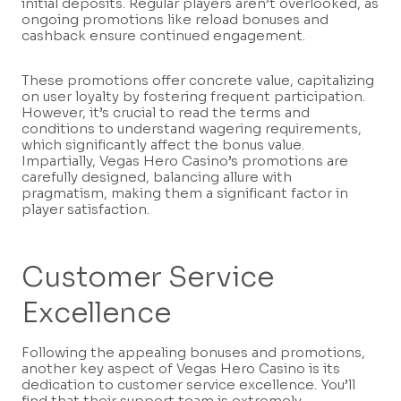
initial deposits. Regular players aren’t overlooked, as
ongoing promotions like reload bonuses and
cashback ensure continued engagement.
These promotions offer concrete value, capitalizing
on user loyalty by fostering frequent participation.
However, it’s crucial to read the terms and
conditions to understand wagering requirements,
which significantly affect the bonus value.
Impartially, Vegas Hero Casino’s promotions are
carefully designed, balancing allure with
pragmatism, making them a significant factor in
player satisfaction.
Customer Service
Excellence
Following the appealing bonuses and promotions,
another key aspect of Vegas Hero Casino is its
dedication to customer service excellence. You’ll
find that their support team is extremely