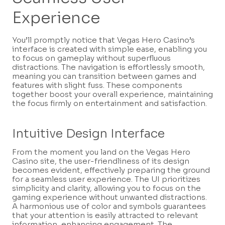
Experience
You’ll promptly notice that Vegas Hero Casino’s
interface is created with simple ease, enabling you
to focus on gameplay without superfluous
distractions. The navigation is effortlessly smooth,
meaning you can transition between games and
features with slight fuss. These components
together boost your overall experience, maintaining
the focus firmly on entertainment and satisfaction.
Intuitive Design Interface
From the moment you land on the Vegas Hero
Casino site, the user-friendliness of its design
becomes evident, effectively preparing the ground
for a seamless user experience. The UI prioritizes
simplicity and clarity, allowing you to focus on the
gaming experience without unwanted distractions.
A harmonious use of color and symbols guarantees
that your attention is easily attracted to relevant
information, enhancing engagement. The