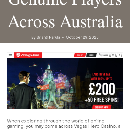
Across Australia
By
Srishti Narula
October 29, 2025
When exploring through the world of online
gaming, you may come across Vegas Hero Casino, a