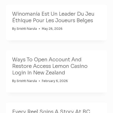
Winomania Est Un Leader Du Jeu
Éthique Pour Les Joueurs Belges
By
Srishti Narula
May 26, 2026
Ways To Open Account And
Restore Access Lemon Casino
Login In New Zealand
By
Srishti Narula
February 6, 2026
Every Reel Spins A Story At BC