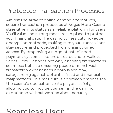
Protected Transaction Processes
Amidst the array of online gaming alternatives,
secure transaction processes at Vegas Hero Casino
strengthen its status as a reliable platform for users.
You’ll value the strong measures in place to protect
your financial data. The casino utilizes cutting-edge
encryption methods, making sure your transactions
stay secure and protected from unsanctioned
access. By employing a range of established
payment systems, like credit cards and e-wallets,
Vegas Hero Casino is not only enabling transactions
seamless but also ensuring peace of mind. Each
transaction experiences rigorous scrutiny,
safeguarding against potential fraud and financial
malpractices. This meticulous approach emphasizes
the casino’s dedication to its players’ safety,
allowing you to indulge yourself in the gaming
experience without worries about security.
Seamless User