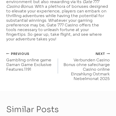
environment but also rewarding via its
Gate 777
Casino Bonus
. With a plethora of bonuses designed
to elevate your experience, players can embark on
thrilling adventures while having the potential for
substantial winnings. Whatever your gaming
preference may be, Gate 777 Casino offers the
tools necessary to unleash fortune at your
fingertips. So gear up, take flight, and see where
your adventure takes you!
Post
PREVIOUS
NEXT
Gambling online game
Verbunden Casino
Navigation
Daman Game Exclusive
Bonus ohne safecharge
Features.1191
Casino online
Einzahlung Ostmark
Nebelmonat 2025
Similar Posts