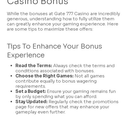
Casino Bonus
While the bonuses at Gate 777 Casino are incredibly
generous, understanding how to fully utilize them
can greatly enhance your gaming experience. Here
are some tips to maximize these offers:
Tips To Enhance Your Bonus
Experience
Read the Terms:
Always check the terms and
conditions associated with bonuses.
Choose the Right Games:
Not all games
contribute equally to bonus wagering
requirements.
Set a Budget:
Ensure your gaming remains fun
by only spending what you can afford.
Stay Updated:
Regularly check the promotions
page for new offers that may enhance your
gameplay even further.