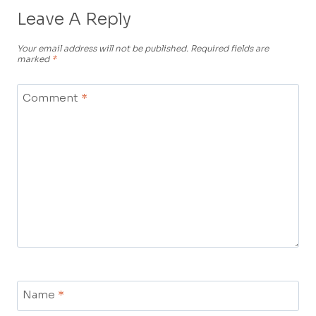
Leave A Reply
Your email address will not be published.
Required fields are
marked
*
Comment
*
Name
*