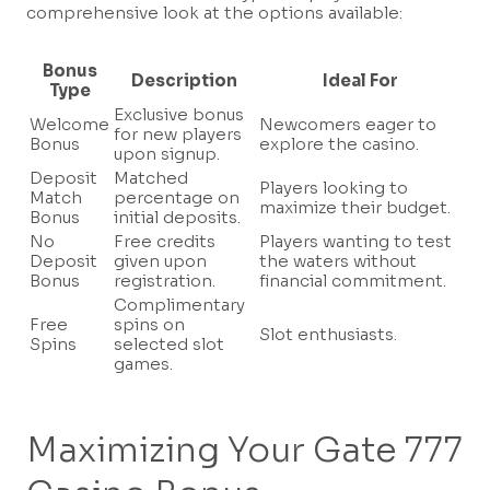
comprehensive look at the options available:
Bonus
Description
Ideal For
Type
Exclusive bonus
Welcome
Newcomers eager to
for new players
Bonus
explore the casino.
upon signup.
Deposit
Matched
Players looking to
Match
percentage on
maximize their budget.
Bonus
initial deposits.
No
Free credits
Players wanting to test
Deposit
given upon
the waters without
Bonus
registration.
financial commitment.
Complimentary
Free
spins on
Slot enthusiasts.
Spins
selected slot
games.
Maximizing Your Gate 777