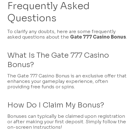
Frequently Asked
Questions
To clarify any doubts, here are some frequently
asked questions about the
Gate 777 Casino Bonus
.
What Is The Gate 777 Casino
Bonus?
The Gate 777 Casino Bonus is an exclusive offer that
enhances your gameplay experience, often
providing free funds or spins.
How Do I Claim My Bonus?
Bonuses can typically be claimed upon registration
or after making your first deposit. Simply follow the
on-screen instructions!