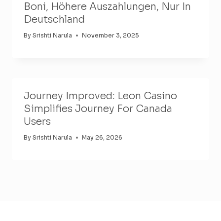
Boni, Höhere Auszahlungen, Nur In
Deutschland
By
Srishti Narula
November 3, 2025
Journey Improved: Leon Casino
Simplifies Journey For Canada
Users
By
Srishti Narula
May 26, 2026