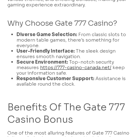
gaming experience extraordinary.
Why Choose Gate 777 Casino?
Diverse Game Selection:
From classic slots to
modern table games, there's something for
everyone.
User-Friendly Interface:
The sleek design
ensures smooth navigation.
Secure Environment:
Top-notch security
measures
https://777-casino-canada.net/
keep
your information safe.
Responsive Customer Support:
Assistance is
available round the clock.
Benefits Of The Gate 777
Casino Bonus
One of the most alluring features of Gate 777 Casino