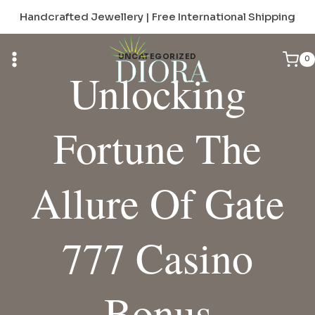
Skip
Handcrafted Jewellery | Free International Shipping
to
content
UNCATEGORIZED
0
Unlocking
Fortune The
Allure Of Gate
777 Casino
Bonus