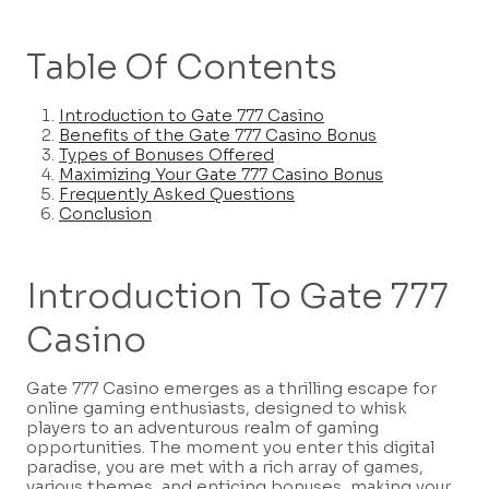
Table Of Contents
Introduction to Gate 777 Casino
Benefits of the Gate 777 Casino Bonus
Types of Bonuses Offered
Maximizing Your Gate 777 Casino Bonus
Frequently Asked Questions
Conclusion
Introduction To Gate 777
Casino
Gate 777 Casino emerges as a thrilling escape for
online gaming enthusiasts, designed to whisk
players to an adventurous realm of gaming
opportunities. The moment you enter this digital
paradise, you are met with a rich array of games,
various themes, and enticing bonuses, making your