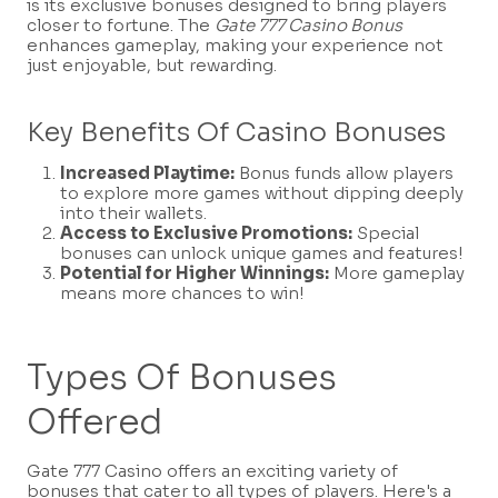
is its exclusive bonuses designed to bring players
closer to fortune. The
Gate 777 Casino Bonus
enhances gameplay, making your experience not
just enjoyable, but rewarding.
Key Benefits Of Casino Bonuses
Increased Playtime:
Bonus funds allow players
to explore more games without dipping deeply
into their wallets.
Access to Exclusive Promotions:
Special
bonuses can unlock unique games and features!
Potential for Higher Winnings:
More gameplay
means more chances to win!
Types Of Bonuses
Offered
Gate 777 Casino offers an exciting variety of
bonuses that cater to all types of players. Here's a