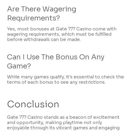
Are There Wagering
Requirements?
Yes, most bonuses at Gate 777 Casino come with
wagering requirements, which must be fulfilled
before withdrawals can be made.
Can I Use The Bonus On Any
Game?
While many games qualify, it's essential to check the
terms of each bonus to see any restrictions.
Conclusion
Gate 777 Casino stands as a beacon of excitement
and opportunity, making playtime not only
enjoyable through its vibrant games and engaging