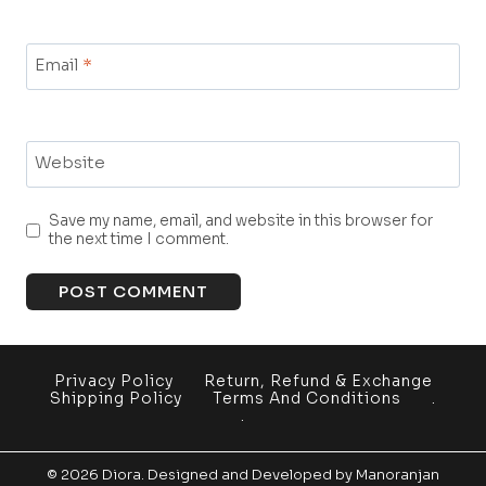
Email
*
Website
Save my name, email, and website in this browser for
the next time I comment.
Privacy Policy
Return, Refund & Exchange
Shipping Policy
Terms And Conditions
.
.
© 2026 Diora. Designed and Developed by
Manoranjan