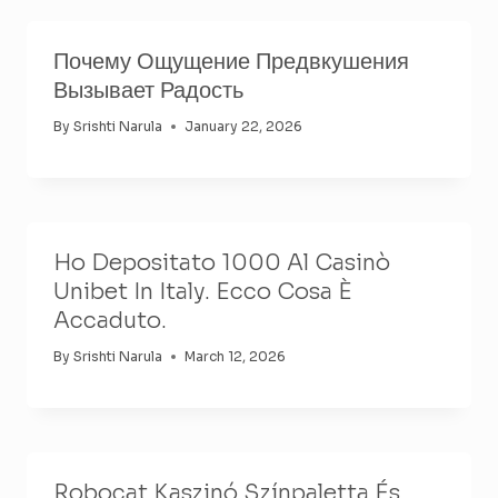
Почему Ощущение Предвкушения
Вызывает Радость
By
Srishti Narula
January 22, 2026
Ho Depositato 1000 Al Casinò
Unibet In Italy. Ecco Cosa È
Accaduto.
By
Srishti Narula
March 12, 2026
Robocat Kaszinó Színpaletta És