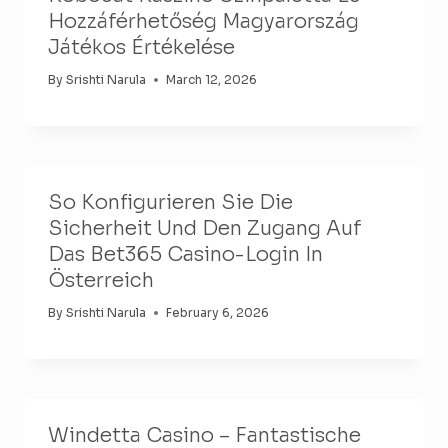
Hozzáférhetőség Magyarország
Játékos Értékelése
By
Srishti Narula
March 12, 2026
So Konfigurieren Sie Die
Sicherheit Und Den Zugang Auf
Das Bet365 Casino-Login In
Österreich
By
Srishti Narula
February 6, 2026
Windetta Casino – Fantastische