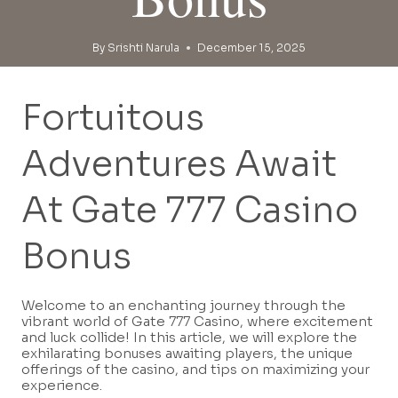
By
Srishti Narula
December 15, 2025
Fortuitous
Adventures Await
At Gate 777 Casino
Bonus
Welcome to an enchanting journey through the
vibrant world of Gate 777 Casino, where excitement
and luck collide! In this article, we will explore the
exhilarating bonuses awaiting players, the unique
offerings of the casino, and tips on maximizing your
experience.