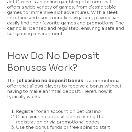
Jet Casino is an online gambling platform that
offers a wide variety of games, from classic table
games to immersive slot adventures. With a sleek
interface and user-friendly navigation, players can
easily find their favorite games and promotions. The
casino is licensed and regulated, ensuring a safe and
fair gaming environment.
How Do No Deposit
Bonuses Work?
The
jet casino no deposit bonus
is a promotional
offer that allows players to receive a bonus without
having to make an initial deposit. Here’s how it
typically works:
Register for an account on Jet Casino.
Claim your no deposit bonus during the
registration or via promotional codes.
Use the bonus funds or free spins to start