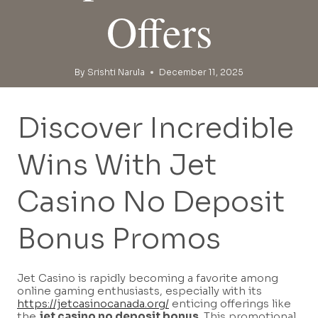
Offers
By
Srishti Narula
December 11, 2025
Discover Incredible
Wins With Jet
Casino No Deposit
Bonus Promos
Jet Casino is rapidly becoming a favorite among
online gaming enthusiasts, especially with its
https://jetcasinocanada.org/
enticing offerings like
the
jet casino no deposit bonus
. This promotional