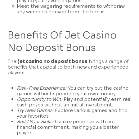
playing your favorite games.
Meet the wagering requirements to withdraw
any winnings derived from the bonus.
Benefits Of Jet Casino
No Deposit Bonus
The
jet casino no deposit bonus
brings a range of
benefits that appeal to both new and experienced
players:
Risk-Free Experience:
You can try out the casino
games without spending your own money.
Opportunity to Win:
Play and potentially earn real
cash prizes without an initial investment.
Try New Games:
Explore various games and find
your favorites.
Build Your Skills:
Gain experience with no
financial commitment, making you a better
player.