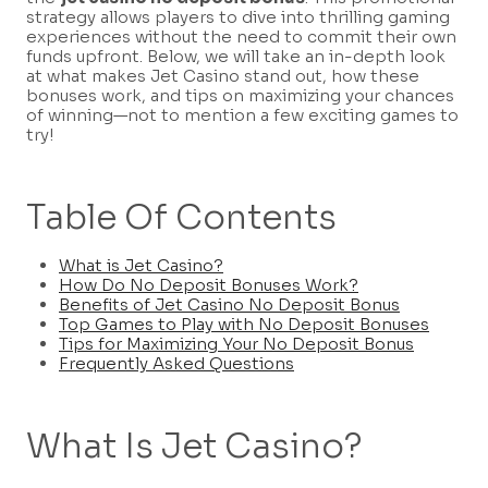
strategy allows players to dive into thrilling gaming
experiences without the need to commit their own
funds upfront. Below, we will take an in-depth look
at what makes Jet Casino stand out, how these
bonuses work, and tips on maximizing your chances
of winning—not to mention a few exciting games to
try!
Table Of Contents
What is Jet Casino?
How Do No Deposit Bonuses Work?
Benefits of Jet Casino No Deposit Bonus
Top Games to Play with No Deposit Bonuses
Tips for Maximizing Your No Deposit Bonus
Frequently Asked Questions
What Is Jet Casino?