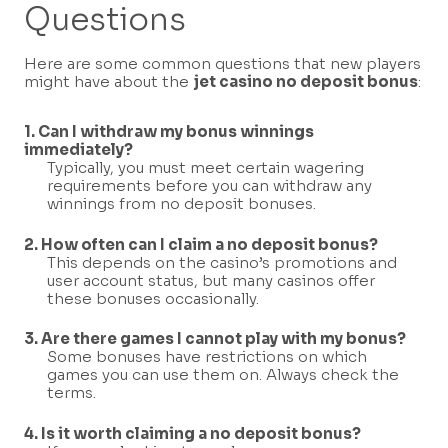
Questions
Here are some common questions that new players
might have about the
jet casino no deposit bonus
:
1. Can I withdraw my bonus winnings
immediately?
Typically, you must meet certain wagering
requirements before you can withdraw any
winnings from no deposit bonuses.
2. How often can I claim a no deposit bonus?
This depends on the casino’s promotions and
user account status, but many casinos offer
these bonuses occasionally.
3. Are there games I cannot play with my bonus?
Some bonuses have restrictions on which
games you can use them on. Always check the
terms.
4. Is it worth claiming a no deposit bonus?