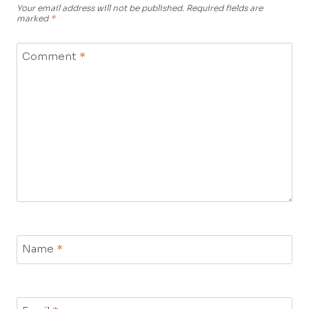
Your email address will not be published.
Required fields are
marked
*
Comment
*
Name
*