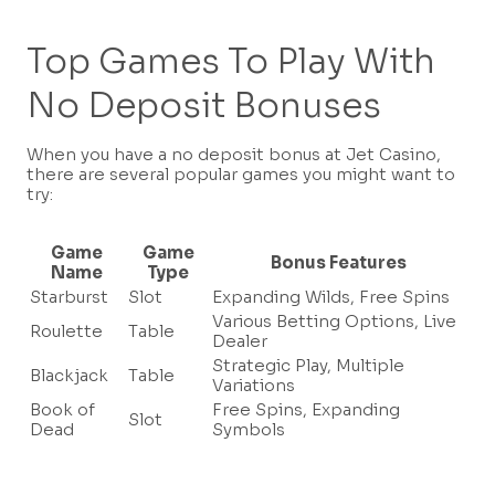
Top Games To Play With
No Deposit Bonuses
When you have a no deposit bonus at Jet Casino,
there are several popular games you might want to
try:
Game
Game
Bonus Features
Name
Type
Starburst
Slot
Expanding Wilds, Free Spins
Various Betting Options, Live
Roulette
Table
Dealer
Strategic Play, Multiple
Blackjack
Table
Variations
Book of
Free Spins, Expanding
Slot
Dead
Symbols