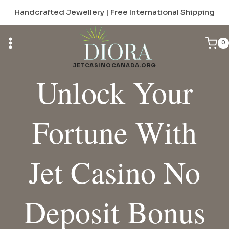
Skip
Handcrafted Jewellery | Free International Shipping
to
content
0
JETCASINOCANADA.ORG
Unlock Your
Fortune With
Jet Casino No
Deposit Bonus