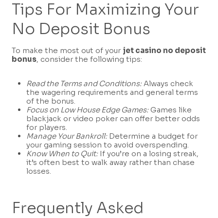
Tips For Maximizing Your
No Deposit Bonus
To make the most out of your
jet casino no deposit
bonus
, consider the following tips:
Read the Terms and Conditions:
Always check
the wagering requirements and general terms
of the bonus.
Focus on Low House Edge Games:
Games like
blackjack or video poker can offer better odds
for players.
Manage Your Bankroll:
Determine a budget for
your gaming session to avoid overspending.
Know When to Quit:
If you’re on a losing streak,
it’s often best to walk away rather than chase
losses.
Frequently Asked