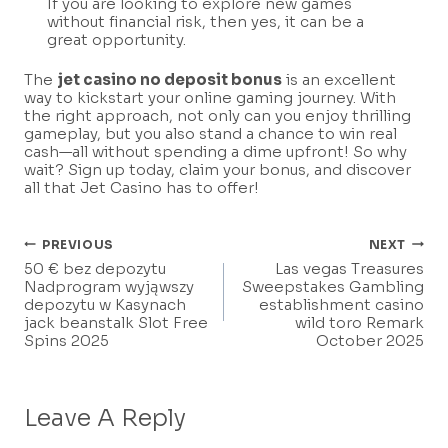
If you are looking to explore new games
without financial risk, then yes, it can be a
great opportunity.
The
jet casino no deposit bonus
is an excellent
way to kickstart your online gaming journey. With
the right approach, not only can you enjoy thrilling
gameplay, but you also stand a chance to win real
cash—all without spending a dime upfront! So why
wait? Sign up today, claim your bonus, and discover
all that Jet Casino has to offer!
Post
PREVIOUS
NEXT
50 € bez depozytu
Las vegas Treasures
Navigation
Nadprogram wyjąwszy
Sweepstakes Gambling
depozytu w Kasynach
establishment casino
jack beanstalk Slot Free
wild toro Remark
Spins 2025
October 2025
Leave A Reply