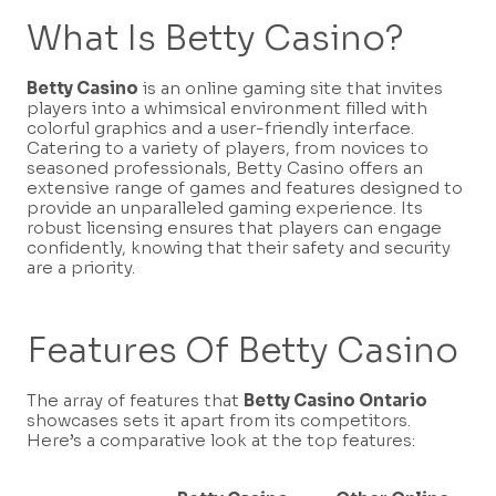
What Is Betty Casino?
Betty Casino
is an online gaming site that invites
players into a whimsical environment filled with
colorful graphics and a user-friendly interface.
Catering to a variety of players, from novices to
seasoned professionals, Betty Casino offers an
extensive range of games and features designed to
provide an unparalleled gaming experience. Its
robust licensing ensures that players can engage
confidently, knowing that their safety and security
are a priority.
Features Of Betty Casino
The array of features that
Betty Casino Ontario
showcases sets it apart from its competitors.
Here’s a comparative look at the top features: