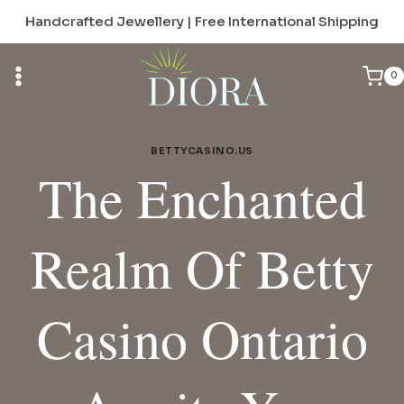
Skip
Handcrafted Jewellery | Free International Shipping
to
content
0
BETTYCASINO.US
The Enchanted
Realm Of Betty
Casino Ontario