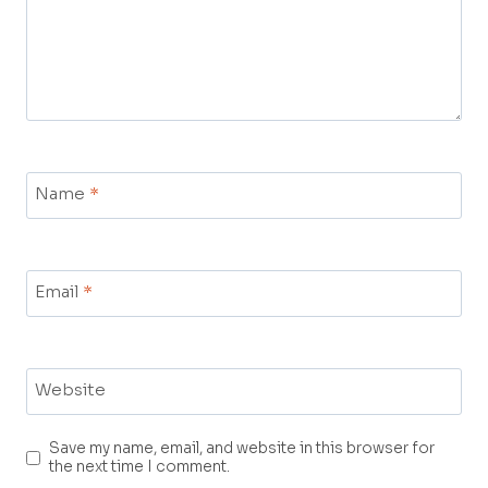
Name
*
Email
*
Website
Save my name, email, and website in this browser for
the next time I comment.