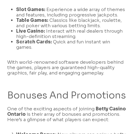
Slot Games:
Experience a wide array of themes
and features, including progressive jackpots.
Table Games:
Classics like blackjack, roulette,
and poker with various betting limits.
Live Casino:
Interact with real dealers through
high-definition streaming.
Scratch Cards:
Quick and fun instant win
games.
With world-renowned software developers behind
the games, players are guaranteed high-quality
graphics, fair play, and engaging gameplay.
Bonuses And Promotions
One of the exciting aspects of joining
Betty Casino
Ontario
is their array of bonuses and promotions.
Here’s a glimpse of what players can expect: