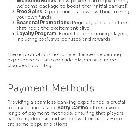
Welcome Bonus:
New players can enjoy a hefty
welcome package to boost their initial bankroll.
Free Spins:
Opportunities to win without risking
your own funds.
Seasonal Promotions:
Regularly updated offers
that keep the excitement alive.
Loyalty Program:
Benefits for returning players,
including exclusive bonuses and rewards.
These promotions not only enhance the gaming
experience but also provide players with more
chances to win big.
Payment Methods
Providing a seamless banking experience is crucial
for any online casino.
Betty Casino
offers a wide
range of payment methods, ensuring that players
can easily deposit and withdraw their funds. Here
are some popular options: