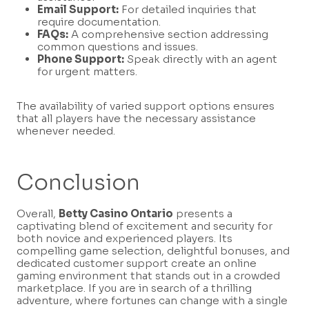
Email Support:
For detailed inquiries that
require documentation.
FAQs:
A comprehensive section addressing
common questions and issues.
Phone Support:
Speak directly with an agent
for urgent matters.
The availability of varied support options ensures
that all players have the necessary assistance
whenever needed.
Conclusion
Overall,
Betty Casino Ontario
presents a
captivating blend of excitement and security for
both novice and experienced players. Its
compelling game selection, delightful bonuses, and
dedicated customer support create an online
gaming environment that stands out in a crowded
marketplace. If you are in search of a thrilling
adventure, where fortunes can change with a single