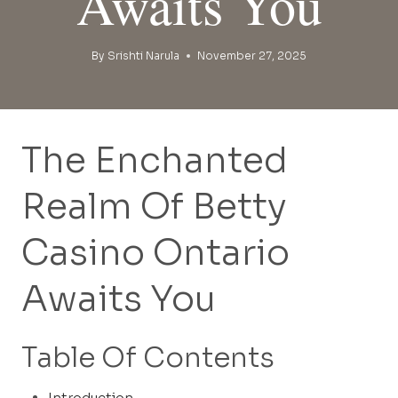
Awaits You
By
Srishti Narula
November 27, 2025
The Enchanted
Realm Of Betty
Casino Ontario
Awaits You
Table Of Contents
Introduction