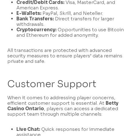
Credit/Debit Cards:
Visa, MasterCard, and
American Express.
E-Wallets:
PayPal, Skrill, and Neteller.
Bank Transfers:
Direct transfers for larger
withdrawals.
Cryptocurrency:
Opportunities to use Bitcoin
and Ethereum for added anonymity.
All transactions are protected with advanced
security measures to ensure players’ data remains
private and safe.
Customer Support
When it comes to addressing player concerns,
efficient customer support is essential. At
Betty
Casino Ontario
, players can access a dedicated
support team through multiple channels:
Live Chat:
Quick responses for immediate
assistance.