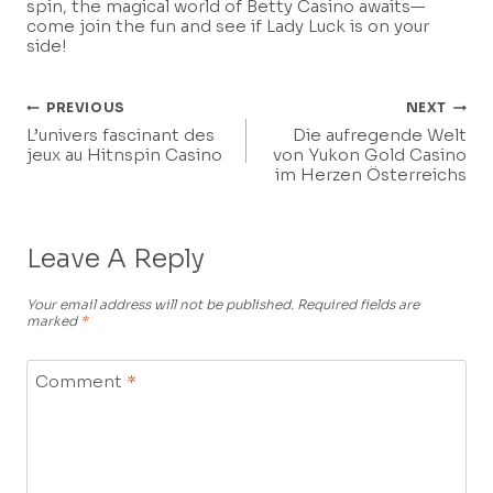
spin, the magical world of Betty Casino awaits—
come join the fun and see if Lady Luck is on your
side!
Post
PREVIOUS
NEXT
L’univers fascinant des
Die aufregende Welt
Navigation
jeux au Hitnspin Casino
von Yukon Gold Casino
im Herzen Österreichs
Leave A Reply
Your email address will not be published.
Required fields are
marked
*
Comment
*