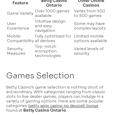
Betty Casino
Other Online
Feature
Ontario
Casinos
Over 1000 games
Varies from 500
Game Variety
available
to 800 games
Intuitive design
User
Some may have
and easy
Experience
complex layouts
navigation
Mobile
Fully optimized for
Limited mobile
Compatibility
all devices
options available
Top-notch
Security
Varied levels of
encryption
Measures
security
technologies
Games Selection
Betty Casino’s game selection is nothing short of
extraordinary. With categories ranging from classic
slots to live dealer games, players can indulge in a
variety of gaming options. Here are some popular
categories
betty wins casino no deposit bonus
found at
Betty Casino Ontario
: