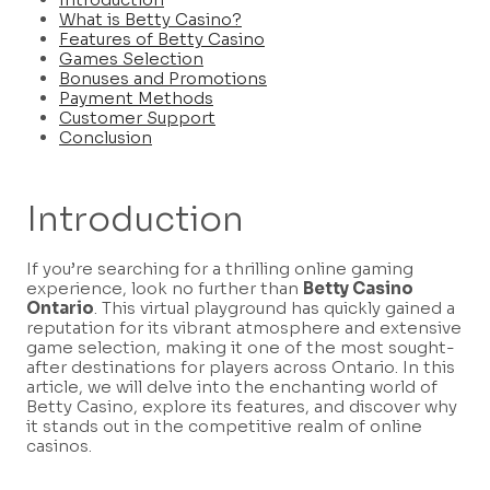
What is Betty Casino?
Features of Betty Casino
Games Selection
Bonuses and Promotions
Payment Methods
Customer Support
Conclusion
Introduction
If you’re searching for a thrilling online gaming
experience, look no further than
Betty Casino
Ontario
. This virtual playground has quickly gained a
reputation for its vibrant atmosphere and extensive
game selection, making it one of the most sought-
after destinations for players across Ontario. In this
article, we will delve into the enchanting world of
Betty Casino, explore its features, and discover why
it stands out in the competitive realm of online
casinos.