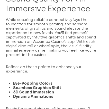
Immersive Experience
While securing reliable connectivity lays the
foundation for smooth gaming, the sensory
elements of graphics and sound elevate the
experience to new levels. You’ll find yourself
captivated by intuitive graphics shifts and sound
immersion on Wazamba Casino’s app. With each
digital dice roll or wheel spin, the visual fluidity
animates every game, making you feel like you’re
present in the casino.
Reflect on these points to enhance your
experience:
Eye-Popping Colors
Seamless Graphics Shift
3D Sound Immersion
Dynamic Animations
Ready for something new? Immerse yourself!