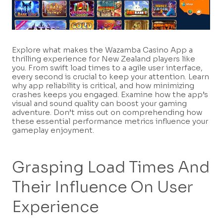
Explore what makes the Wazamba Casino App a
thrilling experience for New Zealand players like
you. From swift load times to a agile user interface,
every second is crucial to keep your attention. Learn
why app reliability is critical, and how minimizing
crashes keeps you engaged. Examine how the app’s
visual and sound quality can boost your gaming
adventure. Don’t miss out on comprehending how
these essential performance metrics influence your
gameplay enjoyment.
Grasping Load Times And
Their Influence On User
Experience