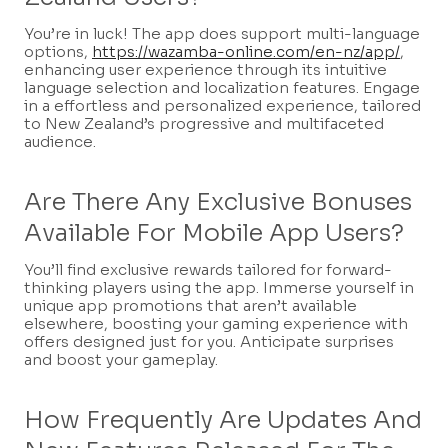
You’re in luck! The app does support multi-language
options,
https://wazamba-online.com/en-nz/app/
,
enhancing user experience through its intuitive
language selection and localization features. Engage
in a effortless and personalized experience, tailored
to New Zealand’s progressive and multifaceted
audience.
Are There Any Exclusive Bonuses
Available For Mobile App Users?
You’ll find exclusive rewards tailored for forward-
thinking players using the app. Immerse yourself in
unique app promotions that aren’t available
elsewhere, boosting your gaming experience with
offers designed just for you. Anticipate surprises
and boost your gameplay.
How Frequently Are Updates And