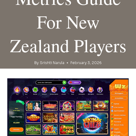
For New
Zealand Players
By
Srishti Narula
February 3, 2026