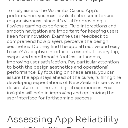
To truly assess the Wazamba Casino App’s
performance, you must evaluate its user interface
responsiveness, since it’s vital for providing a
flawless gaming experience. Fluid interactions and
smooth navigation are important for keeping users
keen for innovation. Examine user feedback to
comprehend how players perceive the design
aesthetics. Do they find the app attractive and easy
to use? A adaptive interface is essential—every tap,
swipe, and scroll should feel instantaneous,
improving user satisfaction. Pay particular attention
to both the design aesthetics and operational
performance. By focusing on these areas, you can
assure the app stays ahead of the curve, fulfilling the
developing expectations of New Zealand users who
desire state-of-the-art digital experiences. Your
insights will help in improving and optimizing the
user interface for forthcoming success.
Assessing App Reliability