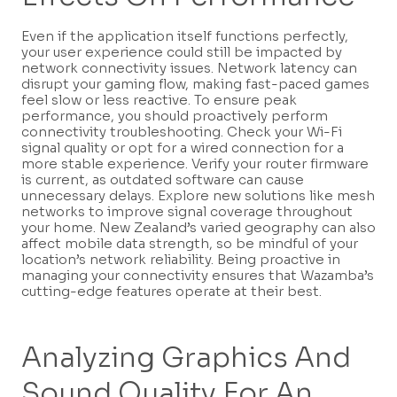
Even if the application itself functions perfectly,
your user experience could still be impacted by
network connectivity issues. Network latency can
disrupt your gaming flow, making fast-paced games
feel slow or less reactive. To ensure peak
performance, you should proactively perform
connectivity troubleshooting. Check your Wi-Fi
signal quality or opt for a wired connection for a
more stable experience. Verify your router firmware
is current, as outdated software can cause
unnecessary delays. Explore new solutions like mesh
networks to improve signal coverage throughout
your home. New Zealand’s varied geography can also
affect mobile data strength, so be mindful of your
location’s network reliability. Being proactive in
managing your connectivity ensures that Wazamba’s
cutting-edge features operate at their best.
Analyzing Graphics And
Sound Quality For An