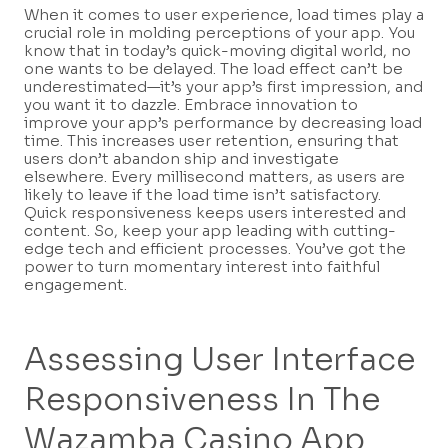
When it comes to user experience, load times play a
crucial role in molding perceptions of your app. You
know that in today’s quick-moving digital world, no
one wants to be delayed. The load effect can’t be
underestimated—it’s your app’s first impression, and
you want it to dazzle. Embrace innovation to
improve your app’s performance by decreasing load
time. This increases user retention, ensuring that
users don’t abandon ship and investigate
elsewhere. Every millisecond matters, as users are
likely to leave if the load time isn’t satisfactory.
Quick responsiveness keeps users interested and
content. So, keep your app leading with cutting-
edge tech and efficient processes. You’ve got the
power to turn momentary interest into faithful
engagement.
Assessing User Interface
Responsiveness In The
Wazamba Casino App