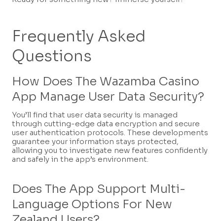
Frequently Asked
Questions
How Does The Wazamba Casino
App Manage User Data Security?
You’ll find that user data security is managed
through cutting-edge data encryption and secure
user authentication protocols. These developments
guarantee your information stays protected,
allowing you to investigate new features confidently
and safely in the app’s environment.
Does The App Support Multi-
Language Options For New
Zealand Users?