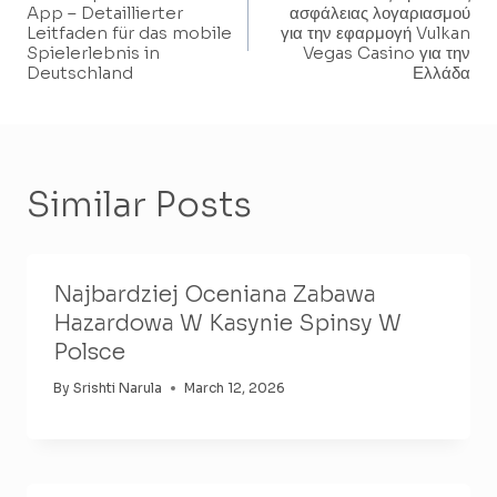
Navigation
App – Detaillierter
ασφάλειας λογαριασμού
Leitfaden für das mobile
για την εφαρμογή Vulkan
Spielerlebnis in
Vegas Casino για την
Deutschland
Ελλάδα
Similar Posts
Najbardziej Oceniana Zabawa
Hazardowa W Kasynie Spinsy W
Polsce
By
Srishti Narula
March 12, 2026