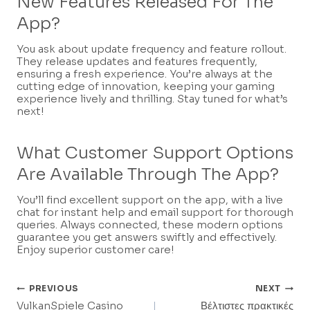
New Features Released For The
App?
You ask about update frequency and feature rollout.
They release updates and features frequently,
ensuring a fresh experience. You’re always at the
cutting edge of innovation, keeping your gaming
experience lively and thrilling. Stay tuned for what’s
next!
What Customer Support Options
Are Available Through The App?
You’ll find excellent support on the app, with a live
chat for instant help and email support for thorough
queries. Always connected, these modern options
guarantee you get answers swiftly and effectively.
Enjoy superior customer care!
Post
PREVIOUS
NEXT
VulkanSpiele Casino
Βέλτιστες πρακτικές