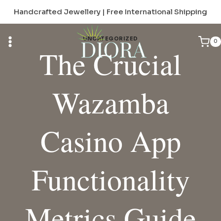
Skip
Handcrafted Jewellery | Free International Shipping
to
content
UNCATEGORIZED
0
The Crucial
Wazamba
Casino App
Functionality
Metrics Guide