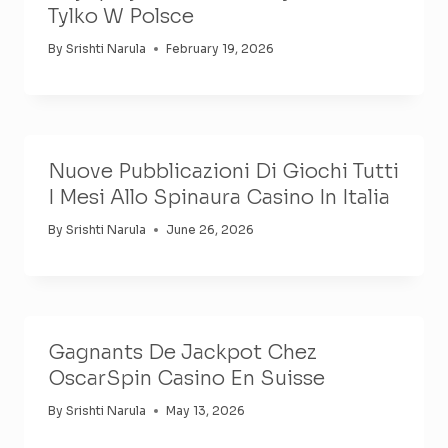
Tylko W Polsce
By
Srishti Narula
February 19, 2026
Nuove Pubblicazioni Di Giochi Tutti
I Mesi Allo Spinaura Casino In Italia
By
Srishti Narula
June 26, 2026
Gagnants De Jackpot Chez
OscarSpin Casino En Suisse
By
Srishti Narula
May 13, 2026