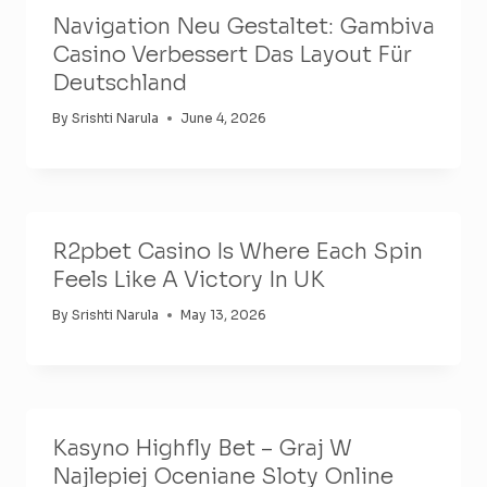
Navigation Neu Gestaltet: Gambiva
Casino Verbessert Das Layout Für
Deutschland
By
Srishti Narula
June 4, 2026
R2pbet Casino Is Where Each Spin
Feels Like A Victory In UK
By
Srishti Narula
May 13, 2026
Kasyno Highfly Bet – Graj W
Najlepiej Oceniane Sloty Online