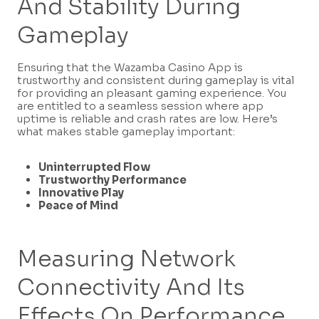
And Stability During
Gameplay
Ensuring that the Wazamba Casino App is
trustworthy and consistent during gameplay is vital
for providing an pleasant gaming experience. You
are entitled to a seamless session where app
uptime is reliable and crash rates are low. Here’s
what makes stable gameplay important:
Uninterrupted Flow
Trustworthy Performance
Innovative Play
Peace of Mind
Measuring Network
Connectivity And Its
Effects On Performance