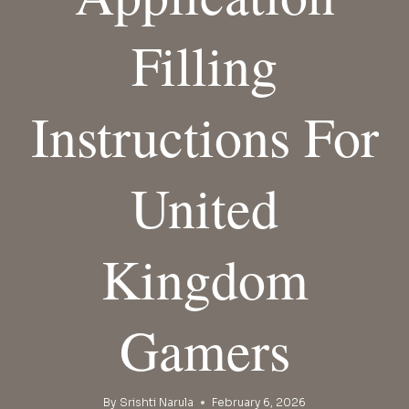
Filling
Instructions For
United
Kingdom
Gamers
By
Srishti Narula
February 6, 2026