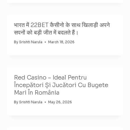
भारत में 22BET कैसीनो के साथ खिलाड़ी अपने
सपनों को बड़ी जीत में बदलते हैं।
By
Srishti Narula
March 18, 2026
Red Casino – Ideal Pentru
Începători Și Jucători Cu Bugete
Mari În România
By
Srishti Narula
May 26, 2026