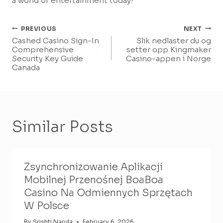
a world of entertainment today!
Post
PREVIOUS
NEXT
Cashed Casino Sign-In
Slik nedlaster du og
Navigation
Comprehensive
setter opp Kingmaker
Security Key Guide
Casino-appen i Norge
Canada
Similar Posts
Zsynchronizowanie Aplikacji
Mobilnej Przenośnej BoaBoa
Casino Na Odmiennych Sprzętach
W Polsce
By
Srishti Narula
February 6, 2026