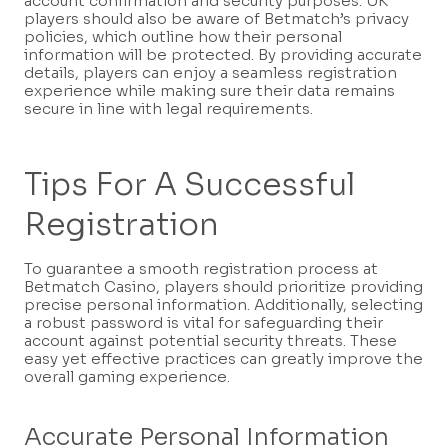
account confirmation and security purposes. UK
players should also be aware of Betmatch’s privacy
policies, which outline how their personal
information will be protected. By providing accurate
details, players can enjoy a seamless registration
experience while making sure their data remains
secure in line with legal requirements.
Tips For A Successful
Registration
To guarantee a smooth registration process at
Betmatch Casino, players should prioritize providing
precise personal information. Additionally, selecting
a robust password is vital for safeguarding their
account against potential security threats. These
easy yet effective practices can greatly improve the
overall gaming experience.
Accurate Personal Information