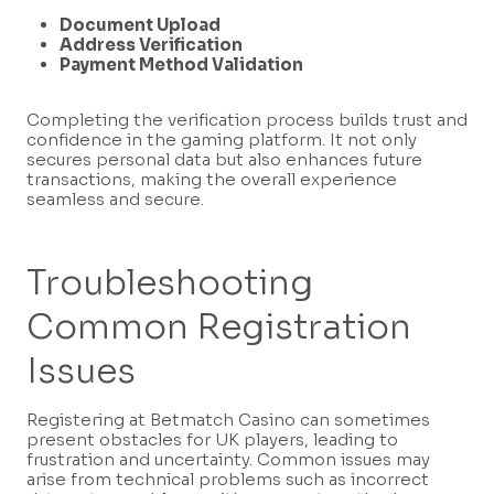
Document Upload
Address Verification
Payment Method Validation
Completing the verification process builds trust and
confidence in the gaming platform. It not only
secures personal data but also enhances future
transactions, making the overall experience
seamless and secure.
Troubleshooting
Common Registration
Issues
Registering at Betmatch Casino can sometimes
present obstacles for UK players, leading to
frustration and uncertainty. Common issues may
arise from technical problems such as incorrect