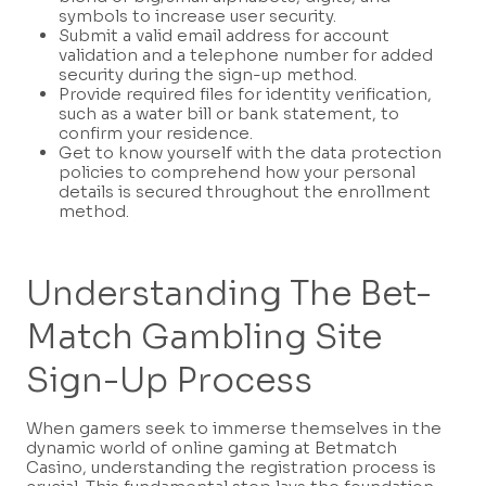
symbols to increase user security.
Submit a valid email address for account
validation and a telephone number for added
security during the sign-up method.
Provide required files for identity verification,
such as a water bill or bank statement, to
confirm your residence.
Get to know yourself with the data protection
policies to comprehend how your personal
details is secured throughout the enrollment
method.
Understanding The Bet-
Match Gambling Site
Sign-Up Process
When gamers seek to immerse themselves in the
dynamic world of online gaming at Betmatch
Casino, understanding the registration process is