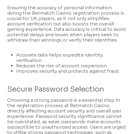
Ensuring the accuracy of personal information
during the Betmatch Casino registration process is
crucial for UK players, as it not only simplifies
account verification but also boosts the overall
gaming experience. Data accuracy is critical to avoid
potential delays and issues when players seek to
withdraw their winnings or verify their identities.
Accurate data helps expedite identity
verification.
Reduces the risk of account suspension.
Improves security and protects against fraud.
Secure Password Selection
Choosing a strong password is a essential step in
the registration process at Betmatch Casino,
directly affecting account security and overall user
experience. Password security significance cannot
be overstated, as weak passwords make accounts
susceptible to unauthorized access. Users are urged
to utilize strong password techniques, such as