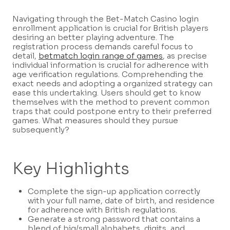
Navigating through the Bet-Match Casino login
enrollment application is crucial for British players
desiring an better playing adventure. The
registration process demands careful focus to
detail,
betmatch login range of games
, as precise
individual information is crucial for adherence with
age verification regulations. Comprehending the
exact needs and adopting a organized strategy can
ease this undertaking. Users should get to know
themselves with the method to prevent common
traps that could postpone entry to their preferred
games. What measures should they pursue
subsequently?
Key Highlights
Complete the sign-up application correctly
with your full name, date of birth, and residence
for adherence with British regulations.
Generate a strong password that contains a
blend of big/small alphabets, digits, and