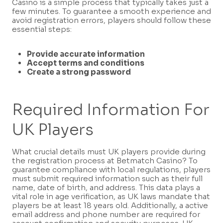
Casino is a simple process that typically takes just a
few minutes. To guarantee a smooth experience and
avoid registration errors, players should follow these
essential steps:
Provide accurate information
Accept terms and conditions
Create a strong password
Required Information For
UK Players
What crucial details must UK players provide during
the registration process at Betmatch Casino? To
guarantee compliance with local regulations, players
must submit required information such as their full
name, date of birth, and address. This data plays a
vital role in age verification, as UK laws mandate that
players be at least 18 years old. Additionally, a active
email address and phone number are required for