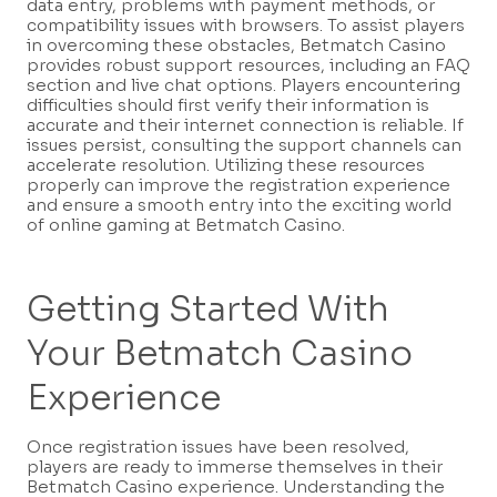
data entry, problems with payment methods, or
compatibility issues with browsers. To assist players
in overcoming these obstacles, Betmatch Casino
provides robust support resources, including an FAQ
section and live chat options. Players encountering
difficulties should first verify their information is
accurate and their internet connection is reliable. If
issues persist, consulting the support channels can
accelerate resolution. Utilizing these resources
properly can improve the registration experience
and ensure a smooth entry into the exciting world
of online gaming at Betmatch Casino.
Getting Started With
Your Betmatch Casino
Experience
Once registration issues have been resolved,
players are ready to immerse themselves in their
Betmatch Casino experience. Understanding the