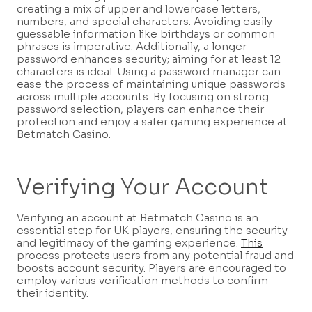
creating a mix of upper and lowercase letters,
numbers, and special characters. Avoiding easily
guessable information like birthdays or common
phrases is imperative. Additionally, a longer
password enhances security; aiming for at least 12
characters is ideal. Using a password manager can
ease the process of maintaining unique passwords
across multiple accounts. By focusing on strong
password selection, players can enhance their
protection and enjoy a safer gaming experience at
Betmatch Casino.
Verifying Your Account
Verifying an account at Betmatch Casino is an
essential step for UK players, ensuring the security
and legitimacy of the gaming experience.
This
process protects users from any potential fraud and
boosts account security. Players are encouraged to
employ various verification methods to confirm
their identity.