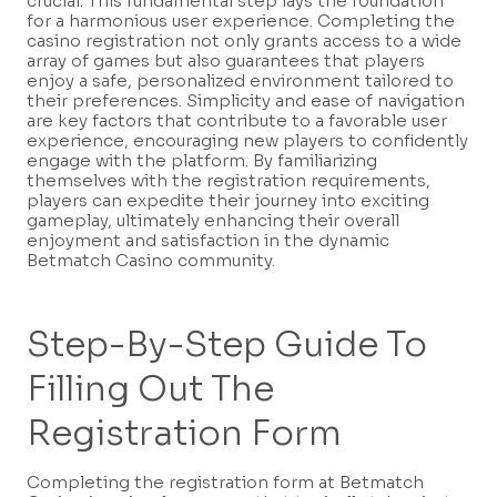
crucial. This fundamental step lays the foundation
for a harmonious user experience. Completing the
casino registration not only grants access to a wide
array of games but also guarantees that players
enjoy a safe, personalized environment tailored to
their preferences. Simplicity and ease of navigation
are key factors that contribute to a favorable user
experience, encouraging new players to confidently
engage with the platform. By familiarizing
themselves with the registration requirements,
players can expedite their journey into exciting
gameplay, ultimately enhancing their overall
enjoyment and satisfaction in the dynamic
Betmatch Casino community.
Step-By-Step Guide To
Filling Out The
Registration Form
Completing the registration form at Betmatch