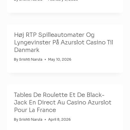
Høj RTP Spilleautomater Og
Lyngevinster På Azurslot Casino Til
Danmark
By
Srishti Narula
May 10, 2026
Tables De Roulette Et De Black-
Jack En Direct Au Casino Azurslot
Pour La France
By
Srishti Narula
April 8, 2026