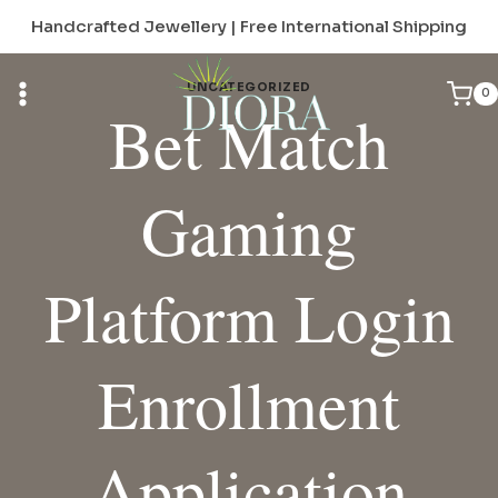
Skip
Handcrafted Jewellery | Free International Shipping
to
content
UNCATEGORIZED
0
Bet Match
Gaming
Platform Login
Enrollment
Application