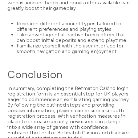
various account types and bonus offers available can
greatly boost their gameplay.
Research different account types tailored to
different preferences and playing styles.
Take advantage of attractive bonus offers that
can boost initial deposits and extend playtime.
Familiarize yourself with the user interface for
smooth navigation and gaming enjoyment.
Conclusion
In summary, completing the Betmatch Casino login
registration form is an essential step for UK players
eager to commence an exhilarating gaming journey.
By following the outlined steps and providing
precise information, players can ensure a smooth
registration process. With verification measures in
place to increase security, new users can plunge
into a wide array of games with confidence.
Embrace the thrill of Betmatch Casino and discover