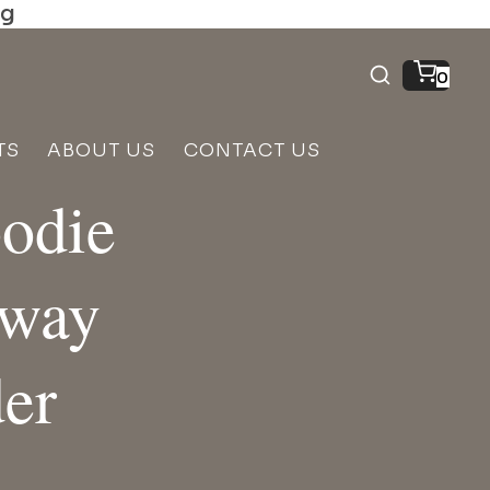
ng
0
TS
ABOUT US
CONTACT US
oodie
eway
er