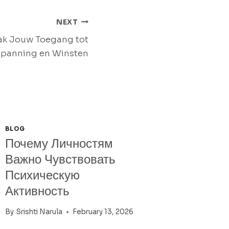
NEXT
ak Jouw Toegang tot
panning en Winsten
BLOG
Почему Личностям
Важно Чувствовать
Психическую
Активность
By
Srishti Narula
February 13, 2026