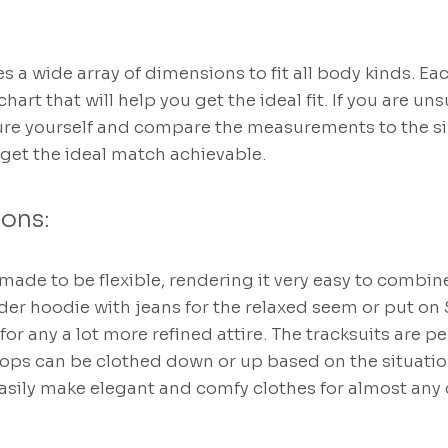
s a wide array of dimensions to fit all body kinds. Ea
art that will help you get the ideal fit. If you are uns
sure yourself and compare the measurements to the size
 get the ideal match achievable.
ions:
ade to be flexible, rendering it very easy to combin
der hoodie with jeans for the relaxed seem or put on
 for any a lot more refined attire. The tracksuits are pe
tops can be clothed down or up based on the situati
asily make elegant and comfy clothes for almost any 