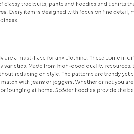
of classy tracksuits, pants and hoodies and t shirts tha
es. Every item is designed with focus on fine detail, 
rdiness.
y are a must-have for any clothing. These come in di
ody varieties. Made from high-good quality resources, 
hout reducing on style. The patterns are trendy yet
 match with jeans or joggers. Whether or not you are
 or lounging at home, Sp5der hoodies provide the bes