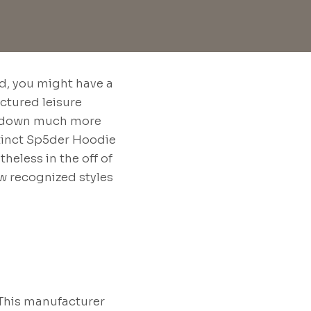
nd, you might have a
uctured leisure
ack down much more
stinct Sp5der Hoodie
heless in the off of
ew recognized styles
 This manufacturer