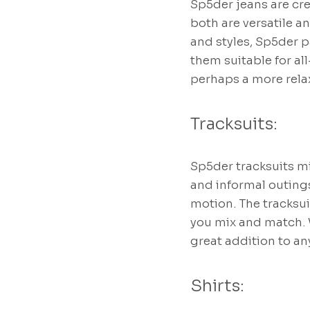
Sp5der jeans are cre
both are versatile an
and styles, Sp5der p
them suitable for al
perhaps a more relax
Tracksuits:
Sp5der tracksuits m
and informal outings
motion. The tracksui
you mix and match. W
great addition to an
Shirts: