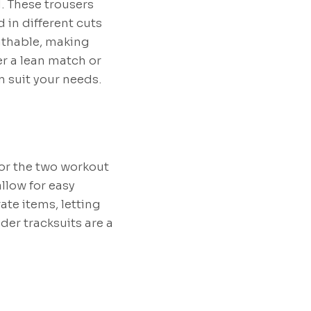
. These trousers
 in different cuts
eathable, making
er a lean match or
n suit your needs.
or the two workout
llow for easy
te items, letting
der tracksuits are a