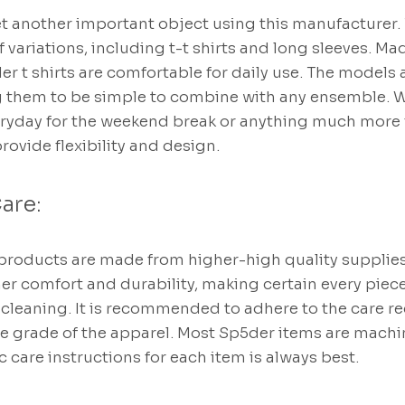
et another important object using this manufacturer.
 variations, including t-t shirts and long sleeves. Ma
der t shirts are comfortable for daily use. The models
g them to be simple to combine with any ensemble. W
yday for the weekend break or anything much more f
provide flexibility and design.
are:
products are made from higher-high quality supplies.
 her comfort and durability, making certain every piec
d cleaning. It is recommended to adhere to the care
he grade of the apparel. Most Sp5der items are mach
c care instructions for each item is always best.