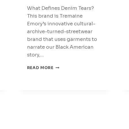
What Defines Denim Tears?
This brand is Tremaine
Emory’s innovative cultural-
archive-turned-streetwear
brand that uses garments to
narrate our Black American
story,…
CLOTHING
READ MORE
THAT
BREAKS
BOUNDARIES
DENIMTEARS
CLOTHING
555