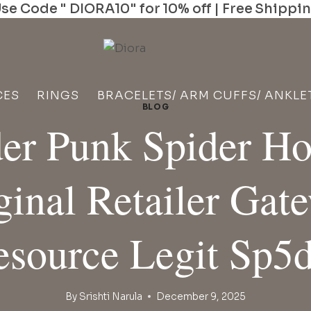
se Code " DIORA10" for 10% off | Free Shippi
CES
RINGS
BRACELETS/ ARM CUFFS/ ANKLE
BLOG
er Punk Spider H
ginal Retailer Gat
esource Legit Sp5d
By
Srishti Narula
December 9, 2025