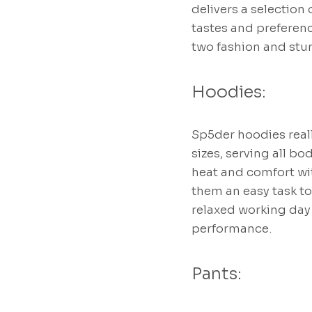
delivers a selection 
tastes and preferenc
two fashion and stu
Hoodies:
Sp5der hoodies reall
sizes, serving all b
heat and comfort wit
them an easy task to
relaxed working day
performance.
Pants: