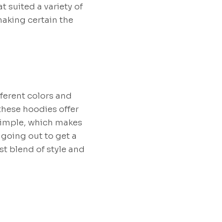
t suited a variety of
making certain the
fferent colors and
these hoodies offer
 simple, which makes
 going out to get a
t blend of style and