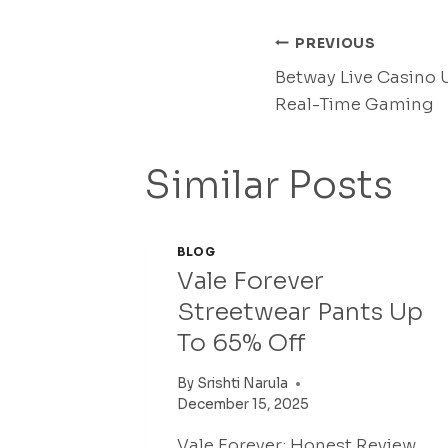
Post
PREVIOUS
Betway Live Casino U
Navigati
Real-Time Gaming
Similar Posts
BLOG
Vale Forever
Streetwear Pants Up
To 65% Off
By
Srishti Narula
December 15, 2025
Vale Forever: Honest Review,