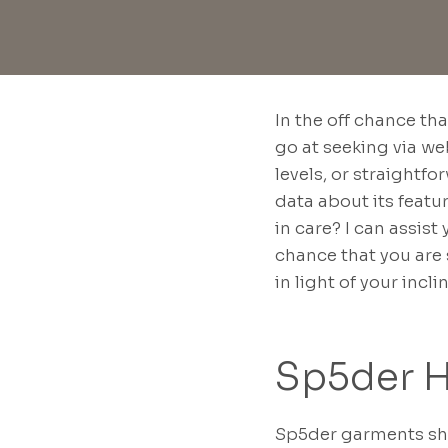
In the off chance th
go at seeking via we
levels, or straightf
data about its featu
in care? I can assis
chance that you are 
in light of your incli
Sp5der 
Sp5der garments shi