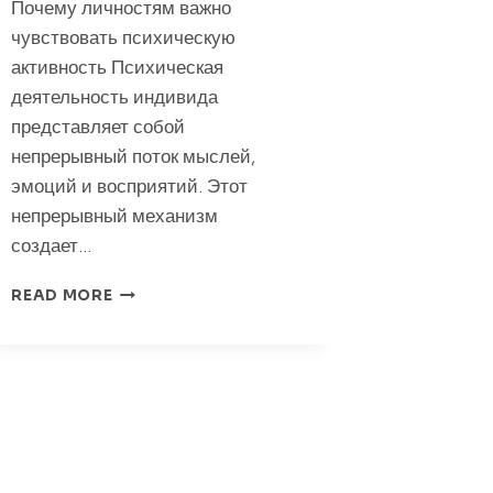
Почему личностям важно
чувствовать психическую
активность Психическая
деятельность индивида
представляет собой
непрерывный поток мыслей,
эмоций и восприятий. Этот
непрерывный механизм
создает…
ПОЧЕМУ
READ MORE
ЛИЧНОСТЯМ
ВАЖНО
ЧУВСТВОВАТЬ
ПСИХИЧЕСКУЮ
АКТИВНОСТЬ