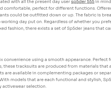
ated with all the present day user
sp5der 555
in mind
d comfortable, perfect for different functions. Offered
ants could be outfitted down or up. The fabric is br
l-working day put on. Regardless of whether you pref
ed fashion, there exists a set of Sp5der jeans that ca
ix convenience using a smooth appearance. Perfect f
, these tracksuits are produced from materials that a
ts are available in complementing packages or separa
ith models that are each functional and stylish, Sp5
y activewear selection.