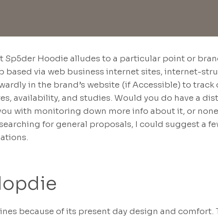
at Sp5der Hoodie alludes to a particular point or bra
b based via web business internet sites, internet-str
orwardly in the brand’s website (if Accessible) to tr
res, availability, and studies. Would you do have a di
t you with monitoring down more info about it, or nonet
searching for general proposals, I could suggest a f
nations.
Hopdie
nes because of its present day design and comfort.