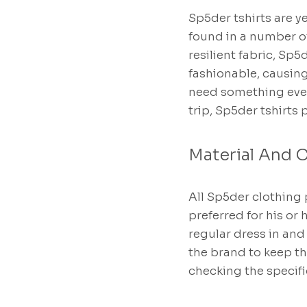
Sp5der tshirts are y
found in a number of
resilient fabric, Sp5
fashionable, causin
need something ever
trip, Sp5der tshirts 
Material And C
All Sp5der clothing 
preferred for his or
regular dress in an
the brand to keep t
checking the specifi