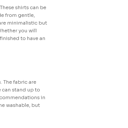
 These shirts can be
de from gentle,
 are minimalistic but
hether you will
inished to have an
 The fabric are
e can stand up to
 recommendations in
ine washable, but