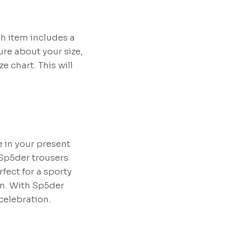
ch item includes a
ure about your size,
 chart. This will
e in your present
 Sp5der trousers
rfect for a sporty
on. With Sp5der
celebration.