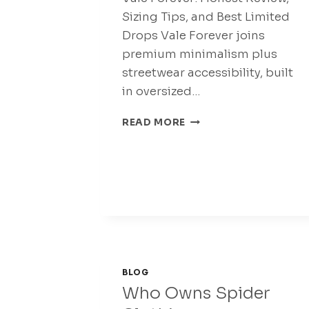
Sizing Tips, and Best Limited
Drops Vale Forever joins
premium minimalism plus
streetwear accessibility, built
in oversized…
VALE
READ MORE
FOREVER
STREETWEAR
PANTS
UP
TO
65%
OFF
BLOG
Who Owns Spider