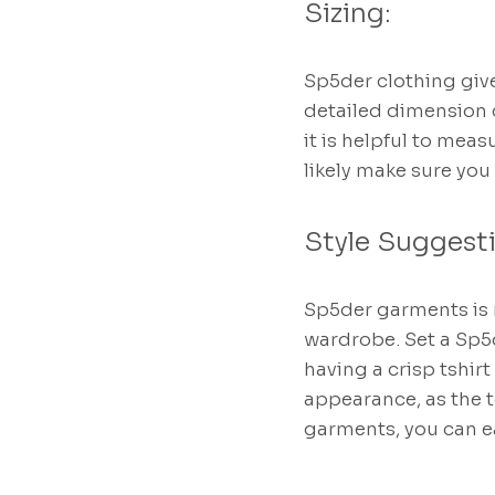
Sizing:
Sp5der clothing give
detailed dimension ch
it is helpful to mea
likely make sure you
Style Suggest
Sp5der garments is m
wardrobe. Set a Sp5
having a crisp tshirt
appearance, as the 
garments, you can e