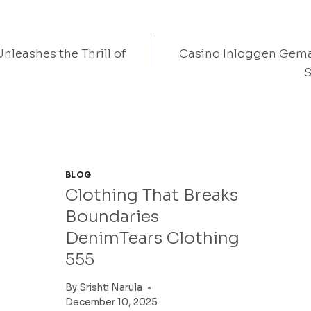
nleashes the Thrill of
Casino Inloggen Gem
on
S
BLOG
Clothing That Breaks
Boundaries
DenimTears Clothing
555
By
Srishti Narula
December 10, 2025