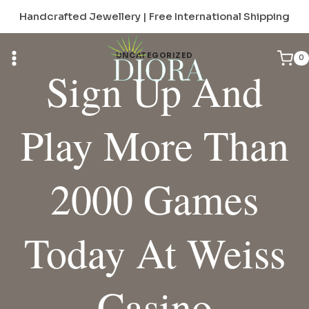
Skip
Handcrafted Jewellery | Free International Shipping
to
content
UNCATEGORIZED
0
Sign Up And
Play More Than
2000 Games
Today At Weiss
Casino