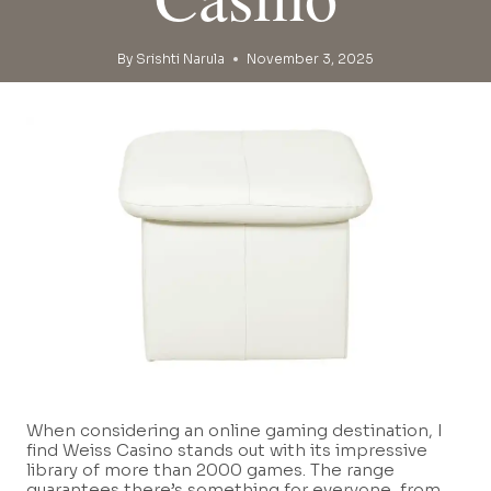
By
Srishti Narula
November 3, 2025
When considering an online gaming destination, I
find Weiss Casino stands out with its impressive
library of more than 2000 games. The range
guarantees there’s something for everyone, from