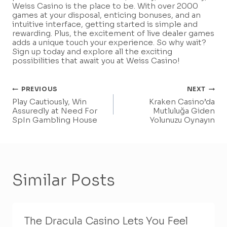
Weiss Casino is the place to be. With over 2000
games at your disposal, enticing bonuses, and an
intuitive interface, getting started is simple and
rewarding. Plus, the excitement of live dealer games
adds a unique touch your experience. So why wait?
Sign up today and explore all the exciting
possibilities that await you at Weiss Casino!
Post
PREVIOUS
NEXT
Play Cautiously, Win
Kraken Casino’da
Navigation
Assuredly at Need For
Mutluluğa Giden
SpIn Gambling House
Yolunuzu Oynayın
Similar Posts
The Dracula Casino Lets You Feel