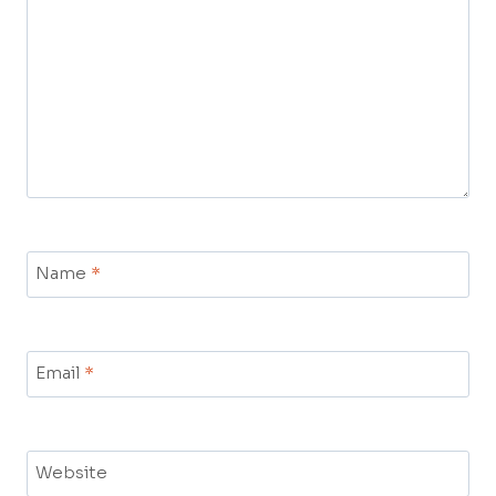
Name
*
Email
*
Website