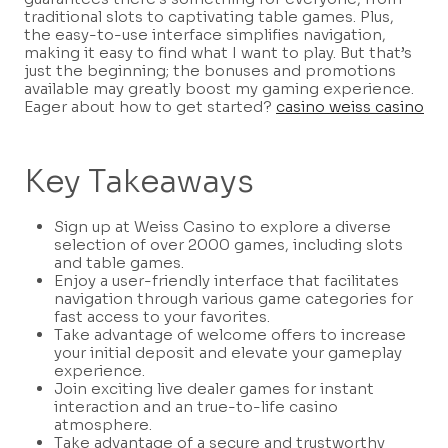
traditional slots to captivating table games. Plus,
the easy-to-use interface simplifies navigation,
making it easy to find what I want to play. But that’s
just the beginning; the bonuses and promotions
available may greatly boost my gaming experience.
Eager about how to get started?
casino weiss casino
Key Takeaways
Sign up at Weiss Casino to explore a diverse
selection of over 2000 games, including slots
and table games.
Enjoy a user-friendly interface that facilitates
navigation through various game categories for
fast access to your favorites.
Take advantage of welcome offers to increase
your initial deposit and elevate your gameplay
experience.
Join exciting live dealer games for instant
interaction and an true-to-life casino
atmosphere.
Take advantage of a secure and trustworthy