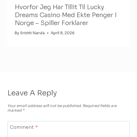
Hvorfor Jeg Har Tillit Til Lucky
Dreams Casino Med Ekte Penger I
Norge – Spiller Forklarer
By
Srishti Narula
April 8, 2026
Leave A Reply
Your email address will not be published.
Required fields are
marked
*
Comment
*