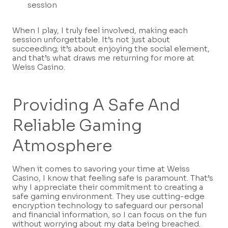
session
When I play, I truly feel involved, making each
session unforgettable. It’s not just about
succeeding; it’s about enjoying the social element,
and that’s what draws me returning for more at
Weiss Casino.
Providing A Safe And
Reliable Gaming
Atmosphere
When it comes to savoring your time at Weiss
Casino, I know that feeling safe is paramount. That’s
why I appreciate their commitment to creating a
safe gaming environment. They use cutting-edge
encryption technology to safeguard our personal
and financial information, so I can focus on the fun
without worrying about my data being breached.