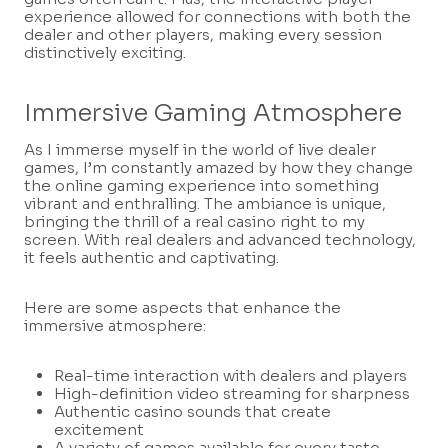
experience allowed for connections with both the
dealer and other players, making every session
distinctively exciting.
Immersive Gaming Atmosphere
As I immerse myself in the world of live dealer
games, I’m constantly amazed by how they change
the online gaming experience into something
vibrant and enthralling. The ambiance is unique,
bringing the thrill of a real casino right to my
screen. With real dealers and advanced technology,
it feels authentic and captivating.
Here are some aspects that enhance the
immersive atmosphere:
Real-time interaction with dealers and players
High-definition video streaming for sharpness
Authentic casino sounds that create
excitement
A variety of games available for every taste