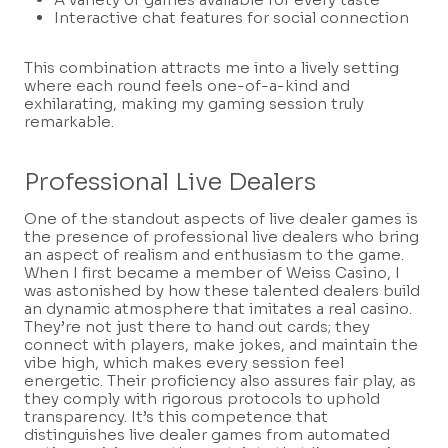
Interactive chat features for social connection
This combination attracts me into a lively setting
where each round feels one-of-a-kind and
exhilarating, making my gaming session truly
remarkable.
Professional Live Dealers
One of the standout aspects of live dealer games is
the presence of professional live dealers who bring
an aspect of realism and enthusiasm to the game.
When I first became a member of Weiss Casino, I
was astonished by how these talented dealers build
an dynamic atmosphere that imitates a real casino.
They’re not just there to hand out cards; they
connect with players, make jokes, and maintain the
vibe high, which makes every session feel
energetic. Their proficiency also assures fair play, as
they comply with rigorous protocols to uphold
transparency. It’s this competence that
distinguishes live dealer games from automated