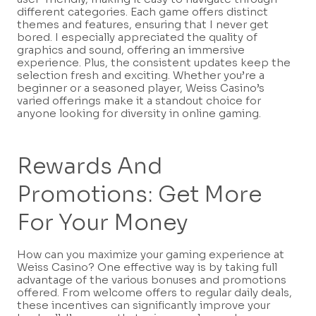
different categories. Each game offers distinct
themes and features, ensuring that I never get
bored. I especially appreciated the quality of
graphics and sound, offering an immersive
experience. Plus, the consistent updates keep the
selection fresh and exciting. Whether you’re a
beginner or a seasoned player, Weiss Casino’s
varied offerings make it a standout choice for
anyone looking for diversity in online gaming.
Rewards And
Promotions: Get More
For Your Money
How can you maximize your gaming experience at
Weiss Casino? One effective way is by taking full
advantage of the various bonuses and promotions
offered. From welcome offers to regular daily deals,
these incentives can significantly improve your