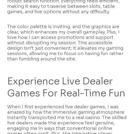
robust search function. Everything feels efficient,
making it easy to traverse between slots, table
games, and live options without any difficulty.
The color palette is inviting, and the graphics are
clear, which enhances my overall gameplay. Plus, I
love how I can access promotions and support
without disrupting my session. This accessible
design isn’t just convenient; it elevates my gaming
sessions, allowing me to focus on having fun rather
than fumbling around the site.
Experience Live Dealer
Games For Real-Time Fun
When I first experienced live dealer games, I was
amazed by how the immersive gaming atmosphere
instantly transported me to a real casino. The skilled
live dealers made the experience feel genuine,
engaging me in ways that conventional online
games often can’t. Plus, the interactive player