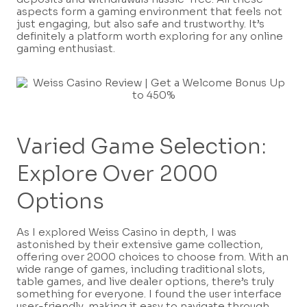
aspects form a gaming environment that feels not
just engaging, but also safe and trustworthy. It’s
definitely a platform worth exploring for any online
gaming enthusiast.
Varied Game Selection:
Explore Over 2000
Options
As I explored Weiss Casino in depth, I was
astonished by their extensive game collection,
offering over 2000 choices to choose from. With an
wide range of games, including traditional slots,
table games, and live dealer options, there’s truly
something for everyone. I found the user interface
user-friendly, making it easy to navigate through