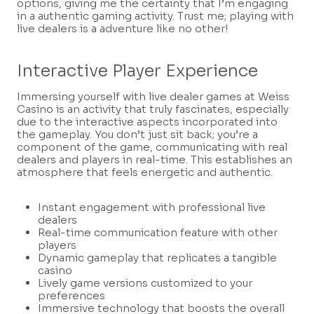
options, giving me the certainty that I’m engaging
in a authentic gaming activity. Trust me; playing with
live dealers is a adventure like no other!
Interactive Player Experience
Immersing yourself with live dealer games at Weiss
Casino is an activity that truly fascinates, especially
due to the interactive aspects incorporated into
the gameplay. You don’t just sit back; you’re a
component of the game, communicating with real
dealers and players in real-time. This establishes an
atmosphere that feels energetic and authentic.
Instant engagement with professional live
dealers
Real-time communication feature with other
players
Dynamic gameplay that replicates a tangible
casino
Lively game versions customized to your
preferences
Immersive technology that boosts the overall