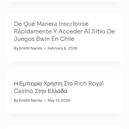
De Qué Manera Inscribirse
Rápidamente Y Acceder Al Sitio De
Juegos Bwin En Chile
By
Srishti Narula
February 6, 2026
Η Εμπειρία Χρήστη Στο Rich Royal
Casino Στην Ελλάδα
By
Srishti Narula
May 13, 2026