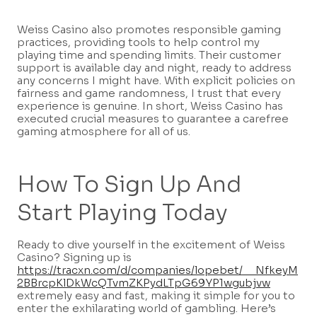
Weiss Casino also promotes responsible gaming
practices, providing tools to help control my
playing time and spending limits. Their customer
support is available day and night, ready to address
any concerns I might have. With explicit policies on
fairness and game randomness, I trust that every
experience is genuine. In short, Weiss Casino has
executed crucial measures to guarantee a carefree
gaming atmosphere for all of us.
How To Sign Up And
Start Playing Today
Ready to dive yourself in the excitement of Weiss
Casino? Signing up is
https://tracxn.com/d/companies/lopebet/__NfkeyM
2BBrcpKlDkWcQTvmZKPydLTpG69YP1wgubjvw
extremely easy and fast, making it simple for you to
enter the exhilarating world of gambling. Here’s