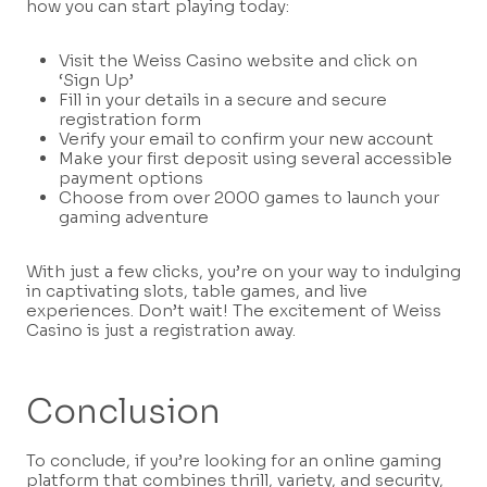
how you can start playing today:
Visit the Weiss Casino website and click on
‘Sign Up’
Fill in your details in a secure and secure
registration form
Verify your email to confirm your new account
Make your first deposit using several accessible
payment options
Choose from over 2000 games to launch your
gaming adventure
With just a few clicks, you’re on your way to indulging
in captivating slots, table games, and live
experiences. Don’t wait! The excitement of Weiss
Casino is just a registration away.
Conclusion
To conclude, if you’re looking for an online gaming
platform that combines thrill, variety, and security,