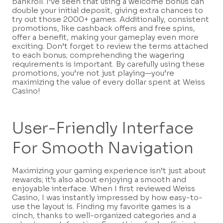
bankroll. I’ve seen that using a welcome bonus can
double your initial deposit, giving extra chances to
try out those 2000+ games. Additionally, consistent
promotions, like cashback offers and free spins,
offer a benefit, making your gameplay even more
exciting. Don’t forget to review the terms attached
to each bonus; comprehending the wagering
requirements is important. By carefully using these
promotions, you’re not just playing—you’re
maximizing the value of every dollar spent at Weiss
Casino!
User-Friendly Interface
For Smooth Navigation
Maximizing your gaming experience isn’t just about
rewards; it’s also about enjoying a smooth and
enjoyable interface. When I first reviewed Weiss
Casino, I was instantly impressed by how easy-to-
use the layout is. Finding my favorite games is a
cinch, thanks to well-organized categories and a