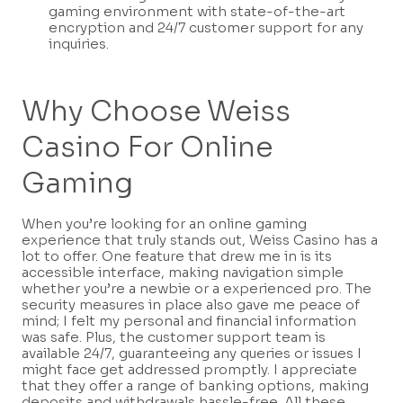
gaming environment with state-of-the-art
encryption and 24/7 customer support for any
inquiries.
Why Choose Weiss
Casino For Online
Gaming
When you’re looking for an online gaming
experience that truly stands out, Weiss Casino has a
lot to offer. One feature that drew me in is its
accessible interface, making navigation simple
whether you’re a newbie or a experienced pro. The
security measures in place also gave me peace of
mind; I felt my personal and financial information
was safe. Plus, the customer support team is
available 24/7, guaranteeing any queries or issues I
might face get addressed promptly. I appreciate
that they offer a range of banking options, making
deposits and withdrawals hassle-free. All these