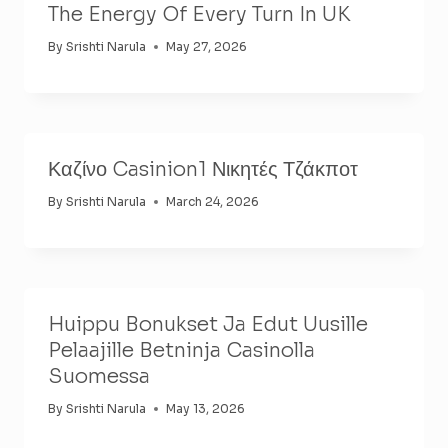
The Energy Of Every Turn In UK
By
Srishti Narula
May 27, 2026
Καζίνο Casinion1 Νικητές Τζάκποτ
By
Srishti Narula
March 24, 2026
Huippu Bonukset Ja Edut Uusille
Pelaajille Betninja Casinolla
Suomessa
By
Srishti Narula
May 13, 2026