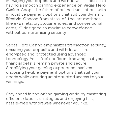
Managing your deposits and withdrawals is crucial to
having a smooth gaming experience on Vegas Hero
Casino. Adopt the future of online transactions with
innovative payment options that suit your dynamic
lifestyle. Choose from state-of-the-art methods
like e-wallets, cryptocurrencies, and conventional
cards, all designed to maximize convenience
without compromising security.
Vegas Hero Casino emphasizes transaction security,
ensuring your deposits and withdrawals are
encrypted and protected using advanced
technology. You’ll feel confident knowing that your
financial details remain private and secure.
Simplifying your gaming experience involves
choosing flexible payment options that suit your
needs while ensuring uninterrupted access to your
winnings.
Stay ahead in the online gaming world by mastering
efficient deposit strategies and enjoying fast,
hassle-free withdrawals whenever you like.