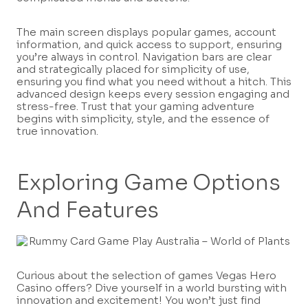
The main screen displays popular games, account
information, and quick access to support, ensuring
you’re always in control. Navigation bars are clear
and strategically placed for simplicity of use,
ensuring you find what you need without a hitch. This
advanced design keeps every session engaging and
stress-free. Trust that your gaming adventure
begins with simplicity, style, and the essence of
true innovation.
Exploring Game Options
And Features
Curious about the selection of games Vegas Hero
Casino offers? Dive yourself in a world bursting with
innovation and excitement! You won’t just find