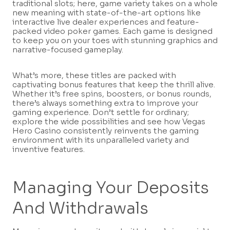
traditional slots; here, game variety takes on a whole
new meaning with state-of-the-art options like
interactive live dealer experiences and feature-
packed video poker games. Each game is designed
to keep you on your toes with stunning graphics and
narrative-focused gameplay.
What’s more, these titles are packed with
captivating bonus features that keep the thrill alive.
Whether it’s free spins, boosters, or bonus rounds,
there’s always something extra to improve your
gaming experience. Don’t settle for ordinary;
explore the wide possibilities and see how Vegas
Hero Casino consistently reinvents the gaming
environment with its unparalleled variety and
inventive features.
Managing Your Deposits
And Withdrawals