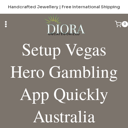
Skip
Handcrafted Jewellery | Free International Shipping
to
content
0
UNCATEGORIZED
Setup Vegas
Hero Gambling
App Quickly
Australia