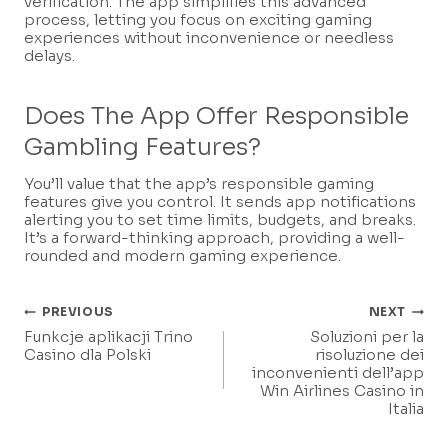
verification. The app simplifies this advanced
process, letting you focus on exciting gaming
experiences without inconvenience or needless
delays.
Does The App Offer Responsible
Gambling Features?
You’ll value that the app’s responsible gaming
features give you control. It sends app notifications
alerting you to set time limits, budgets, and breaks.
It’s a forward-thinking approach, providing a well-
rounded and modern gaming experience.
Post
PREVIOUS
NEXT
Funkcje aplikacji Trino
Soluzioni per la
Navigation
Casino dla Polski
risoluzione dei
inconvenienti dell’app
Win Airlines Casino in
Italia