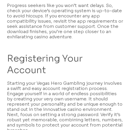
Progress seekers like you won’t want delays. So,
check your device’s operating system is up-to-date
to avoid hiccups. If you encounter any app
compatibility issues, revisit the app requirements or
seek assistance from customer support. Once the
download finishes, you’re one step closer to an
exhilarating casino adventure.
Registering Your
Account
Starting your Vegas Hero Gambling journey involves
a swift and easy account registration process.
Engage yourself in a world of endless possibilities
by creating your very own username. It should
represent your personality and be unique enough to
stand out in the innovative casino environment.
Next, focus on setting a strong password. Verify it’s
robust yet memorable, combining letters, numbers,
and symbols to protect your account from potential