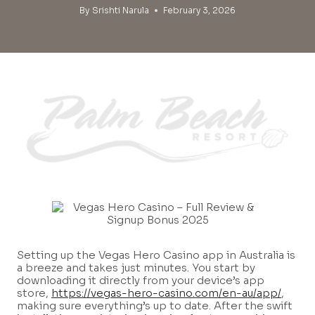
By
Srishti Narula
February 3, 2026
Setting up the Vegas Hero Casino app in Australia is
a breeze and takes just minutes. You start by
downloading it directly from your device’s app
store,
https://vegas-hero-casino.com/en-au/app/
,
making sure everything’s up to date. After the swift