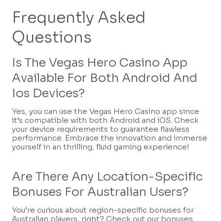
Frequently Asked
Questions
Is The Vegas Hero Casino App
Available For Both Android And
Ios Devices?
Yes, you can use the Vegas Hero Casino app since
it’s compatible with both Android and iOS. Check
your device requirements to guarantee flawless
performance. Embrace the innovation and immerse
yourself in an thrilling, fluid gaming experience!
Are There Any Location-Specific
Bonuses For Australian Users?
You’re curious about region-specific bonuses for
Australian players, right? Check out our bonuses