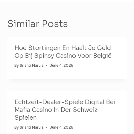
Similar Posts
Hoe Stortingen En Haalt Je Geld
Op Bij Spinsy Casino Voor België
By
Srishti Narula
June 4, 2026
Echtzeit-Dealer-Spiele Digital Bei
Mafia Casino In Der Schweiz
Spielen
By
Srishti Narula
June 4, 2026