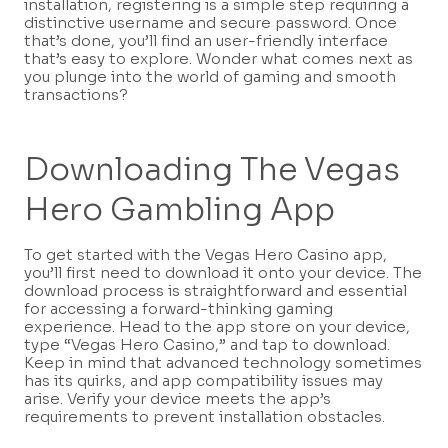
installation, registering is a simple step requiring a
distinctive username and secure password. Once
that’s done, you’ll find an user-friendly interface
that’s easy to explore. Wonder what comes next as
you plunge into the world of gaming and smooth
transactions?
Downloading The Vegas
Hero Gambling App
To get started with the Vegas Hero Casino app,
you’ll first need to download it onto your device. The
download process is straightforward and essential
for accessing a forward-thinking gaming
experience. Head to the app store on your device,
type “Vegas Hero Casino,” and tap to download.
Keep in mind that advanced technology sometimes
has its quirks, and app compatibility issues may
arise. Verify your device meets the app’s
requirements to prevent installation obstacles.