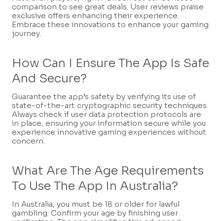
comparison to see great deals. User reviews praise
exclusive offers enhancing their experience.
Embrace these innovations to enhance your gaming
journey.
How Can I Ensure The App Is Safe
And Secure?
Guarantee the app’s safety by verifying its use of
state-of-the-art cryptographic security techniques.
Always check if user data protection protocols are
in place, ensuring your information secure while you
experience innovative gaming experiences without
concern.
What Are The Age Requirements
To Use The App In Australia?
In Australia, you must be 18 or older for lawful
gambling. Confirm your age by finishing user