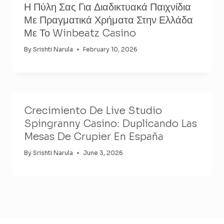
Η Πύλη Σας Για Διαδικτυακά Παιχνίδια
Με Πραγματικά Χρήματα Στην Ελλάδα
Με Το Winbeatz Casino
By
Srishti Narula
February 10, 2026
Crecimiento De Live Studio
Spingranny Casino: Duplicando Las
Mesas De Crupier En España
By
Srishti Narula
June 3, 2026