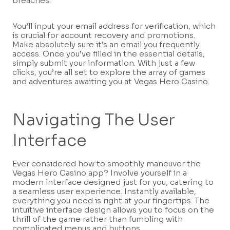
breaches.
You’ll input your email address for verification, which
is crucial for account recovery and promotions.
Make absolutely sure it’s an email you frequently
access. Once you’ve filled in the essential details,
simply submit your information. With just a few
clicks, you’re all set to explore the array of games
and adventures awaiting you at Vegas Hero Casino.
Navigating The User
Interface
Ever considered how to smoothly maneuver the
Vegas Hero Casino app? Involve yourself in a
modern interface designed just for you, catering to
a seamless user experience. Instantly available,
everything you need is right at your fingertips. The
intuitive interface design allows you to focus on the
thrill of the game rather than fumbling with
complicated menus and buttons.