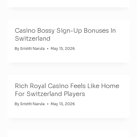
Casino Bossy Sign-Up Bonuses In
Switzerland
By
Srishti Narula
May 13, 2026
Rich Royal Casino Feels Like Home
For Switzerland Players
By
Srishti Narula
May 13, 2026