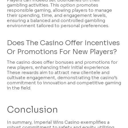
gambling activities. This option promotes
responsible gaming, allowing players to manage
their spending, time, and engagement levels,
ensuring a balanced and controlled gambling
environment tailored to personal preferences.
Does The Casino Offer Incentives
Or Promotions For New Players?
The casino does offer bonuses and promotions for
new players, enhancing their initial experience.
These rewards aim to attract new clientele and
cultivate engagement, demonstrating the casino’s
commitment to innovation and competitive gaming
in the field.
Conclusion
In summary, Imperial Wins Casino exemplifies a
robust commitment to safety and equity, utilizing