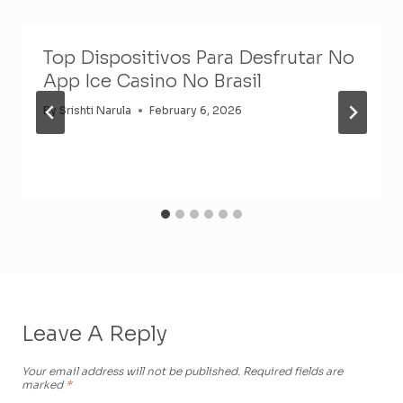
Top Dispositivos Para Desfrutar No
App Ice Casino No Brasil
By
Srishti Narula
February 6, 2026
Leave A Reply
Your email address will not be published.
Required fields are
marked
*