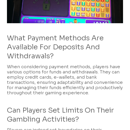
What Payment Methods Are
Available For Deposits And
Withdrawals?
When considering payment methods, players have
various options for funds and withdrawals. They can
employ credit cards, e-wallets, and bank
transactions, ensuring adaptability and convenience
for managing their funds efficiently and productively
throughout their gaming experience.
Can Players Set Limits On Their
Gambling Activities?
Players can indeed set boundaries on their