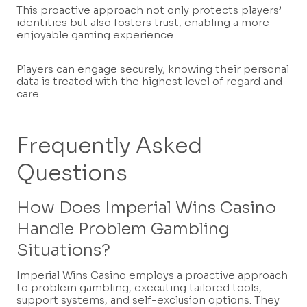
This proactive approach not only protects players’
identities but also fosters trust, enabling a more
enjoyable gaming experience.
Players can engage securely, knowing their personal
data is treated with the highest level of regard and
care.
Frequently Asked
Questions
How Does Imperial Wins Casino
Handle Problem Gambling
Situations?
Imperial Wins Casino employs a proactive approach
to problem gambling, executing tailored tools,
support systems, and self-exclusion options. They