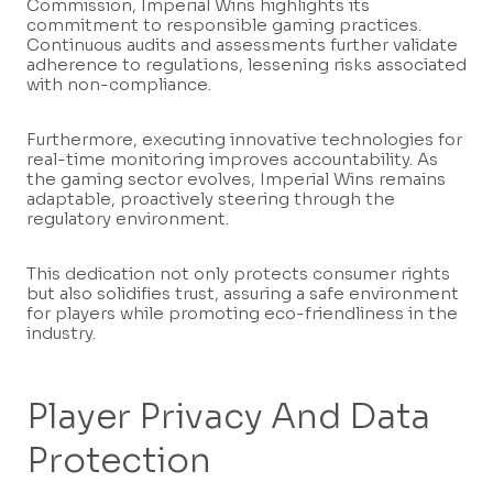
Commission, Imperial Wins highlights its
commitment to responsible gaming practices.
Continuous audits and assessments further validate
adherence to regulations, lessening risks associated
with non-compliance.
Furthermore, executing innovative technologies for
real-time monitoring improves accountability. As
the gaming sector evolves, Imperial Wins remains
adaptable, proactively steering through the
regulatory environment.
This dedication not only protects consumer rights
but also solidifies trust, assuring a safe environment
for players while promoting eco-friendliness in the
industry.
Player Privacy And Data
Protection