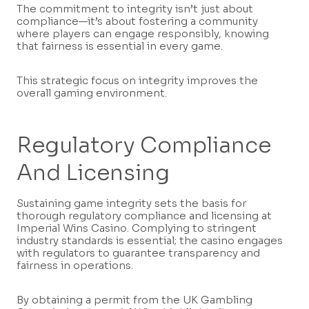
The commitment to integrity isn’t just about
compliance—it’s about fostering a community
where players can engage responsibly, knowing
that fairness is essential in every game.
This strategic focus on integrity improves the
overall gaming environment.
Regulatory Compliance
And Licensing
Sustaining game integrity sets the basis for
thorough regulatory compliance and licensing at
Imperial Wins Casino. Complying to stringent
industry standards is essential; the casino engages
with regulators to guarantee transparency and
fairness in operations.
By obtaining a permit from the UK Gambling