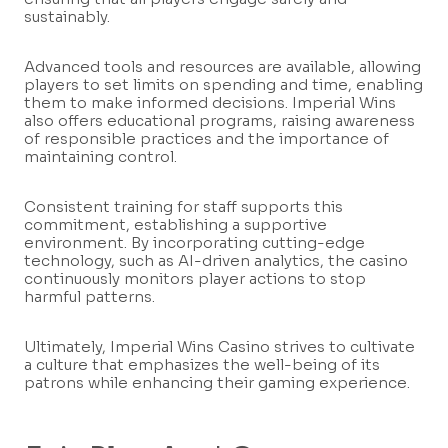
sustainably.
Advanced tools and resources are available, allowing
players to set limits on spending and time, enabling
them to make informed decisions. Imperial Wins
also offers educational programs, raising awareness
of responsible practices and the importance of
maintaining control.
Consistent training for staff supports this
commitment, establishing a supportive
environment. By incorporating cutting-edge
technology, such as AI-driven analytics, the casino
continuously monitors player actions to stop
harmful patterns.
Ultimately, Imperial Wins Casino strives to cultivate
a culture that emphasizes the well-being of its
patrons while enhancing their gaming experience.