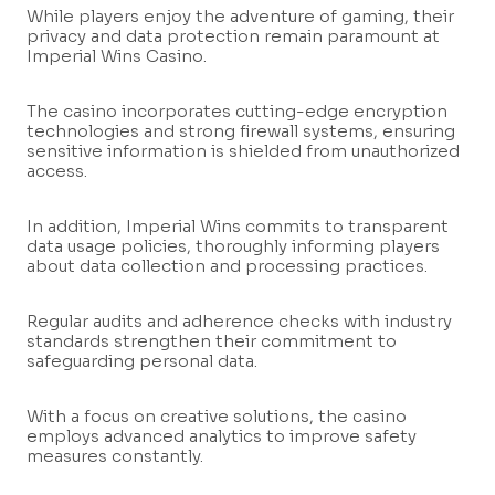
While players enjoy the adventure of gaming, their
privacy and data protection remain paramount at
Imperial Wins Casino.
The casino incorporates cutting-edge encryption
technologies and strong firewall systems, ensuring
sensitive information is shielded from unauthorized
access.
In addition, Imperial Wins commits to transparent
data usage policies, thoroughly informing players
about data collection and processing practices.
Regular audits and adherence checks with industry
standards strengthen their commitment to
safeguarding personal data.
With a focus on creative solutions, the casino
employs advanced analytics to improve safety
measures constantly.