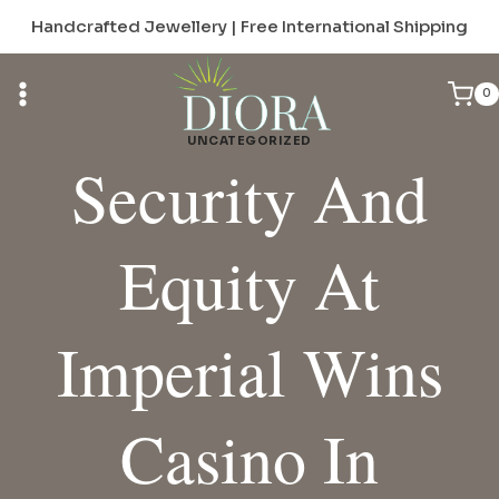
Skip
Handcrafted Jewellery | Free International Shipping
to
content
0
UNCATEGORIZED
Security And
Equity At
Imperial Wins
Casino In