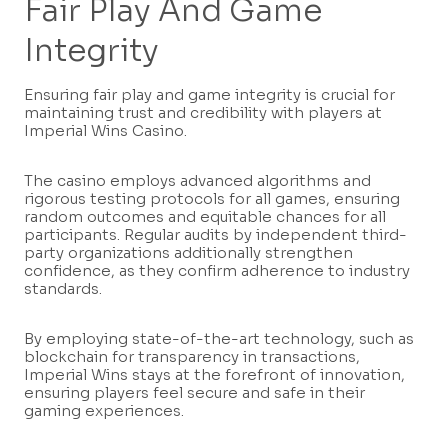
Fair Play And Game
Integrity
Ensuring fair play and game integrity is crucial for
maintaining trust and credibility with players at
Imperial Wins Casino.
The casino employs advanced algorithms and
rigorous testing protocols for all games, ensuring
random outcomes and equitable chances for all
participants. Regular audits by independent third-
party organizations additionally strengthen
confidence, as they confirm adherence to industry
standards.
By employing state-of-the-art technology, such as
blockchain for transparency in transactions,
Imperial Wins stays at the forefront of innovation,
ensuring players feel secure and safe in their
gaming experiences.