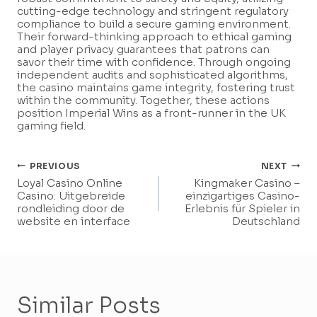
cutting-edge technology and stringent regulatory
compliance to build a secure gaming environment.
Their forward-thinking approach to ethical gaming
and player privacy guarantees that patrons can
savor their time with confidence. Through ongoing
independent audits and sophisticated algorithms,
the casino maintains game integrity, fostering trust
within the community. Together, these actions
position Imperial Wins as a front-runner in the UK
gaming field.
Post
PREVIOUS
NEXT
Loyal Casino Online
Kingmaker Casino –
Navigation
Casino: Uitgebreide
einzigartiges Casino-
rondleiding door de
Erlebnis für Spieler in
website en interface
Deutschland
Similar Posts