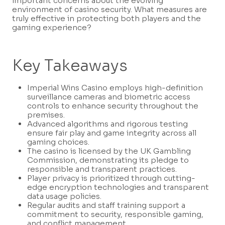
important concerns about the evolving
environment of casino security. What measures are
truly effective in protecting both players and the
gaming experience?
Key Takeaways
Imperial Wins Casino employs high-definition
surveillance cameras and biometric access
controls to enhance security throughout the
premises.
Advanced algorithms and rigorous testing
ensure fair play and game integrity across all
gaming choices.
The casino is licensed by the UK Gambling
Commission, demonstrating its pledge to
responsible and transparent practices.
Player privacy is prioritized through cutting-
edge encryption technologies and transparent
data usage policies.
Regular audits and staff training support a
commitment to security, responsible gaming,
and conflict management.