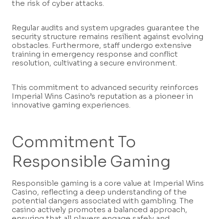
the risk of cyber attacks.
Regular audits and system upgrades guarantee the
security structure remains resilient against evolving
obstacles. Furthermore, staff undergo extensive
training in emergency response and conflict
resolution, cultivating a secure environment.
This commitment to advanced security reinforces
Imperial Wins Casino’s reputation as a pioneer in
innovative gaming experiences.
Commitment To
Responsible Gaming
Responsible gaming is a core value at Imperial Wins
Casino, reflecting a deep understanding of the
potential dangers associated with gambling. The
casino actively promotes a balanced approach,
ensuring that all players engage safely and