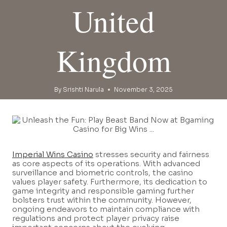
United
Kingdom
By
Srishti Narula
November 3, 2025
Imperial Wins Casino
stresses security and fairness
as core aspects of its operations. With advanced
surveillance and biometric controls, the casino
values player safety. Furthermore, its dedication to
game integrity and responsible gaming further
bolsters trust within the community. However,
ongoing endeavors to maintain compliance with
regulations and protect player privacy raise