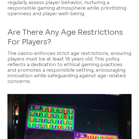
regularly assess player behavior, nurturing a
responsible gaming atmosphere while prioritizing
openness and player well-being.
Are There Any Age Restrictions
For Players?
The casino enforces strict age restrictions, ensuring
players must be at least 18 years old. This policy
reflects a dedication to ethical gaming practices
and promotes a responsible setting, encouraging
innovation while safeguarding against age-related
concerns.