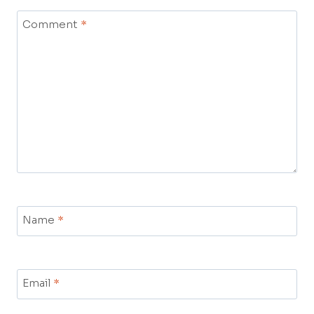
Comment
*
Name
*
Email
*