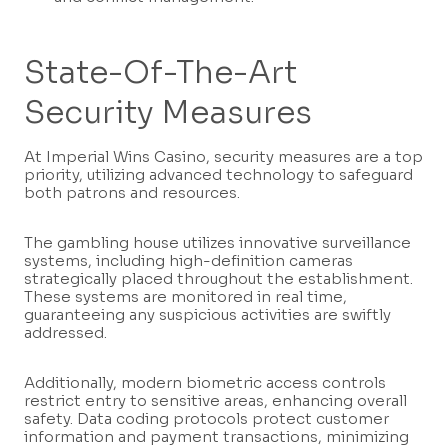
State-Of-The-Art
Security Measures
At Imperial Wins Casino, security measures are a top
priority, utilizing advanced technology to safeguard
both patrons and resources.
The gambling house utilizes innovative surveillance
systems, including high-definition cameras
strategically placed throughout the establishment.
These systems are monitored in real time,
guaranteeing any suspicious activities are swiftly
addressed.
Additionally, modern biometric access controls
restrict entry to sensitive areas, enhancing overall
safety. Data coding protocols protect customer
information and payment transactions, minimizing