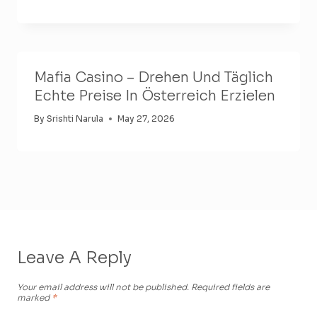
Mafia Casino – Drehen Und Täglich
Echte Preise In Österreich Erzielen
By
Srishti Narula
May 27, 2026
Leave A Reply
Your email address will not be published.
Required fields are
marked
*