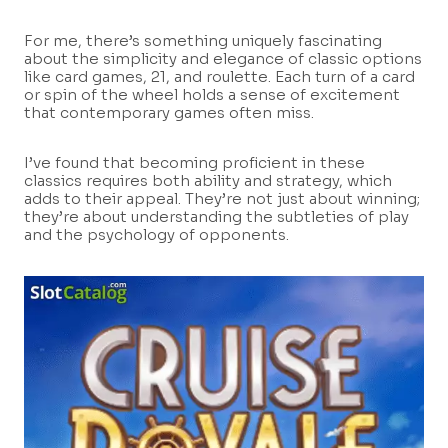
For me, there’s something uniquely fascinating
about the simplicity and elegance of classic options
like card games, 21, and roulette. Each turn of a card
or spin of the wheel holds a sense of excitement
that contemporary games often miss.
I’ve found that becoming proficient in these
classics requires both ability and strategy, which
adds to their appeal. They’re not just about winning;
they’re about understanding the subtleties of play
and the psychology of opponents.