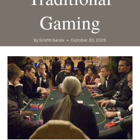
Gaming
By
Srishti Narula
October 30, 2025