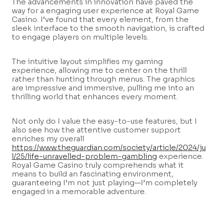
The advancements in innovation have paved the
way for a engaging user experience at Royal Game
Casino. I’ve found that every element, from the
sleek interface to the smooth navigation, is crafted
to engage players on multiple levels.
The intuitive layout simplifies my gaming
experience, allowing me to center on the thrill
rather than hunting through menus. The graphics
are impressive and immersive, pulling me into an
thrilling world that enhances every moment.
Not only do I value the easy-to-use features, but I
also see how the attentive customer support
enriches my overall
https://www.theguardian.com/society/article/2024/ju
l/25/life-unravelled-problem-gambling
experience.
Royal Game Casino truly comprehends what it
means to build an fascinating environment,
guaranteeing I’m not just playing—I’m completely
engaged in a memorable adventure.