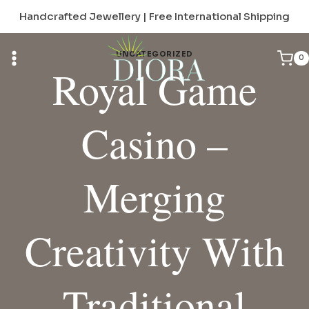
Skip
Handcrafted Jewellery | Free International Shipping
to
content
UNCATEGORIZED
0
Royal Game
Casino –
Merging
Creativity With
Traditional