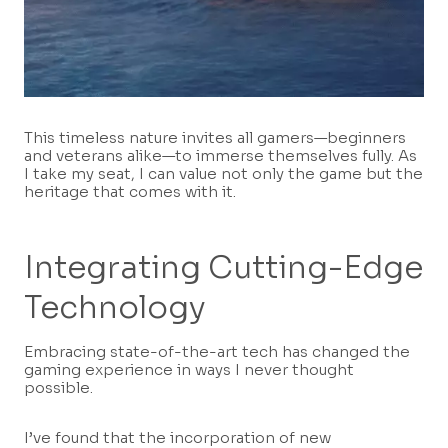
This timeless nature invites all gamers—beginners
and veterans alike—to immerse themselves fully. As
I take my seat, I can value not only the game but the
heritage that comes with it.
Integrating Cutting-Edge
Technology
Embracing state-of-the-art tech has changed the
gaming experience in ways I never thought
possible.
I’ve found that the incorporation of new