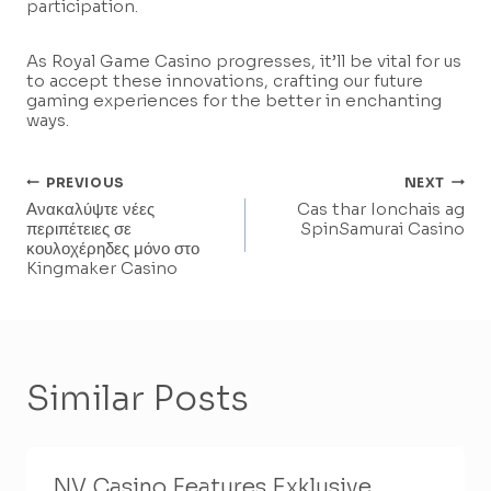
participation.
As Royal Game Casino progresses, it’ll be vital for us
to accept these innovations, crafting our future
gaming experiences for the better in enchanting
ways.
Post
PREVIOUS
NEXT
Ανακαλύψτε νέες
Cas thar Ionchais ag
Navigation
περιπέτειες σε
SpinSamurai Casino
κουλοχέρηδες μόνο στο
Kingmaker Casino
Similar Posts
NV Casino Features Exklusive