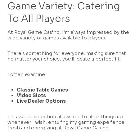
Game Variety: Catering
To All Players
At Royal Game Casino, I’m always impressed by the
wide variety of games available to players.
There’s something for everyone, making sure that
no matter your choice, you’ll locate a perfect fit.
I often examine:
Classic Table Games
Video Slots
Live Dealer Options
This varied selection allows me to alter things up
whenever I wish, ensuring my gaming experience
fresh and energizing at Royal Game Casino.