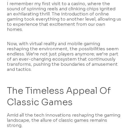
I remember my first visit to a casino, where the
sound of spinning reels and clinking chips ignited
an exhilarating thrill. The introduction of online
gaming took everything to another level, allowing us
to experience that excitement from our own
homes.
Now, with virtual reality and mobile gaming
reshaping the environment, the possibilities seem
endless. We’re not just players anymore; we’re part
of an ever-changing ecosystem that continuously
transforms, pushing the boundaries of amusement
and tactics.
The Timeless Appeal Of
Classic Games
Amid all the tech innovations reshaping the gaming
landscape, the allure of classic games remains
strong.