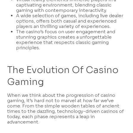
captivating environment, blending classic
gaming with contemporary interactivity.
A wide selection of games, including live dealer
options, offers both casual and experienced
players an thrilling variety of experiences.
The casino’s focus on user engagement and
stunning graphics creates a unforgettable
experience that respects classic gaming
principles.
The Evolution Of Casino
Gaming
When we think about the progression of casino
gaming, it’s hard not to marvel at how far we’ve
come. From the simple wooden tables of ancient
times to the dazzling, technology-driven casinos of
today, each phase represents a leap in
advancement.