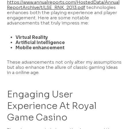
https://www.annualreports.com/HostedData/Annual
ReportArchive/t/LSE_RNK_2013.pdf
technologies
enhances both the playing experience and player
engagement. Here are some notable
advancements that truly impress me:
Virtual Reality
Artificial Intelligence
Mobile enhancement
These advancements not only alter my assumptions
but also enhance the allure of classic gaming ideas
in a online age.
Engaging User
Experience At Royal
Game Casino