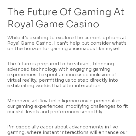
The Future Of Gaming At
Royal Game Casino
While it’s exciting to explore the current options at
Royal Game Casino, I can’t help but consider what’s
on the horizon for gaming aficionados like myself.
The future is prepared to be vibrant, blending
advanced technology with engaging gaming
experiences. I expect an increased inclusion of
virtual reality, permitting us to step directly into
exhilarating worlds that alter interaction.
Moreover, artificial intelligence could personalize
our gaming experiences, modifying challenges to fit
our skill levels and preferences smoothly.
I’m especially eager about advancements in live
gaming, where instant interactions will enhance our