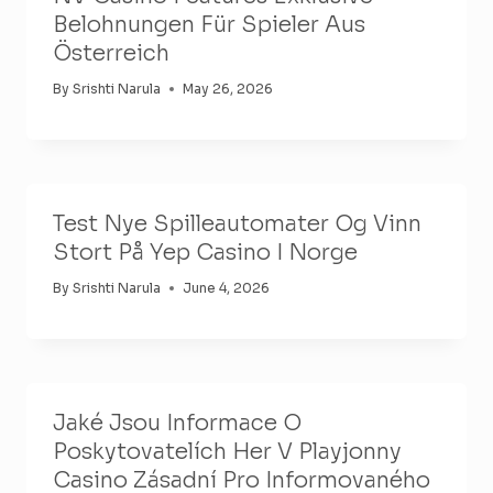
Belohnungen Für Spieler Aus
Österreich
By
Srishti Narula
May 26, 2026
Test Nye Spilleautomater Og Vinn
Stort På Yep Casino I Norge
By
Srishti Narula
June 4, 2026
Jaké Jsou Informace O
Poskytovatelích Her V Playjonny
Casino Zásadní Pro Informovaného