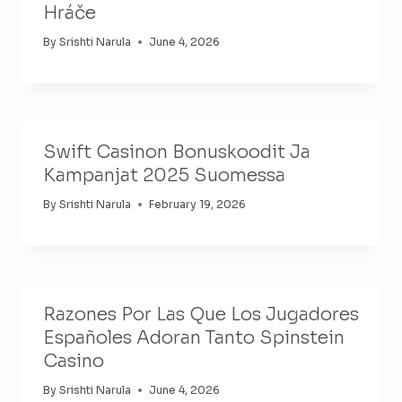
Hráče
By
Srishti Narula
June 4, 2026
Swift Casinon Bonuskoodit Ja
Kampanjat 2025 Suomessa
By
Srishti Narula
February 19, 2026
Razones Por Las Que Los Jugadores
Españoles Adoran Tanto Spinstein
Casino
By
Srishti Narula
June 4, 2026