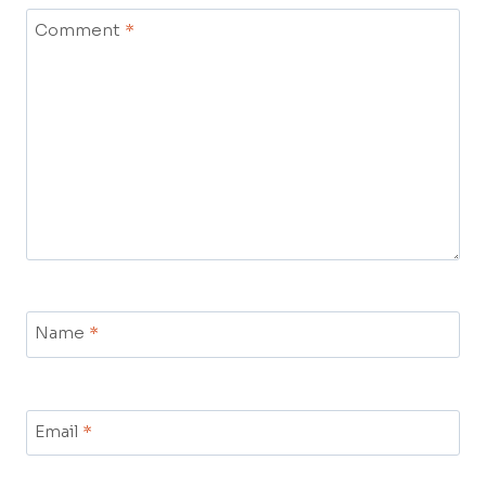
Comment
*
Name
*
Email
*