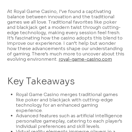
At Royal Game Casino, I’ve found a captivating
balance between innovation and the traditional
games we all love. Traditional favorites like poker
and blackjack get a modern twist through cutting-
edge technology, making every session feel fresh.
It’s fascinating how the casino adopts this blend to
improve our experience. I can’t help but wonder
how these advancements shape our understanding
of gaming. There’s much more to uncover about this
evolving environment.
royal-game-casino.com
Key Takeaways
Royal Game Casino merges traditional games
like poker and blackjack with cutting-edge
technology for an enhanced gaming
experience.
Advanced features such as artificial intelligence
personalize gameplay, catering to each player’s
individual preferences and skill levels.
Virtual reality elements immerse players in a