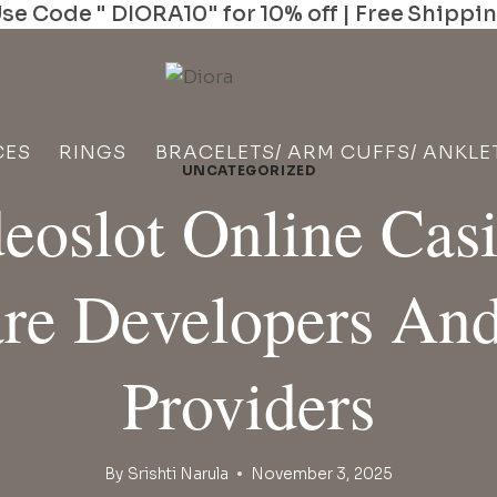
se Code " DIORA10" for 10% off | Free Shippi
CES
RINGS
BRACELETS/ ARM CUFFS/ ANKLE
UNCATEGORIZED
eoslot Online Casi
are Developers An
Providers
By
Srishti Narula
November 3, 2025