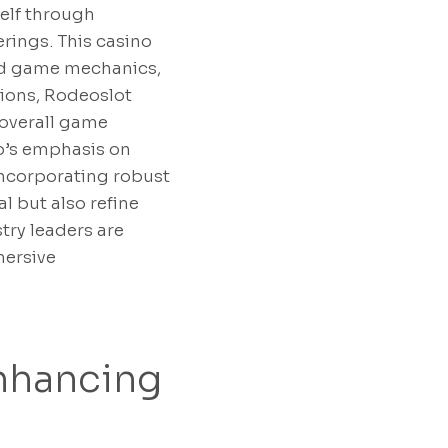
self through
erings. This casino
ced game mechanics,
ions, Rodeoslot
 overall game
no’s emphasis on
 incorporating robust
l but also refine
try leaders are
mersive
Enhancing