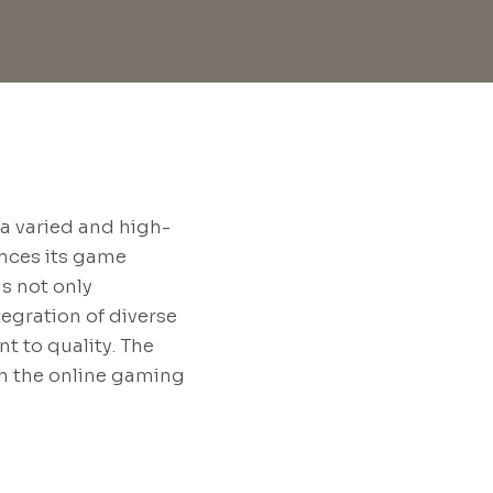
 a varied and high-
ances its game
is not only
egration of diverse
t to quality. The
in the online gaming