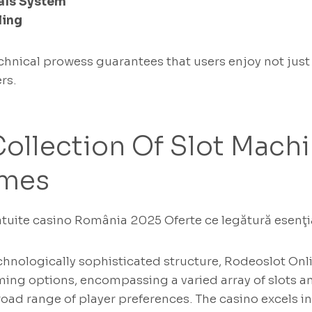
als System
ling
chnical prowess guarantees that users enjoy not jus
rs.
Collection Of Slot Mach
ames
chnologically sophisticated structure, Rodeoslot Onli
aming options, encompassing a varied array of slots 
road range of player preferences. The casino excels in