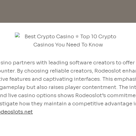
ino partners with leading software creators to offer
unter. By choosing reliable creators, Rodeoslot enh
tive features and captivating interfaces. This emphas
ameplay but also raises player contentment. The int
and live casino options shows Rodeoslot’s commitmen
vestigate how they maintain a competitive advantage 
odeoslots.net