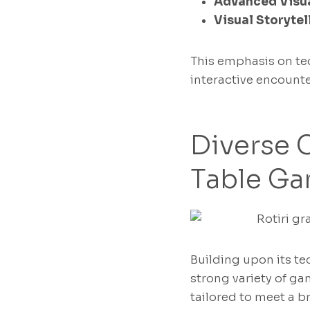
Advanced Visu
Visual Storytel
This emphasis on te
interactive encounte
Diverse 
Table G
Building upon its te
strong variety of g
tailored to meet a b