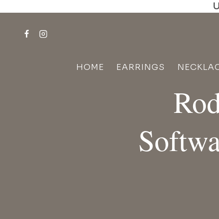
U
Skip
to
content
HOME
EARRINGS
NECKLA
Rod
Softw