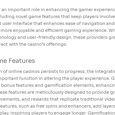
 an important role in enhancing the gamer experien
luding novel game features that keep players involve
nt user interface that enhances ease of navigation a
 more enjoyable and efficient gaming experience. Wit
hnology and user-friendly design, these providers gr
act with the casino’s offerings.
me Features
 of online casinos persists to progress, the integrat
mportant function in altering the player experience.
e bonus features and gamification elements, enhan
hese features are meticulously designed to provide g
evements, and rewards that replicate traditional vid
eatures, such as free spins and enhancers, add layer
lay, inspiring players to engage longer. Gamificatio