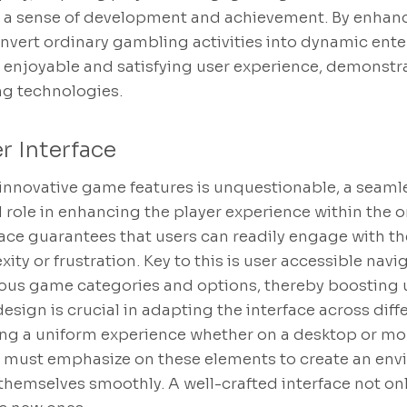
g a sense of development and achievement. By enhanc
vert ordinary gambling activities into dynamic ente
enjoyable and satisfying user experience, demonstra
ng technologies.
r Interface
innovative game features is unquestionable, a seamle
al role in enhancing the player experience within the 
face guarantees that users can readily engage with 
ty or frustration. Key to this is user accessible nav
rious game categories and options, thereby boosting
esign is crucial in adapting the interface across dif
ding a uniform experience whether on a desktop or m
e, must emphasize on these elements to create an en
hemselves smoothly. A well-crafted interface not onl