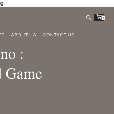
ng
0
TS
ABOUT US
CONTACT US
no :
d Game