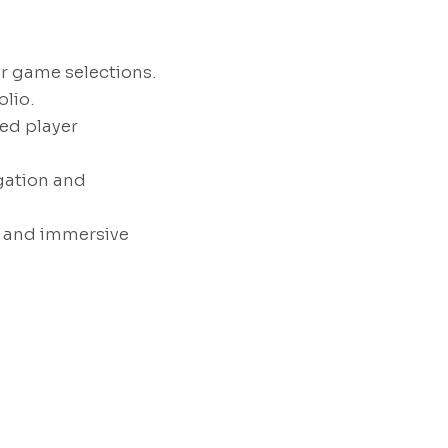
r game selections.
olio.
ed player
gation and
g and immersive