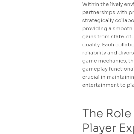
Within the lively en
partnerships with pr
strategically colla
providing a smooth 
gains from state-of
quality. Each collab
reliability and dive
game mechanics, thes
gameplay functionali
crucial in maintaini
entertainment to pla
The Role
Player E