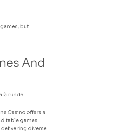
t games, but
ines And
ne Casino offers a
and table games
 delivering diverse