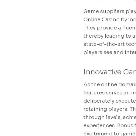
Game suppliers play
Online Casino by inc
They provide a flue
thereby leading to a
state-of-the-art tec
players see and inter
Innovative Ga
As the online domain
features serves an i
deliberately execut
retaining players. T
through levels, achi
experiences. Bonus f
excitement to gamep