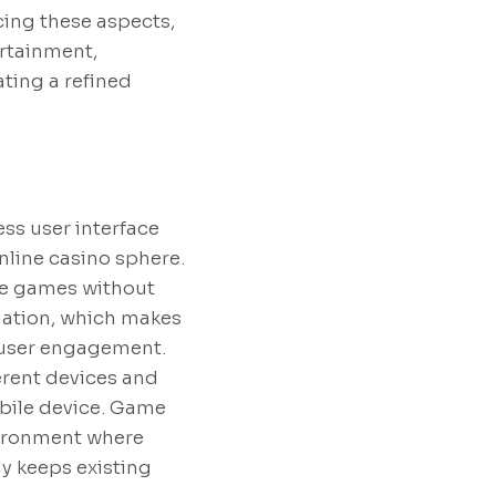
ing these aspects,
rtainment,
ting a refined
ss user interface
online casino sphere.
the games without
igation, which makes
 user engagement.
ferent devices and
obile device. Game
vironment where
y keeps existing