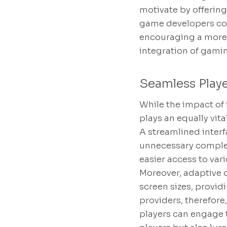
motivate by offerin
game developers con
encouraging a more 
integration of gami
Seamless Playe
While the impact of 
plays an equally vit
A streamlined inter
unnecessary complexi
easier access to va
Moreover, adaptive d
screen sizes, provi
providers, therefor
players can engage t