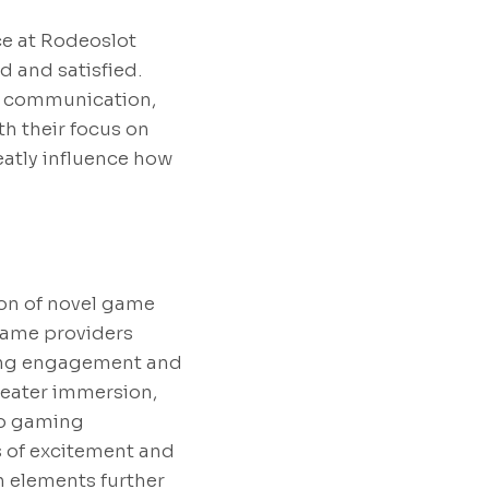
ce at Rodeoslot
d and satisfied.
nd communication,
h their focus on
eatly influence how
ion of novel game
 Game providers
cing engagement and
reater immersion,
eo gaming
s of excitement and
n elements further