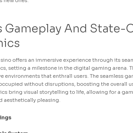
es new ones.
 Gameplay And State-O
hics
sino offers an immersive experience through its se
cs, setting a milestone in the digital gaming arena. 
ve environments that enthrall users. The seamless g
occupied without disruptions, boosting the overall u
s bring visual storytelling to life, allowing for a ga
d aesthetically pleasing.
ings