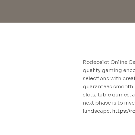
Rodeoslot Online Cas
quality gaming enco
selections with crea
guarantees smooth g
slots, table games, 
next phase is to in
landscape.
https://r