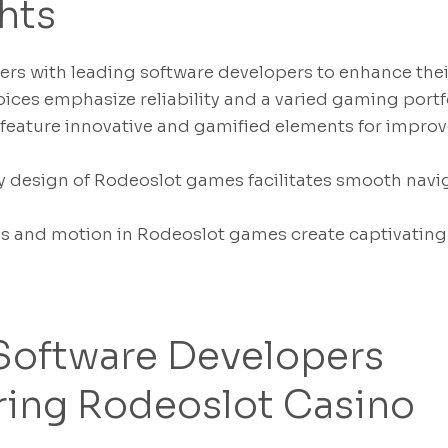
hts
ers with leading software developers to enhance thei
oices emphasize reliability and a varied gaming portf
feature innovative and gamified elements for improv
ly design of Rodeoslot games facilitates smooth navi
s and motion in Rodeoslot games create captivatin
Software Developers
ing Rodeoslot Casino