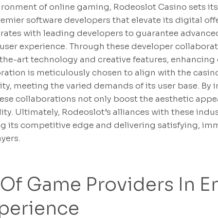
vironment of online gaming, Rodeoslot Casino sets it
emier software developers that elevate its digital off
borates with leading developers to guarantee advan
user experience. Through these developer collaborat
-the-art technology and creative features, enhancing
oration is meticulously chosen to align with the casi
rsity, meeting the varied demands of its user base. By
e collaborations not only boost the aesthetic appea
ty. Ultimately, Rodeoslot’s alliances with these indus
ng its competitive edge and delivering satisfying, im
yers.
 Of Game Providers In 
xperience