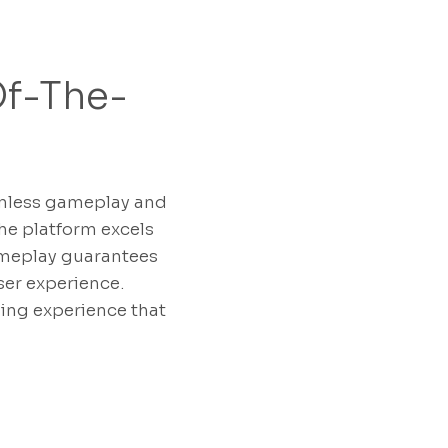
f-The-
amless gameplay and
The platform excels
ameplay guarantees
ser experience.
ming experience that