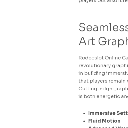
players but also lur
Seamless
Art Grap
Rodeoslot Online Ca
revolutionary graphi
in building immersi
that players remain 
Cutting-edge graphic
is both energetic an
Immersive Sett
Fluid Motion