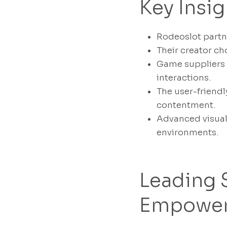
Key Insig
Rodeoslot partn
Their creator ch
Game suppliers 
interactions.
The user-friend
contentment.
Advanced visual
environments.
Leading 
Empower