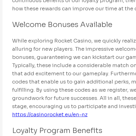
continuous benefits of our loyalty program, the
how these rewards can improve our time at the 
Welcome Bonuses Available
While exploring Rocket Casino, we quickly real
alluring for new players. The impressive welcom
bonuses, guaranteeing we can kickstart our gam
Typically, these include a considerable match on
that add excitement to our gameplay. Furtherm
codes that enable us to gain additional perks,
fulfilling. By using these codes as we register, 
groundwork for future successes. All in all, th
stage, encouraging us to participate and investi
https://casinorocket.eu/en-nz
Loyalty Program Benefits