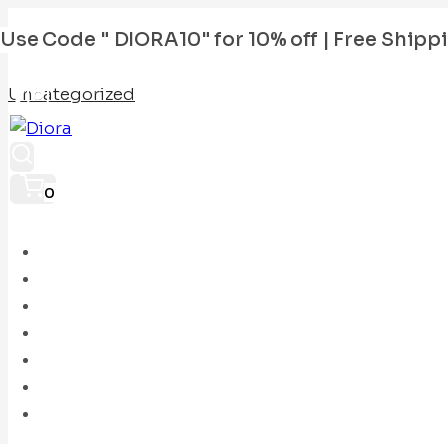
Skip
Use Code " DIORA10" for 10% off | Free Shipp
to
content
Uncategorized
Rocket Casino Re
0
Players From New
HOME
EARRINGS
NECKLACES
Lavishly
RINGS
BRACELETS/ ARM CUFFS/ ANKLETS
ABOUT US
CONTACT US