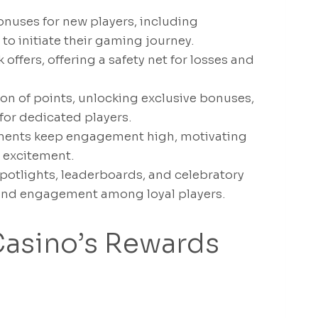
nuses for new players, including
to initiate their gaming journey.
ffers, offering a safety net for losses and
n of points, unlocking exclusive bonuses,
 for dedicated players.
ents keep engagement high, motivating
d excitement.
otlights, leaderboards, and celebratory
and engagement among loyal players.
Casino’s Rewards