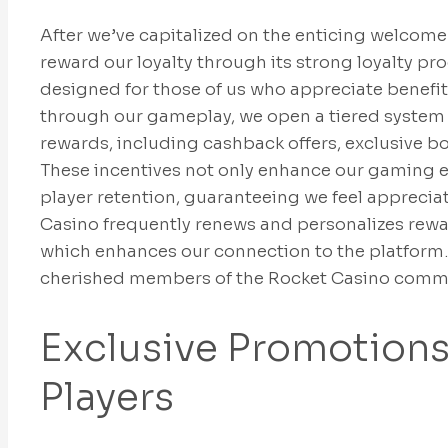
After we’ve capitalized on the enticing welcom
reward our loyalty through its strong loyalty pro
designed for those of us who appreciate benef
through our gameplay, we open a tiered system 
rewards, including cashback offers, exclusive bo
These incentives not only enhance our gaming ex
player retention, guaranteeing we feel appreci
Casino frequently renews and personalizes rewa
which enhances our connection to the platform. I
cherished members of the Rocket Casino comm
Exclusive Promotions
Players