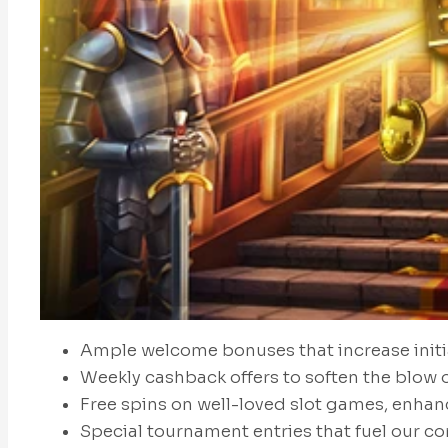
Ample welcome bonuses that increase initi
Weekly cashback offers to soften the blow 
Free spins on well-loved slot games, enhan
Special tournament entries that fuel our co