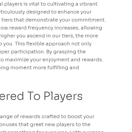
players is vital to cultivating a vibrant
iculously designed to enhance your
tiers that demonstrate your commitment.
e how reward frequency increases, allowing
higher you ascend in our tiers, the more
 you. This flexible approach not only
eper participation. By grasping the
d to maximize your enjoyment and rewards.
ming moment more fulfilling and
ered To Players
 range of rewards crafted to boost your
uses that greet new players to the