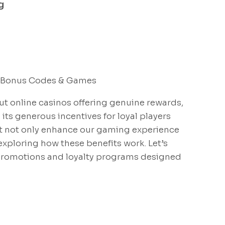
g
t online casinos offering genuine rewards,
ts generous incentives for loyal players
at not only enhance our gaming experience
 exploring how these benefits work. Let’s
f promotions and loyalty programs designed