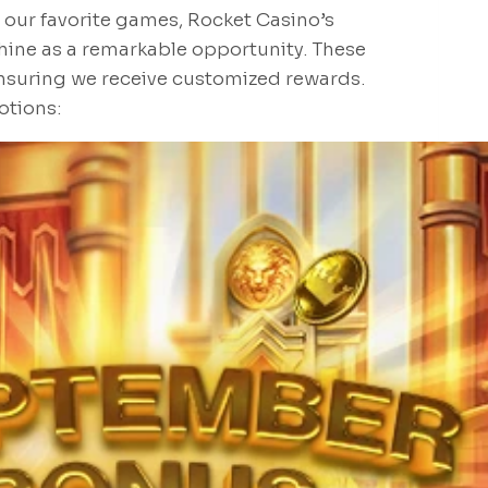
y our favorite games, Rocket Casino’s
hine as a remarkable opportunity. These
 ensuring we receive customized rewards.
otions: