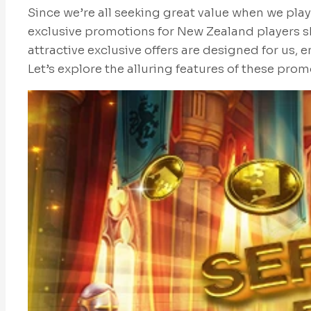
Since we’re all seeking great value when we pla
exclusive promotions for New Zealand players s
attractive exclusive offers are designed for us,
Let’s explore the alluring features of these prom