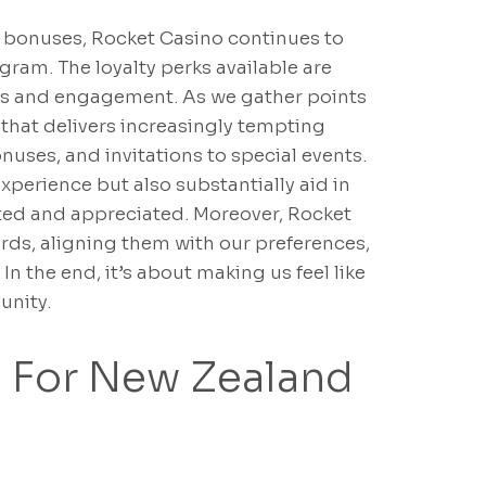
e bonuses, Rocket Casino continues to
gram. The loyalty perks available are
its and engagement. As we gather points
that delivers increasingly tempting
nuses, and invitations to special events.
perience but also substantially aid in
ated and appreciated. Moreover, Rocket
rds, aligning them with our preferences,
n the end, it’s about making us feel like
unity.
 For New Zealand