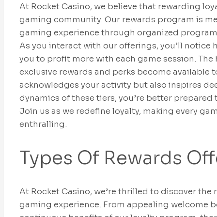
At Rocket Casino, we believe that rewarding loyal 
gaming community. Our rewards program is met
gaming experience through organized program 
As you interact with our offerings, you’ll notic
you to profit more with each game session. The 
exclusive rewards and perks become available to
acknowledges your activity but also inspires de
dynamics of these tiers, you’re better prepare
Join us as we redefine loyalty, making every ga
enthralling.
Types Of Rewards Off
At Rocket Casino, we’re thrilled to discover the
gaming experience. From appealing welcome bon