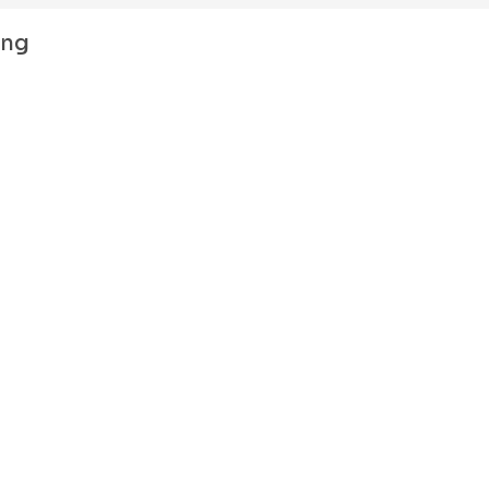
ing
wards Dedicated
 Zealand