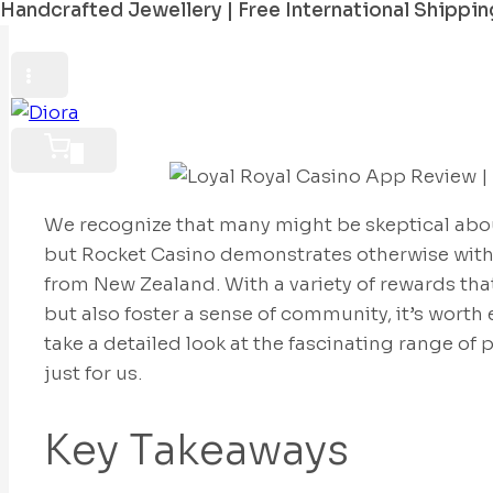
By
Srishti Narula
January 6, 2026
Handcrafted Jewellery | Free International Shippin
0
We recognize that many might be skeptical abou
but Rocket Casino demonstrates otherwise with i
from New Zealand. With a variety of rewards th
but also foster a sense of community, it’s worth
take a detailed look at the fascinating range o
just for us.
Key Takeaways