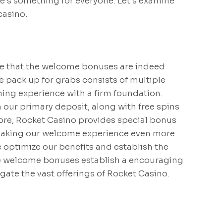
re’s something for everyone. Let’s examine
casino.
ize that the welcome bonuses are indeed
e pack up for grabs consists of multiple
ing experience with a firm foundation.
 our primary deposit, along with free spins
ore, Rocket Casino provides special bonus
 making our welcome experience even more
we optimize our benefits and establish the
ese welcome bonuses establish a encouraging
gate the vast offerings of Rocket Casino.