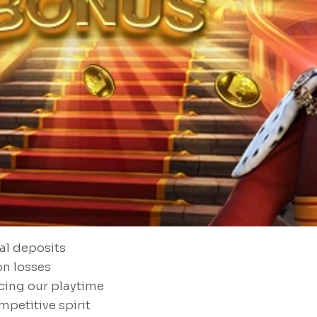
al deposits
on losses
cing our playtime
mpetitive spirit