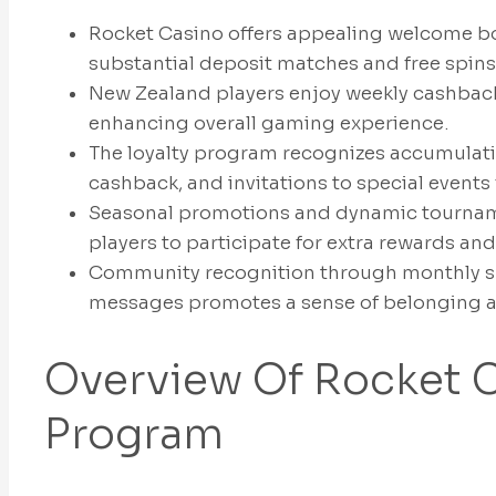
Rocket Casino offers appealing welcome bo
substantial deposit matches and free spins 
New Zealand players enjoy weekly cashback o
enhancing overall gaming experience.
The loyalty program recognizes accumulatio
cashback, and invitations to special events
Seasonal promotions and dynamic tournam
players to participate for extra rewards an
Community recognition through monthly sp
messages promotes a sense of belonging 
Overview Of Rocket 
Program