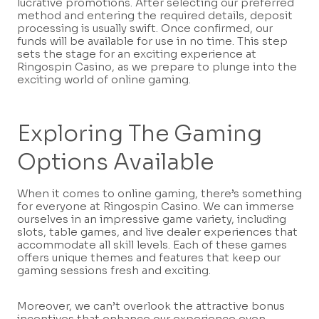
lucrative promotions. After selecting our preferred
method and entering the required details, deposit
processing is usually swift. Once confirmed, our
funds will be available for use in no time. This step
sets the stage for an exciting experience at
Ringospin Casino, as we prepare to plunge into the
exciting world of online gaming.
Exploring The Gaming
Options Available
When it comes to online gaming, there’s something
for everyone at Ringospin Casino. We can immerse
ourselves in an impressive game variety, including
slots, table games, and live dealer experiences that
accommodate all skill levels. Each of these games
offers unique themes and features that keep our
gaming sessions fresh and exciting.
Moreover, we can’t overlook the attractive bonus
incentives that enhance our experience even