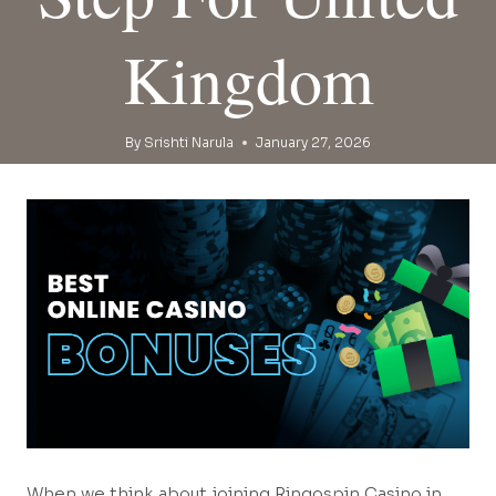
Kingdom
By
Srishti Narula
January 27, 2026
When we think about joining Ringospin Casino in