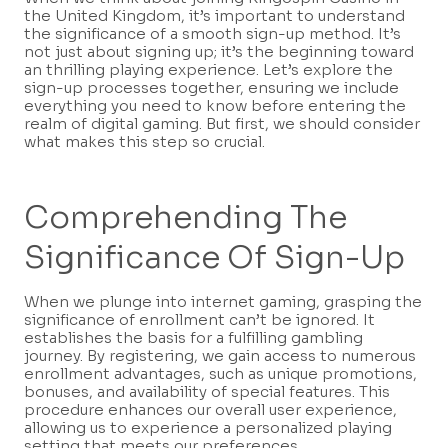
the United Kingdom, it’s important to understand
the significance of a smooth sign-up method. It’s
not just about signing up; it’s the beginning toward
an thrilling playing experience. Let’s explore the
sign-up processes together, ensuring we include
everything you need to know before entering the
realm of digital gaming. But first, we should consider
what makes this step so crucial.
Comprehending The
Significance Of Sign-Up
When we plunge into internet gaming, grasping the
significance of enrollment can’t be ignored. It
establishes the basis for a fulfilling gambling
journey. By registering, we gain access to numerous
enrollment advantages, such as unique promotions,
bonuses, and availability of special features. This
procedure enhances our overall user experience,
allowing us to experience a personalized playing
setting that meets our preferences.