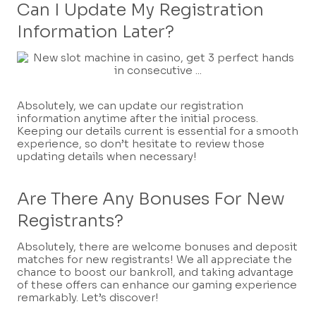
Can I Update My Registration
Information Later?
Absolutely, we can update our registration
information anytime after the initial process.
Keeping our details current is essential for a smooth
experience, so don’t hesitate to review those
updating details when necessary!
Are There Any Bonuses For New
Registrants?
Absolutely, there are welcome bonuses and deposit
matches for new registrants! We all appreciate the
chance to boost our bankroll, and taking advantage
of these offers can enhance our gaming experience
remarkably. Let’s discover!