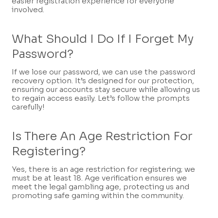
easier registration experience for everyone
involved.
What Should I Do If I Forget My
Password?
If we lose our password, we can use the password
recovery option. It’s designed for our protection,
ensuring our accounts stay secure while allowing us
to regain access easily. Let’s follow the prompts
carefully!
Is There An Age Restriction For
Registering?
Yes, there is an age restriction for registering; we
must be at least 18. Age verification ensures we
meet the legal gambling age, protecting us and
promoting safe gaming within the community.