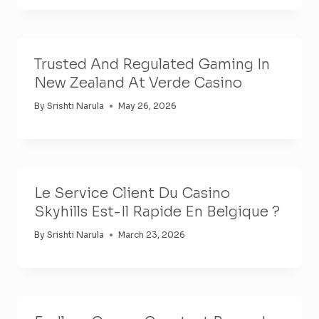
Trusted And Regulated Gaming In
New Zealand At Verde Casino
By
Srishti Narula
May 26, 2026
Le Service Client Du Casino
Skyhills Est-Il Rapide En Belgique ?
By
Srishti Narula
March 23, 2026