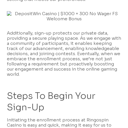
Additionally, sign-up protects our private data,
providing a secure playing space. As we engage with
a community of participants, it enables keeping
track of our advancement, enabling knowledgeable
decisions, and joining contests. Eventually, when we
embrace the enrollment process, we’re not just
following a requirement but proactively boosting
our engagement and success in the online gaming
world.
Steps To Begin Your
Sign-Up
Initiating the enrollment process at Ringospin
Casino is easy and quick, making it easy for us to