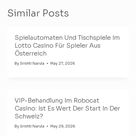
Similar Posts
Spielautomaten Und Tischspiele Im
Lotto Casino Für Spieler Aus
Österreich
By
Srishti Narula
May 27, 2026
VIP-Behandlung Im Robocat
Casino: Ist Es Wert Der Start In Der
Schweiz?
By
Srishti Narula
May 29, 2026