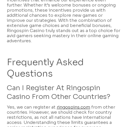
further. Whether it’s welcome bonuses or ongoing
promotions, these incentives provide us with
additional chances to explore new games or
improve our strategies. With the combination of
extensive game choices and beneficial bonuses,
Ringospin Casino truly stands out as a top choice for
avid gamers seeking mastery in their online gaming
adventures.
Frequently Asked
Questions
Can I Register At Ringospin
Casino From Other Countries?
Yes, we can register at
ringospins.com
from other
countries. However, we should check for country
restrictions, as not all nations have international
access. Understanding these limits guarantees a