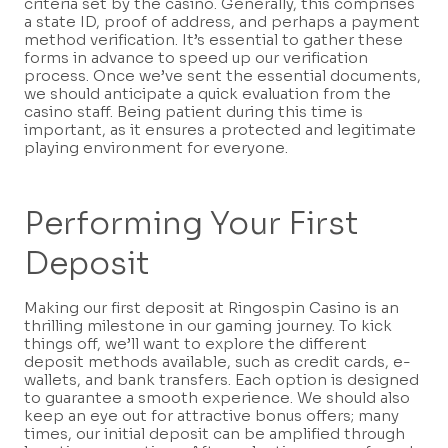
criteria set by the casino. Generally, this comprises
a state ID, proof of address, and perhaps a payment
method verification. It’s essential to gather these
forms in advance to speed up our verification
process. Once we’ve sent the essential documents,
we should anticipate a quick evaluation from the
casino staff. Being patient during this time is
important, as it ensures a protected and legitimate
playing environment for everyone.
Performing Your First
Deposit
Making our first deposit at Ringospin Casino is an
thrilling milestone in our gaming journey. To kick
things off, we’ll want to explore the different
deposit methods available, such as credit cards, e-
wallets, and bank transfers. Each option is designed
to guarantee a smooth experience. We should also
keep an eye out for attractive bonus offers; many
times, our initial deposit can be amplified through