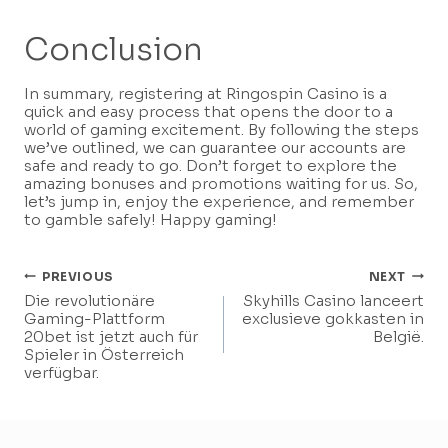
Conclusion
In summary, registering at Ringospin Casino is a
quick and easy process that opens the door to a
world of gaming excitement. By following the steps
we’ve outlined, we can guarantee our accounts are
safe and ready to go. Don’t forget to explore the
amazing bonuses and promotions waiting for us. So,
let’s jump in, enjoy the experience, and remember
to gamble safely! Happy gaming!
Post
PREVIOUS
NEXT
Die revolutionäre
Skyhills Casino lanceert
Navigation
Gaming-Plattform
exclusieve gokkasten in
20bet ist jetzt auch für
België.
Spieler in Österreich
verfügbar.