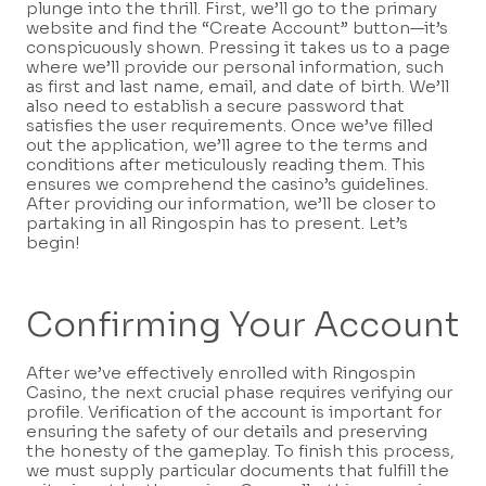
plunge into the thrill. First, we’ll go to the primary
website and find the “Create Account” button—it’s
conspicuously shown. Pressing it takes us to a page
where we’ll provide our personal information, such
as first and last name, email, and date of birth. We’ll
also need to establish a secure password that
satisfies the user requirements. Once we’ve filled
out the application, we’ll agree to the terms and
conditions after meticulously reading them. This
ensures we comprehend the casino’s guidelines.
After providing our information, we’ll be closer to
partaking in all Ringospin has to present. Let’s
begin!
Confirming Your Account
After we’ve effectively enrolled with Ringospin
Casino, the next crucial phase requires verifying our
profile. Verification of the account is important for
ensuring the safety of our details and preserving
the honesty of the gameplay. To finish this process,
we must supply particular documents that fulfill the