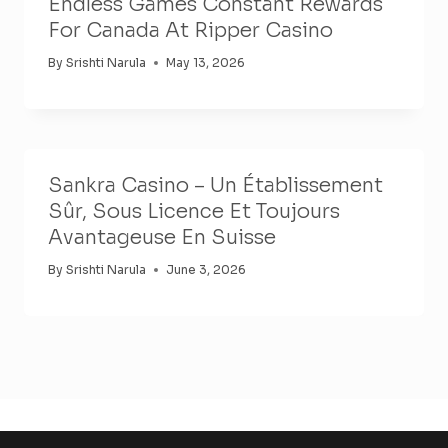
Endless Games Constant Rewards
For Canada At Ripper Casino
By
Srishti Narula
May 13, 2026
Sankra Casino – Un Établissement
Sûr, Sous Licence Et Toujours
Avantageuse En Suisse
By
Srishti Narula
June 3, 2026