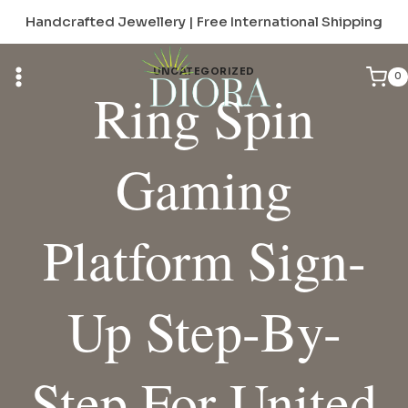
Skip
Handcrafted Jewellery | Free International Shipping
to
content
UNCATEGORIZED
0
Ring Spin
Gaming
Platform Sign-
Up Step-By-
Step For United