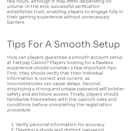
few hours, although it may differ depending on
volume. In the end, successful verification
establishes trust, enabling players to engage fully in
their gaming experience without unnecessary
barriers.
Tips For A Smooth Setup
How can players guarantee a smooth account setup
at Fastpay Casino? Players looking for a flawless
experience should consider a few important tips.
First, they should verify that their individual
information is correct and current, as
inconsistencies can cause delays. Second,
employing a strong and unique password will bolster
safety and aid future access. Finally, players should
familiarize themselves with the casino’s rules and
conditions before completing the registration
procedure.
Verify personal information for accuracy.
Develop a sturdy and distinct password.