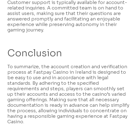
Customer support is typically available for account-
related inquiries. A committed team is on hand to
assist users, making sure that their questions are
answered promptly and facilitating an enjoyable
experience while preserving autonomy in their
gaming journey.
Conclusion
To summarize, the account creation and verification
process at Fastpay Casino in Ireland is designed to
be easy to use and in accordance with legal
standards. By adhering to the specified
requirements and steps, players can smoothly set
up their accounts and access to the casino’s varied
gaming offerings. Making sure that all necessary
documentation is ready in advance can help simplify
the process, allowing individuals to concentrate on
having a responsible gaming experience at Fastpay
Casino.