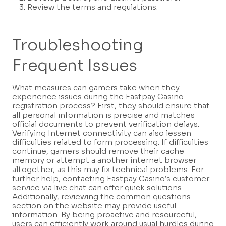
Review the terms and regulations.
Troubleshooting
Frequent Issues
What measures can gamers take when they
experience issues during the Fastpay Casino
registration process? First, they should ensure that
all personal information is precise and matches
official documents to prevent verification delays.
Verifying Internet connectivity can also lessen
difficulties related to form processing. If difficulties
continue, gamers should remove their cache
memory or attempt a another internet browser
altogether, as this may fix technical problems. For
further help, contacting Fastpay Casino’s customer
service via live chat can offer quick solutions.
Additionally, reviewing the common questions
section on the website may provide useful
information. By being proactive and resourceful,
users can efficiently work around usual hurdles during