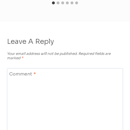
Leave A Reply
Your email address will not be published.
Required fields are
marked
*
Comment
*