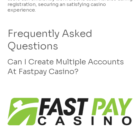
registration, securing an satisfying casino
experience.
Frequently Asked
Questions
Can I Create Multiple Accounts
At Fastpay Casino?