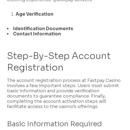
Age Verification
Identification Documents
Contact Information
Step-By-Step Account
Registration
The account registration process at Fastpay Casino
involves a few important steps. Users must submit
basic information and provide verification
documents to guarantee compliance. Finally,
completing the account activation steps will
facilitate access to the casino’s offerings.
Basic Information Required