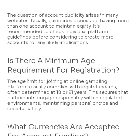
The question of account duplicity arises in many
websites. Usually, guidelines discourage having more
than one account to maintain equity. It’s
recommended to check individual platform
guidelines before considering to create more
accounts for any likely implications.
Is There A Minimum Age
Requirement For Registration?
The age limit for joining at online gambling
platforms usually complies with legal standards,
often determined at 18 or 21 years. This secures that
participants engage responsibly within regulated
environments, maintaining personal choice and
societal safety.
What Currencies Are Accepted