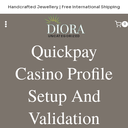
Skip
Handcrafted Jewellery | Free International Shipping
to
content
0
UNCATEGORIZED
Quickpay
Casino Profile
Setup And
Validation