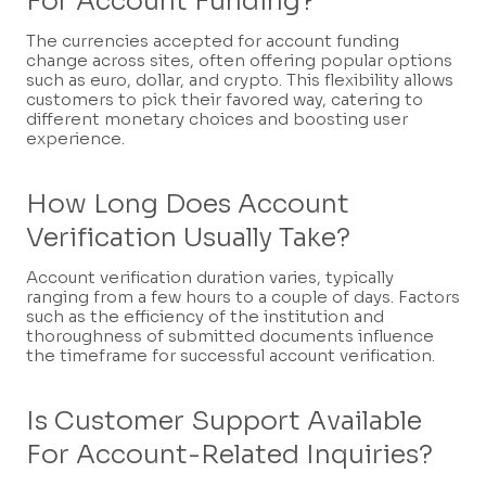
For Account Funding?
The currencies accepted for account funding
change across sites, often offering popular options
such as euro, dollar, and crypto. This flexibility allows
customers to pick their favored way, catering to
different monetary choices and boosting user
experience.
How Long Does Account
Verification Usually Take?
Account verification duration varies, typically
ranging from a few hours to a couple of days. Factors
such as the efficiency of the institution and
thoroughness of submitted documents influence
the timeframe for successful account verification.
Is Customer Support Available
For Account-Related Inquiries?