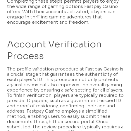
Completing these steps permits players to enjoy
the wide range of gaming options Fastpay Casino
offers. With their accounts activated, players can
engage in thrilling gaming adventures that
encourage excitement and freedom.
Account Verification
Process
The profile validation procedure at Fastpay Casino is
a crucial stage that guarantees the authenticity of
each player’s ID. This procedure not only protects
against scams but also improves the overall gaming
experience by ensuring a safe setting for all players.
To finish verification, players are typically required to
provide ID papers, such as a government-issued ID
and proof of residency, confirming their age and
address. Fastpay Casino employs a simplified
method, enabling users to easily submit these
documents through their secure portal. Once
submitted, the review procedure typically requires a