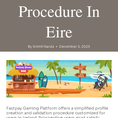
Procedure In
Eire
By
Srishti Narula
December 5, 2025
Fastpay Gaming Platform offers a simplified profile
creation and validation procedure customized for
users in Ireland. Prospective users must satisfy