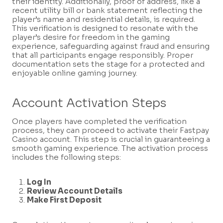
their identity. Additionally, proof of address, like a
recent utility bill or bank statement reflecting the
player’s name and residential details, is required.
This verification is designed to resonate with the
player’s desire for freedom in the gaming
experience, safeguarding against fraud and ensuring
that all participants engage responsibly. Proper
documentation sets the stage for a protected and
enjoyable online gaming journey.
Account Activation Steps
Once players have completed the verification
process, they can proceed to activate their Fastpay
Casino account. This step is crucial in guaranteeing a
smooth gaming experience. The activation process
includes the following steps:
Log In
Review Account Details
Make First Deposit