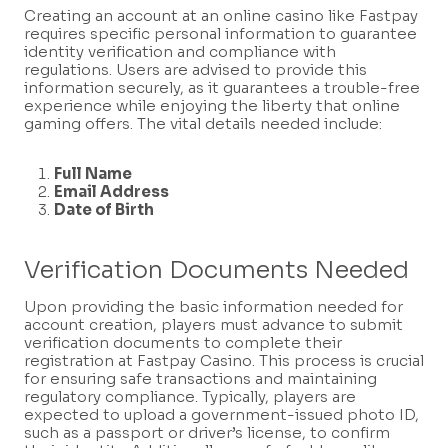
Creating an account at an online casino like Fastpay
requires specific personal information to guarantee
identity verification and compliance with
regulations. Users are advised to provide this
information securely, as it guarantees a trouble-free
experience while enjoying the liberty that online
gaming offers. The vital details needed include:
Full Name
Email Address
Date of Birth
Verification Documents Needed
Upon providing the basic information needed for
account creation, players must advance to submit
verification documents to complete their
registration at Fastpay Casino. This process is crucial
for ensuring safe transactions and maintaining
regulatory compliance. Typically, players are
expected to upload a government-issued photo ID,
such as a passport or driver’s license, to confirm