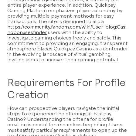
entire player experience. In addition, Quickpay
Gaming Platform emphasizes player autonomy by
providing multiple payment methods for easy
transactions. The site is designed to allow
https://community.fandom.com/wiki/User_blog:Casi
nobonusesfinder
users with the ability to
investigate gaming choices freely and safely. This
commitment to providing an engaging, transparent
atmosphere places Quickpay Casino as a contender
in the evolving landscape of virtual gambling,
inviting users to uncover their gaming potential.
Requirements For Profile
Creation
How can prospective players navigate the initial
steps to experience the offerings at Fastpay
Casino? Understanding the criteria for profile
creation is crucial for a seamless beginning. Users
must satisfy particular requirements to open up the
exciting experience Quickpay delivers.