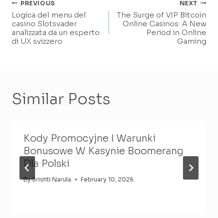
Post
PREVIOUS
NEXT
Logica del menu del
The Surge of VIP Bitcoin
Navigation
casino Slotsvader
Online Casinos: A New
analizzata da un esperto
Period in Online
di UX svizzero
Gaming
Similar Posts
Kody Promocyjne I Warunki
Bonusowe W Kasynie Boomerang
Dla Polski
By
Srishti Narula
February 10, 2026