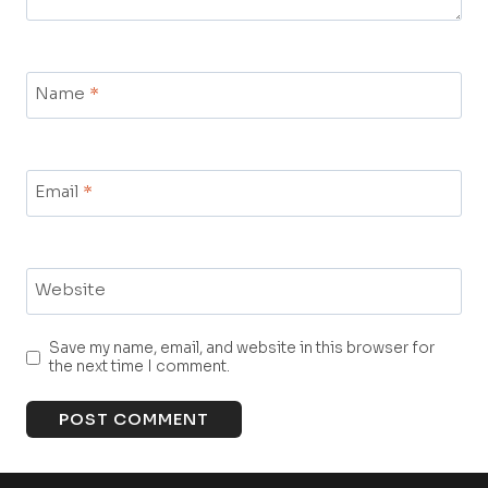
Name
*
Email
*
Website
Save my name, email, and website in this browser for
the next time I comment.