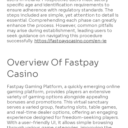
specific age and identification requirements to
ensure adherence with regulatory standards. The
steps included are simple, yet attention to detail is
essential. Comprehending each phase can greatly
enhance the process. However, common pitfalls
may arise during establishment, leading users to
seek guidance on navigating this procedure
successfully.
https://fastpayscasino.com/en-ie
Overview Of Fastpay
Casino
Fastpay Gaming Platform, a quickly emerging online
gaming platform, provides players an extensive
variety of gaming options alongside appealing
bonuses and promotions. This virtual sanctuary
serves a varied group, featuring slots, table games,
and real-time dealer options, offering an engaging
experience designed for freedom-seeking players.
With a user-friendly UI, it allows simple browsing
through various game categories, improving the