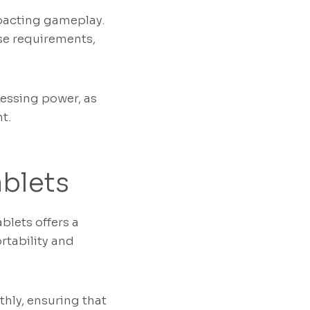
mpacting gameplay.
se requirements,
cessing power, as
t.
blets
blets offers a
rtability and
hly, ensuring that