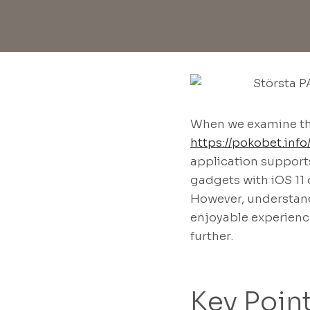
When we examine the 
https://pokobet.inf
application suppor
gadgets with iOS 11
However, understand
enjoyable experienc
further.
Key Poin