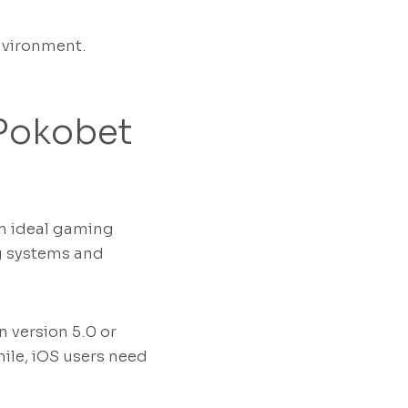
nvironment.
 Pokobet
an ideal gaming
g systems and
n version 5.0 or
ile, iOS users need