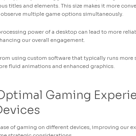
us titles and elements. This size makes it more conv
 observe multiple game options simultaneously.
processing power of a desktop can lead to more reli
hancing our overall engagement.
rom using custom software that typically runs more
ore fluid animations and enhanced graphics.
 Optimal Gaming Experi
Devices
ease of gaming on different devices, improving our e
me strategic considerations.