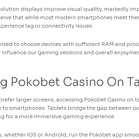
solution displays improve visual quality, markedly i
bserve that while most modern smartphones meet the
erience lag or connectivity issues.
dvised to choose devices with sufficient RAM and pro
y influence our gaming sessions and overall enjoymen
g Pokobet Casino On Ta
prefer larger screens, accessing Pokobet Casino on ta
ve to smartphones. Tablets bridge the gap between po
wing for a more immersive gaming experience.
, whether iOS or Android, run the Pokobet app smoot