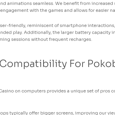
and animations seamless. We benefit from increased s
engagement with the games and allows for easier na
ser-friendly, reminiscent of smartphone interactions
nded play. Additionally, the larger battery capacity 
ming sessions without frequent recharges.
Compatibility For Poko
asino on computers provides a unique set of pros c
ops typically offer bigger screens, improving our vi