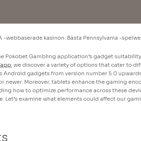
Pokobet Gambling application’s gadget suitability fo
o/app
, we discover a variety of options that cater to di
ts Android gadgets from version number 5.0 upward
 or newer. Moreover, tablets enhance the gaming enco
ing how to optimize performance across these device
e. Let’s examine what elements could affect our gam
ts