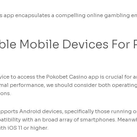
t’s app encapsulates a compelling online gambling e
le Mobile Devices For
vice to access the Pokobet Casino app is crucial for 
imal performance, we should consider both operatin
ions.
pports Android devices, specifically those running o
atibility with an broad array of smartphones. Meanwh
h iOS 11 or higher.