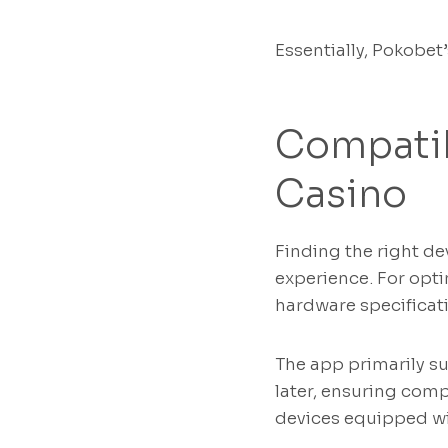
Essentially, Pokobe
Compatib
Casino
Finding the right de
experience. For opt
hardware specificat
The app primarily su
later, ensuring comp
devices equipped wit