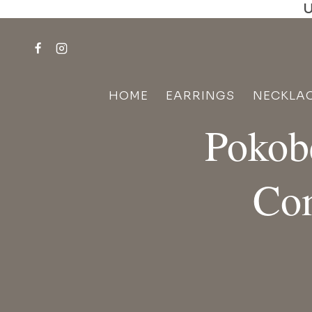
U
Skip
to
content
HOME
EARRINGS
NECKLA
Pokob
Com