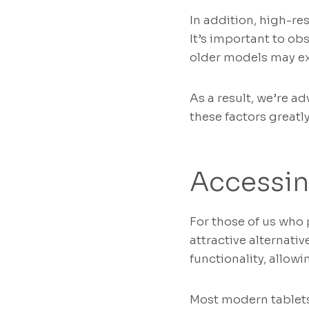
In addition, high-re
It’s important to o
older models may exp
As a result, we’re a
these factors greatl
Accessin
For those of us who 
attractive alternati
functionality, allo
Most modern tablets