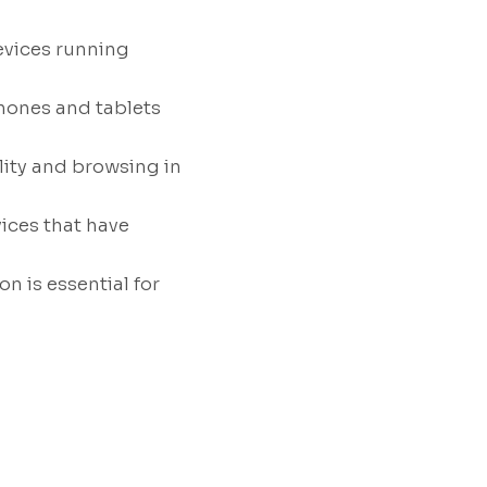
evices running
hones and tablets
lity and browsing in
ices that have
n is essential for