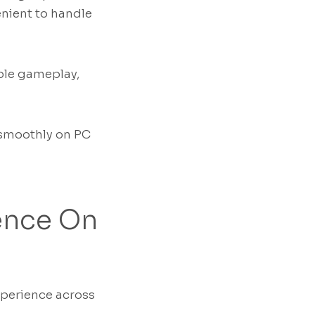
enient to handle
able gameplay,
 smoothly on PC
ence On
xperience across