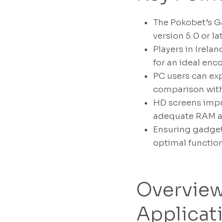
The Pokobet’s G
version 5.0 or la
Players in Irel
for an ideal enc
PC users can exp
comparison wit
HD screens impr
adequate RAM a
Ensuring gadgets
optimal function
Overview
Applicat