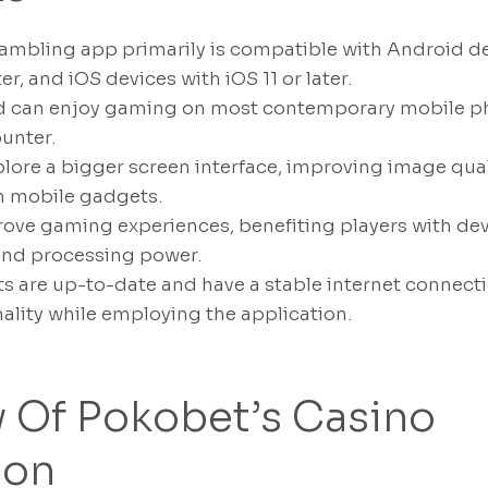
ambling app primarily is compatible with Android d
ter, and iOS devices with iOS 11 or later.
and can enjoy gaming on most contemporary mobile p
ounter.
lore a bigger screen interface, improving image qua
h mobile gadgets.
ove gaming experiences, benefiting players with dev
nd processing power.
 are up-to-date and have a stable internet connectio
ality while employing the application.
 Of Pokobet’s Casino
ion