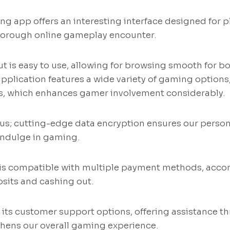
 app offers an interesting interface designed for pla
thorough online gameplay encounter.
out is easy to use, allowing for browsing smooth for 
application features a wide variety of gaming options,
ons, which enhances gamer involvement considerably.
ocus; cutting-edge data encryption ensures our person
indulge in gaming.
p is compatible with multiple payment methods, acc
osits and cashing out.
its customer support options, offering assistance th
thens our overall gaming experience.