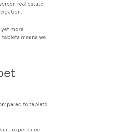
creen real estate,
vigation.
, yet more
in tablets means we
bet
ompared to tablets
ewing experience