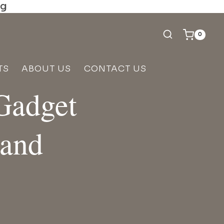
ng
0
TS
ABOUT US
CONTACT US
Gadget
land