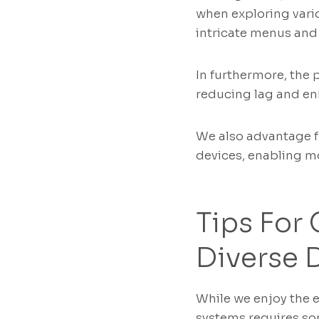
when exploring vario
intricate menus and
In furthermore, the 
reducing lag and en
We also advantage f
devices, enabling m
Tips For
Diverse 
While we enjoy the 
systems requires so