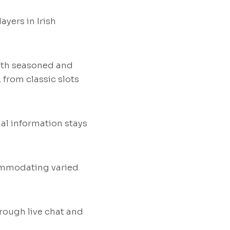
yers in Irish
both seasoned and
 from classic slots
al information stays
ommodating varied
rough live chat and