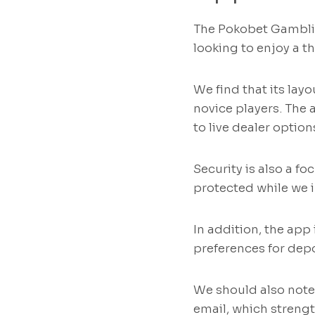
The Pokobet Gambling
looking to enjoy a 
We find that its lay
novice players. The 
to live dealer opti
Security is also a f
protected while we 
In addition, the ap
preferences for dep
We should also note 
email, which streng