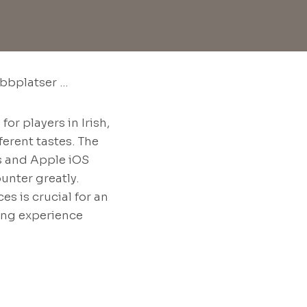
r players in Irish,
fferent tastes. The
s and Apple iOS
unter greatly.
s is crucial for an
ing experience