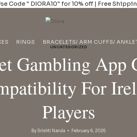
se Code " DIORA10" for 10% off | Free Shippi
CES
RINGS
BRACELETS/ ARM CUFFS/ ANKLE
UNCATEGORIZED
et Gambling App 
patibility For Ire
Players
By
Srishti Narula
February 6, 2026