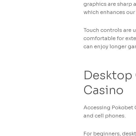
graphics are sharp 
which enhances our 
Touch controls are u
comfortable for exte
can enjoy longer ga
Desktop 
Casino
Accessing Pokobet C
and cell phones.
For beginners, deskt