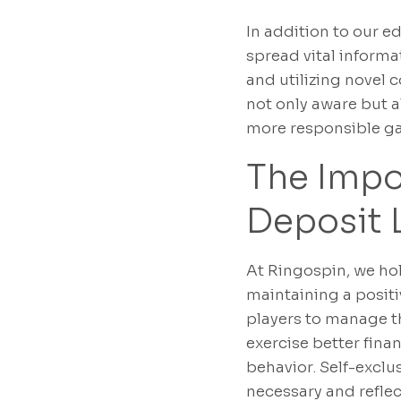
In addition to our 
spread vital informa
and utilizing novel
not only aware but a
more responsible g
The Impo
Deposit 
At Ringospin, we hol
maintaining a positi
players to manage th
exercise better fina
behavior. Self-exclu
necessary and refle