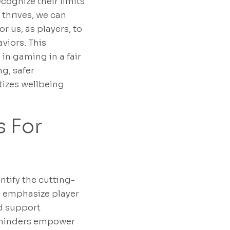
cognize their limits
thrives, we can
r us, as players, to
viors. This
in gaming in a fair
g, safer
tizes wellbeing
s For
ntify the cutting-
e emphasize player
d support
reminders empower