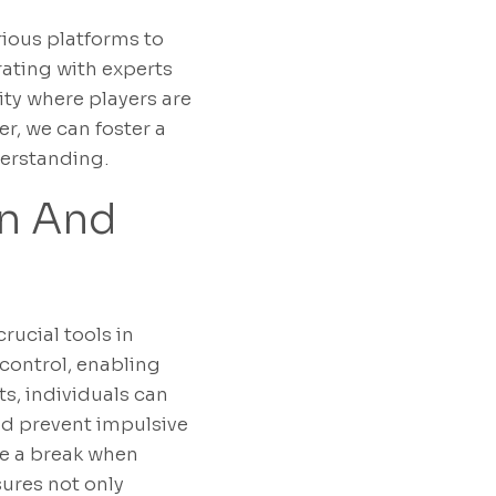
ious platforms to
rating with experts
ty where players are
r, we can foster a
erstanding.
on And
rucial tools in
control, enabling
ts, individuals can
and prevent impulsive
ke a break when
ures not only