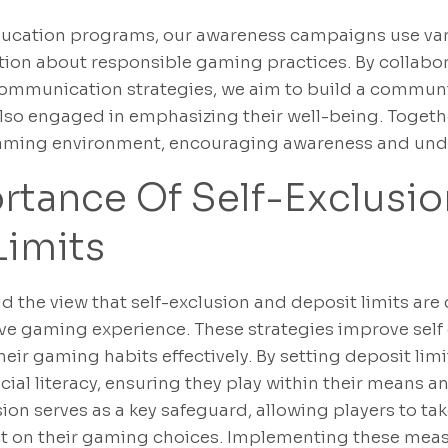
education programs, our awareness campaigns use var
tion about responsible gaming practices. By collabo
 communication strategies, we aim to build a communi
lso engaged in emphasizing their well-being. Togethe
aming environment, encouraging awareness and und
rtance Of Self-Exclusi
Limits
d the view that self-exclusion and deposit limits are c
ve gaming experience. These strategies improve self 
eir gaming habits effectively. By setting deposit limi
ncial literacy, ensuring they play within their means 
sion serves as a key safeguard, allowing players to ta
ct on their gaming choices. Implementing these meas