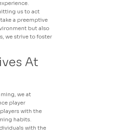
experience.
itting us to act
o take a preemptive
nvironment but also
, we strive to foster
ives At
aming, we at
nce player
players with the
ming habits.
dividuals with the