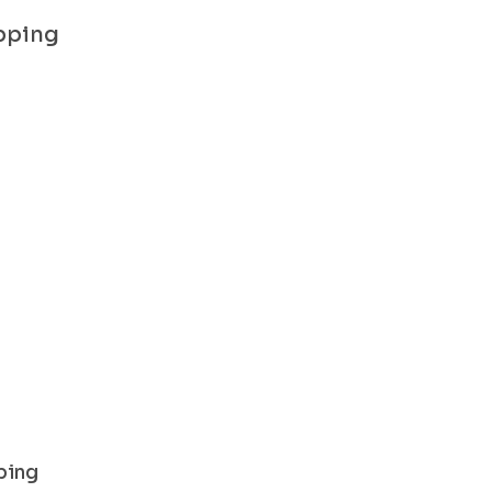
ipping
Welfare Priority
pin Casino Pionee
sible Gaming In 
ruary 7, 2026
ping