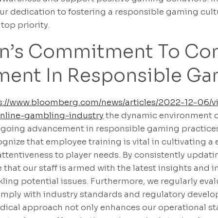
ur dedication to fostering a responsible gaming cult
top priority.
n’s Commitment To Co
ent In Responsible Ga
s://www.bloomberg.com/news/articles/2022-12-06/vi
online-gambling-industry
the dynamic environment o
ngoing advancement in responsible gaming practice
nize that employee training is vital in cultivating a
tentiveness to player needs. By consistently updati
that our staff is armed with the latest insights and 
ling potential issues. Furthermore, we regularly eval
omply with industry standards and regulatory develo
odical approach not only enhances our operational s