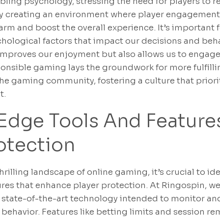
ng psychology, stressing the need for players to re
 By creating an environment where player engagement 
rm and boost the overall experience. It’s important fo
hological factors that impact our decisions and beha
improves our enjoyment but also allows us to engage 
ponsible gaming lays the groundwork for more fulfillin
the gaming community, fostering a culture that priori
t.
Edge Tools And Feature
otection
rilling landscape of online gaming, it’s crucial to ide
ures that enhance player protection. At Ringospin, w
 state-of-the-art technology intended to monitor an
behavior. Features like betting limits and session 