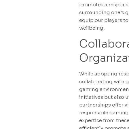
promotes a responsi
surrounding one’s ga
equip our players to
wellbeing.
Collabor
Organiza
While adopting resp
collaborating with 
gaming environment. 
initiatives but also
partnerships offer v
responsible gaming,
expertise from these
efficiently promote 