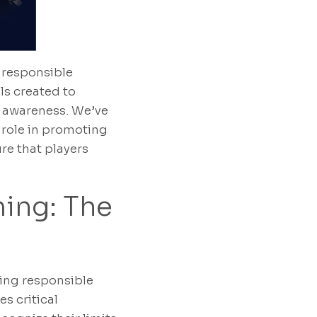
 responsible
ls created to
d awareness. We’ve
l role in promoting
ure that players
ing: The
ding responsible
s critical