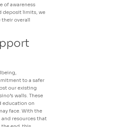
e of awareness
 deposit limits, we
their overall
upport
lbeing,
mitment to a safer
ost our existing
sino’s walls. These
nd education on
may face. With the
s and resources that
the end, this