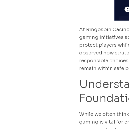
At Ringospin Casino
gaming initiatives a
protect players whil
observed how strateg
responsible choices.
remain within safe 
Understa
Foundati
While we often thin
gaming is vital for 