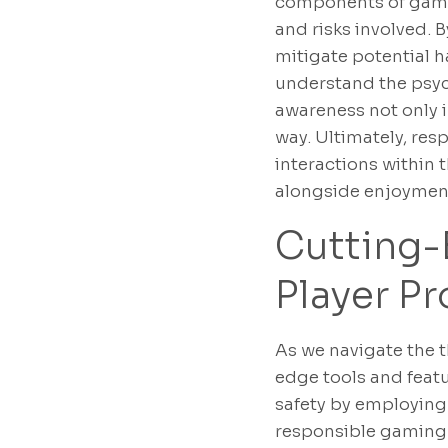
components of gambli
and risks involved.
mitigate potential ha
understand the psyc
awareness not only 
way. Ultimately, res
interactions within 
alongside enjoymen
Cutting-
Player Pr
As we navigate the th
edge tools and feat
safety by employing
responsible gaming 