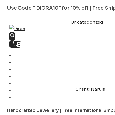
Skip
Use Code " DIORA10" for 10% off | Free Sh
to
content
Uncategorized
Player 
0
Ringos
HOME
EARRINGS
Respon
NECKLACES
RINGS
BRACELETS/ ARM CUFFS/ ANKLETS
By
Srishti Narula
Feb
ABOUT US
CONTACT US
Handcrafted Jewellery | Free International Ship