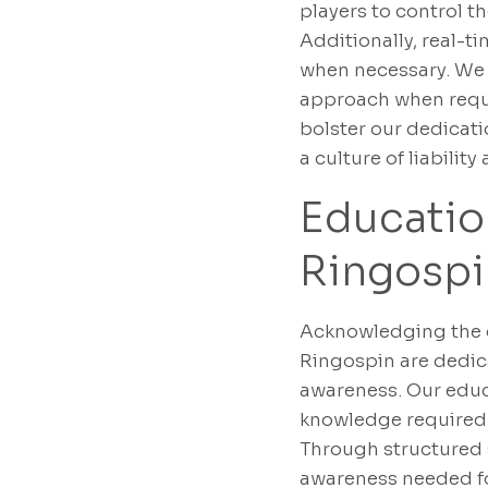
players to control 
Additionally, real-ti
when necessary. We a
approach when requi
bolster our dedicati
a culture of liabili
Educatio
Ringospi
Acknowledging the c
Ringospin are dedic
awareness. Our educ
knowledge required 
Through structured s
awareness needed fo