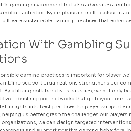
ble gaming environment but also advocates a cultur
mbling activities. By emphasizing self-exclusion and
 cultivate sustainable gaming practices that enhance 
ation With Gambling S
tions
onsible gaming practices is important for player wel
gambling support organizations strengthens our com
By utilizing collaborative strategies, we not only bo
 utilize robust support networks that go beyond our ca
ital insights into best practices for player support a
 helping us better grasp the challenges our players 
 organizations, we can design targeted intervention
awareness and support positive gaming behaviors. In 