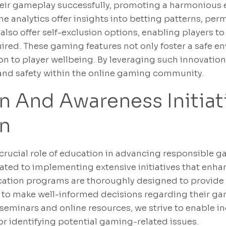
their gameplay successfully, promoting a harmonious 
me analytics offer insights into betting patterns, perm
lso offer self-exclusion options, enabling players t
red. These gaming features not only foster a safe e
on to player wellbeing. By leveraging such innovations
ty and safety within the online gaming community.
n And Awareness Initiat
n
rucial role of education in advancing responsible g
ated to implementing extensive initiatives that enha
ation programs are thoroughly designed to provide 
to make well-informed decisions regarding their ga
eminars and online resources, we strive to enable in
r identifying potential gaming-related issues.