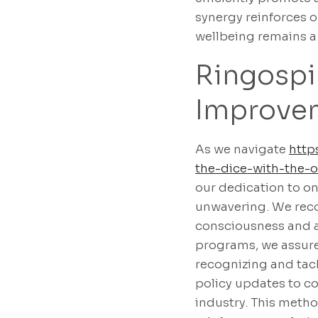
synergy reinforces o
wellbeing remains a 
Ringospi
Improvem
As we navigate
http
the-dice-with-the-
our dedication to o
unwavering. We recog
consciousness and at
programs, we assure 
recognizing and tack
policy updates to c
industry. This meth