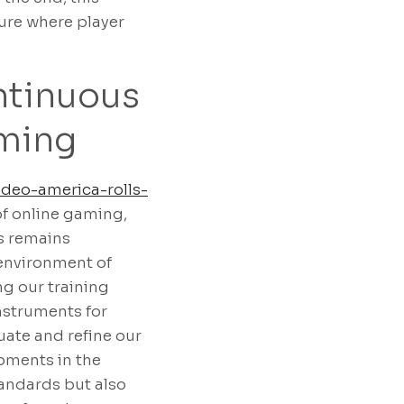
ure where player
ntinuous
ming
deo-america-rolls-
f online gaming,
s remains
 environment of
ng our training
instruments for
uate and refine our
pments in the
tandards but also