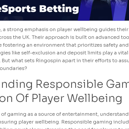
, a strong emphasis on player wellbeing guides their
cross the UK. Their approach is built on advanced too
e fostering an environment that prioritizes safety an
ies like self-exclusion and deposit limits play a vita
 But what sets Ringospin apart in their efforts to ass
boundaries?
nding Responsible Gam
on Of Player Wellbeing
k of gaming as a source of entertainment, understan
ensuring player wellbeing. Responsible gaming include