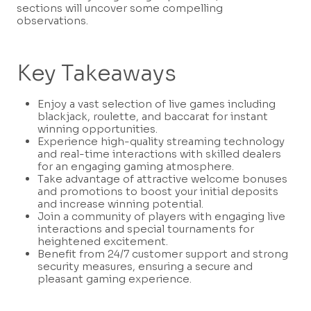
sections will uncover some compelling
observations.
Key Takeaways
Enjoy a vast selection of live games including
blackjack, roulette, and baccarat for instant
winning opportunities.
Experience high-quality streaming technology
and real-time interactions with skilled dealers
for an engaging gaming atmosphere.
Take advantage of attractive welcome bonuses
and promotions to boost your initial deposits
and increase winning potential.
Join a community of players with engaging live
interactions and special tournaments for
heightened excitement.
Benefit from 24/7 customer support and strong
security measures, ensuring a secure and
pleasant gaming experience.