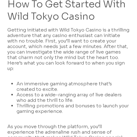
How To Get Started With
Wild Tokyo Casino
Getting initiated with Wild Tokyo Casino is a thrilling
adventure that any casino enthusiast can initiate
with no trouble. First, you’ll want to create your
account, which needs just a few minutes. After that,
you can investigate the wide range of live games
that charm not only the mind but the heart too.
Here’s what you can look forward to when you sign
up:
An immersive gaming atmosphere that’s
created to excite.
Access to a wide-ranging array of live dealers
who add the thrill to life.
Thrilling promotions and bonuses to launch your
gaming experience.
As you move through the platform, you’ll
experience the adrenaline rush and sense of