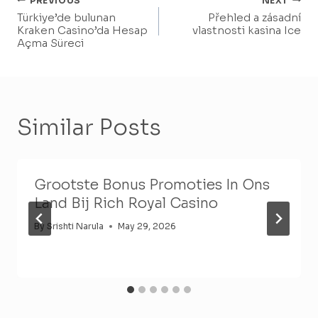
Post
PREVIOUS
NEXT
Türkiye’de bulunan
Přehled a zásadní
Navigation
Kraken Casino’da Hesap
vlastnosti kasina Ice
Açma Süreci
Similar Posts
Grootste Bonus Promoties In Ons
Land Bij Rich Royal Casino
By
Srishti Narula
May 29, 2026