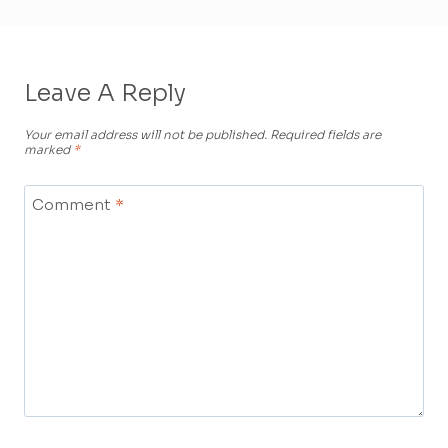
Leave A Reply
Your email address will not be published.
Required fields are
marked
*
Comment
*