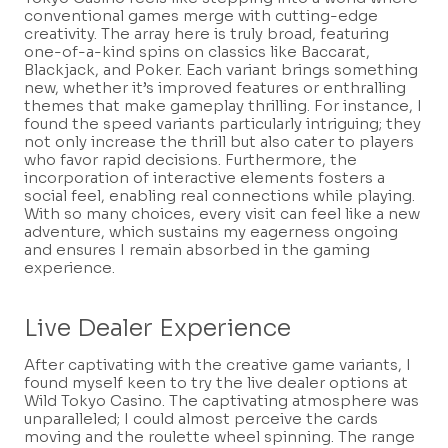
conventional games merge with cutting-edge
creativity. The array here is truly broad, featuring
one-of-a-kind spins on classics like Baccarat,
Blackjack, and Poker. Each variant brings something
new, whether it’s improved features or enthralling
themes that make gameplay thrilling. For instance, I
found the speed variants particularly intriguing; they
not only increase the thrill but also cater to players
who favor rapid decisions. Furthermore, the
incorporation of interactive elements fosters a
social feel, enabling real connections while playing.
With so many choices, every visit can feel like a new
adventure, which sustains my eagerness ongoing
and ensures I remain absorbed in the gaming
experience.
Live Dealer Experience
After captivating with the creative game variants, I
found myself keen to try the live dealer options at
Wild Tokyo Casino. The captivating atmosphere was
unparalleled; I could almost perceive the cards
moving and the roulette wheel spinning. The range