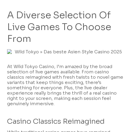
A Diverse Selection Of
Live Games To Choose
From
At Wild Tokyo Casino, I’m amazed by the broad
selection of live games available. From casino
classics reimagined with fresh twists to novel game
variants that keep things exciting, there’s
something for everyone. Plus, the live dealer
experience really brings the thrill of a real casino
right to your screen, making each session feel
genuinely immersive.
Casino Classics Reimagined