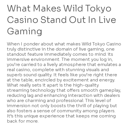
What Makes Wild Tokyo
Casino Stand Out In Live
Gaming
When I ponder about what makes Wild Tokyo Casino
truly distinctive in the domain of live gaming, one
standout feature immediately comes to mind: its
immersive environment. The moment you log in,
you’re carried to a lively atmosphere that emulates a
real casino, complete with stunning visuals and
superb sound quality. It feels like you’re right there
at the table, encircled by excitement and energy.
What really sets it apart is the high-quality
streaming technology that offers smooth gameplay,
reducing lag and enhancing interaction with dealers
who are charming and professional. This level of
immersion not only boosts the thrill of playing but
also fosters a sense of community among players.
It’s this unique experience that keeps me coming
back for more.