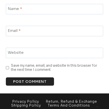
Name
*
Email
*
Website
Save my name, email, and website in this browser for
the next time I comment.
Privacy Policy
Return, Refund & Exchange
Shipping Policy
Terms And Conditions
.