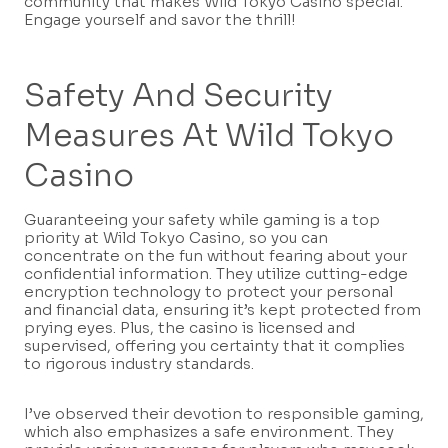
community that makes Wild Tokyo Casino special.
Engage yourself and savor the thrill!
Safety And Security
Measures At Wild Tokyo
Casino
Guaranteeing your safety while gaming is a top
priority at Wild Tokyo Casino, so you can
concentrate on the fun without fearing about your
confidential information. They utilize cutting-edge
encryption technology to protect your personal
and financial data, ensuring it’s kept protected from
prying eyes. Plus, the casino is licensed and
supervised, offering you certainty that it complies
to rigorous industry standards.
I’ve observed their devotion to responsible gaming,
which also emphasizes a safe environment. They