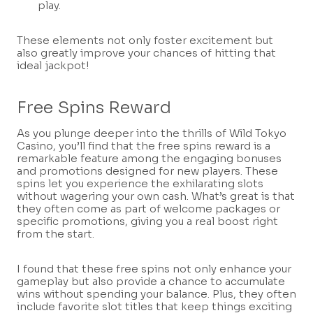
play.
These elements not only foster excitement but
also greatly improve your chances of hitting that
ideal jackpot!
Free Spins Reward
As you plunge deeper into the thrills of Wild Tokyo
Casino, you’ll find that the free spins reward is a
remarkable feature among the engaging bonuses
and promotions designed for new players. These
spins let you experience the exhilarating slots
without wagering your own cash. What’s great is that
they often come as part of welcome packages or
specific promotions, giving you a real boost right
from the start.
I found that these free spins not only enhance your
gameplay but also provide a chance to accumulate
wins without spending your balance. Plus, they often
include favorite slot titles that keep things exciting