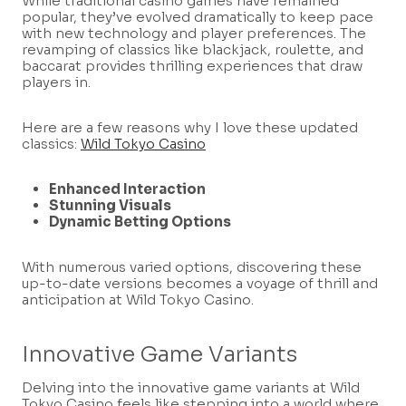
While traditional casino games have remained
popular, they’ve evolved dramatically to keep pace
with new technology and player preferences. The
revamping of classics like blackjack, roulette, and
baccarat provides thrilling experiences that draw
players in.
Here are a few reasons why I love these updated
classics:
Wild Tokyo Casino
Enhanced Interaction
Stunning Visuals
Dynamic Betting Options
With numerous varied options, discovering these
up-to-date versions becomes a voyage of thrill and
anticipation at Wild Tokyo Casino.
Innovative Game Variants
Delving into the innovative game variants at Wild
Tokyo Casino feels like stepping into a world where