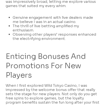
was impressively broad, letting me explore various
games that suited my every whim.
Genuine engagement with live dealers made
me believe I was in an actual casino.
The thrill of live betting amplified my
enthusiasm.
Observing other players’ responses enhanced
the electrifying environment.
Enticing Bonuses And
Promotions For New
Players
When I first explored Wild Tokyo Casino, I was
impressed by the welcome bonus offer that really
sets the stage for new players. Not only do you get
free spins to explore games, but the loyalty
program benefits sustain the fun long after your first