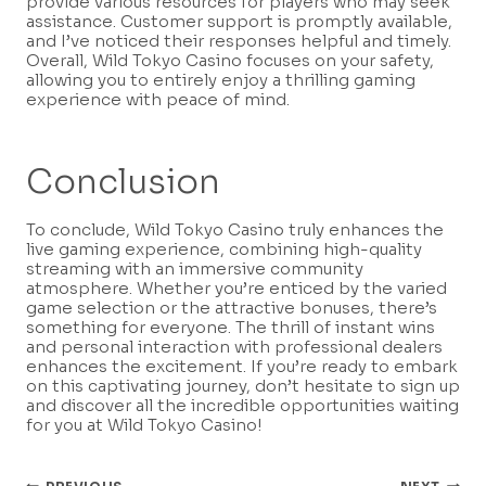
provide various resources for players who may seek
assistance. Customer support is promptly available,
and I’ve noticed their responses helpful and timely.
Overall, Wild Tokyo Casino focuses on your safety,
allowing you to entirely enjoy a thrilling gaming
experience with peace of mind.
Conclusion
To conclude, Wild Tokyo Casino truly enhances the
live gaming experience, combining high-quality
streaming with an immersive community
atmosphere. Whether you’re enticed by the varied
game selection or the attractive bonuses, there’s
something for everyone. The thrill of instant wins
and personal interaction with professional dealers
enhances the excitement. If you’re ready to embark
on this captivating journey, don’t hesitate to sign up
and discover all the incredible opportunities waiting
for you at Wild Tokyo Casino!