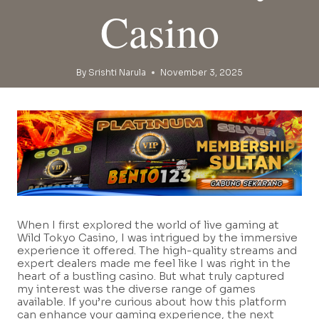
Casino
By
Srishti Narula
November 3, 2025
When I first explored the world of live gaming at
Wild Tokyo Casino, I was intrigued by the immersive
experience it offered. The high-quality streams and
expert dealers made me feel like I was right in the
heart of a bustling casino. But what truly captured
my interest was the diverse range of games
available. If you’re curious about how this platform
can enhance your gaming experience, the next