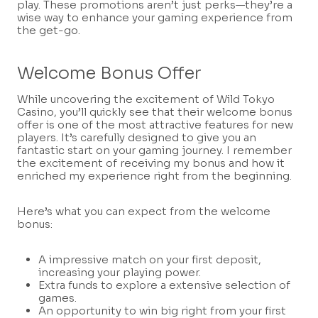
play. These promotions aren’t just perks—they’re a
wise way to enhance your gaming experience from
the get-go.
Welcome Bonus Offer
While uncovering the excitement of Wild Tokyo
Casino, you’ll quickly see that their welcome bonus
offer is one of the most attractive features for new
players. It’s carefully designed to give you an
fantastic start on your gaming journey. I remember
the excitement of receiving my bonus and how it
enriched my experience right from the beginning.
Here’s what you can expect from the welcome
bonus:
A impressive match on your first deposit,
increasing your playing power.
Extra funds to explore a extensive selection of
games.
An opportunity to win big right from your first