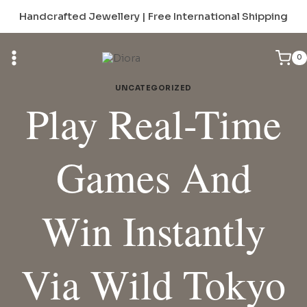
Skip
Handcrafted Jewellery | Free International Shipping
to
content
0
UNCATEGORIZED
Play Real-Time
Games And
Win Instantly
Via Wild Tokyo