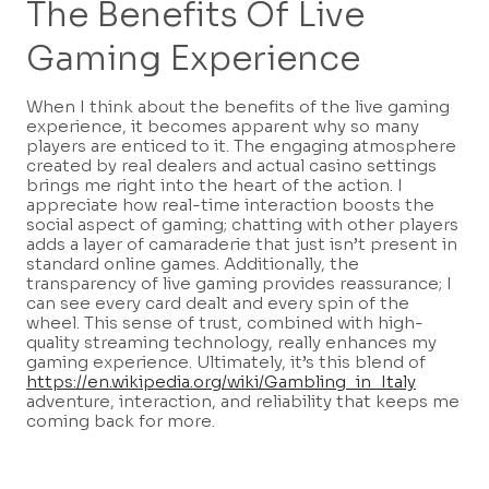
The Benefits Of Live
Gaming Experience
When I think about the benefits of the live gaming
experience, it becomes apparent why so many
players are enticed to it. The engaging atmosphere
created by real dealers and actual casino settings
brings me right into the heart of the action. I
appreciate how real-time interaction boosts the
social aspect of gaming; chatting with other players
adds a layer of camaraderie that just isn’t present in
standard online games. Additionally, the
transparency of live gaming provides reassurance; I
can see every card dealt and every spin of the
wheel. This sense of trust, combined with high-
quality streaming technology, really enhances my
gaming experience. Ultimately, it’s this blend of
https://en.wikipedia.org/wiki/Gambling_in_Italy
adventure, interaction, and reliability that keeps me
coming back for more.