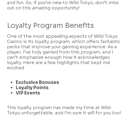
and fun. So, if you’re new to Wild Tokyo, don’t miss
out on this amazing opportunity!
Loyalty Program Benefits
One of the most appealing aspects of Wild Tokyo
Casino is its loyalty program, which offers fantastic
perks that improve your gaming experience. As a
player, I’ve truly gained from this program, and I
can’t emphasize enough how it acknowledges
loyalty. Here are a few highlights that kept me
excited:
Exclusive Bonuses
Loyalty Points
VIP Events
This loyalty program has made my time at Wild
Tokyo unforgettable, and I’m sure it will for you too!