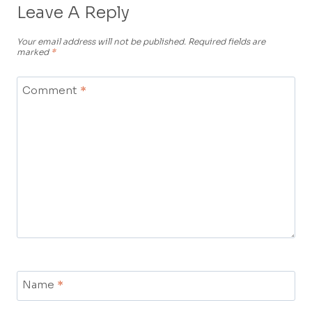
Leave A Reply
Your email address will not be published.
Required fields are
marked
*
Comment
*
Name
*