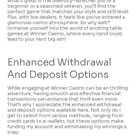
What’s great is the diversity—whether you’re a
beginner or a seasoned veteran, you’ll find the
perfect game that matches your style and skill level.
Plus, with live dealers, it feels like you’ve entered a
glamorous casino atmosphere. So why wait?
Immerse yourself into the world of exciting table
games at Winner Casino, where every hand could
lead to your next big win!
Enhanced Withdrawal
And Deposit Options
While engaging at Winner Casino can be an thrilling
adventure, having smooth and effective financial
transactions can enhance that thrill even more.
That’s why I appreciate the enhanced withdrawal
and deposit options available here. Not only do I
get to select from various methods, ranging from
credit cards to e-wallets, but these options make
funding my account and withdrawing my winnings a
snap.