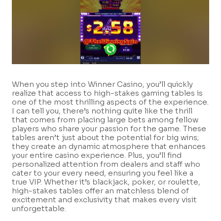
When you step into Winner Casino, you’ll quickly
realize that access to high-stakes gaming tables is
one of the most thrilling aspects of the experience.
I can tell you, there’s nothing quite like the thrill
that comes from placing large bets among fellow
players who share your passion for the game. These
tables aren’t just about the potential for big wins;
they create an dynamic atmosphere that enhances
your entire casino experience. Plus, you’ll find
personalized attention from dealers and staff who
cater to your every need, ensuring you feel like a
true VIP. Whether it’s blackjack, poker, or roulette,
high-stakes tables offer an matchless blend of
excitement and exclusivity that makes every visit
unforgettable.