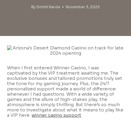
By
Srishti Narula
November 3, 2025
When I first entered Winner Casino, I was
captivated by the VIP treatment awaiting me. The
exclusive bonuses and tailored promotions truly set
the tone for my gaming journey. Plus, the 24/7
personalized support made a world of difference
whenever I had questions. With a wide variety of
games and the allure of high-stakes play, the
atmosphere is simply thrilling. But there’s so much
more to investigate about what it means to play like
a VIP here.
winner casino support