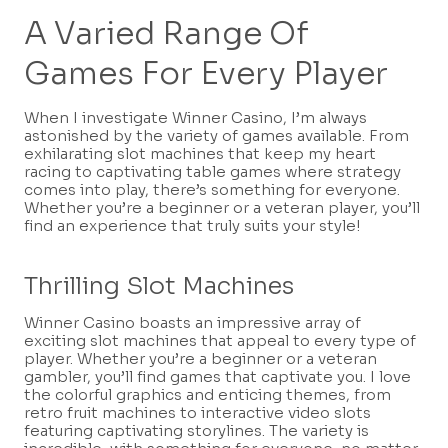
A Varied Range Of
Games For Every Player
When I investigate Winner Casino, I’m always
astonished by the variety of games available. From
exhilarating slot machines that keep my heart
racing to captivating table games where strategy
comes into play, there’s something for everyone.
Whether you’re a beginner or a veteran player, you’ll
find an experience that truly suits your style!
Thrilling Slot Machines
Winner Casino boasts an impressive array of
exciting slot machines that appeal to every type of
player. Whether you’re a beginner or a veteran
gambler, you’ll find games that captivate you. I love
the colorful graphics and enticing themes, from
retro fruit machines to interactive video slots
featuring captivating storylines. The variety is