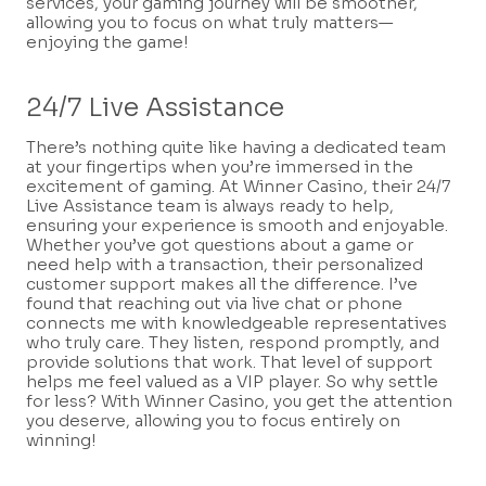
services, your gaming journey will be smoother,
allowing you to focus on what truly matters—
enjoying the game!
24/7 Live Assistance
There’s nothing quite like having a dedicated team
at your fingertips when you’re immersed in the
excitement of gaming. At Winner Casino, their 24/7
Live Assistance team is always ready to help,
ensuring your experience is smooth and enjoyable.
Whether you’ve got questions about a game or
need help with a transaction, their personalized
customer support makes all the difference. I’ve
found that reaching out via live chat or phone
connects me with knowledgeable representatives
who truly care. They listen, respond promptly, and
provide solutions that work. That level of support
helps me feel valued as a VIP player. So why settle
for less? With Winner Casino, you get the attention
you deserve, allowing you to focus entirely on
winning!