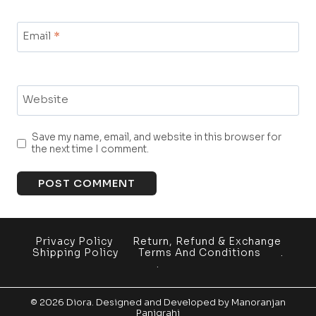
Email
*
Website
Save my name, email, and website in this browser for
the next time I comment.
Privacy Policy
Return, Refund & Exchange
Shipping Policy
Terms And Conditions
.
.
© 2026 Diora. Designed and Developed by
Manoranjan
Panigrahi