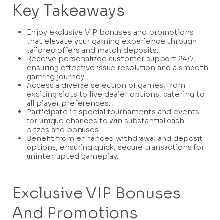
Key Takeaways
Enjoy exclusive VIP bonuses and promotions
that elevate your gaming experience through
tailored offers and match deposits.
Receive personalized customer support 24/7,
ensuring effective issue resolution and a smooth
gaming journey.
Access a diverse selection of games, from
exciting slots to live dealer options, catering to
all player preferences.
Participate in special tournaments and events
for unique chances to win substantial cash
prizes and bonuses.
Benefit from enhanced withdrawal and deposit
options, ensuring quick, secure transactions for
uninterrupted gameplay.
Exclusive VIP Bonuses
And Promotions