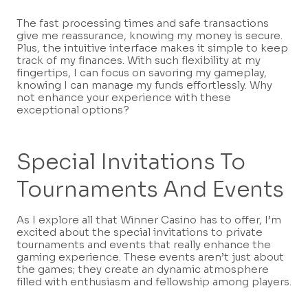
The fast processing times and safe transactions
give me reassurance, knowing my money is secure.
Plus, the intuitive interface makes it simple to keep
track of my finances. With such flexibility at my
fingertips, I can focus on savoring my gameplay,
knowing I can manage my funds effortlessly. Why
not enhance your experience with these
exceptional options?
Special Invitations To
Tournaments And Events
As I explore all that Winner Casino has to offer, I’m
excited about the special invitations to private
tournaments and events that really enhance the
gaming experience. These events aren’t just about
the games; they create an dynamic atmosphere
filled with enthusiasm and fellowship among players.