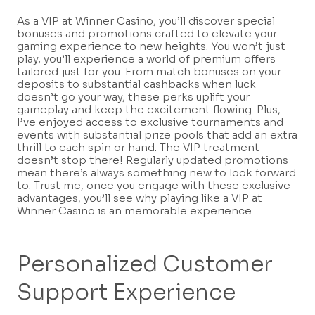
As a VIP at Winner Casino, you’ll discover special
bonuses and promotions crafted to elevate your
gaming experience to new heights. You won’t just
play; you’ll experience a world of premium offers
tailored just for you. From match bonuses on your
deposits to substantial cashbacks when luck
doesn’t go your way, these perks uplift your
gameplay and keep the excitement flowing. Plus,
I’ve enjoyed access to exclusive tournaments and
events with substantial prize pools that add an extra
thrill to each spin or hand. The VIP treatment
doesn’t stop there! Regularly updated promotions
mean there’s always something new to look forward
to. Trust me, once you engage with these exclusive
advantages, you’ll see why playing like a VIP at
Winner Casino is an memorable experience.
Personalized Customer
Support Experience