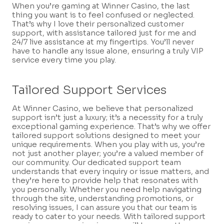
When you’re gaming at Winner Casino, the last
thing you want is to feel confused or neglected.
That’s why I love their personalized customer
support, with assistance tailored just for me and
24/7 live assistance at my fingertips. You’ll never
have to handle any issue alone, ensuring a truly VIP
service every time you play.
Tailored Support Services
At Winner Casino, we believe that personalized
support isn’t just a luxury; it’s a necessity for a truly
exceptional gaming experience. That’s why we offer
tailored support solutions designed to meet your
unique requirements. When you play with us, you’re
not just another player; you’re a valued member of
our community. Our dedicated support team
understands that every inquiry or issue matters, and
they’re here to provide help that resonates with
you personally. Whether you need help navigating
through the site, understanding promotions, or
resolving issues, I can assure you that our team is
ready to cater to your needs. With tailored support