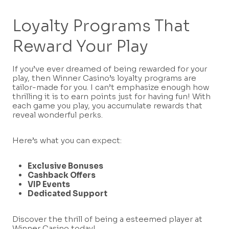
Loyalty Programs That
Reward Your Play
If you’ve ever dreamed of being rewarded for your
play, then Winner Casino’s loyalty programs are
tailor-made for you. I can’t emphasize enough how
thrilling it is to earn points just for having fun! With
each game you play, you accumulate rewards that
reveal wonderful perks.
Here’s what you can expect:
Exclusive Bonuses
Cashback Offers
VIP Events
Dedicated Support
Discover the thrill of being a esteemed player at
Winner Casino today!