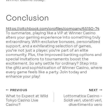
Conclusion
https://pitchbook.com/profiles/company/65150-74
To summarize, playing like a VIP at Winner Casino
alters your gaming experience into something truly
extraordinary. With exclusive bonuses, personalized
support, and a exhilarating selection of games,
you’re not just a player; you’re part of an elite
community. Plus, the improved banking options and
special invitations to tournaments boost the
excitement. So why settle for ordinary? Step into
the glitz and sophistication of Winner Casino, where
every game feels like a party. Join today and
enhance your play!
Post
PREVIOUS
NEXT
What to Expect at Wild
Lottomatica Casino –
Navigation
Tokyo Casino Live
Soldi veri, utenti veri,
Casino?
divertimento vero