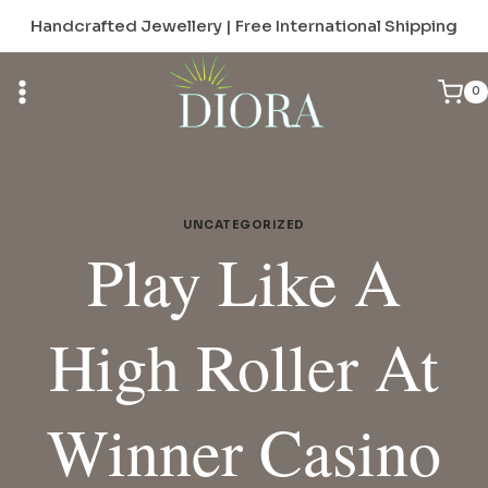
Skip
Handcrafted Jewellery | Free International Shipping
to
content
0
UNCATEGORIZED
Play Like A
High Roller At
Winner Casino