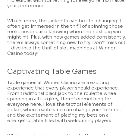
incredible, with something for everyone, no matter
your preference.
What’s more, the jackpots can be life-changing! I
often get immersed in the thrill of spinning those
reels, never quite knowing when the next big win
might hit. Plus, with new games added consistently,
there’s always something new to try. Don’t miss out
—dive into the thrill of slot machines at Winner
Casino today!
Captivating Table Games
Table games at Winner Casino are a exciting
experience that every player should experience.
From traditional blackjack to the roulette wheel
spinning in all its glory, there’s something for
everyone here. I love the tactical elements of
poker, where each hand can change your fortune,
and the excitement of placing my bets on a
energetic table filled with welcoming players.