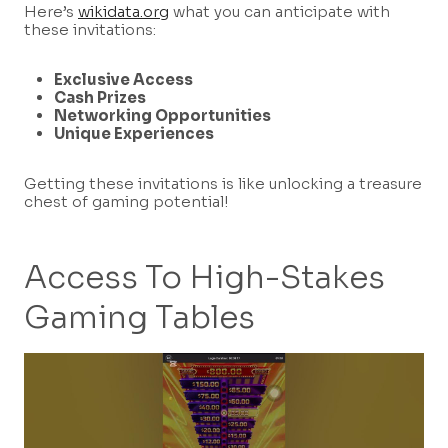
Here’s
wikidata.org
what you can anticipate with
these invitations:
Exclusive Access
Cash Prizes
Networking Opportunities
Unique Experiences
Getting these invitations is like unlocking a treasure
chest of gaming potential!
Access To High-Stakes
Gaming Tables