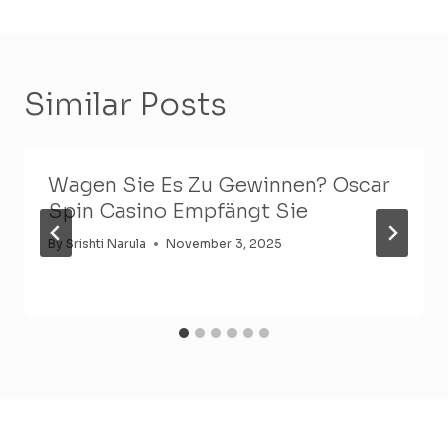
Similar Posts
Wagen Sie Es Zu Gewinnen? Oscar
Spin Casino Empfängt Sie
By
Srishti Narula
November 3, 2025