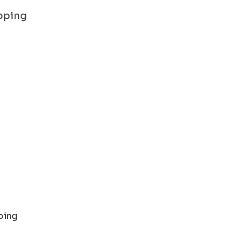
ipping
viator Game At Pi
 India High RTP 
uary 18, 2024
ping