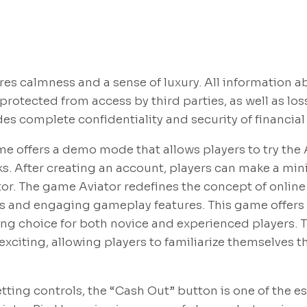
ires calmness and a sense of luxury. All information ab
protected from access by third parties, as well as los
es complete confidentiality and security of financial
me offers a demo mode that allows players to try the
sks. After creating an account, players can make a m
or. The game Aviator redefines the concept of online 
 and engaging gameplay features. This game offers 
ing choice for both novice and experienced players
 exciting, allowing players to familiarize themselves
tting controls, the “Cash Out” button is one of the es