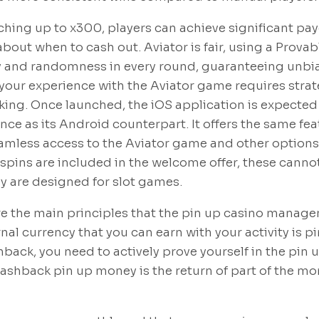
ching up to x300, players can achieve significant pay
bout when to cash out. Aviator is fair, using a Provab
 and randomness in every round, guaranteeing unbias
 your experience with the Aviator game requires stra
king. Once launched, the iOS application is expected
nce as its Android counterpart. It offers the same fe
amless access to the Aviator game and other options 
 spins are included in the welcome offer, these canno
y are designed for slot games.
e the main principles that the pin up casino manage
nal currency that you can earn with your activity is p
hback, you need to actively prove yourself in the pin 
 Cashback pin up money is the return of part of the mon