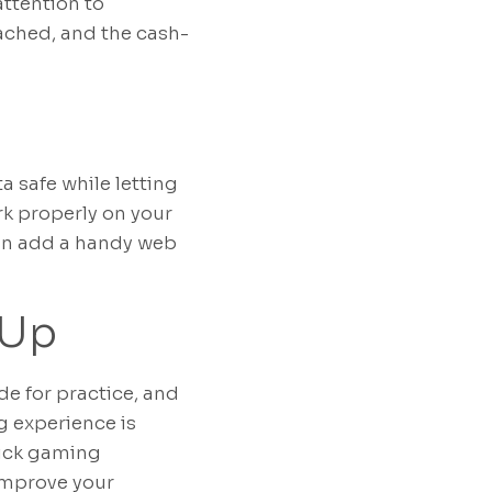
attention to
reached, and the cash-
a safe while letting
rk properly on your
 can add a handy web
-Up
de for practice, and
 experience is
uick gaming
 improve your