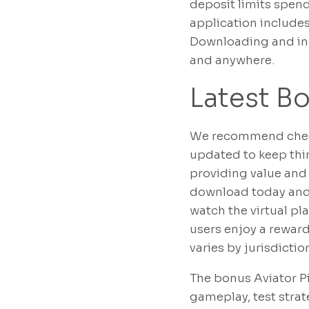
deposit limits spen
application includes
Downloading and ins
and anywhere.
Latest B
We recommend checki
updated to keep thi
providing value and
download today and s
watch the virtual pl
users enjoy a rewar
varies by jurisdictio
The bonus Aviator P
gameplay, test strat