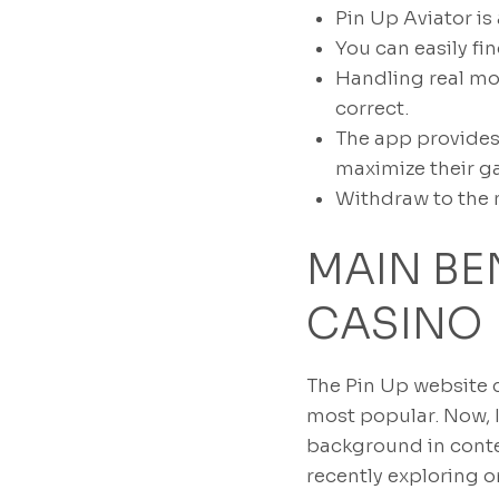
Pin Up Aviator i
You can easily fi
Handling real mo
correct.
The app provides
maximize their g
Withdraw to the 
MAIN BE
CASINO
The Pin Up website 
most popular. Now, 
background in conten
recently exploring o