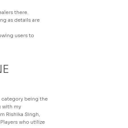
alers there.
g as details are
owing users to
NE
 category being the
g with my
’m Rishika Singh,
Players who utilize