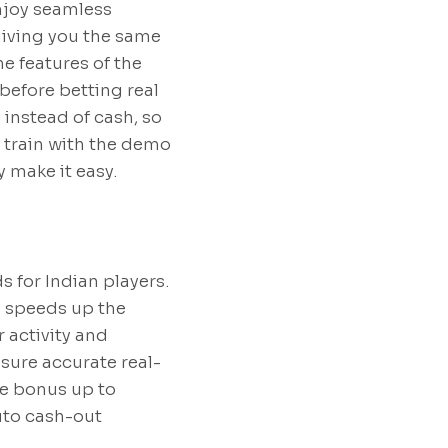
njoy seamless
giving you the same
e features of the
before betting real
 instead of cash, so
o train with the demo
 make it easy.
 for Indian players.
 speeds up the
 activity and
nsure accurate real-
me bonus up to
uto cash-out