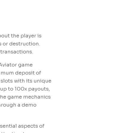
out the player is
s or destruction.
 transactions.
 Aviator game
inimum deposit of
slots with its unique
up to 100x payouts,
. The game mechanics
 through a demo
sential aspects of