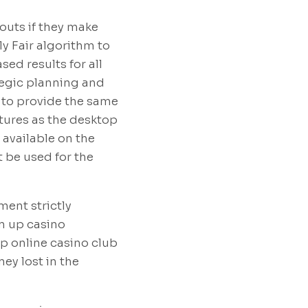
outs if they make
ly Fair algorithm to
ed results for all
tegic planning and
 to provide the same
atures as the desktop
available on the
t be used for the
ment strictly
in up casino
up online casino club
ey lost in the