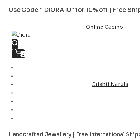
Skip
Use Code " DIORA10" for 10% off | Free Sh
to
content
Online Casino
Play A
0
Casino
HOME
EARRINGS
NECKLACES
By
Srishti Narula
Jan
RINGS
BRACELETS/ ARM CUFFS/ ANKLETS
ABOUT US
CONTACT US
Handcrafted Jewellery | Free International Ship