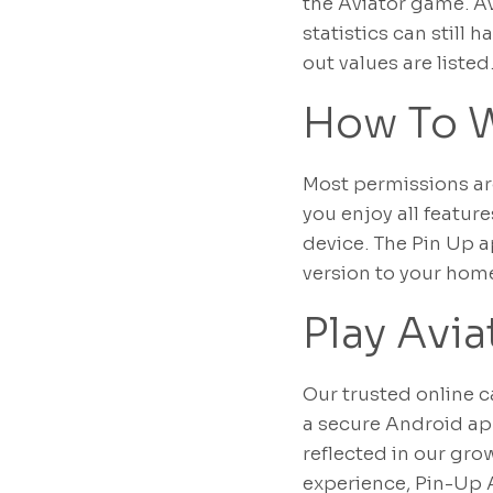
the Aviator game. Av
statistics can still 
out values are listed
How To 
Most permissions are
you enjoy all featur
device. The Pin Up a
version to your hom
Play Avi
Our trusted online c
a secure Android ap
reflected in our gro
experience, Pin-Up A