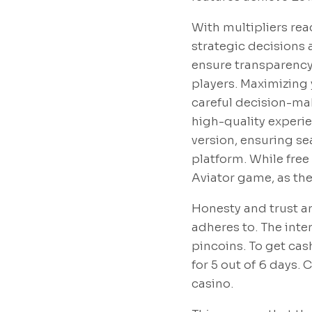
With multipliers rea
strategic decisions a
ensure transparency
players. Maximizing
careful decision-ma
high-quality experie
version, ensuring se
platform. While free
Aviator game, as the
Honesty and trust ar
adheres to. The inter
pincoins. To get cas
for 5 out of 6 days.
casino.