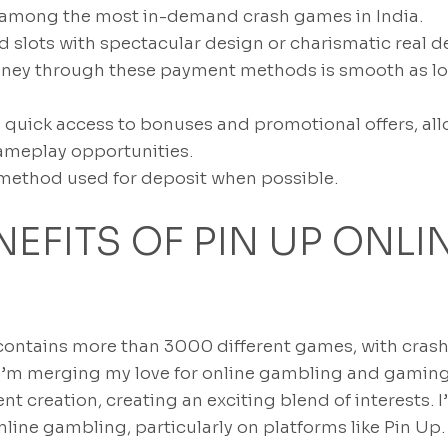
s among the most in-demand crash games in India.
nd slots with spectacular design or charismatic real de
ney through these payment methods is smooth as lon
 quick access to bonuses and promotional offers, all
ameplay opportunities.
method used for deposit when possible.
NEFITS OF PIN UP ONLI
contains more than 3000 different games, with crash
I’m merging my love for online gambling and gamin
t creation, creating an exciting blend of interests. I
nline gambling, particularly on platforms like Pin Up. 