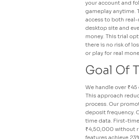
your account and fol
gameplay anytime. T
access to both real-
desktop site and eve
money. This trial op
there is no risk of 
or play for real mo
Goal Of 
We handle over ₹45 c
This approach reduc
process. Our promot
deposit frequency. O
time data. First-ti
₹4,50,000 without r
features achieve 23