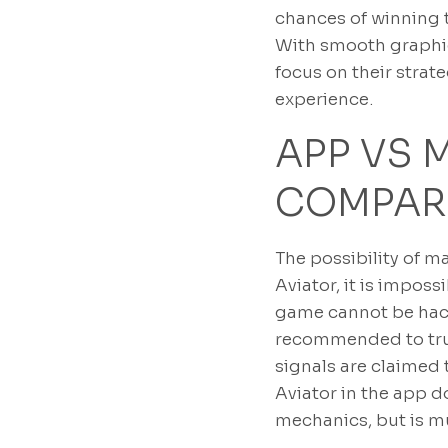
chances of winning 
With smooth graphic
focus on their stra
experience.
APP VS M
COMPAR
The possibility of ma
Aviator, it is impo
game cannot be hack
recommended to trus
signals are claimed 
Aviator in the app d
mechanics, but is m