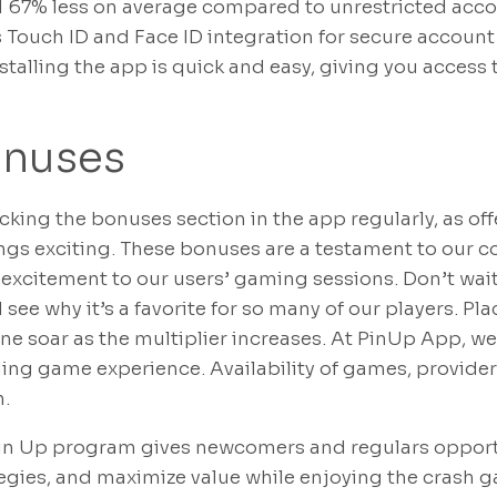
d 67% less on average compared to unrestricted acco
 Touch ID and Face ID integration for secure account
talling the app is quick and easy, giving you access
onuses
ng the bonuses section in the app regularly, as offe
ngs exciting. These bonuses are a testament to our
 excitement to our users’ gaming sessions. Don’t wa
ee why it’s a favorite for so many of our players. Pl
ane soar as the multiplier increases. At PinUp App, w
ding game experience. Availability of games, provide
n.
in Up program gives newcomers and regulars opport
egies, and maximize value while enjoying the crash 