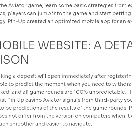
the Aviator game, learn some basic strategies from e
s, players can jump into the game and start betting
tegy. Pin-Up created an optimized mobile app for an 
OBILE WEBSITE: A DET
ISON
king a deposit will open immediately after registering
ssible to predict the moment when you need to withdr
ed, and all game rounds are 100% unpredictable. How
t Pin Up casino Aviator signals from third-party sou
to be predictions of the results of the game rounds. 
oes not differ from the version on computers when it
uch smoother and easier to navigate.