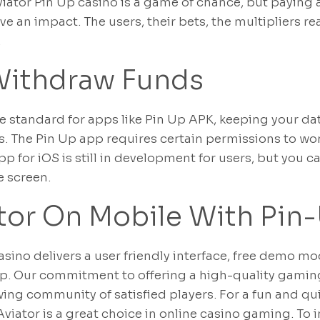
iator Pin Up casino is a game of chance, but paying 
have an impact. The users, their bets, the multipliers 
.
Withdraw Funds
 standard for apps like Pin Up APK, keeping your dat
es. The Pin Up app requires certain permissions to wo
pp for iOS is still in development for users, but you
e screen.
ator On Mobile With Pin
asino delivers a user friendly interface, free demo mo
p. Our commitment to offering a high-quality gaming
wing community of satisfied players. For a fun and q
viator is a great choice in online casino gaming. To