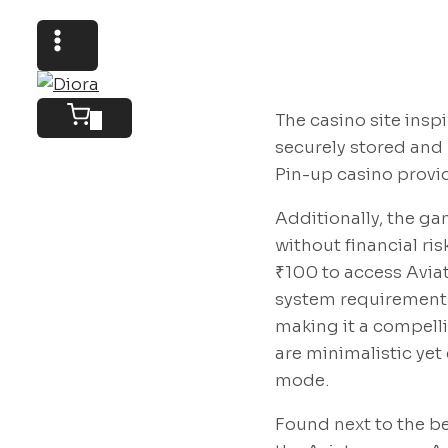
The casino site insp
0
securely stored and 
Pin-up casino provid
Additionally, the ga
without financial ri
₹100 to access Aviat
system requirements
making it a compell
are minimalistic yet
mode.
Found next to the be