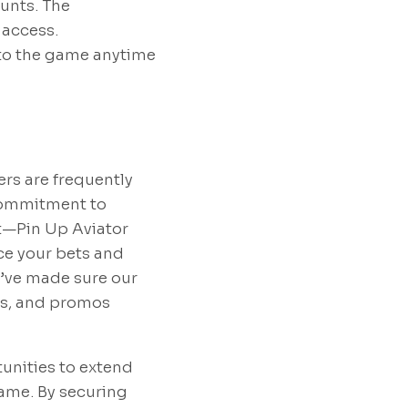
unts. The
 access.
 to the game anytime
rs are frequently
 commitment to
it—Pin Up Aviator
ace your bets and
e’ve made sure our
rs, and promos
unities to extend
game. By securing