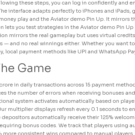
lowing these steps, you can log in confidently and e
he interface adapts perfectly to iPhones and iPads, 
money play and the Aviator demo Pin Up. It mirrors th
n lets you test strategies in the Aviator demo Pin Up 
tion mirrors the real gameplay but uses virtual credits
loss — and no real winnings either. Whether you want t
ney, local payment methods like UPI and WhatsApp Pay
The Game
rore in daily transactions across 15 payment methods
es the number of errors when receiving bonuses and
ional system activates automatically based on player
ur multiplier displays refresh every 0.1 seconds to e
me depositors automatically receive their 125% welco
equiring bonus codes. We track that players using a
% more consistent wins compared to manual players.