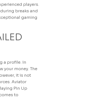
xperienced players.
 during breaks and
exceptional gaming
AILED
 a profile. In
aw your money. The
ever, it is not
rces. Aviator
Playing Pin Up
 comes to