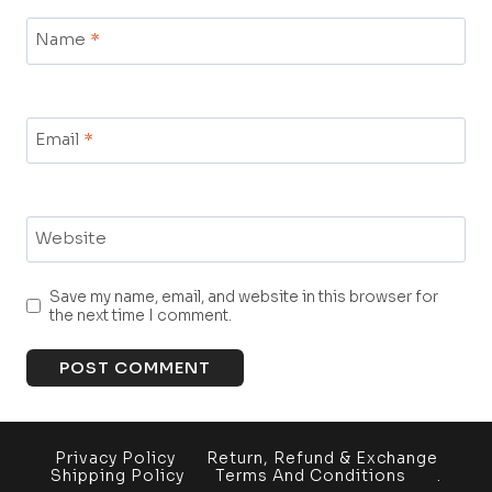
Name
*
Email
*
Website
Save my name, email, and website in this browser for
the next time I comment.
Privacy Policy
Return, Refund & Exchange
Shipping Policy
Terms And Conditions
.