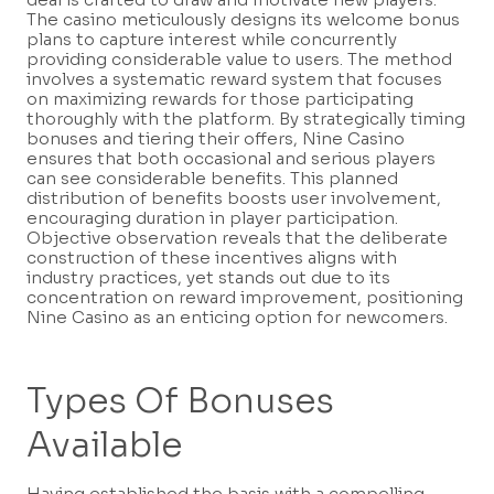
The casino meticulously designs its welcome bonus
plans to capture interest while concurrently
providing considerable value to users. The method
involves a systematic reward system that focuses
on maximizing rewards for those participating
thoroughly with the platform. By strategically timing
bonuses and tiering their offers, Nine Casino
ensures that both occasional and serious players
can see considerable benefits. This planned
distribution of benefits boosts user involvement,
encouraging duration in player participation.
Objective observation reveals that the deliberate
construction of these incentives aligns with
industry practices, yet stands out due to its
concentration on reward improvement, positioning
Nine Casino as an enticing option for newcomers.
Types Of Bonuses
Available
Having established the basis with a compelling