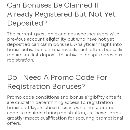
Can Bonuses Be Claimed If
Already Registered But Not Yet
Deposited?
The current question examines whether users with
previous account eligibility but who have not yet
deposited can claim bonuses. Analytical insight into
bonus activation criteria reveals such offers typically
require an first deposit to activate, despite previous
registration.
Do I Need A Promo Code For
Registration Bonuses?
Promo code conditions and bonus eligibility criteria
are crucial in determining access to registration
bonuses. Players should assess whether a promo
code is required during registration, as these terms
greatly impact qualification for securing promotional
offers.