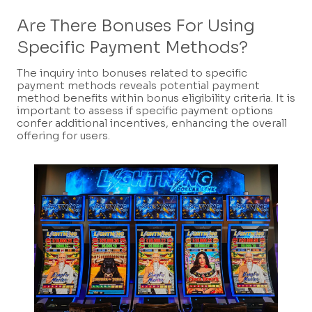
Are There Bonuses For Using
Specific Payment Methods?
The inquiry into bonuses related to specific
payment methods reveals potential payment
method benefits within bonus eligibility criteria. It is
important to assess if specific payment options
confer additional incentives, enhancing the overall
offering for users.