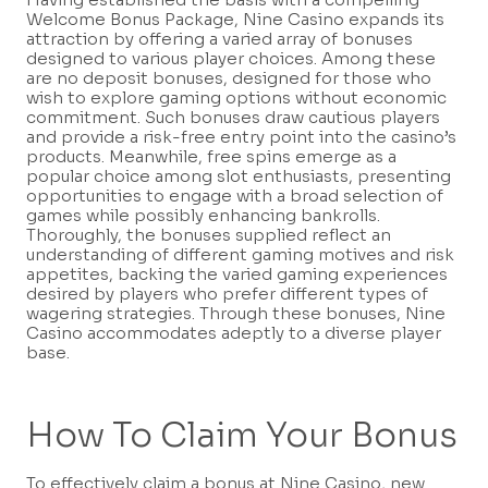
Welcome Bonus Package, Nine Casino expands its
attraction by offering a varied array of bonuses
designed to various player choices. Among these
are no deposit bonuses, designed for those who
wish to explore gaming options without economic
commitment. Such bonuses draw cautious players
and provide a risk-free entry point into the casino’s
products. Meanwhile, free spins emerge as a
popular choice among slot enthusiasts, presenting
opportunities to engage with a broad selection of
games while possibly enhancing bankrolls.
Thoroughly, the bonuses supplied reflect an
understanding of different gaming motives and risk
appetites, backing the varied gaming experiences
desired by players who prefer different types of
wagering strategies. Through these bonuses, Nine
Casino accommodates adeptly to a diverse player
base.
How To Claim Your Bonus
To effectively claim a bonus at Nine Casino, new