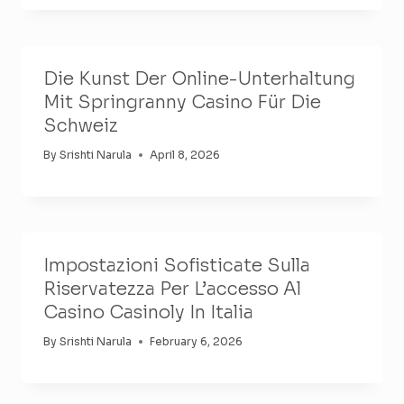
Die Kunst Der Online-Unterhaltung
Mit Springranny Casino Für Die
Schweiz
By
Srishti Narula
April 8, 2026
Impostazioni Sofisticate Sulla
Riservatezza Per L’accesso Al
Casino Casinoly In Italia
By
Srishti Narula
February 6, 2026