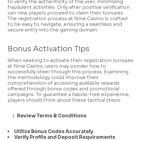
to verify the authenticity of the user, minimizing
fraudulent activities. Only after positive verification
can new players proceed to claim their bonuses.
The registration process at Nine Casino is crafted
to be easy to navigate, ensuring a seamless and
secure entry into the gaming domain.
Bonus Activation Tips
When seeking to activate their registration bonuses
at Nine Casino, users may ponder how to
successfully steer through this process. Examining
the methodology could improve their
comprehension of accessing available rewards
offered through bonus codes and promotional
campaigns. To guarantee a hassle-free experience,
players should think about these tactical steps:
Review Terms & Conditions
Utilize Bonus Codes Accurately
Verify Profile and Deposit Requirements