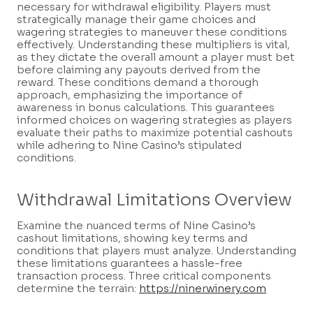
necessary for withdrawal eligibility. Players must
strategically manage their game choices and
wagering strategies to maneuver these conditions
effectively. Understanding these multipliers is vital,
as they dictate the overall amount a player must bet
before claiming any payouts derived from the
reward. These conditions demand a thorough
approach, emphasizing the importance of
awareness in bonus calculations. This guarantees
informed choices on wagering strategies as players
evaluate their paths to maximize potential cashouts
while adhering to Nine Casino’s stipulated
conditions.
Withdrawal Limitations Overview
Examine the nuanced terms of Nine Casino’s
cashout limitations, showing key terms and
conditions that players must analyze. Understanding
these limitations guarantees a hassle-free
transaction process. Three critical components
determine the terrain:
https://ninerwinery.com