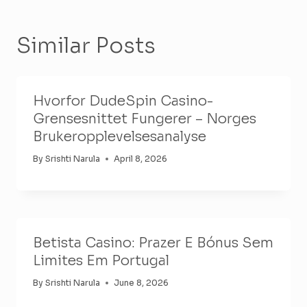
Similar Posts
Hvorfor DudeSpin Casino-
Grensesnittet Fungerer – Norges
Brukeropplevelsesanalyse
By
Srishti Narula
April 8, 2026
Betista Casino: Prazer E Bónus Sem
Limites Em Portugal
By
Srishti Narula
June 8, 2026