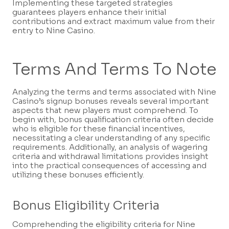
Implementing these targeted strategies
guarantees players enhance their initial
contributions and extract maximum value from their
entry to Nine Casino.
Terms And Terms To Note
Analyzing the terms and terms associated with Nine
Casino’s signup bonuses reveals several important
aspects that new players must comprehend. To
begin with, bonus qualification criteria often decide
who is eligible for these financial incentives,
necessitating a clear understanding of any specific
requirements. Additionally, an analysis of wagering
criteria and withdrawal limitations provides insight
into the practical consequences of accessing and
utilizing these bonuses efficiently.
Bonus Eligibility Criteria
Comprehending the eligibility criteria for Nine