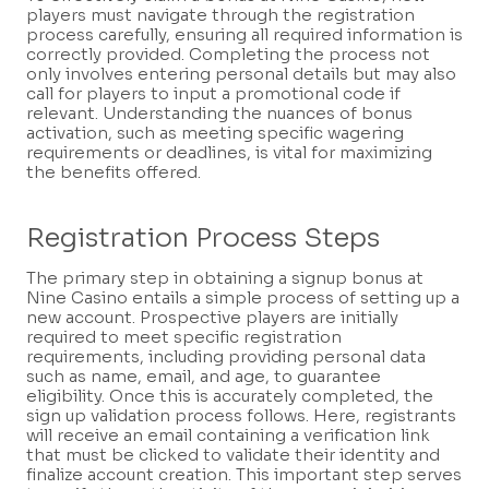
players must navigate through the registration
process carefully, ensuring all required information is
correctly provided. Completing the process not
only involves entering personal details but may also
call for players to input a promotional code if
relevant. Understanding the nuances of bonus
activation, such as meeting specific wagering
requirements or deadlines, is vital for maximizing
the benefits offered.
Registration Process Steps
The primary step in obtaining a signup bonus at
Nine Casino entails a simple process of setting up a
new account. Prospective players are initially
required to meet specific registration
requirements, including providing personal data
such as name, email, and age, to guarantee
eligibility. Once this is accurately completed, the
sign up validation process follows. Here, registrants
will receive an email containing a verification link
that must be clicked to validate their identity and
finalize account creation. This important step serves