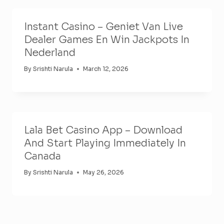
Instant Casino – Geniet Van Live
Dealer Games En Win Jackpots In
Nederland
By
Srishti Narula
March 12, 2026
Lala Bet Casino App – Download
And Start Playing Immediately In
Canada
By
Srishti Narula
May 26, 2026