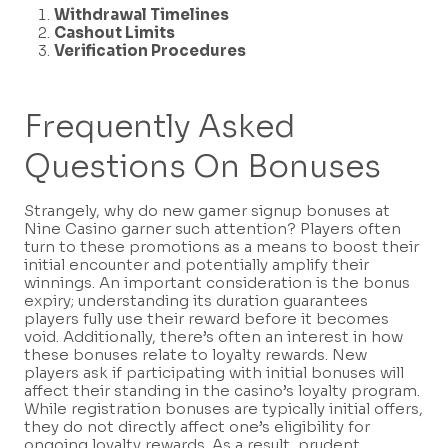
Withdrawal Timelines
Cashout Limits
Verification Procedures
Frequently Asked
Questions On Bonuses
Strangely, why do new gamer signup bonuses at
Nine Casino garner such attention? Players often
turn to these promotions as a means to boost their
initial encounter and potentially amplify their
winnings. An important consideration is the bonus
expiry; understanding its duration guarantees
players fully use their reward before it becomes
void. Additionally, there’s often an interest in how
these bonuses relate to loyalty rewards. New
players ask if participating with initial bonuses will
affect their standing in the casino’s loyalty program.
While registration bonuses are typically initial offers,
they do not directly affect one’s eligibility for
ongoing loyalty rewards. As a result, prudent