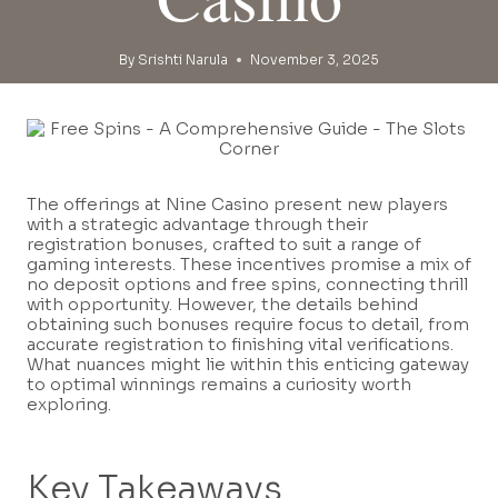
By
Srishti Narula
November 3, 2025
The offerings at Nine Casino present new players
with a strategic advantage through their
registration bonuses, crafted to suit a range of
gaming interests. These incentives promise a mix of
no deposit options and free spins, connecting thrill
with opportunity. However, the details behind
obtaining such bonuses require focus to detail, from
accurate registration to finishing vital verifications.
What nuances might lie within this enticing gateway
to optimal winnings remains a curiosity worth
exploring.
Key Takeaways