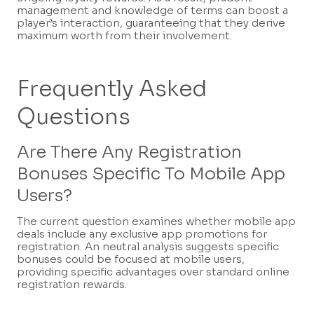
management and knowledge of terms can boost a
player’s interaction, guaranteeing that they derive
maximum worth from their involvement.
Frequently Asked
Questions
Are There Any Registration
Bonuses Specific To Mobile App
Users?
The current question examines whether mobile app
deals include any exclusive app promotions for
registration. An neutral analysis suggests specific
bonuses could be focused at mobile users,
providing specific advantages over standard online
registration rewards.