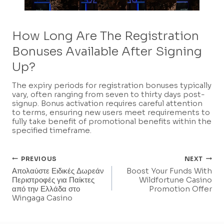
How Long Are The Registration
Bonuses Available After Signing
Up?
The expiry periods for registration bonuses typically
vary, often ranging from seven to thirty days post-
signup. Bonus activation requires careful attention
to terms, ensuring new users meet requirements to
fully take benefit of promotional benefits within the
specified timeframe.
Post
PREVIOUS
NEXT
Απολαύστε Ειδικές Δωρεάν
Boost Your Funds With
Navigation
Περιστροφές για Παίκτες
Wildfortune Casino
από την Ελλάδα στο
Promotion Offer
Wingaga Casino