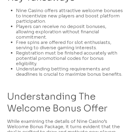
Nine Casino offers attractive welcome bonuses
to incentivize new players and boost platform
participation.
Players can receive no deposit bonuses,
allowing exploration without financial
commitment.
Free spins are offered for slot enthusiasts,
serving to diverse gaming interests.
Registration must be finished accurately with
potential promotional codes for bonus
eligibility.
Understanding betting requirements and
deadlines is crucial to maximize bonus benefits.
Understanding The
Welcome Bonus Offer
While examining the details of Nine Casino’s
Welcome Bonus Package, it turns evident that the
deal is crafted to draw and motivate new players.