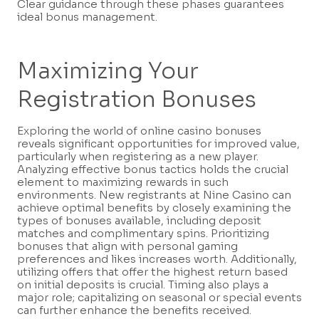
Clear guidance through these phases guarantees
ideal bonus management.
Maximizing Your
Registration Bonuses
Exploring the world of online casino bonuses
reveals significant opportunities for improved value,
particularly when registering as a new player.
Analyzing effective bonus tactics holds the crucial
element to maximizing rewards in such
environments. New registrants at Nine Casino can
achieve optimal benefits by closely examining the
types of bonuses available, including deposit
matches and complimentary spins. Prioritizing
bonuses that align with personal gaming
preferences and likes increases worth. Additionally,
utilizing offers that offer the highest return based
on initial deposits is crucial. Timing also plays a
major role; capitalizing on seasonal or special events
can further enhance the benefits received.