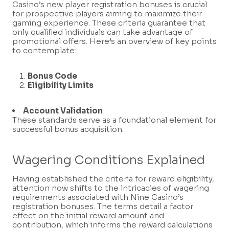
Casino’s new player registration bonuses is crucial
for prospective players aiming to maximize their
gaming experience. These criteria guarantee that
only qualified individuals can take advantage of
promotional offers. Here’s an overview of key points
to contemplate:
Bonus Code
Eligibility Limits
Account Validation
These standards serve as a foundational element for
successful bonus acquisition.
Wagering Conditions Explained
Having established the criteria for reward eligibility,
attention now shifts to the intricacies of wagering
requirements associated with Nine Casino’s
registration bonuses. The terms detail a factor
effect on the initial reward amount and
contribution, which informs the reward calculations