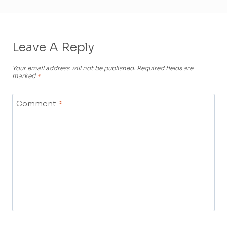
Leave A Reply
Your email address will not be published.
Required fields are
marked
*
Comment
*