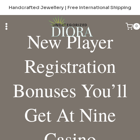
Skip
Handcrafted Jewellery | Free International Shipping
to
content
UNCATEGORIZED
0
New Player
Registration
Bonuses You’ll
Get At Nine
Casino