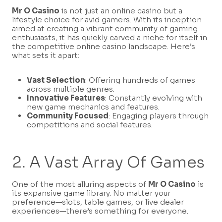
Mr O Casino
is not just an online casino but a
lifestyle choice for avid gamers. With its inception
aimed at creating a vibrant community of gaming
enthusiasts, it has quickly carved a niche for itself in
the competitive online casino landscape. Here’s
what sets it apart:
Vast Selection
: Offering hundreds of games
across multiple genres.
Innovative Features
: Constantly evolving with
new game mechanics and features.
Community Focused
: Engaging players through
competitions and social features.
2. A Vast Array Of Games
One of the most alluring aspects of
Mr O Casino
is
its expansive game library. No matter your
preference—slots, table games, or live dealer
experiences—there’s something for everyone.