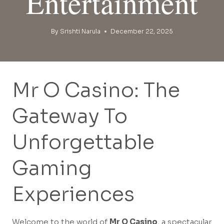
Entertainment
By
Srishti Narula
December 22, 2025
Mr O Casino: The
Gateway To
Unforgettable
Gaming
Experiences
Welcome to the world of
Mr O Casino
, a spectacular