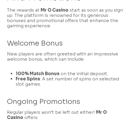
The rewards at
Mr O Casino
start as soon as you sign
up. The platform is renowned for its generous
bonuses and promotional offers that enhance the
gaming experience.
Welcome Bonus
New players are often greeted with an impressive
welcome bonus, which can include:
100% Match Bonus
on the initial deposit.
Free Spins
: A set number of spins on selected
slot games.
Ongoing Promotions
Regular players won’t be left out either!
Mr O
Casino
offers: