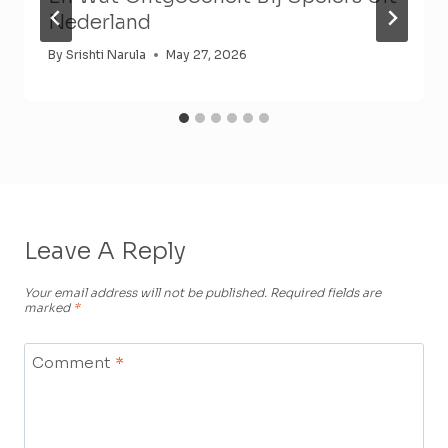
Nederland
By
Srishti Narula
May 27, 2026
Leave A Reply
Your email address will not be published.
Required fields are
marked
*
Comment
*