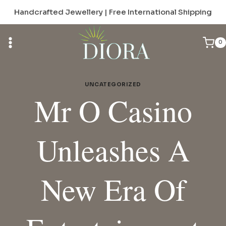
Skip
Handcrafted Jewellery | Free International Shipping
to
content
0
UNCATEGORIZED
Mr O Casino
Unleashes A
New Era Of