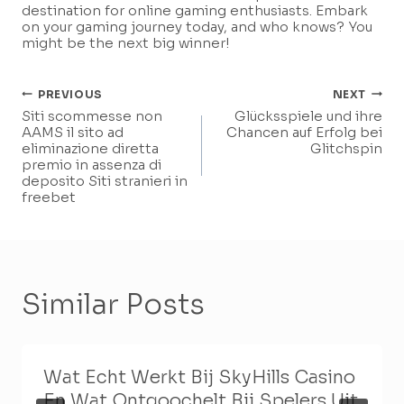
destination for online gaming enthusiasts. Embark
on your gaming journey today, and who knows? You
might be the next big winner!
Post
PREVIOUS
NEXT
Siti scommesse non
Glücksspiele und ihre
Navigation
AAMS il sito ad
Chancen auf Erfolg bei
eliminazione diretta
Glitchspin
premio in assenza di
deposito Siti stranieri in
freebet
Similar Posts
Wat Echt Werkt Bij SkyHills Casino
En Wat Ontgoochelt Bij Spelers Uit