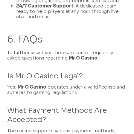
browsing of games, promotions, and support.
24/7 Customer Support
: A dedicated team
ready to help players at any hour through live
chat and email.
6. FAQs
To further assist you, here are some frequently
asked questions regarding
Mr O Casino
:
Is Mr O Casino Legal?
Yes,
Mr O Casino
operates under a valid license and
adheres to gaming regulations.
What Payment Methods Are
Accepted?
The casino supports various payment methods,