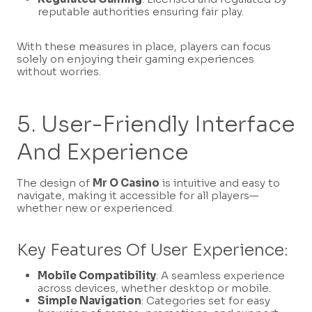
reputable authorities ensuring fair play.
With these measures in place, players can focus
solely on enjoying their gaming experiences
without worries.
5. User-Friendly Interface
And Experience
The design of
Mr O Casino
is intuitive and easy to
navigate, making it accessible for all players—
whether new or experienced.
Key Features Of User Experience:
Mobile Compatibility
: A seamless experience
across devices, whether desktop or mobile.
Simple Navigation
: Categories set for easy