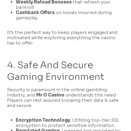
Weekly Reload Bonuses
that refresh your
bankroll.
Cashback Offers
on losses incurred during
gameplay.
It’s the perfect way to keep players engaged and
motivated while exploring everything the casino
has to offer.
4. Safe And Secure
Gaming Environment
Security is paramount in the online gambling
industry, and
Mr O Casino
understands this need.
Players can rest assured knowing their data is safe
and secure.
Encryption Technology
: Utilizing top-tier SSL
encryption to protect sensitive information.
Regulated Gaming
: Licensed and regulated by