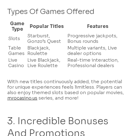
Types Of Games Offered
Game
Popular Titles
Features
Type
Starburst,
Progressive jackpots,
Slots
Gonzo’s Quest
Bonus rounds
Table
Blackjack,
Multiple variants, Live
Games
Roulette
dealer options
Live
Live Blackjack,
Real-time interaction,
Casino
Live Roulette
Professional dealers
With new titles continuously added, the potential
for unique experiences feels limitless. Players can
also enjoy themed slots based on popular movies,
mrocasino.us
series, and more!
3. Incredible Bonuses
And Promotions