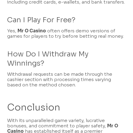
including credit cards, e-wallets, and bank transfers.
Can I Play For Free?
Yes,
Mr O Casino
often offers demo versions of
games for players to try before betting real money.
How Do I Withdraw My
Winnings?
Withdrawal requests can be made through the
cashier section with processing times varying
based on the method chosen.
Conclusion
With its unparalleled game variety, lucrative
bonuses, and commitment to player safety,
Mr O
Casino
has established itself as a premier