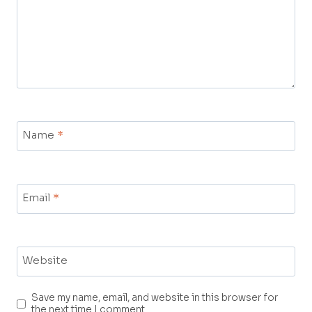
Name
*
Email
*
Website
Save my name, email, and website in this browser for
the next time I comment.