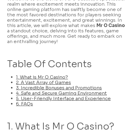
realm where excitement meets innovation. This
online gaming platform has swiftly become one of
the most favored destinations for players seeking
entertainment, excitement, and great winnings. In
this article, we will explore what makes
Mr O Casino
a standout choice, delving into its features, game
offerings, and much more. Get ready to embark on
an enthralling journey!
Table Of Contents
1. What is Mr O Casino?
2. A Vast Array of Games
3. Incredible Bonuses and Promotions
4. Safe and Secure Gaming Environment
5. User-Friendly Interface and Experience
6. FAQs
1. What Is Mr O Casino?