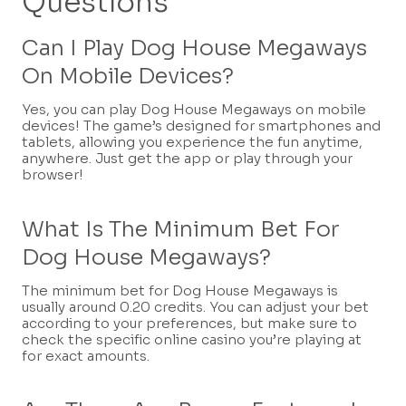
Questions
Can I Play Dog House Megaways
On Mobile Devices?
Yes, you can play Dog House Megaways on mobile
devices! The game’s designed for smartphones and
tablets, allowing you experience the fun anytime,
anywhere. Just get the app or play through your
browser!
What Is The Minimum Bet For
Dog House Megaways?
The minimum bet for Dog House Megaways is
usually around 0.20 credits. You can adjust your bet
according to your preferences, but make sure to
check the specific online casino you’re playing at
for exact amounts.