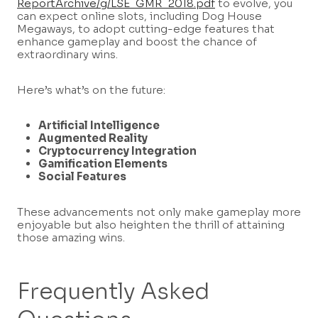
ReportArchive/g/LSE_GMR_2018.pdf
to evolve, you
can expect online slots, including Dog House
Megaways, to adopt cutting-edge features that
enhance gameplay and boost the chance of
extraordinary wins.
Here’s what’s on the future:
Artificial Intelligence
Augmented Reality
Cryptocurrency Integration
Gamification Elements
Social Features
These advancements not only make gameplay more
enjoyable but also heighten the thrill of attaining
those amazing wins.
Frequently Asked