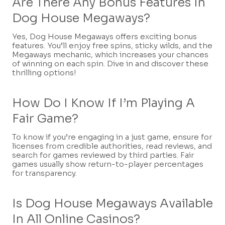
Are There Any Bonus Features In
Dog House Megaways?
Yes, Dog House Megaways offers exciting bonus
features. You’ll enjoy free spins, sticky wilds, and the
Megaways mechanic, which increases your chances
of winning on each spin. Dive in and discover these
thrilling options!
How Do I Know If I’m Playing A
Fair Game?
To know if you’re engaging in a just game, ensure for
licenses from credible authorities, read reviews, and
search for games reviewed by third parties. Fair
games usually show return-to-player percentages
for transparency.
Is Dog House Megaways Available
In All Online Casinos?