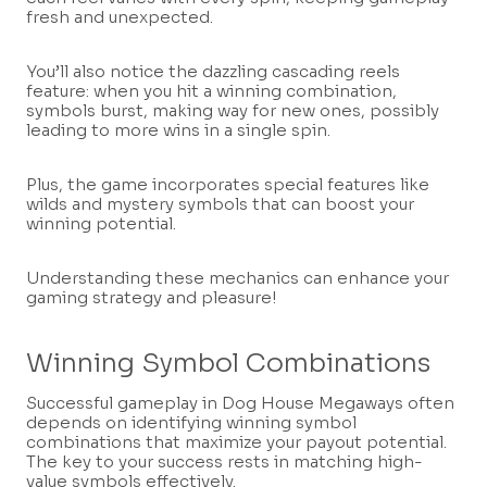
fresh and unexpected.
You’ll also notice the dazzling cascading reels
feature: when you hit a winning combination,
symbols burst, making way for new ones, possibly
leading to more wins in a single spin.
Plus, the game incorporates special features like
wilds and mystery symbols that can boost your
winning potential.
Understanding these mechanics can enhance your
gaming strategy and pleasure!
Winning Symbol Combinations
Successful gameplay in Dog House Megaways often
depends on identifying winning symbol
combinations that maximize your payout potential.
The key to your success rests in matching high-
value symbols effectively.