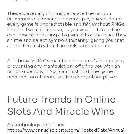
These clever algorithms generate the random
outcomes you encounter every spin, guaranteeing
every game is unpredictable and fair. Without RNGs,
the thrill would diminish, as you wouldn’t have the
excitement of hitting a big win out of the blue. They
shuffle and select symbols instantly, giving you that
adrenaline rush when the reels stop spinning.
Additionally, RNGs maintain the game’s integrity by
preventing any manipulation, offering you with an
fair chance to win. You can trust that the game
functions on chance, just like every other player.
Future Trends In Online
Slots And Miracle Wins
As technology continues
https://www.annualreports.com/HostedData/Annual