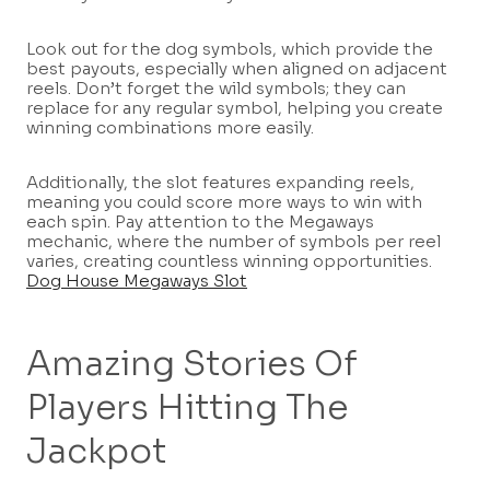
Look out for the dog symbols, which provide the
best payouts, especially when aligned on adjacent
reels. Don’t forget the wild symbols; they can
replace for any regular symbol, helping you create
winning combinations more easily.
Additionally, the slot features expanding reels,
meaning you could score more ways to win with
each spin. Pay attention to the Megaways
mechanic, where the number of symbols per reel
varies, creating countless winning opportunities.
Dog House Megaways Slot
Amazing Stories Of
Players Hitting The
Jackpot