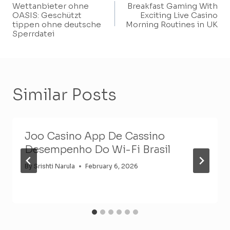
Wettanbieter ohne
Breakfast Gaming With
Navigation
OASIS: Geschützt
Exciting Live Casino
tippen ohne deutsche
Morning Routines in UK
Sperrdatei
Similar Posts
Joo Casino App De Cassino
Desempenho Do Wi-Fi Brasil
By
Srishti Narula
February 6, 2026