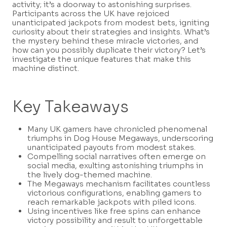
activity; it’s a doorway to astonishing surprises.
Participants across the UK have rejoiced
unanticipated jackpots from modest bets, igniting
curiosity about their strategies and insights. What’s
the mystery behind these miracle victories, and
how can you possibly duplicate their victory? Let’s
investigate the unique features that make this
machine distinct.
Key Takeaways
Many UK gamers have chronicled phenomenal
triumphs in Dog House Megaways, underscoring
unanticipated payouts from modest stakes.
Compelling social narratives often emerge on
social media, exulting astonishing triumphs in
the lively dog-themed machine.
The Megaways mechanism facilitates countless
victorious configurations, enabling gamers to
reach remarkable jackpots with piled icons.
Using incentives like free spins can enhance
victory possibility and result to unforgettable