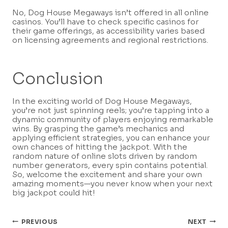
No, Dog House Megaways isn’t offered in all online
casinos. You’ll have to check specific casinos for
their game offerings, as accessibility varies based
on licensing agreements and regional restrictions.
Conclusion
In the exciting world of Dog House Megaways,
you’re not just spinning reels; you’re tapping into a
dynamic community of players enjoying remarkable
wins. By grasping the game’s mechanics and
applying efficient strategies, you can enhance your
own chances of hitting the jackpot. With the
random nature of online slots driven by random
number generators, every spin contains potential.
So, welcome the excitement and share your own
amazing moments—you never know when your next
big jackpot could hit!
Post
PREVIOUS
NEXT