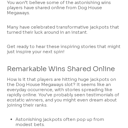
You won’t believe some of the astonishing wins
players have shared online from Dog House
Megaways.
Many have celebrated transformative jackpots that
turned their luck around in an instant.
Get ready to hear these inspiring stories that might
just inspire your next spin!
Remarkable Wins Shared Online
How is it that players are hitting huge jackpots on
the Dog House Megaways slot? It seems like an
everyday occurrence, with stories spreading like
rapidly online. You’ve probably seen testimonials of
ecstatic winners, and you might even dream about
joining their ranks.
Astonishing jackpots often pop up from
modest bets.