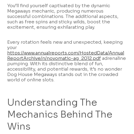
You’ll find yourself captivated by the dynamic
Megaways mechanic, producing numerous
successful combinations. The additional aspects,
such as free spins and sticky wilds, boost the
excitement, ensuring exhilarating play.
Every rotation feels new and unexpected, keeping
your
https://www.annualreports.com/HostedData/Annual
ReportArchive/n/novomatic-ag_2012.pdf
adrenaline
pumping. With its distinctive blend of fun,
accessibility, and potential rewards, it’s no wonder
Dog House Megaways stands out in the crowded
world of online slots.
Understanding The
Mechanics Behind The
Wins