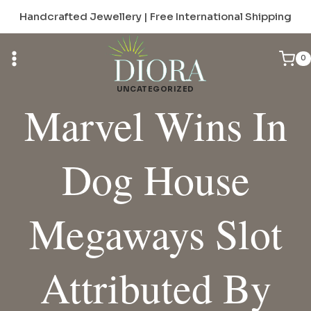
Skip
Handcrafted Jewellery | Free International Shipping
to
content
0
UNCATEGORIZED
Marvel Wins In
Dog House
Megaways Slot
Attributed By