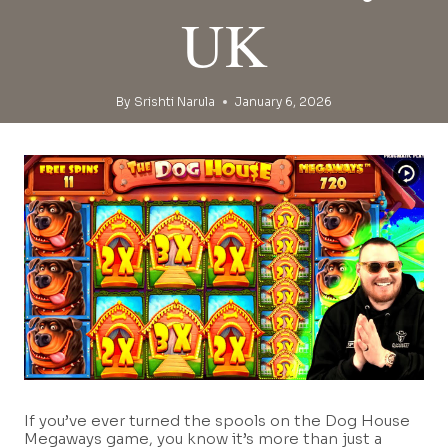
UK
By
Srishti Narula
January 6, 2026
If you’ve ever turned the spools on the Dog House
Megaways game, you know it’s more than just a