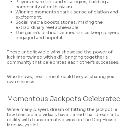
Players share tips and strategies, building a
community of enthusiasm.
Winning moments spark a sense of elation and
excitement.
Social media boosts stories, making the
extraordinary feel achievable.
The game’s distinctive mechanics keep players
engaged and hopeful.
These unbelievable wins showcase the power of
luck intertwined with skill, bringing together a
community that celebrates each other’s successes.
Who knows, next time it could be you sharing your
own success!
Momentous Jackpots Celebrated
While many players dream of hitting the jackpot, a
few blessed individuals have turned that dream into
reality with transformative wins on the Dog House
Megaways slot.