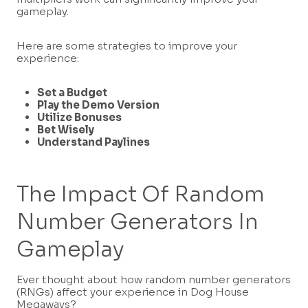
gameplay.
Here are some strategies to improve your
experience:
Set a Budget
Play the Demo Version
Utilize Bonuses
Bet Wisely
Understand Paylines
The Impact Of Random
Number Generators In
Gameplay
Ever thought about how random number generators
(RNGs) affect your experience in Dog House
Megaways?