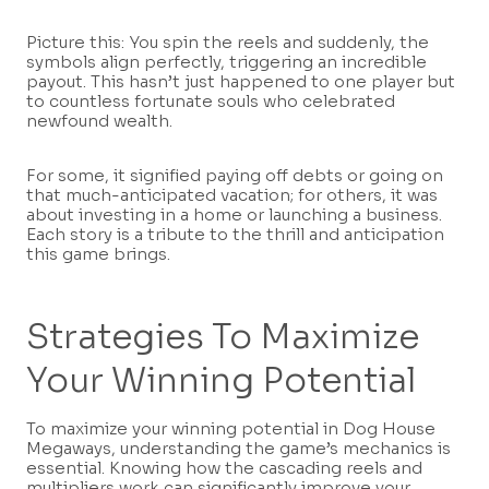
Picture this: You spin the reels and suddenly, the
symbols align perfectly, triggering an incredible
payout. This hasn’t just happened to one player but
to countless fortunate souls who celebrated
newfound wealth.
For some, it signified paying off debts or going on
that much-anticipated vacation; for others, it was
about investing in a home or launching a business.
Each story is a tribute to the thrill and anticipation
this game brings.
Strategies To Maximize
Your Winning Potential
To maximize your winning potential in Dog House
Megaways, understanding the game’s mechanics is
essential. Knowing how the cascading reels and
multipliers work can significantly improve your