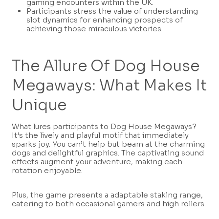
gaming encounters within the UK.
Participants stress the value of understanding
slot dynamics for enhancing prospects of
achieving those miraculous victories.
The Allure Of Dog House
Megaways: What Makes It
Unique
What lures participants to Dog House Megaways?
It’s the lively and playful motif that immediately
sparks joy. You can’t help but beam at the charming
dogs and delightful graphics. The captivating sound
effects augment your adventure, making each
rotation enjoyable.
Plus, the game presents a adaptable staking range,
catering to both occasional gamers and high rollers.