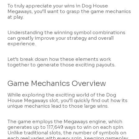
To truly appreciate your wins in Dog House
Megaways, you’ll want to grasp the game mechanics
at play.
Understanding the winning symbol combinations
can greatly improve your strategy and overall
experience.
Let’s break down how these elements work
together to generate those exciting payouts.
Game Mechanics Overview
While exploring the exciting world of the Dog
House Megaways slot, you’ll quickly find out how its
unique mechanics lead to those large wins.
The game employs the Megaways engine, which
generates up to 117,649 ways to win on each spin.
Unlike traditional slots, the number of symbols on
each reel varies with every spin, keeping gameplay