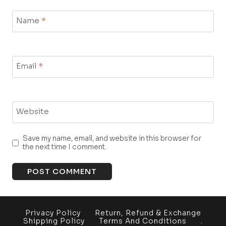
Name
*
Email
*
Website
Save my name, email, and website in this browser for
the next time I comment.
Privacy Policy
Return, Refund & Exchange
Shipping Policy
Terms And Conditions
.