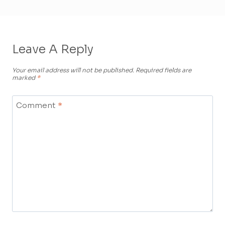
Leave A Reply
Your email address will not be published.
Required fields are
marked
*
Comment
*