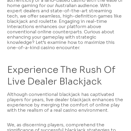
authenticity of a land-based casino with the ease of
home gaming for our Australian audience. With
expert dealers and state-of-the-art streaming
tech, we offer seamless, high-definition games like
blackjack and roulette. Engaging in real-time
interactions enhances our platform above
conventional online counterparts. Curious about
enhancing your gameplay with strategic
knowledge? Let’s examine how to maximize this
one-of-a-kind casino encounter.
Experience The Rush Of
Live Dealer Blackjack
Although conventional blackjack has captivated
players for years, live dealer blackjack enhances the
experience by merging the comfort of online play
with the realism of a real casino environment.
We, as discerning players, comprehend the
significance of successful blackjack strategies to