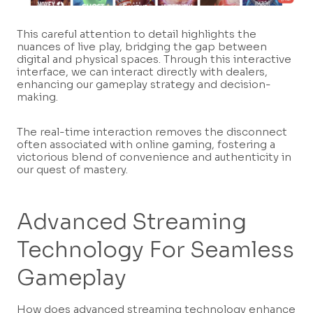
This careful attention to detail highlights the
nuances of live play, bridging the gap between
digital and physical spaces. Through this interactive
interface, we can interact directly with dealers,
enhancing our gameplay strategy and decision-
making.
The real-time interaction removes the disconnect
often associated with online gaming, fostering a
victorious blend of convenience and authenticity in
our quest of mastery.
Advanced Streaming
Technology For Seamless
Gameplay
How does advanced streaming technology enhance