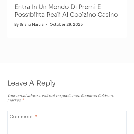
Entra In Un Mondo Di Premi E
Possibilità Reali Al Coolzino Casino
By
Srishti Narula
October 29, 2025
Leave A Reply
Your email address will not be published.
Required fields are
marked
*
Comment
*