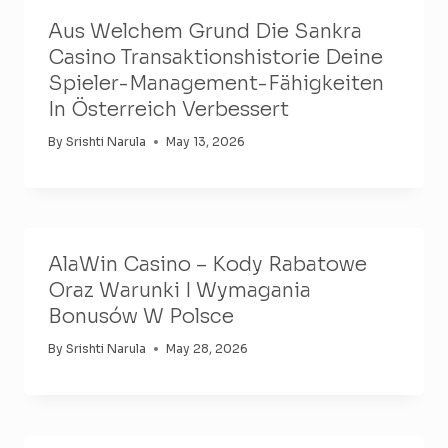
Aus Welchem Grund Die Sankra
Casino Transaktionshistorie Deine
Spieler-Management-Fähigkeiten
In Österreich Verbessert
By
Srishti Narula
May 13, 2026
AlaWin Casino – Kody Rabatowe
Oraz Warunki I Wymagania
Bonusów W Polsce
By
Srishti Narula
May 28, 2026