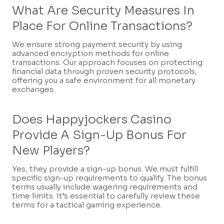
What Are Security Measures In
Place For Online Transactions?
We ensure strong payment security by using
advanced encryption methods for online
transactions. Our approach focuses on protecting
financial data through proven security protocols,
offering you a safe environment for all monetary
exchanges.
Does Happyjockers Casino
Provide A Sign-Up Bonus For
New Players?
Yes, they provide a sign-up bonus. We must fulfill
specific sign-up requirements to qualify. The bonus
terms usually include wagering requirements and
time limits. It’s essential to carefully review these
terms for a tactical gaming experience.