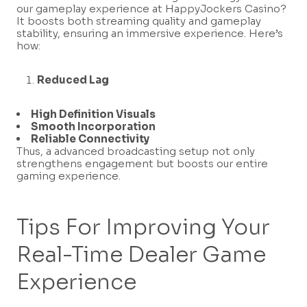
our gameplay experience at HappyJockers Casino?
It boosts both streaming quality and gameplay
stability, ensuring an immersive experience. Here’s
how:
Reduced Lag
High Definition Visuals
Smooth Incorporation
Reliable Connectivity
Thus, a advanced broadcasting setup not only
strengthens engagement but boosts our entire
gaming experience.
Tips For Improving Your
Real-Time Dealer Game
Experience