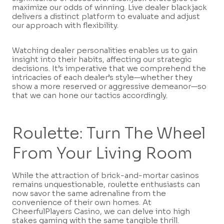
maximize our odds of winning. Live dealer blackjack
delivers a distinct platform to evaluate and adjust
our approach with flexibility.
Watching dealer personalities enables us to gain
insight into their habits, affecting our strategic
decisions. It’s imperative that we comprehend the
intricacies of each dealer’s style—whether they
show a more reserved or aggressive demeanor—so
that we can hone our tactics accordingly.
Roulette: Turn The Wheel
From Your Living Room
While the attraction of brick-and-mortar casinos
remains unquestionable, roulette enthusiasts can
now savor the same adrenaline from the
convenience of their own homes. At
CheerfulPlayers Casino, we can delve into high
stakes gaming with the same tangible thrill.