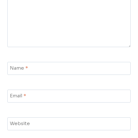
Name
*
Email
*
Website