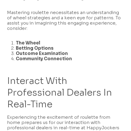
Mastering roulette necessitates an understanding
of wheel strategies and a keen eye for patterns. To
assist you in imagining this engaging experience,
consider:
The Wheel
Betting Options
Outcome Examination
Community Connection
Interact With
Professional Dealers In
Real-Time
Experiencing the excitement of roulette from
home prepares us for our interaction with
professional dealers in real-time at HappyJockers