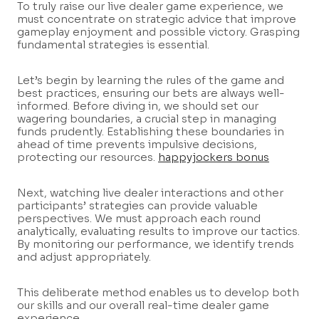
To truly raise our live dealer game experience, we
must concentrate on strategic advice that improve
gameplay enjoyment and possible victory. Grasping
fundamental strategies is essential.
Let’s begin by learning the rules of the game and
best practices, ensuring our bets are always well-
informed. Before diving in, we should set our
wagering boundaries, a crucial step in managing
funds prudently. Establishing these boundaries in
ahead of time prevents impulsive decisions,
protecting our resources.
happyjockers bonus
Next, watching live dealer interactions and other
participants’ strategies can provide valuable
perspectives. We must approach each round
analytically, evaluating results to improve our tactics.
By monitoring our performance, we identify trends
and adjust appropriately.
This deliberate method enables us to develop both
our skills and our overall real-time dealer game
experience.