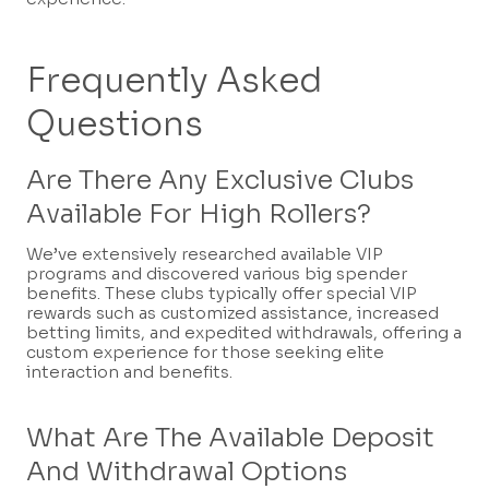
Frequently Asked
Questions
Are There Any Exclusive Clubs
Available For High Rollers?
We’ve extensively researched available VIP
programs and discovered various big spender
benefits. These clubs typically offer special VIP
rewards such as customized assistance, increased
betting limits, and expedited withdrawals, offering a
custom experience for those seeking elite
interaction and benefits.
What Are The Available Deposit
And Withdrawal Options