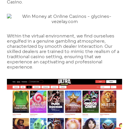
Casino.
Within the virtual environment, we find ourselves
engulfed in a genuine gambling atmosphere,
characterized by smooth dealer interaction. Our
skilled dealers are trained to mimic the realism of a
traditional casino setting, ensuring that we
experience an captivating and professional
experience.