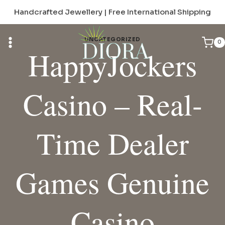
Skip
Handcrafted Jewellery | Free International Shipping
to
content
UNCATEGORIZED
0
HappyJockers
Casino – Real-
Time Dealer
Games Genuine
Casino