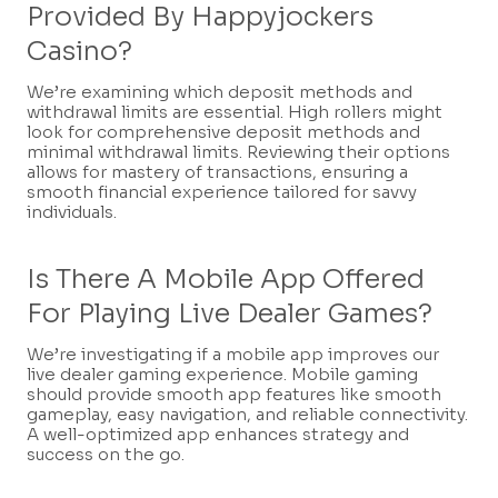
Provided By Happyjockers
Casino?
We’re examining which deposit methods and
withdrawal limits are essential. High rollers might
look for comprehensive deposit methods and
minimal withdrawal limits. Reviewing their options
allows for mastery of transactions, ensuring a
smooth financial experience tailored for savvy
individuals.
Is There A Mobile App Offered
For Playing Live Dealer Games?
We’re investigating if a mobile app improves our
live dealer gaming experience. Mobile gaming
should provide smooth app features like smooth
gameplay, easy navigation, and reliable connectivity.
A well-optimized app enhances strategy and
success on the go.