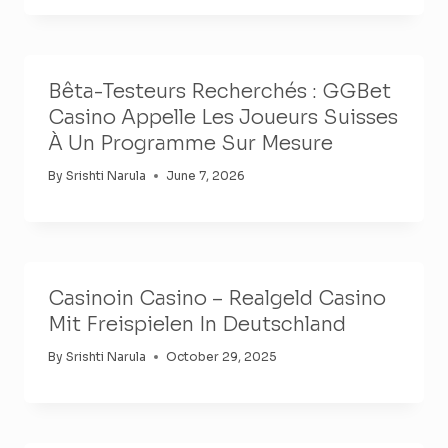
Bêta-Testeurs Recherchés : GGBet
Casino Appelle Les Joueurs Suisses
À Un Programme Sur Mesure
By
Srishti Narula
June 7, 2026
Casinoin Casino – Realgeld Casino
Mit Freispielen In Deutschland
By
Srishti Narula
October 29, 2025