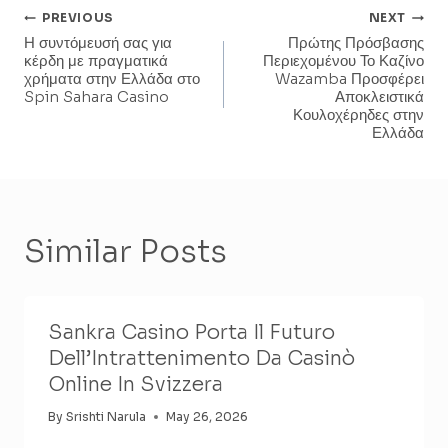
Post
PREVIOUS
NEXT
Η συντόμευσή σας για
Πρώτης Πρόσβασης
Navigation
κέρδη με πραγματικά
Περιεχομένου Το Καζίνο
χρήματα στην Ελλάδα στο
Wazamba Προσφέρει
Spin Sahara Casino
Αποκλειστικά
Κουλοχέρηδες στην
Ελλάδα
Similar Posts
Sankra Casino Porta Il Futuro
Dell’Intrattenimento Da Casinò
Online In Svizzera
By
Srishti Narula
May 26, 2026