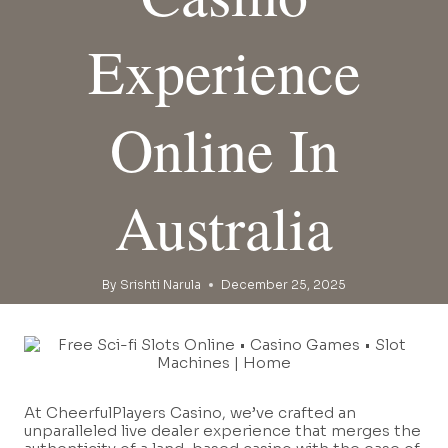
Experience
Online In
Australia
By
Srishti Narula
December 25, 2025
At CheerfulPlayers Casino, we’ve crafted an
unparalleled live dealer experience that merges the