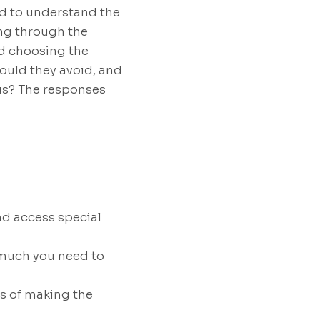
ed to understand the
ing through the
nd choosing the
hould they avoid, and
us? The responses
nd access special
 much you need to
s of making the