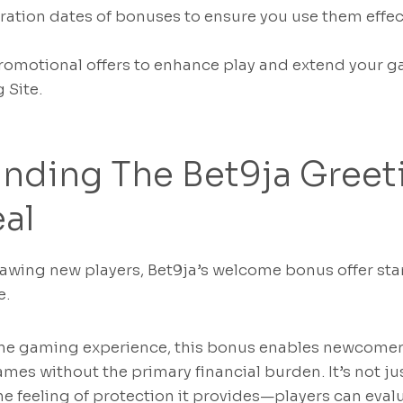
ration dates of bonuses to ensure you use them effec
promotional offers to enhance play and extend your 
 Site.
nding The Bet9ja Greet
al
awing new players, Bet9ja’s welcome bonus offer sta
e.
he gaming experience, this bonus enables newcomers
games without the primary financial burden. It’s not j
the feeling of protection it provides—players can eval