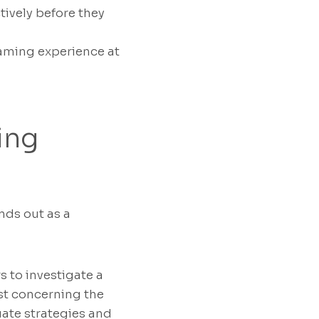
tively before they
gaming experience at
ing
nds out as a
 to investigate a
ust concerning the
uate strategies and