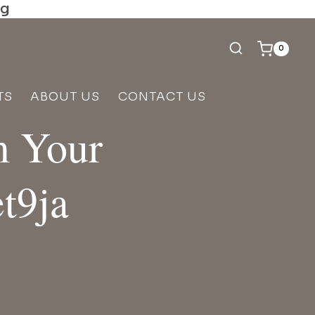
ng
0
TS
ABOUT US
CONTACT US
 Your
t9ja