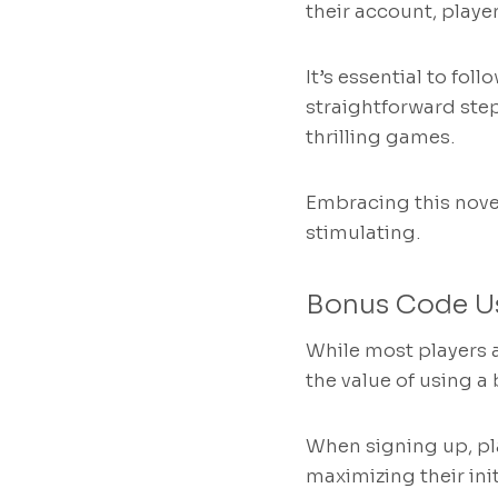
their account, playe
It’s essential to fo
straightforward ste
thrilling games.
Embracing this novel
stimulating.
Bonus Code U
While most players a
the value of using a
When signing up, pl
maximizing their ini