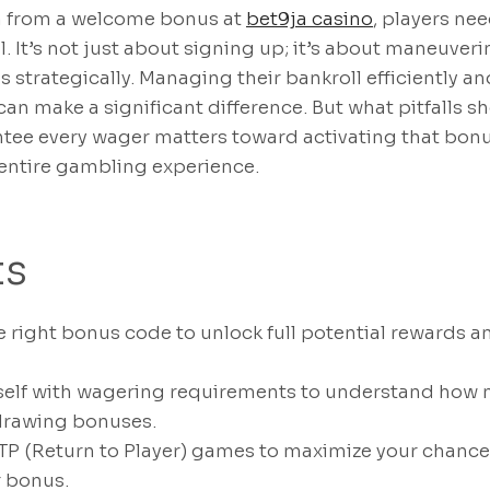
 from a welcome bonus at
bet9ja casino
, players ne
al. It’s not just about signing up; it’s about maneuver
 strategically. Managing their bankroll efficiently a
n make a significant difference. But what pitfalls s
tee every wager matters toward activating that bon
 entire gambling experience.
ts
e right bonus code to unlock full potential rewards a
rself with wagering requirements to understand how
drawing bonuses.
TP (Return to Player) games to maximize your chance
r bonus.