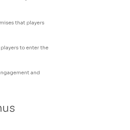
mises that players
players to enter the
ng engagement and
nus