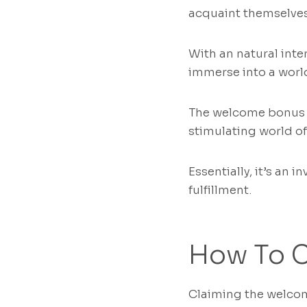
acquaint themselves
With an natural inte
immerse into a worl
The welcome bonus ca
stimulating world o
Essentially, it’s an 
fulfillment.
How To 
Claiming the welcom