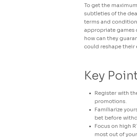
To get the maximum
subtleties of the de
terms and conditions
appropriate games ca
how can they guaran
could reshape their
Key Poin
Register with th
promotions.
Familiarize you
bet before with
Focus on high R
most out of you