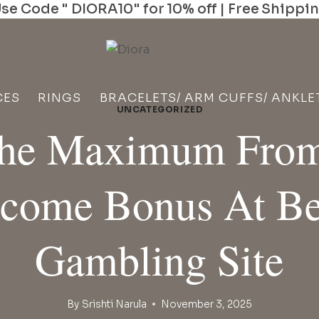
se Code " DIORA10" for 10% off | Free Shippi
CES
RINGS
BRACELETS/ ARM CUFFS/ ANKLE
UNCATEGORIZED
The Maximum From
come Bonus At Be
Gambling Site
By
Srishti Narula
November 3, 2025