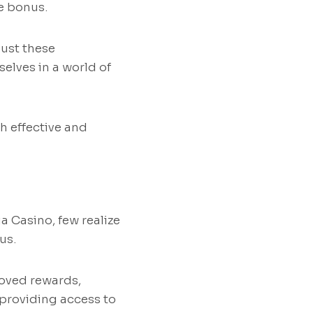
e bonus.
just these
elves in a world of
h effective and
a Casino, few realize
us.
roved rewards,
 providing access to