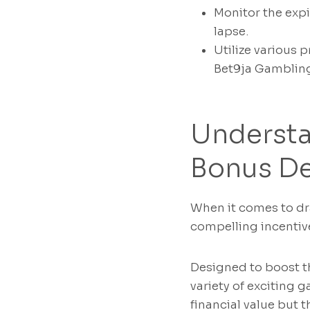
Monitor the expi
lapse.
Utilize various 
Bet9ja Gambling
Understa
Bonus De
When it comes to dr
compelling incentiv
Designed to boost t
variety of exciting 
financial value but 