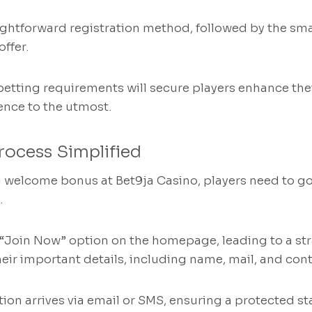
aightforward registration method, followed by the sm
ffer.
etting requirements will secure players enhance thei
ence to the utmost.
rocess Simplified
ng welcome bonus at Bet9ja Casino, players need to go
.
the “Join Now” option on the homepage, leading to a s
 their important details, including name, mail, and co
ion arrives via email or SMS, ensuring a protected sta