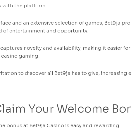
 with the platform.
rface and an extensive selection of games, Bet9ja pro
d of entertainment and opportunity.
ptures novelty and availability, making it easier for 
f casino gaming.
invitation to discover all Bet9ja has to give, increasi
Claim Your Welcome Bo
e bonus at Bet9ja Casino is easy and rewarding.