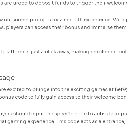
rs are urged to deposit funds to trigger their welcom
llow on-screen prompts for a smooth experience. With 
ps, players can access their bonus and immerse thems
 platform is just a click away, making enrollment bot
sage
re excited to plunge into the exciting games at Bet9j
 bonus code to fully gain access to their welcome bon
ayers should input the specific code to activate imp
tial gaming experience. This code acts as a entrance,