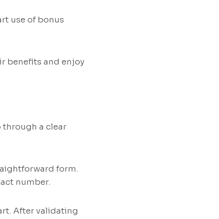
art use of bonus
r benefits and enjoy
 through a clear
traightforward form.
ntact number.
rt. After validating