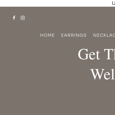
U
Skip
to
content
HOME
EARRINGS
NECKLA
Get 
Wel