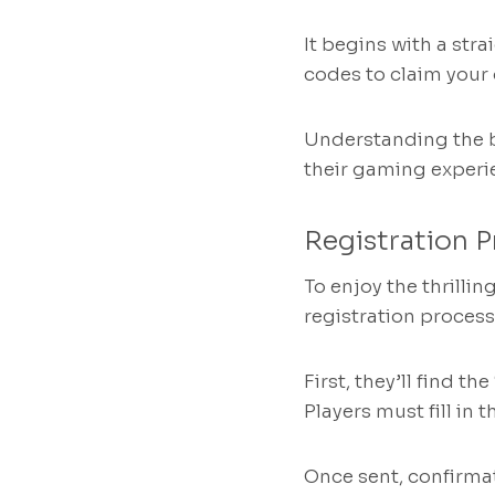
It begins with a str
codes to claim your o
Understanding the b
their gaming experi
Registration P
To enjoy the thrilli
registration process
First, they’ll find 
Players must fill in
Once sent, confirmat