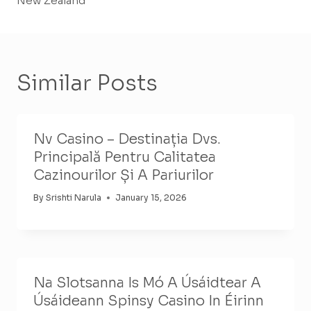
New Zealand
Similar Posts
Nv Casino – Destinația Dvs.
Principală Pentru Calitatea
Cazinourilor Și A Pariurilor
By
Srishti Narula
January 15, 2026
Na Slotsanna Is Mó A Úsáidtear A
Úsáideann Spinsy Casino In Éirinn