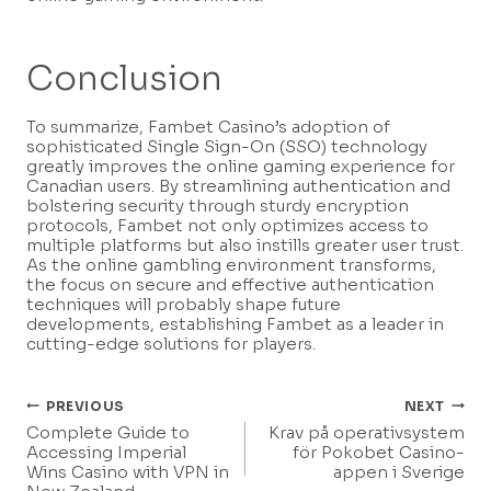
Conclusion
To summarize, Fambet Casino’s adoption of
sophisticated Single Sign-On (SSO) technology
greatly improves the online gaming experience for
Canadian users. By streamlining authentication and
bolstering security through sturdy encryption
protocols, Fambet not only optimizes access to
multiple platforms but also instills greater user trust.
As the online gambling environment transforms,
the focus on secure and effective authentication
techniques will probably shape future
developments, establishing Fambet as a leader in
cutting-edge solutions for players.
Post
PREVIOUS
NEXT
Complete Guide to
Krav på operativsystem
Navigation
Accessing Imperial
för Pokobet Casino-
Wins Casino with VPN in
appen i Sverige