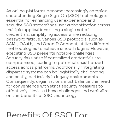
As online platforms become increasingly complex,
understanding Single Sign-On (SSO) technology is
essential for enhancing user experience and
security. SSO streamlines user authentication across
multiple applications using a single set of
credentials, simplifying access while reducing
password fatigue. Various SSO protocols, such as
SAML, OAuth, and OpenID Connect, utilize different
methodologies to achieve smooth logins. However,
executing SSO presents notable challenges.
Security risks arise if centralized credentials are
compromised, leading to potential unauthorized
access across platforms. Additionally, integrating
disparate systems can be logistically challenging
and costly, particularly in legacy environments.
Consequently, organizations must balance the need
for convenience with strict security measures to
effectively alleviate these challenges and capitalize
on the benefits of SSO technology.
Benefits Of SSO For