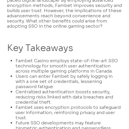
paced digital landscape. By employing advanced
encryption methods, Fambet improves security and
builds user trust. However, the implications of these
advancements reach beyond convenience and
security. What other benefits could arise from
adopting SSO in the online gaming sector?
Key Takeaways
Fambet Casino employs state-of-the-art SSO
technology for smooth user authentication
across multiple gaming platforms in Canada.
Users can enter Fambet by safely logging in
with a one set of credentials, lessening
password fatigue.
Centralized authentication boosts security,
reducing risks linked with data breaches and
credential theft.
Fambet uses encryption protocols to safeguard
user information, reinforcing privacy and user
trust.
Future SSO developments may feature
biometric authentication and passwordless