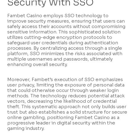
Security With SSO
Fambet Casino employs SSO technology to
improve security measures, ensuring that users can
safely access their accounts without compromising
sensitive information. This sophisticated solution
utilizes cutting-edge encryption protocols to
safeguard user credentials during authentication
processes. By centralizing access through a single
platform, SSO minimizes the risks associated with
multiple usernames and passwords, ultimately
enhancing overall security.
Moreover, Fambet’s execution of SSO emphasizes
user privacy, limiting the exposure of personal data
that could otherwise occur through weaker login
methods. The technology reduces potential attack
vectors, decreasing the likelihood of credential
theft. This systematic approach not only builds user
trust but also establishes a solid structure for secure
online gambling, positioning Fambet Casino as a
progressive leader in digital security within the
gaming industry.