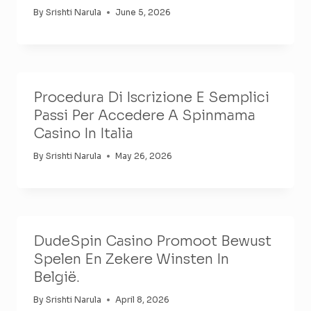
By
Srishti Narula
June 5, 2026
Procedura Di Iscrizione E Semplici
Passi Per Accedere A Spinmama
Casino In Italia
By
Srishti Narula
May 26, 2026
DudeSpin Casino Promoot Bewust
Spelen En Zekere Winsten In
België.
By
Srishti Narula
April 8, 2026