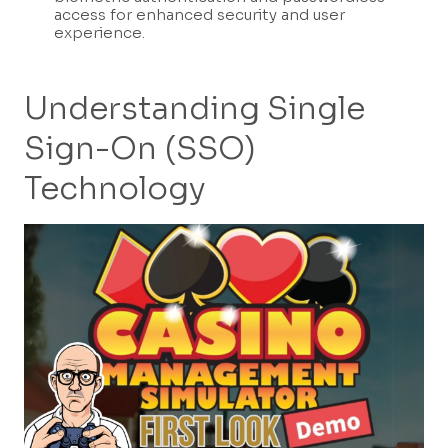
access for enhanced security and user
experience.
Understanding Single
Sign-On (SSO)
Technology