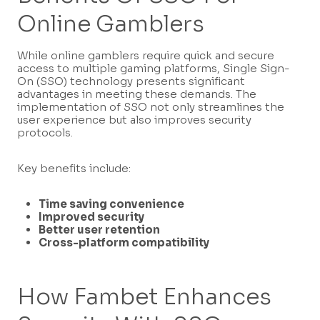
Online Gamblers
While online gamblers require quick and secure
access to multiple gaming platforms, Single Sign-
On (SSO) technology presents significant
advantages in meeting these demands. The
implementation of SSO not only streamlines the
user experience but also improves security
protocols.
Key benefits include:
Time saving convenience
Improved security
Better user retention
Cross-platform compatibility
How Fambet Enhances