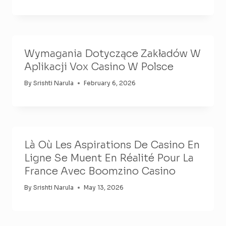
Wymagania Dotyczące Zakładów W
Aplikacji Vox Casino W Polsce
By
Srishti Narula
February 6, 2026
Là Où Les Aspirations De Casino En
Ligne Se Muent En Réalité Pour La
France Avec Boomzino Casino
By
Srishti Narula
May 13, 2026