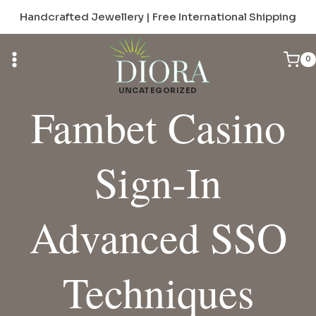
Skip
Handcrafted Jewellery | Free International Shipping
to
content
0
UNCATEGORIZED
Fambet Casino
Sign-In
Advanced SSO
Techniques