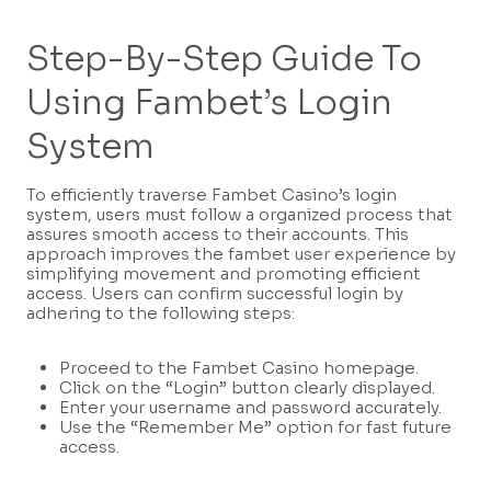
Step-By-Step Guide To
Using Fambet’s Login
System
To efficiently traverse Fambet Casino’s login
system, users must follow a organized process that
assures smooth access to their accounts. This
approach improves the fambet user experience by
simplifying movement and promoting efficient
access. Users can confirm successful login by
adhering to the following steps:
Proceed to the Fambet Casino homepage.
Click on the “Login” button clearly displayed.
Enter your username and password accurately.
Use the “Remember Me” option for fast future
access.