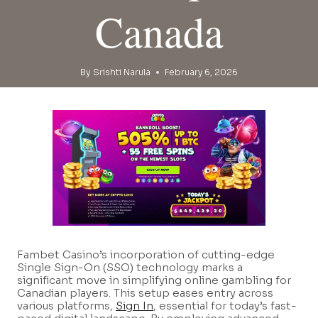
Canada
By
Srishti Narula
February 6, 2026
Fambet Casino’s incorporation of cutting-edge
Single Sign-On (SSO) technology marks a
significant move in simplifying online gambling for
Canadian players. This setup eases entry across
various platforms,
Sign In
, essential for today’s fast-