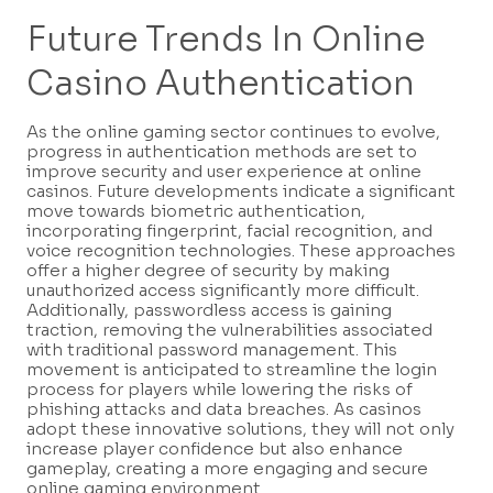
Future Trends In Online
Casino Authentication
As the online gaming sector continues to evolve,
progress in authentication methods are set to
improve security and user experience at online
casinos. Future developments indicate a significant
move towards biometric authentication,
incorporating fingerprint, facial recognition, and
voice recognition technologies. These approaches
offer a higher degree of security by making
unauthorized access significantly more difficult.
Additionally, passwordless access is gaining
traction, removing the vulnerabilities associated
with traditional password management. This
movement is anticipated to streamline the login
process for players while lowering the risks of
phishing attacks and data breaches. As casinos
adopt these innovative solutions, they will not only
increase player confidence but also enhance
gameplay, creating a more engaging and secure
online gaming environment.