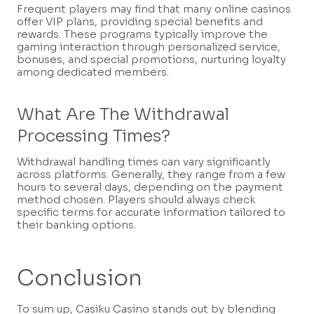
Frequent players may find that many online casinos
offer VIP plans, providing special benefits and
rewards. These programs typically improve the
gaming interaction through personalized service,
bonuses, and special promotions, nurturing loyalty
among dedicated members.
What Are The Withdrawal
Processing Times?
Withdrawal handling times can vary significantly
across platforms. Generally, they range from a few
hours to several days, depending on the payment
method chosen. Players should always check
specific terms for accurate information tailored to
their banking options.
Conclusion
To sum up, Casiku Casino stands out by blending