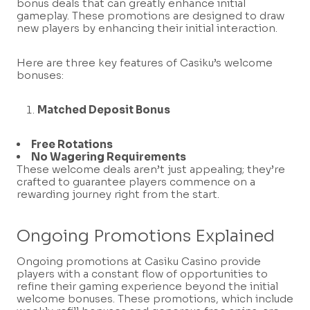
bonus deals that can greatly enhance initial
gameplay. These promotions are designed to draw
new players by enhancing their initial interaction.
Here are three key features of Casiku’s welcome
bonuses:
Matched Deposit Bonus
Free Rotations
No Wagering Requirements
These welcome deals aren’t just appealing; they’re
crafted to guarantee players commence on a
rewarding journey right from the start.
Ongoing Promotions Explained
Ongoing promotions at Casiku Casino provide
players with a constant flow of opportunities to
refine their gaming experience beyond the initial
welcome bonuses. These promotions, which include