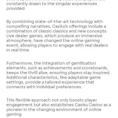
constantly drawn to the singular experiences
provided.
By combining state-of-the-art technology with
compelling narratives, Casiku’s offerings include a
combination of classic classics and new concepts.
Live dealer games, which produce an immersive
atmosphere, have changed the online gaming
event, allowing players to engage with real dealers
in real time.
Furthermore, the integration of gamification
elements, such as achievements and scoreboards,
keeps the thrill alive, ensuring players stay inspired.
Additional characteristics, like adaptable game
settings, provide a tailored experience that
connects with individual preferences.
This flexible approach not only boosts player
engagement but also establishes Casiku Casino as a
pioneer in the changing environment of online
gaming.