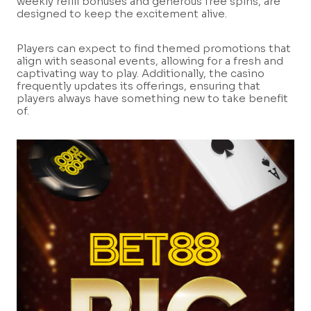
weekly refill bonuses and generous free spins, are
designed to keep the excitement alive.
Players can expect to find themed promotions that
align with seasonal events, allowing for a fresh and
captivating way to play. Additionally, the casino
frequently updates its offerings, ensuring that
players always have something new to take benefit
of.