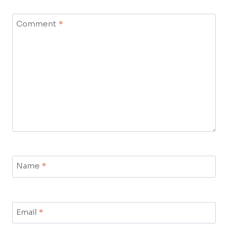
Comment
*
Name
*
Email
*