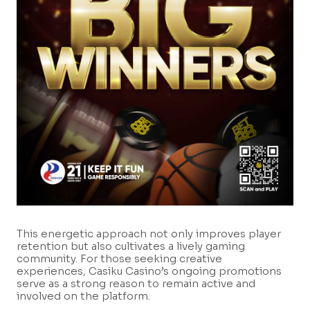
This energetic approach not only improves player
retention but also cultivates a lively gaming
community. For those seeking creative
experiences, Casiku Casino’s ongoing promotions
serve as a strong reason to remain active and
involved on the platform.