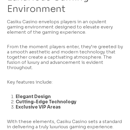
Environment
Casiku Casino envelops players in an opulent
gaming environment designed to elevate every
element of the gaming experience.
From the moment players enter, they’re greeted by
a smooth aesthetic and modern technology that
together create a captivating atmosphere. The
fusion of luxury and advancement is evident
throughout.
Key features include:
Elegant Design
Cutting-Edge Technology
Exclusive VIP Areas
With these elements, Casiku Casino sets a standard
in delivering a truly luxurious gaming experience.