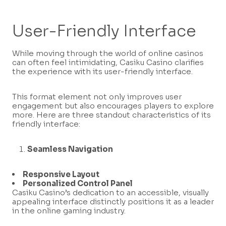
User-Friendly Interface
While moving through the world of online casinos
can often feel intimidating, Casiku Casino clarifies
the experience with its user-friendly interface.
This format element not only improves user
engagement but also encourages players to explore
more. Here are three standout characteristics of its
friendly interface:
Seamless Navigation
Responsive Layout
Personalized Control Panel
Casiku Casino’s dedication to an accessible, visually
appealing interface distinctly positions it as a leader
in the online gaming industry.