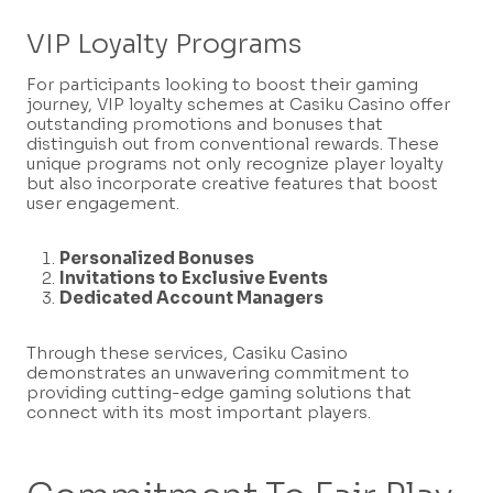
VIP Loyalty Programs
For participants looking to boost their gaming
journey, VIP loyalty schemes at Casiku Casino offer
outstanding promotions and bonuses that
distinguish out from conventional rewards. These
unique programs not only recognize player loyalty
but also incorporate creative features that boost
user engagement.
Personalized Bonuses
Invitations to Exclusive Events
Dedicated Account Managers
Through these services, Casiku Casino
demonstrates an unwavering commitment to
providing cutting-edge gaming solutions that
connect with its most important players.