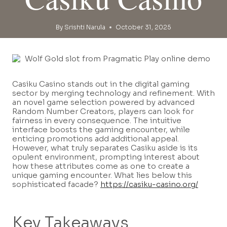
By
Srishti Narula
October 31, 2025
Casiku Casino stands out in the digital gaming
sector by merging technology and refinement. With
an novel game selection powered by advanced
Random Number Creators, players can look for
fairness in every consequence. The intuitive
interface boosts the gaming encounter, while
enticing promotions add additional appeal.
However, what truly separates Casiku aside is its
opulent environment, prompting interest about
how these attributes come as one to create a
unique gaming encounter. What lies below this
sophisticated facade?
https://casiku-casino.org/
Key Takeaways