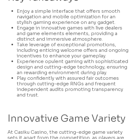
Enjoy a simple interface that offers smooth
navigation and mobile optimization for an
stylish gaming experience on any gadget.
Engage in innovative games with live dealers
and game elements elements, providing a
distinct and immersive atmosphere.
Take leverage of exceptional promotions,
including enticing welcome offers and ongoing
incentives to enhance your gameplay.
Experience opulent gaming with sophisticated
design and cutting-edge technology, ensuring
an rewarding environment during play.
Play confidently with assured fair outcomes
through cutting-edge RNGs and frequent
independent audits promoting transparency
and trust.
Innovative Game Variety
At Casiku Casino, the cutting-edge game variety
sets it apart from the competition, as players are