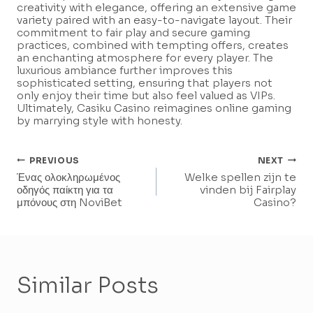
creativity with elegance, offering an extensive game
variety paired with an easy-to-navigate layout. Their
commitment to fair play and secure gaming
practices, combined with tempting offers, creates
an enchanting atmosphere for every player. The
luxurious ambiance further improves this
sophisticated setting, ensuring that players not
only enjoy their time but also feel valued as VIPs.
Ultimately, Casiku Casino reimagines online gaming
by marrying style with honesty.
Post
PREVIOUS
NEXT
Ένας ολοκληρωμένος
Welke spellen zijn te
Navigation
οδηγός παίκτη για τα
vinden bij Fairplay
μπόνους στη NoviBet
Casino?
Similar Posts