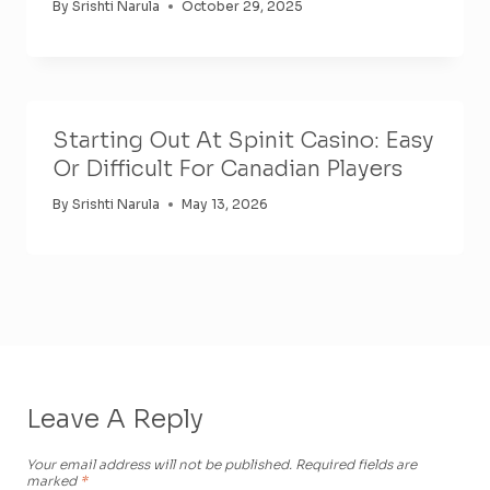
By
Srishti Narula
October 29, 2025
Starting Out At Spinit Casino: Easy
Or Difficult For Canadian Players
By
Srishti Narula
May 13, 2026
Leave A Reply
Your email address will not be published.
Required fields are
marked
*