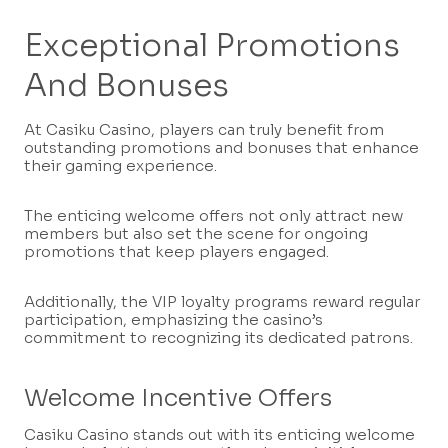
Exceptional Promotions
And Bonuses
At Casiku Casino, players can truly benefit from
outstanding promotions and bonuses that enhance
their gaming experience.
The enticing welcome offers not only attract new
members but also set the scene for ongoing
promotions that keep players engaged.
Additionally, the VIP loyalty programs reward regular
participation, emphasizing the casino’s
commitment to recognizing its dedicated patrons.
Welcome Incentive Offers
Casiku Casino stands out with its enticing welcome