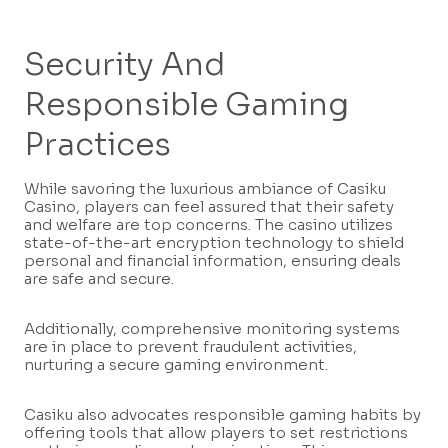
Security And
Responsible Gaming
Practices
While savoring the luxurious ambiance of Casiku
Casino, players can feel assured that their safety
and welfare are top concerns. The casino utilizes
state-of-the-art encryption technology to shield
personal and financial information, ensuring deals
are safe and secure.
Additionally, comprehensive monitoring systems
are in place to prevent fraudulent activities,
nurturing a secure gaming environment.
Casiku also advocates responsible gaming habits by
offering tools that allow players to set restrictions