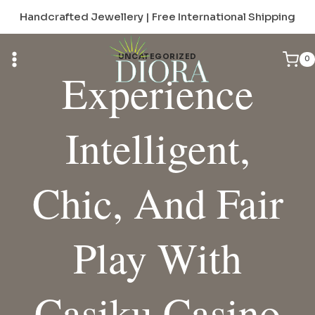
Skip
Handcrafted Jewellery | Free International Shipping
to
content
UNCATEGORIZED
0
Experience
Intelligent,
Chic, And Fair
Play With
Casiku Casino