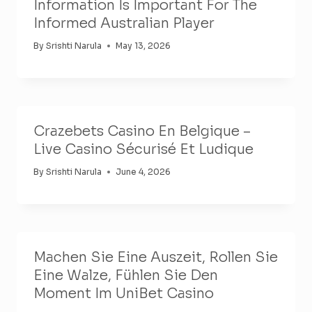
Information Is Important For The
Informed Australian Player
By
Srishti Narula
May 13, 2026
Crazebets Casino En Belgique –
Live Casino Sécurisé Et Ludique
By
Srishti Narula
June 4, 2026
Machen Sie Eine Auszeit, Rollen Sie
Eine Walze, Fühlen Sie Den
Moment Im UniBet Casino