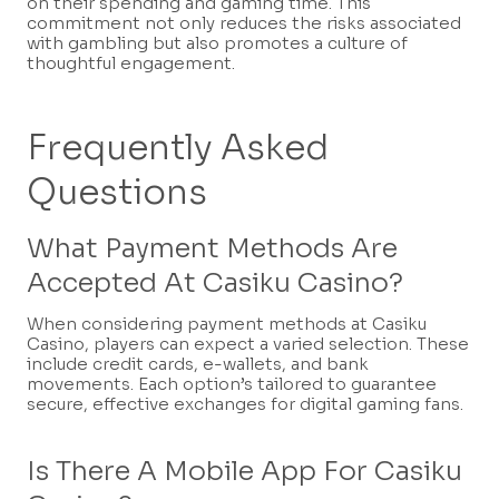
on their spending and gaming time. This
commitment not only reduces the risks associated
with gambling but also promotes a culture of
thoughtful engagement.
Frequently Asked
Questions
What Payment Methods Are
Accepted At Casiku Casino?
When considering payment methods at Casiku
Casino, players can expect a varied selection. These
include credit cards, e-wallets, and bank
movements. Each option’s tailored to guarantee
secure, effective exchanges for digital gaming fans.
Is There A Mobile App For Casiku