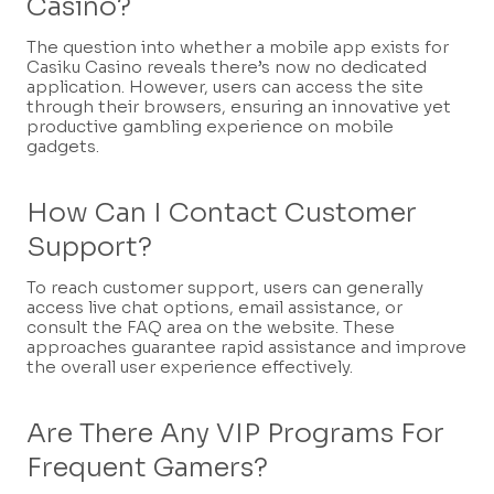
Casino?
The question into whether a mobile app exists for
Casiku Casino reveals there’s now no dedicated
application. However, users can access the site
through their browsers, ensuring an innovative yet
productive gambling experience on mobile
gadgets.
How Can I Contact Customer
Support?
To reach customer support, users can generally
access live chat options, email assistance, or
consult the FAQ area on the website. These
approaches guarantee rapid assistance and improve
the overall user experience effectively.
Are There Any VIP Programs For
Frequent Gamers?