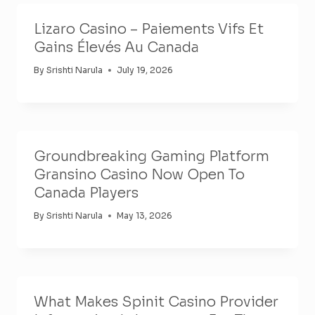
Lizaro Casino – Paiements Vifs Et
Gains Élevés Au Canada
By
Srishti Narula
July 19, 2026
Groundbreaking Gaming Platform
Gransino Casino Now Open To
Canada Players
By
Srishti Narula
May 13, 2026
What Makes Spinit Casino Provider