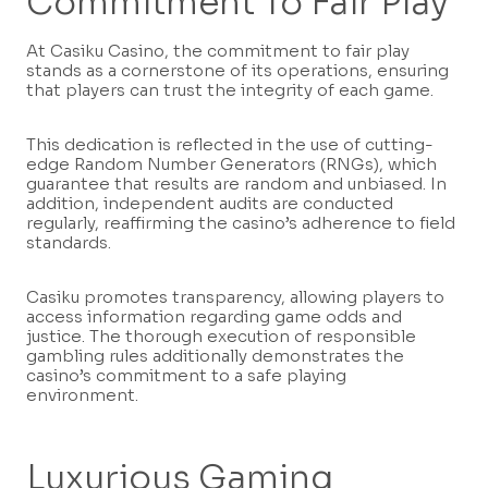
Commitment To Fair Play
At Casiku Casino, the commitment to fair play
stands as a cornerstone of its operations, ensuring
that players can trust the integrity of each game.
This dedication is reflected in the use of cutting-
edge Random Number Generators (RNGs), which
guarantee that results are random and unbiased. In
addition, independent audits are conducted
regularly, reaffirming the casino’s adherence to field
standards.
Casiku promotes transparency, allowing players to
access information regarding game odds and
justice. The thorough execution of responsible
gambling rules additionally demonstrates the
casino’s commitment to a safe playing
environment.
Luxurious Gaming