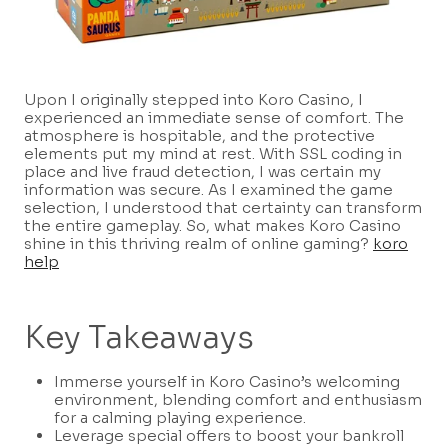
Upon I originally stepped into Koro Casino, I
experienced an immediate sense of comfort. The
atmosphere is hospitable, and the protective
elements put my mind at rest. With SSL coding in
place and live fraud detection, I was certain my
information was secure. As I examined the game
selection, I understood that certainty can transform
the entire gameplay. So, what makes Koro Casino
shine in this thriving realm of online gaming?
koro
help
Key Takeaways
Immerse yourself in Koro Casino’s welcoming
environment, blending comfort and enthusiasm
for a calming playing experience.
Leverage special offers to boost your bankroll