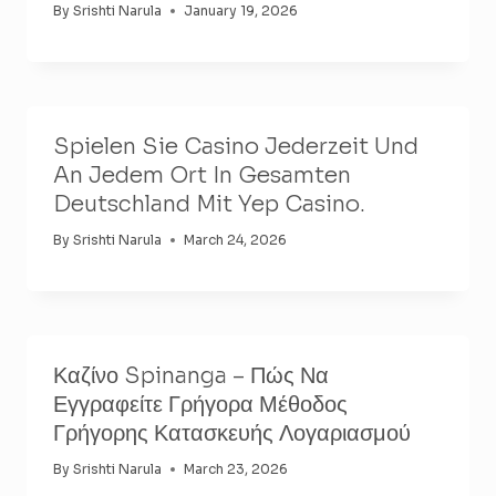
By
Srishti Narula
January 19, 2026
Spielen Sie Casino Jederzeit Und
An Jedem Ort In Gesamten
Deutschland Mit Yep Casino.
By
Srishti Narula
March 24, 2026
Καζίνο Spinanga – Πώς Να
Εγγραφείτε Γρήγορα Μέθοδος
Γρήγορης Κατασκευής Λογαριασμού
By
Srishti Narula
March 23, 2026