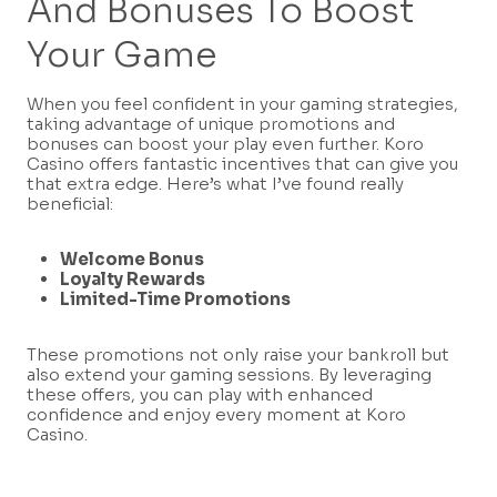
And Bonuses To Boost
Your Game
When you feel confident in your gaming strategies,
taking advantage of unique promotions and
bonuses can boost your play even further. Koro
Casino offers fantastic incentives that can give you
that extra edge. Here’s what I’ve found really
beneficial:
Welcome Bonus
Loyalty Rewards
Limited-Time Promotions
These promotions not only raise your bankroll but
also extend your gaming sessions. By leveraging
these offers, you can play with enhanced
confidence and enjoy every moment at Koro
Casino.