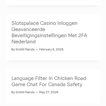
Slotspalace Casino Inloggen
Geavanceerde
Beveiligingsinstellingen Met 2FA
Nederland
By
Srishti Narula
February 6, 2026
Language Filter In Chicken Road
Game Chat For Canada Safety
By
Srishti Narula
May 27, 2026