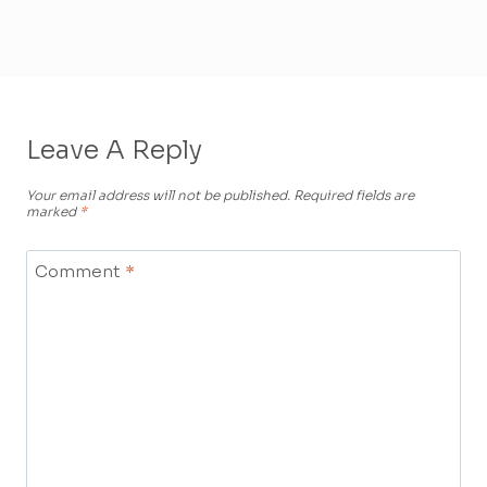
Leave A Reply
Your email address will not be published.
Required fields are
marked
*
Comment
*