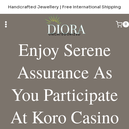
Skip
Handcrafted Jewellery | Free International Shipping
to
content
0
UNCATEGORIZED
Enjoy Serene
Assurance As
You Participate
At Koro Casino