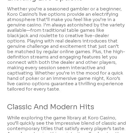
Whether you’re a seasoned gambler or a beginner,
Koro Casino’s live options provide an electrifying
atmosphere that’ll make you feel like you’re in a
genuine casino. I’m always astonished by the variety
available—from traditional table games like
blackjack and roulette to creative live-dealer
options. Playing with real dealers introduces that
genuine challenge and excitement that just can’t
be matched by regular online games. Plus, the high-
definition streams and engaging features let you
connect with both the dealer and other players,
making every session seem interactive and
captivating. Whether you’re in the mood for a quick
hand of poker or an immersive game night, Koro’s
live casino options guarantee a thrilling experience
tailored for every taste.
Classic And Modern Hits
While exploring the game library at Koro Casino,
you’ll quickly see the impressive blend of classic and
contemporary titles that satisfy every player’s taste.