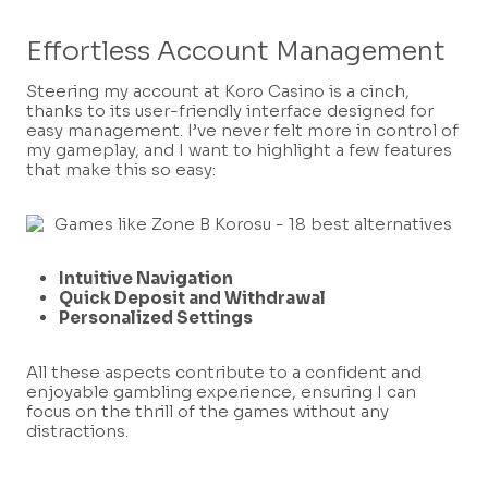
Effortless Account Management
Steering my account at Koro Casino is a cinch,
thanks to its user-friendly interface designed for
easy management. I’ve never felt more in control of
my gameplay, and I want to highlight a few features
that make this so easy:
Intuitive Navigation
Quick Deposit and Withdrawal
Personalized Settings
All these aspects contribute to a confident and
enjoyable gambling experience, ensuring I can
focus on the thrill of the games without any
distractions.