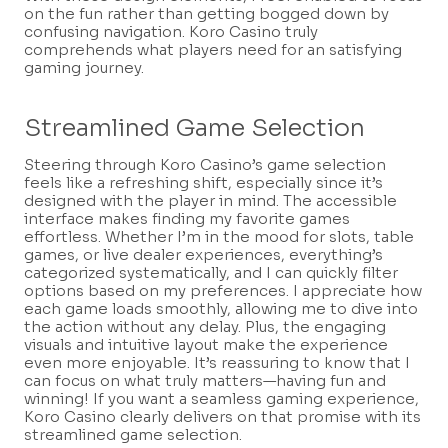
on the fun rather than getting bogged down by
confusing navigation. Koro Casino truly
comprehends what players need for an satisfying
gaming journey.
Streamlined Game Selection
Steering through Koro Casino’s game selection
feels like a refreshing shift, especially since it’s
designed with the player in mind. The accessible
interface makes finding my favorite games
effortless. Whether I’m in the mood for slots, table
games, or live dealer experiences, everything’s
categorized systematically, and I can quickly filter
options based on my preferences. I appreciate how
each game loads smoothly, allowing me to dive into
the action without any delay. Plus, the engaging
visuals and intuitive layout make the experience
even more enjoyable. It’s reassuring to know that I
can focus on what truly matters—having fun and
winning! If you want a seamless gaming experience,
Koro Casino clearly delivers on that promise with its
streamlined game selection.