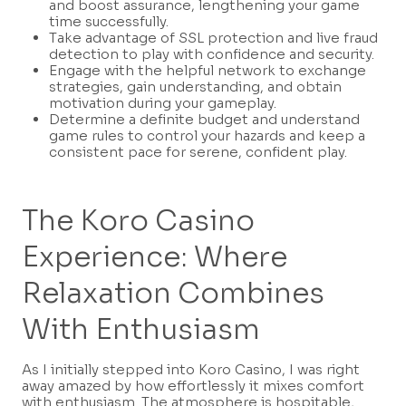
and boost assurance, lengthening your game
time successfully.
Take advantage of SSL protection and live fraud
detection to play with confidence and security.
Engage with the helpful network to exchange
strategies, gain understanding, and obtain
motivation during your gameplay.
Determine a definite budget and understand
game rules to control your hazards and keep a
consistent pace for serene, confident play.
The Koro Casino
Experience: Where
Relaxation Combines
With Enthusiasm
As I initially stepped into Koro Casino, I was right
away amazed by how effortlessly it mixes comfort
with enthusiasm. The atmosphere is hospitable,