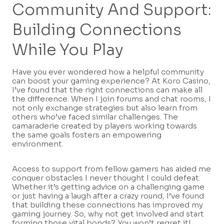
Community And Support:
Building Connections
While You Play
Have you ever wondered how a helpful community
can boost your gaming experience? At Koro Casino,
I’ve found that the right connections can make all
the difference. When I join forums and chat rooms, I
not only exchange strategies but also learn from
others who’ve faced similar challenges. The
camaraderie created by players working towards
the same goals fosters an empowering
environment.
Access to support from fellow gamers has aided me
conquer obstacles I never thought I could defeat.
Whether it’s getting advice on a challenging game
or just having a laugh after a crazy round, I’ve found
that building these connections has improved my
gaming journey. So, why not get involved and start
forming those vital bonds? You won’t regret it!