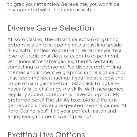
to grab your attention. Believe me, you won’t be
disappointed with the range available!
Diverse Game Selection
At Koro Casino, the vibrant selection of gaming
options is akin to stepping into a bustling arcade
filled with limitless excitement. Whether you’re a
lover of traditional slots or eager to experiment
with innovative table games, there’s certainly
something for everyone. I’ve discovered thrilling
themes and immersive graphics in the slot section
that keep my heart racing. If you like strategy, the
range of card games—from blackjack to poker—
never fails to challenge my skills. With new games
regularly added, boredom is never an option. My
preferred part? The ability to explore different
genres and uncover unexpected favorite games. At
Koro Casino, you’ll find your perfect match and
enjoy every moment spent playing!
Exciting Live Options