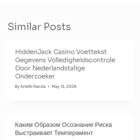
Similar Posts
HiddenJack Casino Voettekst
Gegevens Volledigheidscontrole
Door Nederlandstalige
Onderzoeker
By
Srishti Narula
May 13, 2026
Каким Образом Осознание Риска
Выстраивает Темперамент