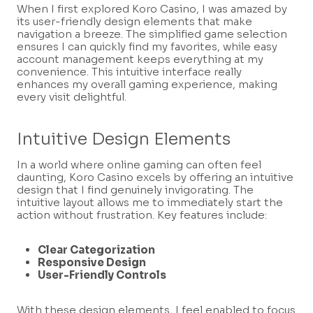
When I first explored Koro Casino, I was amazed by
its user-friendly design elements that make
navigation a breeze. The simplified game selection
ensures I can quickly find my favorites, while easy
account management keeps everything at my
convenience. This intuitive interface really
enhances my overall gaming experience, making
every visit delightful.
Intuitive Design Elements
In a world where online gaming can often feel
daunting, Koro Casino excels by offering an intuitive
design that I find genuinely invigorating. The
intuitive layout allows me to immediately start the
action without frustration. Key features include:
Clear Categorization
Responsive Design
User-Friendly Controls
With these design elements, I feel enabled to focus