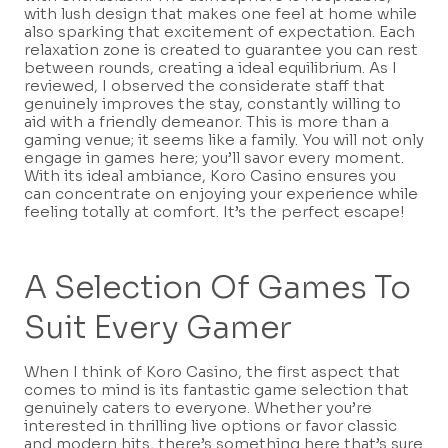
with lush design that makes one feel at home while
also sparking that excitement of expectation. Each
relaxation zone is created to guarantee you can rest
between rounds, creating a ideal equilibrium. As I
reviewed, I observed the considerate staff that
genuinely improves the stay, constantly willing to
aid with a friendly demeanor. This is more than a
gaming venue; it seems like a family. You will not only
engage in games here; you’ll savor every moment.
With its ideal ambiance, Koro Casino ensures you
can concentrate on enjoying your experience while
feeling totally at comfort. It’s the perfect escape!
A Selection Of Games To
Suit Every Gamer
When I think of Koro Casino, the first aspect that
comes to mind is its fantastic game selection that
genuinely caters to everyone. Whether you’re
interested in thrilling live options or favor classic
and modern hits, there’s something here that’s sure