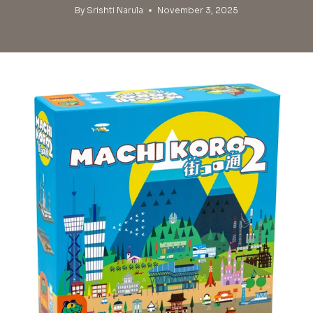
By
Srishti Narula
November 3, 2025