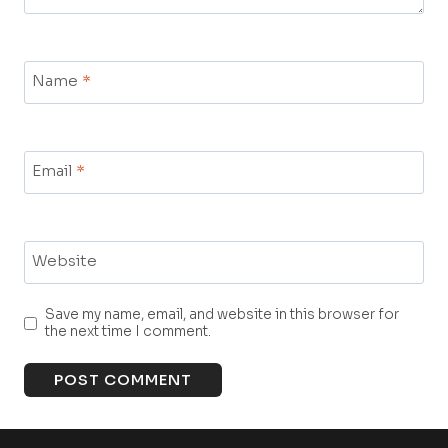
Name
*
Email
*
Website
Save my name, email, and website in this browser for
the next time I comment.