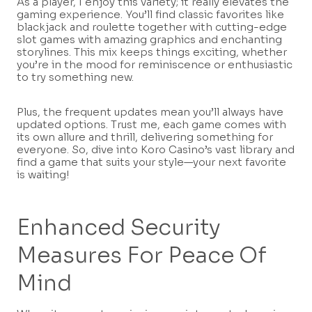
As a player, I enjoy this variety; it really elevates the
gaming experience. You’ll find classic favorites like
blackjack and roulette together with cutting-edge
slot games with amazing graphics and enchanting
storylines. This mix keeps things exciting, whether
you’re in the mood for reminiscence or enthusiastic
to try something new.
Plus, the frequent updates mean you’ll always have
updated options. Trust me, each game comes with
its own allure and thrill, delivering something for
everyone. So, dive into Koro Casino’s vast library and
find a game that suits your style—your next favorite
is waiting!
Enhanced Security
Measures For Peace Of
Mind