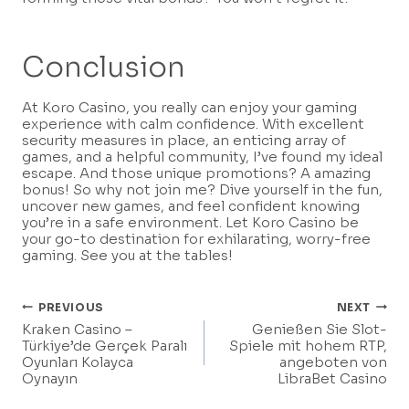
Conclusion
At Koro Casino, you really can enjoy your gaming
experience with calm confidence. With excellent
security measures in place, an enticing array of
games, and a helpful community, I’ve found my ideal
escape. And those unique promotions? A amazing
bonus! So why not join me? Dive yourself in the fun,
uncover new games, and feel confident knowing
you’re in a safe environment. Let Koro Casino be
your go-to destination for exhilarating, worry-free
gaming. See you at the tables!
Post
PREVIOUS
NEXT
Kraken Casino –
Genießen Sie Slot-
Navigation
Türkiye’de Gerçek Paralı
Spiele mit hohem RTP,
Oyunları Kolayca
angeboten von
Oynayın
LibraBet Casino