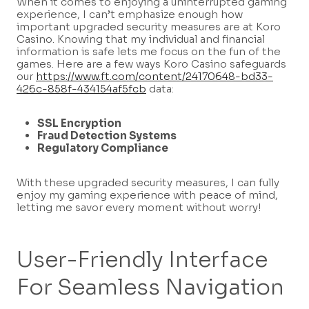
When it comes to enjoying a uninterrupted gaming
experience, I can’t emphasize enough how
important upgraded security measures are at Koro
Casino. Knowing that my individual and financial
information is safe lets me focus on the fun of the
games. Here are a few ways Koro Casino safeguards
our
https://www.ft.com/content/24170648-bd33-
426c-858f-434154af5fcb
data:
SSL Encryption
Fraud Detection Systems
Regulatory Compliance
With these upgraded security measures, I can fully
enjoy my gaming experience with peace of mind,
letting me savor every moment without worry!
User-Friendly Interface
For Seamless Navigation