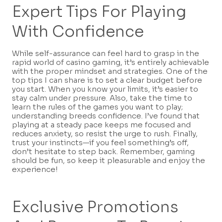
Expert Tips For Playing
With Confidence
While self-assurance can feel hard to grasp in the
rapid world of casino gaming, it’s entirely achievable
with the proper mindset and strategies. One of the
top tips I can share is to set a clear budget before
you start. When you know your limits, it’s easier to
stay calm under pressure. Also, take the time to
learn the rules of the games you want to play;
understanding breeds confidence. I’ve found that
playing at a steady pace keeps me focused and
reduces anxiety, so resist the urge to rush. Finally,
trust your instincts—if you feel something’s off,
don’t hesitate to step back. Remember, gaming
should be fun, so keep it pleasurable and enjoy the
experience!
Exclusive Promotions