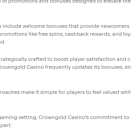
p of promotions and bonuses designed to elevate the
rs include welcome bonuses that provide newcomers w
romotions like free spins, cashback rewards, and loy
ed.
rategically crafted to boost player satisfaction and 
, Crowngold Casino frequently updates its bonuses, en
oaches make it simple for players to feel valued whil
 gaming setting, Crowngold Casino’s commitment to 
apart.