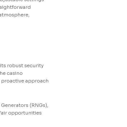
raightforward
 atmosphere,
ts robust security
the casino
s proactive approach
 Generators (RNGs),
air opportunities