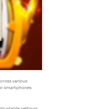
cross various
, or smartphones
adjustable settings