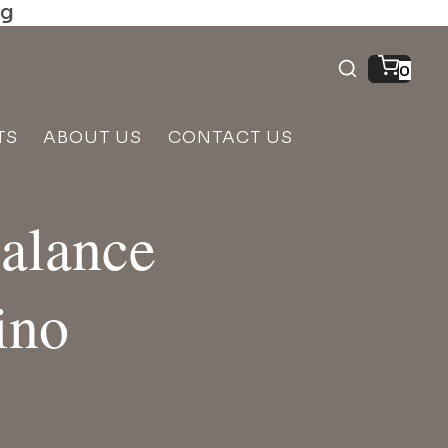
ng
0
TS
ABOUT US
CONTACT US
alance
ino