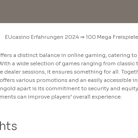
ers a distinct balance in online gaming, catering to 
With a wide selection of games ranging from classic 
ve dealer sessions, it ensures something for all. Toget
o offers various promotions and an easily accessible i
ngold apart is its commitment to security and equity
ments can improve players’ overall experience.
hts