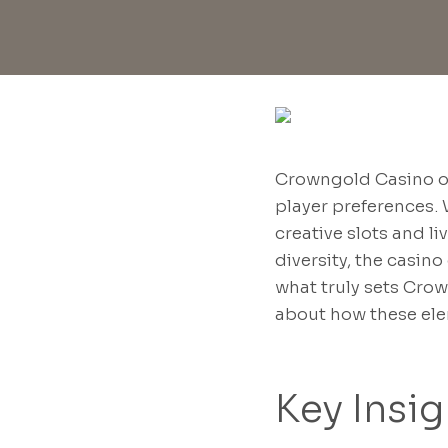
Crowngold Casino off
player preferences. 
creative slots and li
diversity, the casin
what truly sets Crow
about how these ele
Key Insig