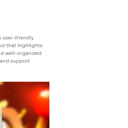
 user-friendly
ut that highlights
and well-organized
, and support