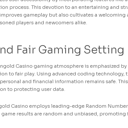
tion process. This devotion to an entertaining and st
 improves gameplay but also cultivates a welcoming
asoned players and newcomers alike.
nd Fair Gaming Setting
ngold Casino gaming atmosphere is emphasized by i
ion to fair play. Using advanced coding technology, 
personal and financial information remains safe. Thi
on to protecting user data.
ngold Casino employs leading-edge Random Number
ll game results are random and unbiased, promoting f