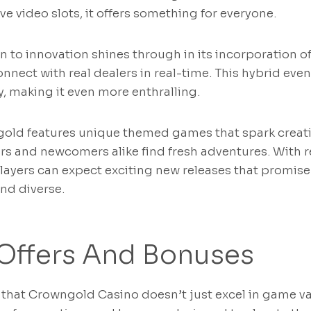
ve video slots, it offers something for everyone.
n to innovation shines through in its incorporation of
nnect with real dealers in real-time. This hybrid eve
, making it even more enthralling.
gold features unique themed games that spark creati
ars and newcomers alike find fresh adventures. With 
players can expect exciting new releases that promis
nd diverse.
 Offers And Bonuses
 that Crowngold Casino doesn’t just excel in game vari