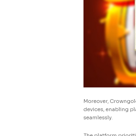
Moreover, Crowngold
devices, enabling pl
seamlessly.
The platform priorit