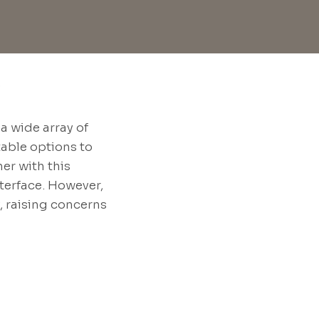
a wide array of
table options to
her with this
nterface. However,
, raising concerns