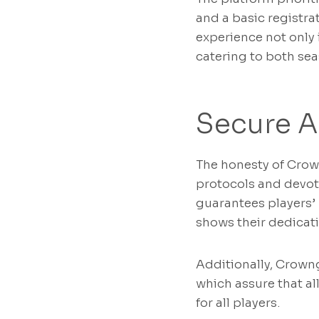
and a basic registra
experience not only
catering to both se
Secure A
The honesty of Crow
protocols and devot
guarantees players’ 
shows their dedicati
Additionally, Crow
which assure that a
for all players.