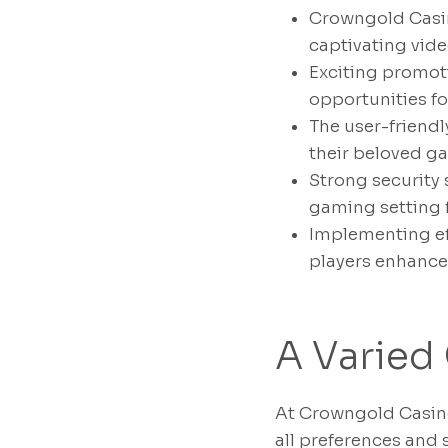
Crowngold Casin
captivating vide
Exciting promot
opportunities fo
The user-friendl
their beloved g
Strong security
gaming setting f
Implementing eff
players enhance
A Varied 
At Crowngold Casino,
all preferences and s