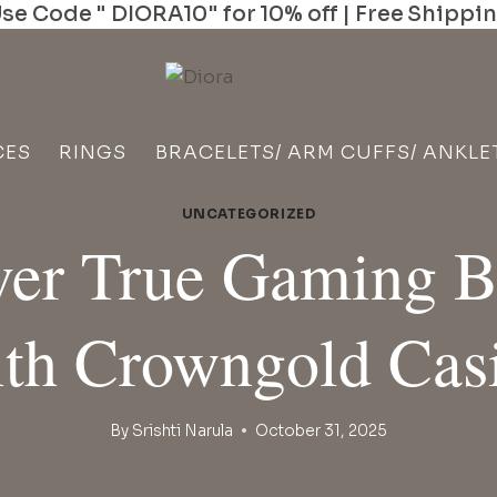
se Code " DIORA10" for 10% off | Free Shippi
CES
RINGS
BRACELETS/ ARM CUFFS/ ANKLE
UNCATEGORIZED
ver True Gaming B
th Crowngold Cas
By
Srishti Narula
October 31, 2025