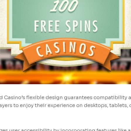
 Casino’s flexible design guarantees compatibility a
ayers to enjoy their experience on desktops, tablets
izes user accessibility by incorporating features like 