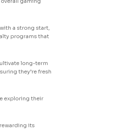
 overall gaming
ith a strong start,
alty programs that
cultivate long-term
suring they’re fresh
e exploring their
rewarding its