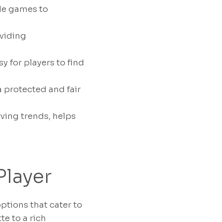
ble games to
viding
y for players to find
 protected and fair
ving trends, helps
Player
ptions that cater to
te to a rich