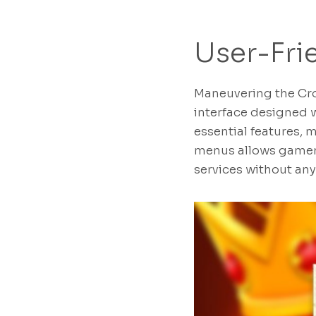
User-Fri
Maneuvering the Crow
interface designed w
essential features, 
menus allows gamers
services without any