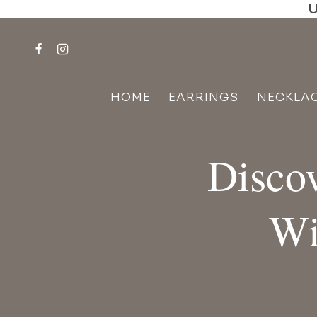
U
Skip
to
content
HOME
EARRINGS
NECKLA
Disco
Wi