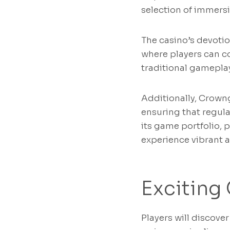
selection of immersi
The casino’s devotio
where players can co
traditional gameplay
Additionally, Crown
ensuring that regul
its game portfolio, 
experience vibrant a
Exciting
Players will discover