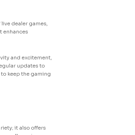
 live dealer games,
nt enhances
vity and excitement,
regular updates to
e to keep the gaming
ety; it also offers