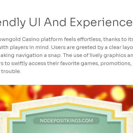
endly UI And Experience
ngold Casino platform feels effortless, thanks to its
ith players in mind. Users are greeted by a clear layo
making navigation a snap. The use of lively graphics 
 to swiftly access their favorite games, promotions
 trouble.