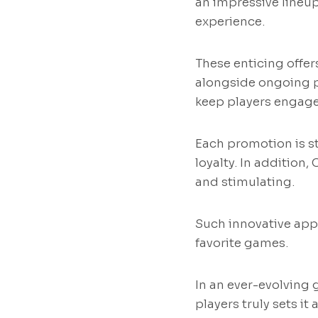
an impressive lineu
experience.
These enticing offe
alongside ongoing p
keep players engag
Each promotion is st
loyalty. In addition
and stimulating.
Such innovative appr
favorite games.
In an ever-evolving
players truly sets it 