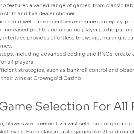
o features a varied range of games, from classic ta
o slots and live dealer choices.
ions and welcome incentives enhance gameplay, pro
r increased profits and ongoing player participation.
y interface provides effortless browsing, making it eas
ames.
 steps, including advanced coding and RNGs, create a
or all players.
icient strategies, such as bankroll control and obser
 their wins at Crowngold Casino.
Game Selection For All 
 players are greeted by a vast selection of gaming o
kill levels. From classic table games like 21 and roulet