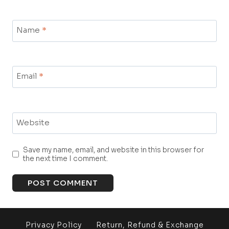
Name
*
Email
*
Website
Save my name, email, and website in this browser for
the next time I comment.
Privacy Policy
Return, Refund & Exchange