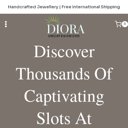
Skip
Handcrafted Jewellery | Free International Shipping
to
content
0
UNCATEGORIZED
Discover
Thousands Of
Captivating
Slots At