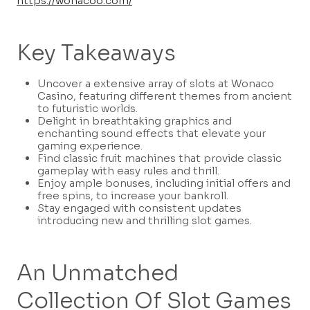
https://wonacoo.com/
Key Takeaways
Uncover a extensive array of slots at Wonaco
Casino, featuring different themes from ancient
to futuristic worlds.
Delight in breathtaking graphics and
enchanting sound effects that elevate your
gaming experience.
Find classic fruit machines that provide classic
gameplay with easy rules and thrill.
Enjoy ample bonuses, including initial offers and
free spins, to increase your bankroll.
Stay engaged with consistent updates
introducing new and thrilling slot games.
An Unmatched
Collection Of Slot Games