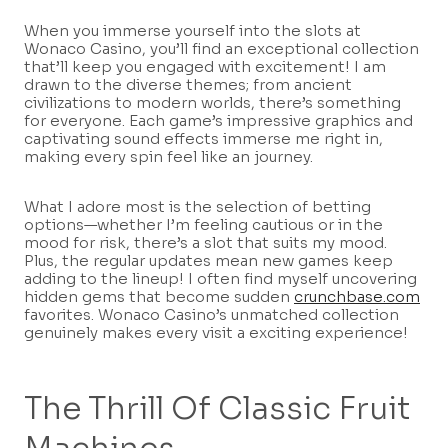
When you immerse yourself into the slots at
Wonaco Casino, you’ll find an exceptional collection
that’ll keep you engaged with excitement! I am
drawn to the diverse themes; from ancient
civilizations to modern worlds, there’s something
for everyone. Each game’s impressive graphics and
captivating sound effects immerse me right in,
making every spin feel like an journey.
What I adore most is the selection of betting
options—whether I’m feeling cautious or in the
mood for risk, there’s a slot that suits my mood.
Plus, the regular updates mean new games keep
adding to the lineup! I often find myself uncovering
hidden gems that become sudden
crunchbase.com
favorites. Wonaco Casino’s unmatched collection
genuinely makes every visit a exciting experience!
The Thrill Of Classic Fruit