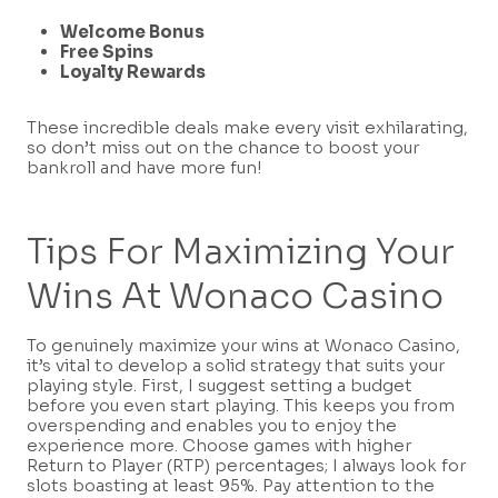
Welcome Bonus
Free Spins
Loyalty Rewards
These incredible deals make every visit exhilarating,
so don’t miss out on the chance to boost your
bankroll and have more fun!
Tips For Maximizing Your
Wins At Wonaco Casino
To genuinely maximize your wins at Wonaco Casino,
it’s vital to develop a solid strategy that suits your
playing style. First, I suggest setting a budget
before you even start playing. This keeps you from
overspending and enables you to enjoy the
experience more. Choose games with higher
Return to Player (RTP) percentages; I always look for
slots boasting at least 95%. Pay attention to the