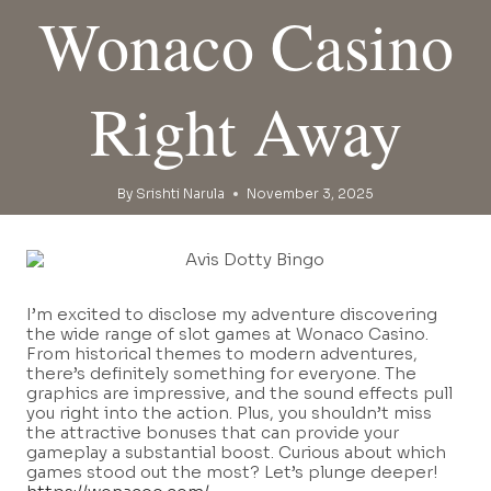
Wonaco Casino
Right Away
By
Srishti Narula
November 3, 2025
I’m excited to disclose my adventure discovering
the wide range of slot games at Wonaco Casino.
From historical themes to modern adventures,
there’s definitely something for everyone. The
graphics are impressive, and the sound effects pull
you right into the action. Plus, you shouldn’t miss
the attractive bonuses that can provide your
gameplay a substantial boost. Curious about which
games stood out the most? Let’s plunge deeper!