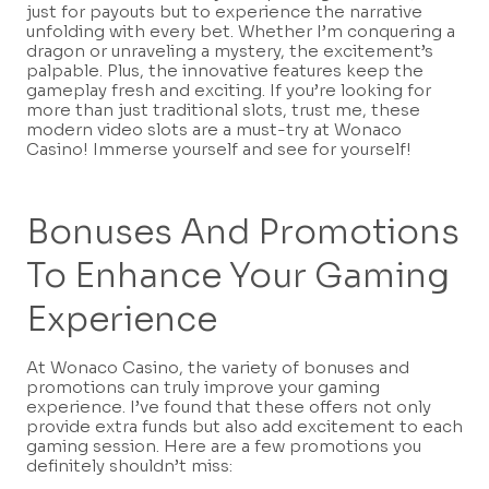
just for payouts but to experience the narrative
unfolding with every bet. Whether I’m conquering a
dragon or unraveling a mystery, the excitement’s
palpable. Plus, the innovative features keep the
gameplay fresh and exciting. If you’re looking for
more than just traditional slots, trust me, these
modern video slots are a must-try at Wonaco
Casino! Immerse yourself and see for yourself!
Bonuses And Promotions
To Enhance Your Gaming
Experience
At Wonaco Casino, the variety of bonuses and
promotions can truly improve your gaming
experience. I’ve found that these offers not only
provide extra funds but also add excitement to each
gaming session. Here are a few promotions you
definitely shouldn’t miss: