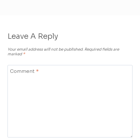
Leave A Reply
Your email address will not be published.
Required fields are
marked
*
Comment
*