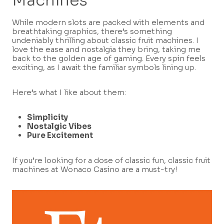
Machines
While modern slots are packed with elements and
breathtaking graphics, there’s something
undeniably thrilling about classic fruit machines. I
love the ease and nostalgia they bring, taking me
back to the golden age of gaming. Every spin feels
exciting, as I await the familiar symbols lining up.
Here’s what I like about them:
Simplicity
Nostalgic Vibes
Pure Excitement
If you’re looking for a dose of classic fun, classic fruit
machines at Wonaco Casino are a must-try!