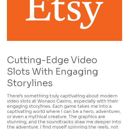
Cutting-Edge Video
Slots With Engaging
Storylines
There’s something truly captivating about modern
video slots at Wonaco Casino, especially with their
engaging storylines. Each game takes me into a
captivating world where I can be a hero, adventurer,
or even a mythical creature. The graphics are
stunning, and the soundtracks draw me deeper into
the adventure. I find myself spinning the reels, not