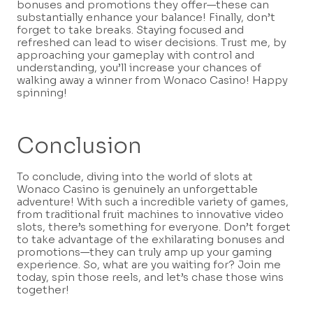
bonuses and promotions they offer—these can
substantially enhance your balance! Finally, don’t
forget to take breaks. Staying focused and
refreshed can lead to wiser decisions. Trust me, by
approaching your gameplay with control and
understanding, you’ll increase your chances of
walking away a winner from Wonaco Casino! Happy
spinning!
Conclusion
To conclude, diving into the world of slots at
Wonaco Casino is genuinely an unforgettable
adventure! With such a incredible variety of games,
from traditional fruit machines to innovative video
slots, there’s something for everyone. Don’t forget
to take advantage of the exhilarating bonuses and
promotions—they can truly amp up your gaming
experience. So, what are you waiting for? Join me
today, spin those reels, and let’s chase those wins
together!