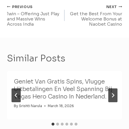
Post
PREVIOUS
NEXT
1win – Offering Just Play
Get the Best From Your
Navigation
and Massive Wins
Welcome Bonus at
Across India
Naobet Casino
Similar Posts
Geniet Van Gratis Spins, Vlugge
Uitbetalingen En Veel Spanning Bij
Vegas Hero Casino In Nederland.
By
Srishti Narula
March 18, 2026