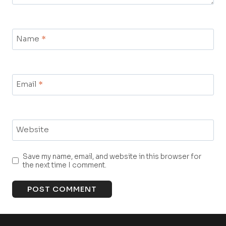
Name
*
Email
*
Website
Save my name, email, and website in this browser for
the next time I comment.