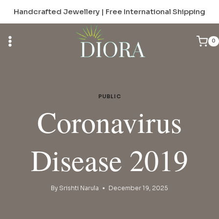
Skip
Handcrafted Jewellery | Free International Shipping
to
content
0
PUBLIC
Coronavirus
Disease 2019
By
Srishti Narula
December 19, 2025