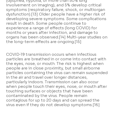
(dyspnea, hypoxia, or more than 50% lung
involvement on imaging), and 5% develop critical
symptoms (respiratory failure, shock, or multiorgan
dysfunction).[13] Older people have a higher risk of
developing severe symptoms. Some complications
result in death. Some people continue to
experience a range of effects (long COVID) for
months or years after infection, and damage to
organs has been observed.[14] Multi-year studies on
the long-term effects are ongoing.[15]
COVID‑19 transmission occurs when infectious
particles are breathed in or come into contact with
the eyes, nose, or mouth. The risk is highest when
people are in close proximity, but small airborne
particles containing the virus can remain suspended
in the air and travel over longer distances,
particularly indoors. Transmission can also occur
when people touch their eyes, nose, or mouth after
touching surfaces or objects that have been
contaminated by the virus. People remain
contagious for up to 20 days and can spread the
virus even if they do not develop symptoms.[16]