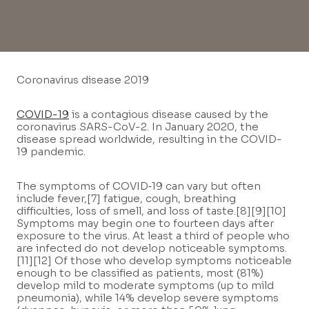
Coronavirus disease 2019
COVID-19
is a contagious disease caused by the
coronavirus SARS-CoV-2. In January 2020, the
disease spread worldwide, resulting in the COVID-
19 pandemic.
The symptoms of COVID‑19 can vary but often
include fever,[7] fatigue, cough, breathing
difficulties, loss of smell, and loss of taste.[8][9][10]
Symptoms may begin one to fourteen days after
exposure to the virus. At least a third of people who
are infected do not develop noticeable symptoms.
[11][12] Of those who develop symptoms noticeable
enough to be classified as patients, most (81%)
develop mild to moderate symptoms (up to mild
pneumonia), while 14% develop severe symptoms