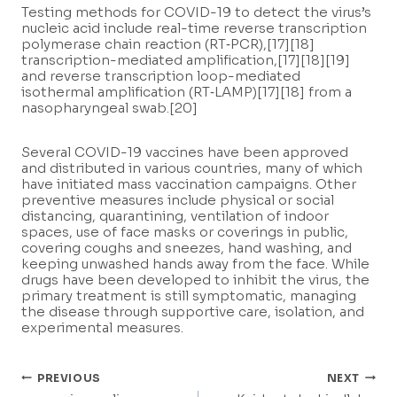
Testing methods for COVID-19 to detect the virus’s
nucleic acid include real-time reverse transcription
polymerase chain reaction (RT‑PCR),[17][18]
transcription-mediated amplification,[17][18][19]
and reverse transcription loop-mediated
isothermal amplification (RT‑LAMP)[17][18] from a
nasopharyngeal swab.[20]
Several COVID-19 vaccines have been approved
and distributed in various countries, many of which
have initiated mass vaccination campaigns. Other
preventive measures include physical or social
distancing, quarantining, ventilation of indoor
spaces, use of face masks or coverings in public,
covering coughs and sneezes, hand washing, and
keeping unwashed hands away from the face. While
drugs have been developed to inhibit the virus, the
primary treatment is still symptomatic, managing
the disease through supportive care, isolation, and
experimental measures.
Post
PREVIOUS
NEXT