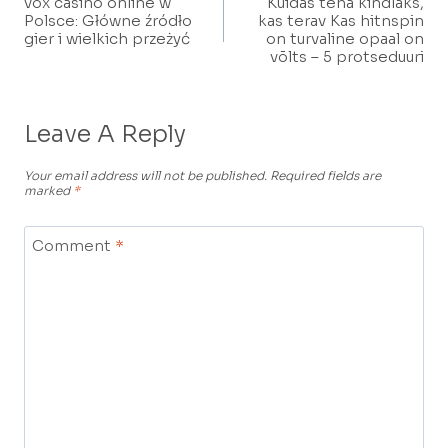
vox casino online w
Kuidas teha kindlaks,
Navigation
Polsce: Główne źródło
kas terav Kas hitnspin
gier i wielkich przeżyć
on turvaline opaal on
võlts – 5 protseduuri
Leave A Reply
Your email address will not be published.
Required fields are
marked
*
Comment
*