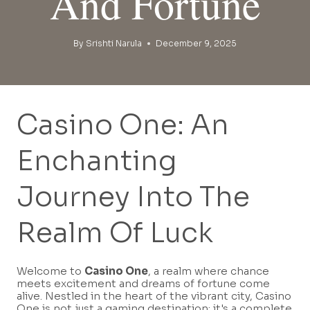
And Fortune
By
Srishti Narula
December 9, 2025
Casino One: An
Enchanting
Journey Into The
Realm Of Luck
Welcome to
Casino One
, a realm where chance
meets excitement and dreams of fortune come
alive. Nestled in the heart of the vibrant city, Casino
One is not just a gaming destination; it's a complete