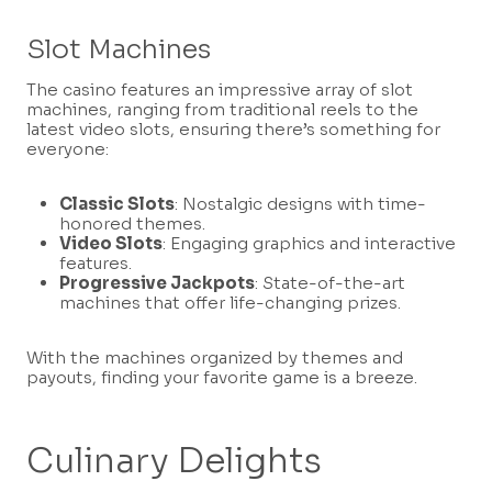
Slot Machines
The casino features an impressive array of slot
machines, ranging from traditional reels to the
latest video slots, ensuring there’s something for
everyone:
Classic Slots
: Nostalgic designs with time-
honored themes.
Video Slots
: Engaging graphics and interactive
features.
Progressive Jackpots
: State-of-the-art
machines that offer life-changing prizes.
With the machines organized by themes and
payouts, finding your favorite game is a breeze.
Culinary Delights