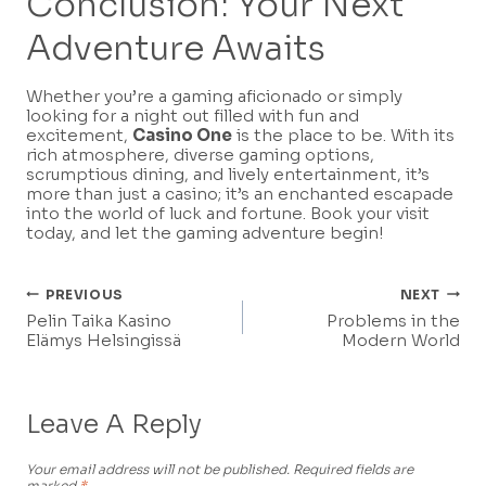
Conclusion: Your Next
Adventure Awaits
Whether you’re a gaming aficionado or simply
looking for a night out filled with fun and
excitement,
Casino One
is the place to be. With its
rich atmosphere, diverse gaming options,
scrumptious dining, and lively entertainment, it’s
more than just a casino; it’s an enchanted escapade
into the world of luck and fortune. Book your visit
today, and let the gaming adventure begin!
Post
PREVIOUS
NEXT
Pelin Taika Kasino
Problems in the
Navigation
Elämys Helsingissä
Modern World
Leave A Reply
Your email address will not be published.
Required fields are
marked
*