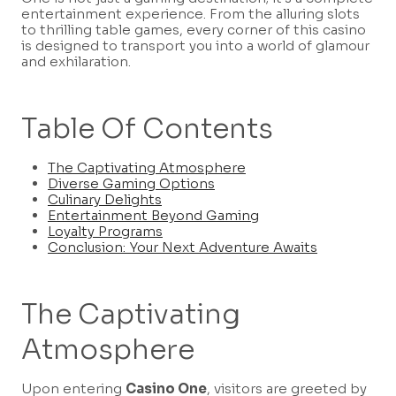
entertainment experience. From the alluring slots
to thrilling table games, every corner of this casino
is designed to transport you into a world of glamour
and exhilaration.
Table Of Contents
The Captivating Atmosphere
Diverse Gaming Options
Culinary Delights
Entertainment Beyond Gaming
Loyalty Programs
Conclusion: Your Next Adventure Awaits
The Captivating
Atmosphere
Upon entering
Casino One
, visitors are greeted by