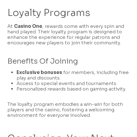
Loyalty Programs
At
Casino One
, rewards come with every spin and
hand played. Their loyalty program is designed to
enhance the experience for regular patrons and
encourages new players to join their community.
Benefits Of Joining
Exclusive bonuses
for members, including free
play and discounts.
Access to special events and tournaments.
Personalized rewards based on gaming activity.
The loyalty program embodies a win-win for both
players and the casino, fostering a welcoming
environment for everyone involved.