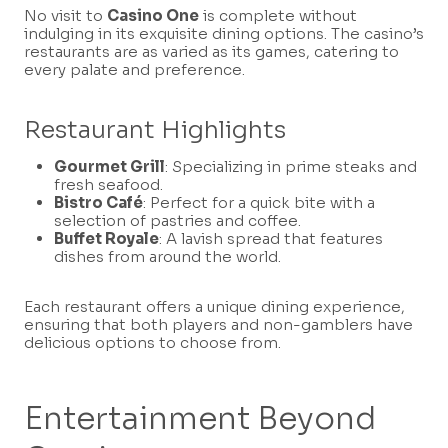
No visit to
Casino One
is complete without
indulging in its exquisite dining options. The casino’s
restaurants are as varied as its games, catering to
every palate and preference.
Restaurant Highlights
Gourmet Grill
: Specializing in prime steaks and
fresh seafood.
Bistro Café
: Perfect for a quick bite with a
selection of pastries and coffee.
Buffet Royale
: A lavish spread that features
dishes from around the world.
Each restaurant offers a unique dining experience,
ensuring that both players and non-gamblers have
delicious options to choose from.
Entertainment Beyond