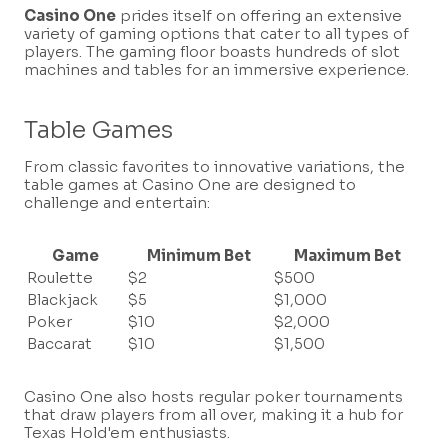
Casino One
prides itself on offering an extensive
variety of gaming options that cater to all types of
players. The gaming floor boasts hundreds of slot
machines and tables for an immersive experience.
Table Games
From classic favorites to innovative variations, the
table games at Casino One are designed to
challenge and entertain:
Game
Minimum Bet
Maximum Bet
Roulette
$2
$500
Blackjack
$5
$1,000
Poker
$10
$2,000
Baccarat
$10
$1,500
Casino One also hosts regular poker tournaments
that draw players from all over, making it a hub for
Texas Hold'em enthusiasts.