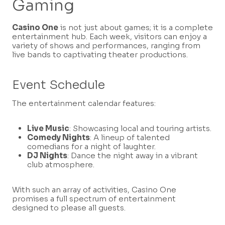
Gaming
Casino One
is not just about games; it is a complete
entertainment hub. Each week, visitors can enjoy a
variety of shows and performances, ranging from
live bands to captivating theater productions.
Event Schedule
The entertainment calendar features:
Live Music
: Showcasing local and touring artists.
Comedy Nights
: A lineup of talented
comedians for a night of laughter.
DJ Nights
: Dance the night away in a vibrant
club atmosphere.
With such an array of activities, Casino One
promises a full spectrum of entertainment
designed to please all guests.