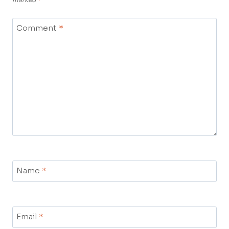
Comment
*
Name
*
Email
*