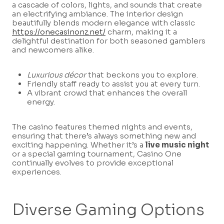
a cascade of colors, lights, and sounds that create
an electrifying ambiance. The interior design
beautifully blends modern elegance with classic
https://onecasinonz.net/
charm, making it a
delightful destination for both seasoned gamblers
and newcomers alike.
Luxurious décor
that beckons you to explore.
Friendly staff ready to assist you at every turn.
A vibrant crowd that enhances the overall
energy.
The casino features themed nights and events,
ensuring that there’s always something new and
exciting happening. Whether it’s a
live music night
or a special gaming tournament, Casino One
continually evolves to provide exceptional
experiences.
Diverse Gaming Options