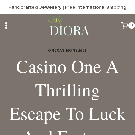
Skip
Handcrafted Jewellery | Free International Shipping
to
content
0
ONECASINONZ.NET
Casino One A
Thrilling
Escape To Luck