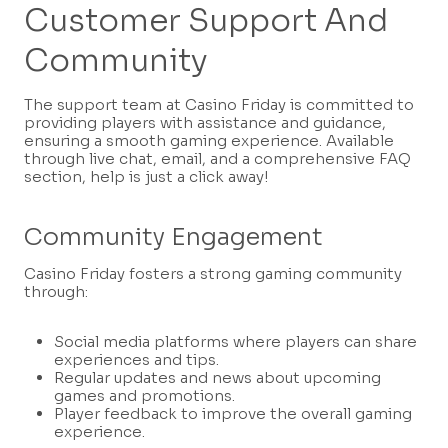
Customer Support And
Community
The support team at Casino Friday is committed to
providing players with assistance and guidance,
ensuring a smooth gaming experience. Available
through live chat, email, and a comprehensive FAQ
section, help is just a click away!
Community Engagement
Casino Friday fosters a strong gaming community
through:
Social media platforms where players can share
experiences and tips.
Regular updates and news about upcoming
games and promotions.
Player feedback to improve the overall gaming
experience.