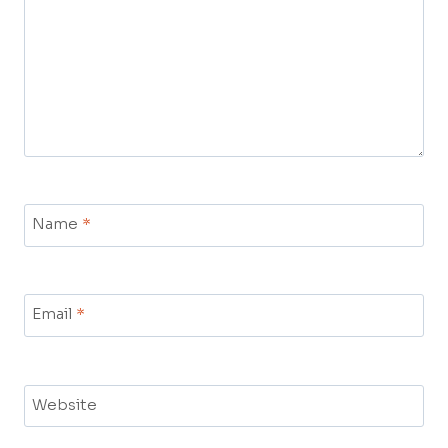
Name
*
Email
*
Website