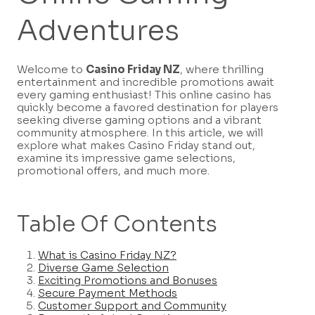
Adventures
Welcome to
Casino Friday NZ
, where thrilling
entertainment and incredible promotions await
every gaming enthusiast! This online casino has
quickly become a favored destination for players
seeking diverse gaming options and a vibrant
community atmosphere. In this article, we will
explore what makes Casino Friday stand out,
examine its impressive game selections,
promotional offers, and much more.
Table Of Contents
What is Casino Friday NZ?
Diverse Game Selection
Exciting Promotions and Bonuses
Secure Payment Methods
Customer Support and Community