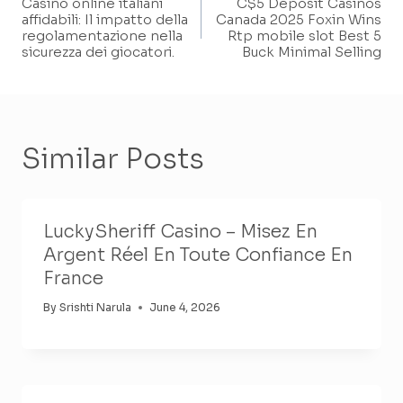
Casinò online italiani
C$5 Deposit Casinos
Navigation
affidabili: Il impatto della
Canada 2025 Foxin Wins
regolamentazione nella
Rtp mobile slot Best 5
sicurezza dei giocatori.
Buck Minimal Selling
Similar Posts
LuckySheriff Casino – Misez En
Argent Réel En Toute Confiance En
France
By
Srishti Narula
June 4, 2026