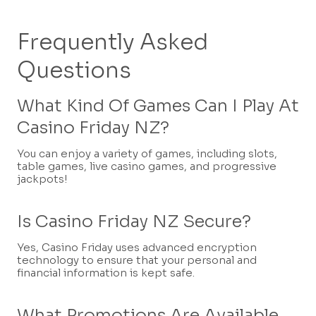
Frequently Asked
Questions
What Kind Of Games Can I Play At
Casino Friday NZ?
You can enjoy a variety of games, including slots,
table games, live casino games, and progressive
jackpots!
Is Casino Friday NZ Secure?
Yes, Casino Friday uses advanced encryption
technology to ensure that your personal and
financial information is kept safe.
What Promotions Are Available