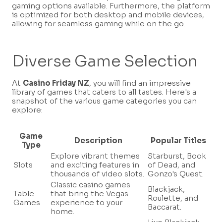
gaming options available. Furthermore, the platform
is optimized for both desktop and mobile devices,
allowing for seamless gaming while on the go.
Diverse Game Selection
At
Casino Friday NZ
, you will find an impressive
library of games that caters to all tastes. Here's a
snapshot of the various game categories you can
explore:
Game
Description
Popular Titles
Type
Explore vibrant themes
Starburst, Book
Slots
and exciting features in
of Dead, and
thousands of video slots.
Gonzo's Quest.
Classic casino games
Blackjack,
Table
that bring the Vegas
Roulette, and
Games
experience to your
Baccarat.
home.