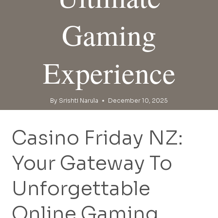
Gaming
Experience
By
Srishti Narula
December 10, 2025
Casino Friday NZ:
Your Gateway To
Unforgettable
Online Gaming