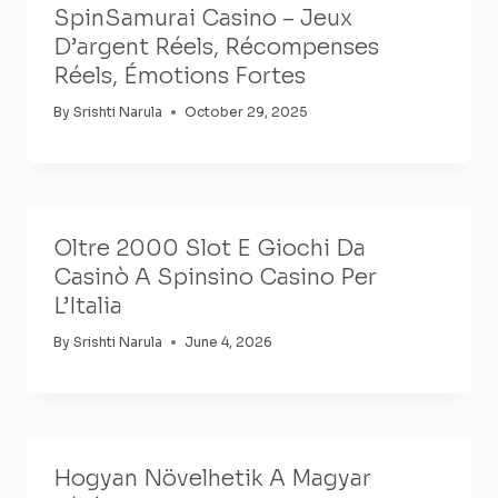
SpinSamurai Casino – Jeux
D’argent Réels, Récompenses
Réels, Émotions Fortes
By
Srishti Narula
October 29, 2025
Oltre 2000 Slot E Giochi Da
Casinò A Spinsino Casino Per
L’Italia
By
Srishti Narula
June 4, 2026
Hogyan Növelhetik A Magyar