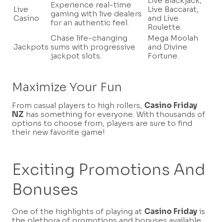
Live Blackjack,
Experience real-time
Live
Live Baccarat,
gaming with live dealers
Casino
and Live
for an authentic feel.
Roulette.
Chase life-changing
Mega Moolah
Jackpots
sums with progressive
and Divine
jackpot slots.
Fortune.
Maximize Your Fun
From casual players to high rollers,
Casino Friday
NZ
has something for everyone. With thousands of
options to choose from, players are sure to find
their new favorite game!
Exciting Promotions And
Bonuses
One of the highlights of playing at
Casino Friday
is
the plethora of promotions and bonuses available