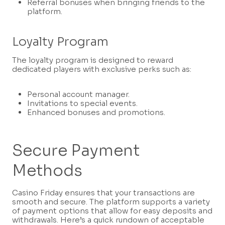
Referral bonuses when bringing friends to the
platform.
Loyalty Program
The loyalty program is designed to reward
dedicated players with exclusive perks such as:
Personal account manager.
Invitations to special events.
Enhanced bonuses and promotions.
Secure Payment
Methods
Casino Friday ensures that your transactions are
smooth and secure. The platform supports a variety
of payment options that allow for easy deposits and
withdrawals. Here’s a quick rundown of acceptable