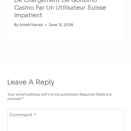
De Chargement De Golisimo
Casino Par Un Utilisateur Suisse
Impatient
By
Srishti Narula
June 12, 2026
Leave A Reply
Your email address will not be published.
Required fields are
marked
*
Comment
*