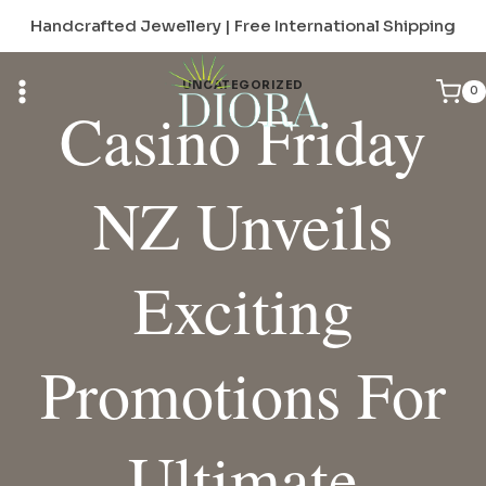
Skip
Handcrafted Jewellery | Free International Shipping
to
content
UNCATEGORIZED
0
Casino Friday
NZ Unveils
Exciting
Promotions For
Ultimate