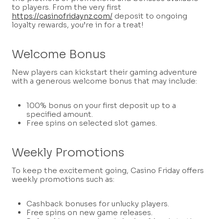
to players. From the very first
https://casinofridaynz.com/
deposit to ongoing
loyalty rewards, you’re in for a treat!
Welcome Bonus
New players can kickstart their gaming adventure
with a generous welcome bonus that may include:
100% bonus on your first deposit up to a
specified amount.
Free spins on selected slot games.
Weekly Promotions
To keep the excitement going, Casino Friday offers
weekly promotions such as:
Cashback bonuses for unlucky players.
Free spins on new game releases.