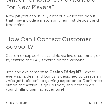
For New Players?
New players can usually expect a welcome bonus
that may include a match on their first deposit and
free spins!
How Can I Contact Customer
Support?
Customer support is available via live chat, email, or
by visiting the FAQ section on the website.
Join the excitement at
Casino Friday NZ
, where
every spin, deal, and bonus is designed to create an
unforgettable online gaming experience. Don't miss
out on the action—sign up today and embark on
your thrilling gaming adventure!
Post
PREVIOUS
NEXT