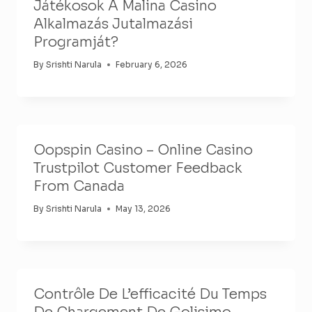
Játékosok A Malina Casino
Alkalmazás Jutalmazási
Programját?
By
Srishti Narula
February 6, 2026
Oopspin Casino – Online Casino
Trustpilot Customer Feedback
From Canada
By
Srishti Narula
May 13, 2026
Contrôle De L’efficacité Du Temps