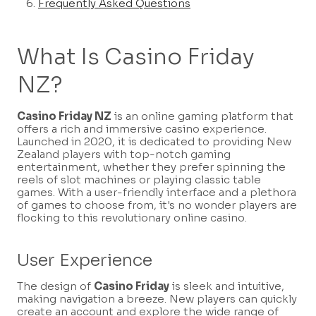
Frequently Asked Questions
What Is Casino Friday
NZ?
Casino Friday NZ
is an online gaming platform that
offers a rich and immersive casino experience.
Launched in 2020, it is dedicated to providing New
Zealand players with top-notch gaming
entertainment, whether they prefer spinning the
reels of slot machines or playing classic table
games. With a user-friendly interface and a plethora
of games to choose from, it's no wonder players are
flocking to this revolutionary online casino.
User Experience
The design of
Casino Friday
is sleek and intuitive,
making navigation a breeze. New players can quickly
create an account and explore the wide range of