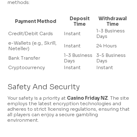
methods:
Deposit
Withdrawal
Payment Method
Time
Time
1-3 Business
Credit/Debit Cards
Instant
Days
e-Wallets (e.g., Skrill,
Instant
24 Hours
Neteller)
1-3 Business
3-5 Business
Bank Transfer
Days
Days
Cryptocurrency
Instant
Instant
Safety And Security
Your safety is a priority at
Casino Friday NZ
. The site
employs the latest encryption technologies and
adheres to strict licensing regulations, ensuring that
all players can enjoy a secure gambling
environment.