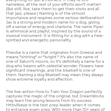
nameless, all the rest of your efforts won’t matter!
(But still, like, take them to get their shots and all
that jazz, please.) Naming is of the utmost
importance and requires some serious deliberation!
Jax is a strong and modern name for a dog, giving
off a sense of energy and charisma. The name Piper
is whimsical and playful, inspired by the sound of a
musical instrument. It is fitting for a dog with a free-
spirited and energetic personality.
Pheobe is a name that originates from Greece and
means “shining” or “bright.” It’s also the name of
one of Saturn’s moons, so it’s definitely a name for a
dog who beams with celestial wonder. Flowers have
significant meanings, and the bluebell is one of
them. Naming a dog Bluebell may mean they always
show extreme loyalty and affection.
The live-action How to Train Your Dragon perfectly
captures the magic of the original, but DreamWorks
may learn the wrong lessons from its success.
Hitbullseye is the test prep leader when it comes
to entrance exam prep. With more than 10+ years of