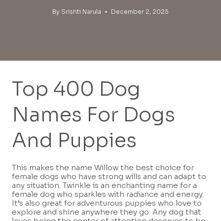
By
Srishti Narula
December 2, 2025
Top 400 Dog
Names For Dogs
And Puppies
This makes the name Willow the best choice for
female dogs who have strong wills and can adapt to
any situation. Twinkle is an enchanting name for a
female dog who sparkles with radiance and energy.
It’s also great for adventurous puppies who love to
explore and shine anywhere they go. Any dog that
loves being the center of attention deserves to be