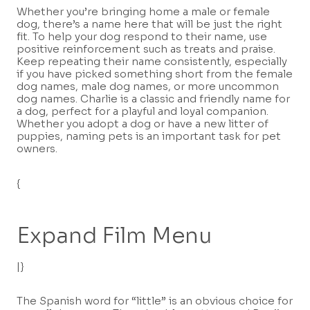
Whether you’re bringing home a male or female
dog, there’s a name here that will be just the right
fit. To help your dog respond to their name, use
positive reinforcement such as treats and praise.
Keep repeating their name consistently, especially
if you have picked something short from the female
dog names, male dog names, or more uncommon
dog names. Charlie is a classic and friendly name for
a dog, perfect for a playful and loyal companion.
Whether you adopt a dog or have a new litter of
puppies, naming pets is an important task for pet
owners.
{
Expand Film Menu
|}
The Spanish word for “little” is an obvious choice for