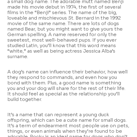
a small dog name. The adorable mutt named Benji
made his movie debut in 1974, the first of several
films in the “Benji” series. The name of the big,
loveable and mischievous St. Bernard in the 1992
movie of the same name. There are lots of dogs
named Bear, but you might want to give yours the
German spelling. A name reserved for only the
sweetest, most well-behaved pups. If you ever
studied Latin, you’ll know that this word means
“white,” as well as being actress Jessica Alba’s
surname.
A dog’s name can influence their behavior, how well
they respond to commands, and even how you
bond with them. Plus, a good name is something
you and your dog will share for the rest of their life.
It should feel as special as the relationship you’ll
build together.
It’s a name that can represent a young duck
offspring, which can be a cute name for small dogs.
It’s a term of endearment most people use on pets,
things, or even animals when they’re found to be
adorable. Rocky is an ideal name for dogs who don’t