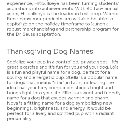
experience, Hitbullseye has been turning students’
aspirations into achievements. With 80 Lac+ annual
users, Hitbullseye is the leader in test prep. Warner
Bros.’ consumer products arm will also be able to
capitalize on the holiday timeframe to launch a
robust merchandising and partnership program for
the Dr. Seuss adaptation.
Thanksgiving Dog Names
Socialize your pup in a controlled, private spot – it’s
great exercise and it’s fun for you and your dog. Lola
is a fun and playful name for a dog, perfect for a
spunky and energetic pup. Stella is a popular name
for dogs that means “star” in Latin, reflecting the
idea that your furry companion shines bright and
brings light into your life. Ellie is a sweet and friendly
name for a dog that exudes warmth and charm.
Nova is a fitting name for a dog symbolizing new
beginnings, brightness, and energy. It would be
perfect for a lively and spirited pup with a radiant
personality.