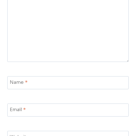
Name
*
Email
*