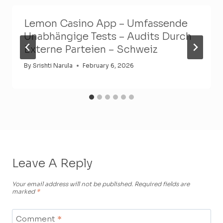
Lemon Casino App – Umfassende
Unabhängige Tests – Audits Durch
Externe Parteien – Schweiz
By
Srishti Narula
February 6, 2026
Leave A Reply
Your email address will not be published.
Required fields are
marked
*
Comment
*