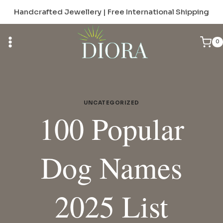
Skip
Handcrafted Jewellery | Free International Shipping
to
content
0
UNCATEGORIZED
100 Popular
Dog Names
2025 List