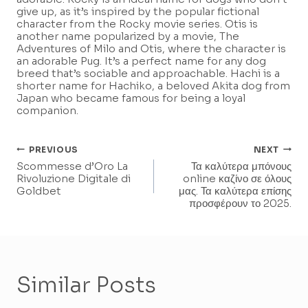
give up, as it’s inspired by the popular fictional
character from the Rocky movie series. Otis is
another name popularized by a movie, The
Adventures of Milo and Otis, where the character is
an adorable Pug. It’s a perfect name for any dog
breed that’s sociable and approachable. Hachi is a
shorter name for Hachiko, a beloved Akita dog from
Japan who became famous for being a loyal
companion.
Post
PREVIOUS
NEXT
Scommesse d’Oro La
Τα καλύτερα μπόνους
Navigation
Rivoluzione Digitale di
online καζίνο σε όλους
Goldbet
μας. Τα καλύτερα επίσης
προσφέρουν το 2025.
Similar Posts