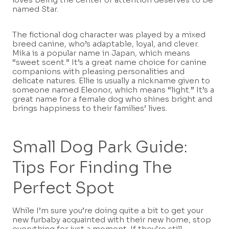
named Star.
The fictional dog character was played by a mixed
breed canine, who’s adaptable, loyal, and clever.
Mika is a popular name in Japan, which means
“sweet scent.” It’s a great name choice for canine
companions with pleasing personalities and
delicate natures. Ellie is usually a nickname given to
someone named Eleonor, which means “light.” It’s a
great name for a female dog who shines bright and
brings happiness to their families’ lives.
Small Dog Park Guide:
Tips For Finding The
Perfect Spot
While I’m sure you’re doing quite a bit to get your
new furbaby acquainted with their new home, stop
everything for just a moment. If they’re still