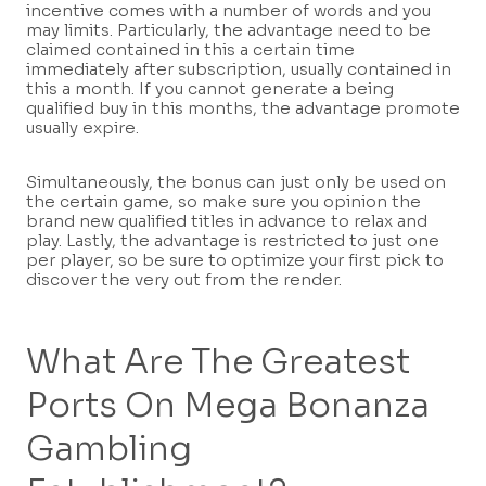
incentive comes with a number of words and you
may limits. Particularly, the advantage need to be
claimed contained in this a certain time
immediately after subscription, usually contained in
this a month. If you cannot generate a being
qualified buy in this months, the advantage promote
usually expire.
Simultaneously, the bonus can just only be used on
the certain game, so make sure you opinion the
brand new qualified titles in advance to relax and
play. Lastly, the advantage is restricted to just one
per player, so be sure to optimize your first pick to
discover the very out from the render.
What Are The Greatest
Ports On Mega Bonanza
Gambling