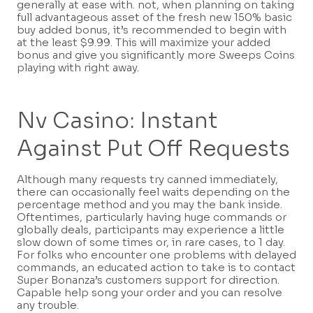
generally at ease with. not, when planning on taking
full advantageous asset of the fresh new 150% basic
buy added bonus, it’s recommended to begin with
at the least $9.99. This will maximize your added
bonus and give you significantly more Sweeps Coins
playing with right away.
Nv Casino: Instant
Against Put Off Requests
Although many requests try canned immediately,
there can occasionally feel waits depending on the
percentage method and you may the bank inside.
Oftentimes, particularly having huge commands or
globally deals, participants may experience a little
slow down of some times or, in rare cases, to 1 day.
For folks who encounter one problems with delayed
commands, an educated action to take is to contact
Super Bonanza’s customers support for direction.
Capable help song your order and you can resolve
any trouble.