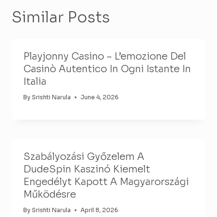
Similar Posts
Playjonny Casino – L’emozione Del
Casinò Autentico In Ogni Istante In
Italia
By
Srishti Narula
June 4, 2026
Szabályozási Győzelem A
DudeSpin Kaszinó Kiemelt
Engedélyt Kapott A Magyarországi
Működésre
By
Srishti Narula
April 8, 2026