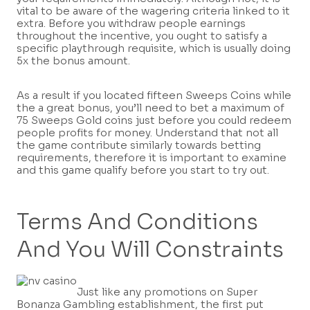
vital to be aware of the wagering criteria linked to it
extra. Before you withdraw people earnings
throughout the incentive, you ought to satisfy a
specific playthrough requisite, which is usually doing
5x the bonus amount.
As a result if you located fifteen Sweeps Coins while
the a great bonus, you’ll need to bet a maximum of
75 Sweeps Gold coins just before you could redeem
people profits for money. Understand that not all
the game contribute similarly towards betting
requirements, therefore it is important to examine
and this game qualify before you start to try out.
Terms And Conditions
And You Will Constraints
Just like any promotions on Super
Bonanza Gambling establishment, the first put