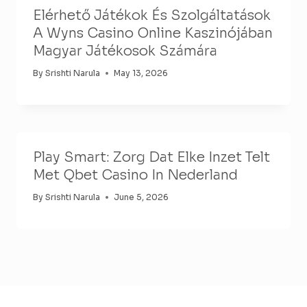
Elérhető Játékok És Szolgáltatások
A Wyns Casino Online Kaszinójában
Magyar Játékosok Számára
By
Srishti Narula
May 13, 2026
Play Smart: Zorg Dat Elke Inzet Telt
Met Qbet Casino In Nederland
By
Srishti Narula
June 5, 2026