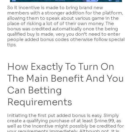
So it incentive is made to bring brand new
members with a stronger addition for the platform,
allowing them to speak about various game in the
place of risking a lot of of their own money. The
bonus was credited automatically once the being
qualified buy is made, very you don’t need to enter
people added bonus codes otherwise follow special
tips.
How Exactly To Turn On
The Main Benefit And You
Can Betting
Requirements
Initiating the first put added bonus is easy. Simply
create a qualifying purchase of at least $nine.99, as
well as the incentive might possibly be credited for
your requirements immediately. Although not, it is