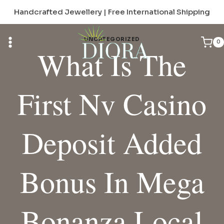
Skip
Handcrafted Jewellery | Free International Shipping
to
content
UNCATEGORIZED
0
What Is The
First Nv Casino
Deposit Added
Bonus In Mega
Bonanza Local