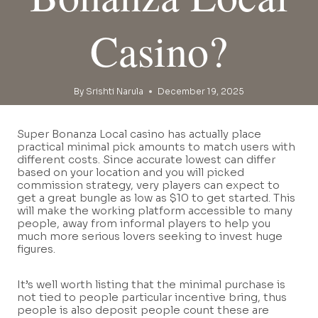
Casino?
By
Srishti Narula
December 19, 2025
Super Bonanza Local casino has actually place
practical minimal pick amounts to match users with
different costs. Since accurate lowest can differ
based on your location and you will picked
commission strategy, very players can expect to
get a great bungle as low as $10 to get started.
This
will make the working platform accessible to many
people, away from informal players to help you
much more serious lovers seeking to invest huge
figures.
It’s well worth listing that the minimal purchase is
not tied to people particular incentive bring, thus
people is also deposit people count these are