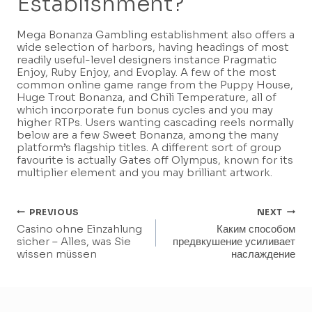
Establishment?
Mega Bonanza Gambling establishment also offers a
wide selection of harbors, having headings of most
readily useful-level designers instance Pragmatic
Enjoy, Ruby Enjoy, and Evoplay. A few of the most
common online game range from the Puppy House,
Huge Trout Bonanza, and Chili Temperature, all of
which incorporate fun bonus cycles and you may
higher RTPs. Users wanting cascading reels normally
below are a few Sweet Bonanza, among the many
platform’s flagship titles. A different sort of group
favourite is actually Gates off Olympus, known for its
multiplier element and you may brilliant artwork.
Post
PREVIOUS
NEXT
Casino ohne Einzahlung
Каким способом
Navigation
sicher – Alles, was Sie
предвкушение усиливает
wissen müssen
наслаждение