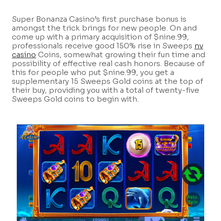
Super Bonanza Casino’s first purchase bonus is
amongst the trick brings for new people. On and
come up with a primary acquisition of $nine.99,
professionals receive good 150% rise in Sweeps
nv
casino
Coins, somewhat growing their fun time and
possibility of effective real cash honors. Because of
this for people who put $nine.99, you get a
supplementary 15 Sweeps Gold coins at the top of
their buy, providing you with a total of twenty-five
Sweeps Gold coins to begin with.