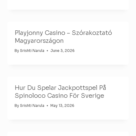
Playjonny Casino – Szórakoztató
Magyarországon
By
Srishti Narula
June 3, 2026
Hur Du Spelar Jackpottspel På
Spinoloco Casino För Sverige
By
Srishti Narula
May 13, 2026