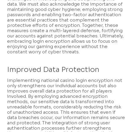
data. We must also acknowledge the importance of
maintaining good cyber hygiene; employing strong
passwords and enabling two-factor authentication
are essential practices that complement the
protective efforts of encryption. Together, these
measures create a multi-layered defense, fortifying
our accounts against potential breaches. Ultimately,
embracing login encryption allows us to focus on
enjoying our gaming experience without the
constant worry of cyber threats.
Improved Data Protection
Implementing national casino login encryption not
only strengthens our individual accounts but also
improves overall data protection for all players
involved. By employing advanced encryption
methods, our sensitive data is transformed into
unreadable formats, considerably reducing the risk
of unauthorized access. This ensures that even if
data breaches occur, our information remains secure
and protected. The integration of strong user
authentication processes further strengthens