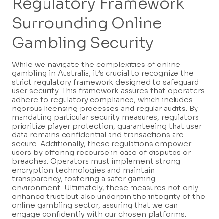
Regulatory Framework
Surrounding Online
Gambling Security
While we navigate the complexities of online
gambling in Australia, it’s crucial to recognize the
strict regulatory framework designed to safeguard
user security. This framework assures that operators
adhere to regulatory compliance, which includes
rigorous licensing processes and regular audits. By
mandating particular security measures, regulators
prioritize player protection, guaranteeing that user
data remains confidential and transactions are
secure. Additionally, these regulations empower
users by offering recourse in case of disputes or
breaches. Operators must implement strong
encryption technologies and maintain
transparency, fostering a safer gaming
environment. Ultimately, these measures not only
enhance trust but also underpin the integrity of the
online gambling sector, assuring that we can
engage confidently with our chosen platforms.