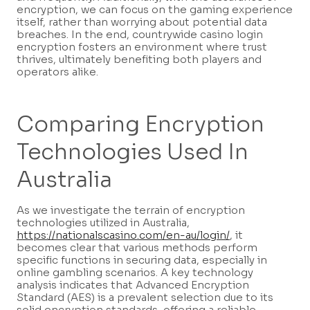
encryption, we can focus on the gaming experience
itself, rather than worrying about potential data
breaches. In the end, countrywide casino login
encryption fosters an environment where trust
thrives, ultimately benefiting both players and
operators alike.
Comparing Encryption
Technologies Used In
Australia
As we investigate the terrain of encryption
technologies utilized in Australia,
https://nationalscasino.com/en-au/login/
, it
becomes clear that various methods perform
specific functions in securing data, especially in
online gambling scenarios. A key technology
analysis indicates that Advanced Encryption
Standard (AES) is a prevalent selection due to its
solid encryption standards, offering a reliable