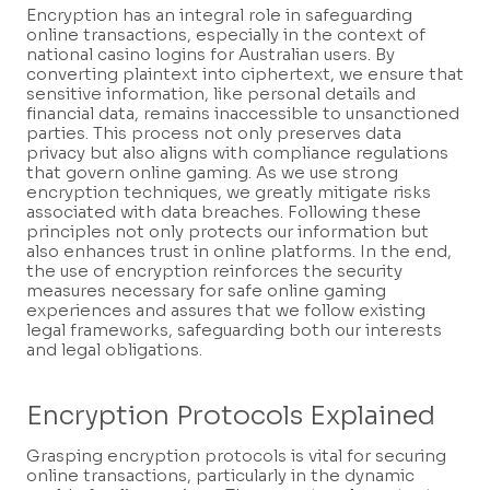
Encryption has an integral role in safeguarding
online transactions, especially in the context of
national casino logins for Australian users. By
converting plaintext into ciphertext, we ensure that
sensitive information, like personal details and
financial data, remains inaccessible to unsanctioned
parties. This process not only preserves data
privacy but also aligns with compliance regulations
that govern online gaming. As we use strong
encryption techniques, we greatly mitigate risks
associated with data breaches. Following these
principles not only protects our information but
also enhances trust in online platforms. In the end,
the use of encryption reinforces the security
measures necessary for safe online gaming
experiences and assures that we follow existing
legal frameworks, safeguarding both our interests
and legal obligations.
Encryption Protocols Explained
Grasping encryption protocols is vital for securing
online transactions, particularly in the dynamic