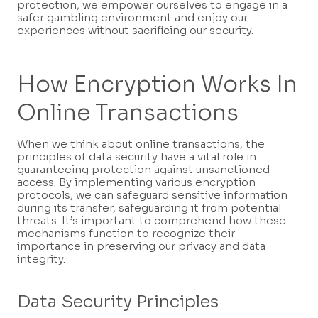
protection, we empower ourselves to engage in a
safer gambling environment and enjoy our
experiences without sacrificing our security.
How Encryption Works In
Online Transactions
When we think about online transactions, the
principles of data security have a vital role in
guaranteeing protection against unsanctioned
access. By implementing various encryption
protocols, we can safeguard sensitive information
during its transfer, safeguarding it from potential
threats. It’s important to comprehend how these
mechanisms function to recognize their
importance in preserving our privacy and data
integrity.
Data Security Principles