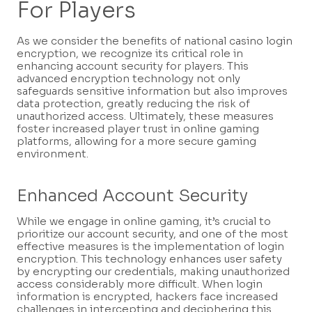
For Players
As we consider the benefits of national casino login
encryption, we recognize its critical role in
enhancing account security for players. This
advanced encryption technology not only
safeguards sensitive information but also improves
data protection, greatly reducing the risk of
unauthorized access. Ultimately, these measures
foster increased player trust in online gaming
platforms, allowing for a more secure gaming
environment.
Enhanced Account Security
While we engage in online gaming, it’s crucial to
prioritize our account security, and one of the most
effective measures is the implementation of login
encryption. This technology enhances user safety
by encrypting our credentials, making unauthorized
access considerably more difficult. When login
information is encrypted, hackers face increased
challenges in intercepting and deciphering this