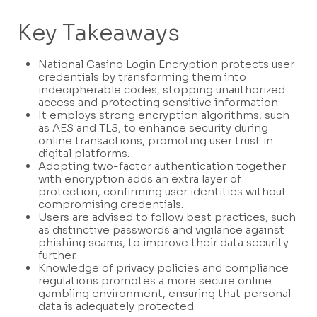
Key Takeaways
National Casino Login Encryption protects user
credentials by transforming them into
indecipherable codes, stopping unauthorized
access and protecting sensitive information.
It employs strong encryption algorithms, such
as AES and TLS, to enhance security during
online transactions, promoting user trust in
digital platforms.
Adopting two-factor authentication together
with encryption adds an extra layer of
protection, confirming user identities without
compromising credentials.
Users are advised to follow best practices, such
as distinctive passwords and vigilance against
phishing scams, to improve their data security
further.
Knowledge of privacy policies and compliance
regulations promotes a more secure online
gambling environment, ensuring that personal
data is adequately protected.