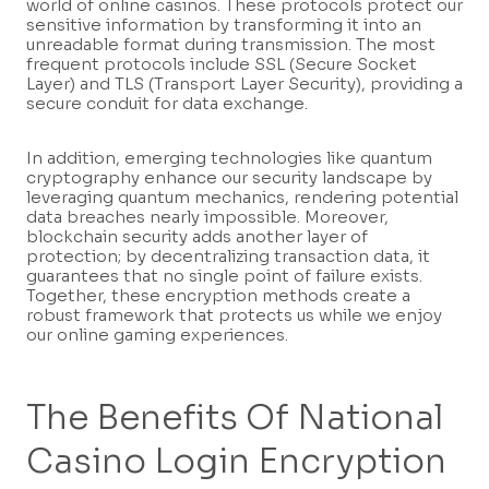
world of online casinos. These protocols protect our
sensitive information by transforming it into an
unreadable format during transmission. The most
frequent protocols include SSL (Secure Socket
Layer) and TLS (Transport Layer Security), providing a
secure conduit for data exchange.
In addition, emerging technologies like quantum
cryptography enhance our security landscape by
leveraging quantum mechanics, rendering potential
data breaches nearly impossible. Moreover,
blockchain security adds another layer of
protection; by decentralizing transaction data, it
guarantees that no single point of failure exists.
Together, these encryption methods create a
robust framework that protects us while we enjoy
our online gaming experiences.
The Benefits Of National
Casino Login Encryption