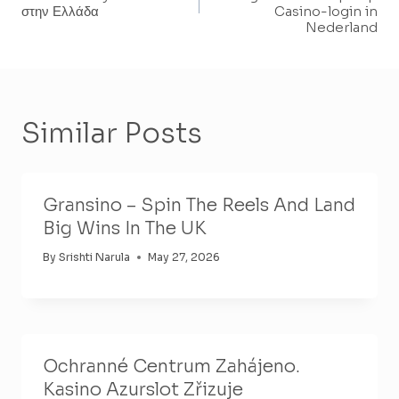
Navigation
στην Ελλάδα
Casino-login in
Nederland
Similar Posts
Gransino – Spin The Reels And Land
Big Wins In The UK
By
Srishti Narula
May 27, 2026
Ochranné Centrum Zahájeno.
Kasino Azurslot Zřizuje