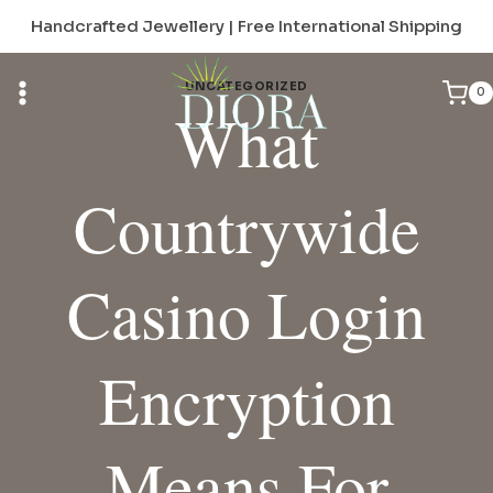
Skip
Handcrafted Jewellery | Free International Shipping
to
content
UNCATEGORIZED
0
What
Countrywide
Casino Login
Encryption
Means For