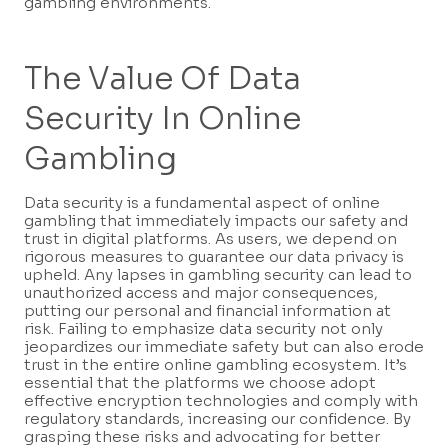
gambling environments.
The Value Of Data
Security In Online
Gambling
Data security is a fundamental aspect of online
gambling that immediately impacts our safety and
trust in digital platforms. As users, we depend on
rigorous measures to guarantee our data privacy is
upheld. Any lapses in gambling security can lead to
unauthorized access and major consequences,
putting our personal and financial information at
risk. Failing to emphasize data security not only
jeopardizes our immediate safety but can also erode
trust in the entire online gambling ecosystem. It’s
essential that the platforms we choose adopt
effective encryption technologies and comply with
regulatory standards, increasing our confidence. By
grasping these risks and advocating for better