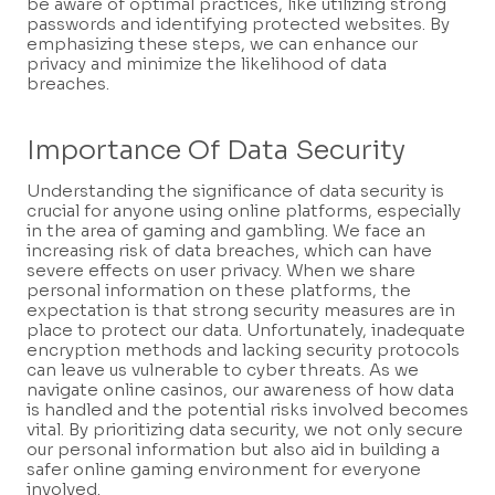
be aware of optimal practices, like utilizing strong
passwords and identifying protected websites. By
emphasizing these steps, we can enhance our
privacy and minimize the likelihood of data
breaches.
Importance Of Data Security
Understanding the significance of data security is
crucial for anyone using online platforms, especially
in the area of gaming and gambling. We face an
increasing risk of data breaches, which can have
severe effects on user privacy. When we share
personal information on these platforms, the
expectation is that strong security measures are in
place to protect our data. Unfortunately, inadequate
encryption methods and lacking security protocols
can leave us vulnerable to cyber threats. As we
navigate online casinos, our awareness of how data
is handled and the potential risks involved becomes
vital. By prioritizing data security, we not only secure
our personal information but also aid in building a
safer online gaming environment for everyone
involved.