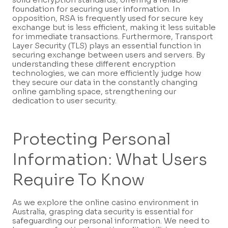
foundation for securing user information. In
opposition, RSA is frequently used for secure key
exchange but is less efficient, making it less suitable
for immediate transactions. Furthermore, Transport
Layer Security (TLS) plays an essential function in
securing exchange between users and servers. By
understanding these different encryption
technologies, we can more efficiently judge how
they secure our data in the constantly changing
online gambling space, strengthening our
dedication to user security.
Protecting Personal
Information: What Users
Require To Know
As we explore the online casino environment in
Australia, grasping data security is essential for
safeguarding our personal information. We need to