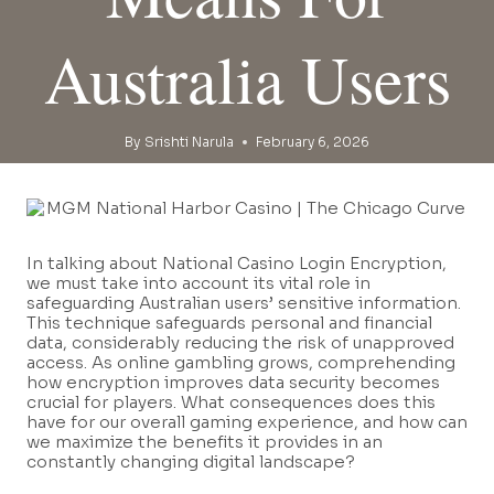
Australia Users
By
Srishti Narula
February 6, 2026
In talking about National Casino Login Encryption,
we must take into account its vital role in
safeguarding Australian users’ sensitive information.
This technique safeguards personal and financial
data, considerably reducing the risk of unapproved
access. As online gambling grows, comprehending
how encryption improves data security becomes
crucial for players. What consequences does this
have for our overall gaming experience, and how can
we maximize the benefits it provides in an
constantly changing digital landscape?