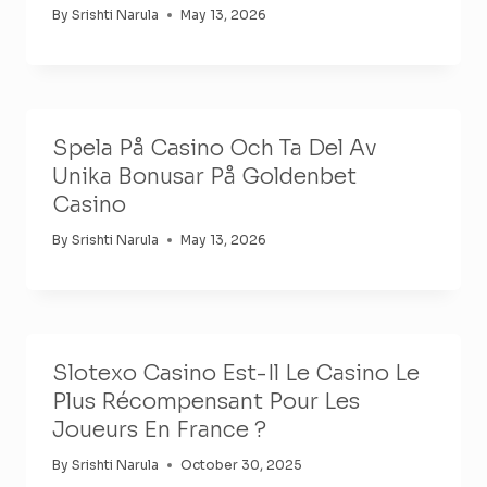
By
Srishti Narula
May 13, 2026
Spela På Casino Och Ta Del Av
Unika Bonusar På Goldenbet
Casino
By
Srishti Narula
May 13, 2026
Slotexo Casino Est-Il Le Casino Le
Plus Récompensant Pour Les
Joueurs En France ?
By
Srishti Narula
October 30, 2025