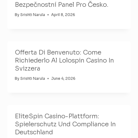
Bezpečnostní Panel Pro Česko.
By
Srishti Narula
April 8, 2026
Offerta Di Benvenuto: Come
Richiederlo Al Lolospin Casino In
Svizzera
By
Srishti Narula
June 4, 2026
EliteSpin Casino-Plattform:
Spielerschutz Und Compliance In
Deutschland