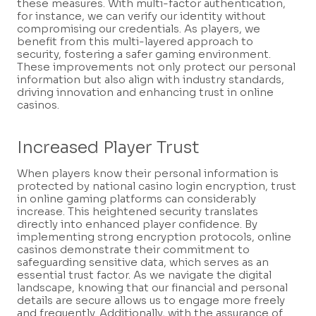
these measures. With multi-factor authentication,
for instance, we can verify our identity without
compromising our credentials. As players, we
benefit from this multi-layered approach to
security, fostering a safer gaming environment.
These improvements not only protect our personal
information but also align with industry standards,
driving innovation and enhancing trust in online
casinos.
Increased Player Trust
When players know their personal information is
protected by national casino login encryption, trust
in online gaming platforms can considerably
increase. This heightened security translates
directly into enhanced player confidence. By
implementing strong encryption protocols, online
casinos demonstrate their commitment to
safeguarding sensitive data, which serves as an
essential trust factor. As we navigate the digital
landscape, knowing that our financial and personal
details are secure allows us to engage more freely
and frequently. Additionally, with the assurance of