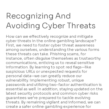
Recognizing And
Avoiding Cyber Threats
How can we effectively recognize and mitigate
cyber threats in the online gambling landscape?
First, we need to foster cyber threat awareness
among ourselves, understanding the various forms
these threats can take. Phishing scams, for
instance, often disguise themselves as trustworthy
communications, enticing us to reveal sensitive
information. By learning to spot red flags—like
suspicious URLs or unexpected requests for
personal data—we can greatly reduce our
vulnerability. Implementing robust, unique
passwords and utilizing two-factor authentication is
essential as well. In addition, staying updated on the
latest security protocols and common cyber risks
guarantees we’re prepared to tackle evolving
threats. By remaining vigilant and informed, we can
create a safer online gambling experience for