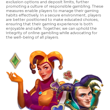
exclusion options and deposit limits, further
promoting a culture of responsible gambling. These
measures enable players to manage their gaming
habits effectively. In a secure environment, players
are better positioned to make educated choices,
ensuring that their gaming experience is both
enjoyable and safe. Together, we can uphold the
integrity of online gambling while advocating for
the well-being of all players.