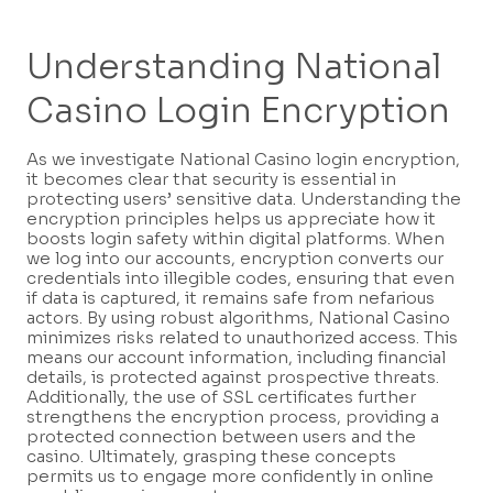
Understanding National
Casino Login Encryption
As we investigate National Casino login encryption,
it becomes clear that security is essential in
protecting users’ sensitive data. Understanding the
encryption principles helps us appreciate how it
boosts login safety within digital platforms. When
we log into our accounts, encryption converts our
credentials into illegible codes, ensuring that even
if data is captured, it remains safe from nefarious
actors. By using robust algorithms, National Casino
minimizes risks related to unauthorized access. This
means our account information, including financial
details, is protected against prospective threats.
Additionally, the use of SSL certificates further
strengthens the encryption process, providing a
protected connection between users and the
casino. Ultimately, grasping these concepts
permits us to engage more confidently in online