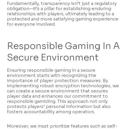
Fundamentally, transparency isn’t just a regulatory
obligation—it’s a pillar for establishing enduring
relationships with players, ultimately leading to a
protected and more satisfying gaming experience
for everyone involved.
Responsible Gaming In A
Secure Environment
Ensuring responsible gaming in a secure
environment starts with recognizing the
importance of player protection measures. By
implementing robust encryption technologies, we
can create a secure environment that secures
player data and enhances our commitment to
responsible gambling. This approach not only
protects players’ personal information but also
fosters accountability among operators.
Moreover, we must prioritize features such as self-