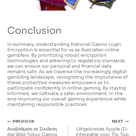
Conclusion
In summary, understanding National Casino Login
Encryption is essential for us as Australian online
gamblers. By prioritizing robust encryption
technologies and adhering to regulatory standards,
we can ensure our personal and financial data
remains safe. As we traverse the increasingly digital
gambling landscape, recognizing the importance of
these protective measures empowers us to
participate confidently in online gaming. By staying
informed, we cultivate a safer environment, in the
end improving our overall gaming experience while
maintaining responsible practices.
Post
PREVIOUS
NEXT
Αναβάθμιση σε Σύνδεση
Uitgebreide Apple ID-
στο Wild Tokyo Casino
integratie voor Tip Top