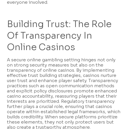
everyone involved.
Building Trust: The Role
Of Transparency In
Online Casinos
A secure online gambling setting hinges not only
on strong security measures but also on the
transparency of online casinos. By implementing
effective trust building strategies, casinos nurture
user trust and enhance player safety. Transparency
practices such as open communication methods
and explicit policy disclosures promote enhanced
casino accountability, reassuring players that their
interests are prioritized. Regulatory transparency
further plays a crucial role, ensuring that casinos
operate within established legal frameworks, which
builds credibility. When secure platforms prioritize
these elements, they not only protect users but
also create a trustworthy atmosphere.