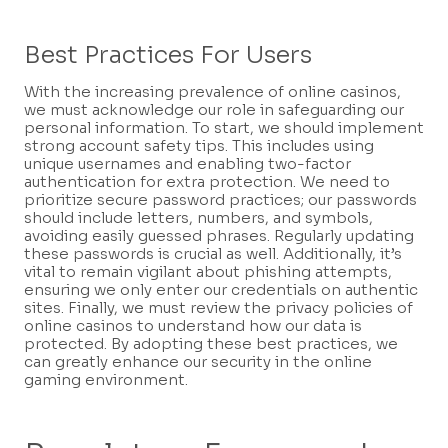
Best Practices For Users
With the increasing prevalence of online casinos,
we must acknowledge our role in safeguarding our
personal information. To start, we should implement
strong account safety tips. This includes using
unique usernames and enabling two-factor
authentication for extra protection. We need to
prioritize secure password practices; our passwords
should include letters, numbers, and symbols,
avoiding easily guessed phrases. Regularly updating
these passwords is crucial as well. Additionally, it’s
vital to remain vigilant about phishing attempts,
ensuring we only enter our credentials on authentic
sites. Finally, we must review the privacy policies of
online casinos to understand how our data is
protected. By adopting these best practices, we
can greatly enhance our security in the online
gaming environment.